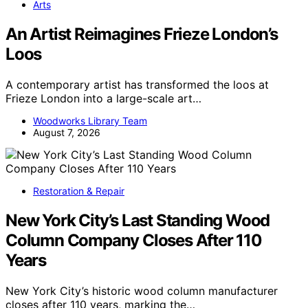
Arts
An Artist Reimagines Frieze London’s
Loos
A contemporary artist has transformed the loos at
Frieze London into a large-scale art…
Woodworks Library Team
August 7, 2026
Restoration & Repair
New York City’s Last Standing Wood
Column Company Closes After 110
Years
New York City’s historic wood column manufacturer
closes after 110 years, marking the…