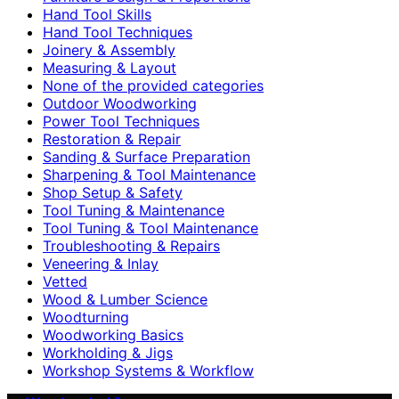
Hand Tool Skills
Hand Tool Techniques
Joinery & Assembly
Measuring & Layout
None of the provided categories
Outdoor Woodworking
Power Tool Techniques
Restoration & Repair
Sanding & Surface Preparation
Sharpening & Tool Maintenance
Shop Setup & Safety
Tool Tuning & Maintenance
Tool Tuning & Tool Maintenance
Troubleshooting & Repairs
Veneering & Inlay
Vetted
Wood & Lumber Science
Woodturning
Woodworking Basics
Workholding & Jigs
Workshop Systems & Workflow