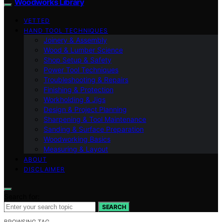
Woodworks Library
VETTED
HAND TOOL TECHNIQUES
Joinery & Assembly
Wood & Lumber Science
Shop Setup & Safety
Power Tool Techniques
Troubleshooting & Repairs
Finishing & Protection
Workholding & Jigs
Design & Project Planning
Sharpening & Tool Maintenance
Sanding & Surface Preparation
Woodworking Basics
Measuring & Layout
ABOUT
DISCLAIMER
Search for:
SEARCH
BROWSING TAG