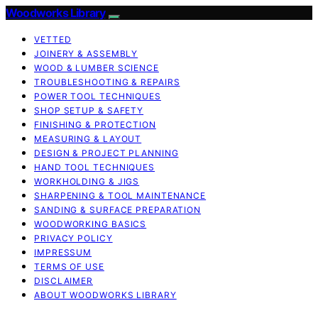
Woodworks Library
VETTED
JOINERY & ASSEMBLY
WOOD & LUMBER SCIENCE
TROUBLESHOOTING & REPAIRS
POWER TOOL TECHNIQUES
SHOP SETUP & SAFETY
FINISHING & PROTECTION
MEASURING & LAYOUT
DESIGN & PROJECT PLANNING
HAND TOOL TECHNIQUES
WORKHOLDING & JIGS
SHARPENING & TOOL MAINTENANCE
SANDING & SURFACE PREPARATION
WOODWORKING BASICS
PRIVACY POLICY
IMPRESSUM
TERMS OF USE
DISCLAIMER
ABOUT WOODWORKS LIBRARY