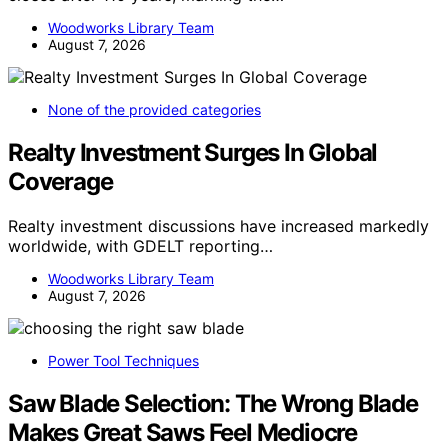
Woodworks Library Team
August 7, 2026
None of the provided categories
Realty Investment Surges In Global
Coverage
Realty investment discussions have increased markedly
worldwide, with GDELT reporting…
Woodworks Library Team
August 7, 2026
Power Tool Techniques
Saw Blade Selection: The Wrong Blade
Makes Great Saws Feel Mediocre