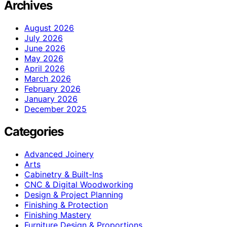
Archives
August 2026
July 2026
June 2026
May 2026
April 2026
March 2026
February 2026
January 2026
December 2025
Categories
Advanced Joinery
Arts
Cabinetry & Built-Ins
CNC & Digital Woodworking
Design & Project Planning
Finishing & Protection
Finishing Mastery
Furniture Design & Proportions