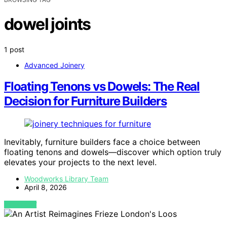
dowel joints
1 post
Advanced Joinery
Floating Tenons vs Dowels: The Real
Decision for Furniture Builders
Inevitably, furniture builders face a choice between
floating tenons and dowels—discover which option truly
elevates your projects to the next level.
Woodworks Library Team
April 8, 2026
VIEW POST