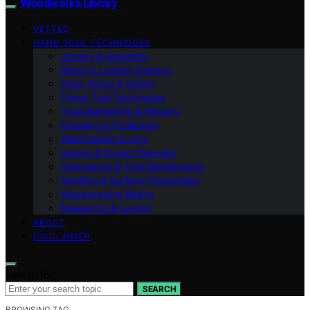
Woodworks Library
VETTED
HAND TOOL TECHNIQUES
Joinery & Assembly
Wood & Lumber Science
Shop Setup & Safety
Power Tool Techniques
Troubleshooting & Repairs
Finishing & Protection
Workholding & Jigs
Design & Project Planning
Sharpening & Tool Maintenance
Sanding & Surface Preparation
Woodworking Basics
Measuring & Layout
ABOUT
DISCLAIMER
Search for:
SEARCH
BROWSING TAG