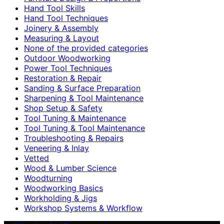
Hand Tool Skills
Hand Tool Techniques
Joinery & Assembly
Measuring & Layout
None of the provided categories
Outdoor Woodworking
Power Tool Techniques
Restoration & Repair
Sanding & Surface Preparation
Sharpening & Tool Maintenance
Shop Setup & Safety
Tool Tuning & Maintenance
Tool Tuning & Tool Maintenance
Troubleshooting & Repairs
Veneering & Inlay
Vetted
Wood & Lumber Science
Woodturning
Woodworking Basics
Workholding & Jigs
Workshop Systems & Workflow