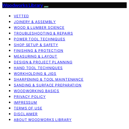
Woodworks Library
VETTED
JOINERY & ASSEMBLY
WOOD & LUMBER SCIENCE
TROUBLESHOOTING & REPAIRS
POWER TOOL TECHNIQUES
SHOP SETUP & SAFETY
FINISHING & PROTECTION
MEASURING & LAYOUT
DESIGN & PROJECT PLANNING
HAND TOOL TECHNIQUES
WORKHOLDING & JIGS
SHARPENING & TOOL MAINTENANCE
SANDING & SURFACE PREPARATION
WOODWORKING BASICS
PRIVACY POLICY
IMPRESSUM
TERMS OF USE
DISCLAIMER
ABOUT WOODWORKS LIBRARY