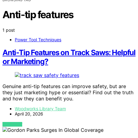
Anti-tip features
1 post
Power Tool Techniques
Anti-Tip Features on Track Saws: Helpful
or Marketing?
Genuine anti-tip features can improve safety, but are
they just marketing hype or essential? Find out the truth
and how they can benefit you.
Woodworks Library Team
April 20, 2026
VIEW POST