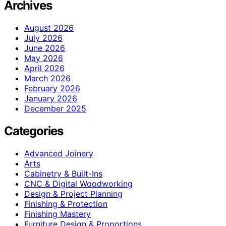
Archives
August 2026
July 2026
June 2026
May 2026
April 2026
March 2026
February 2026
January 2026
December 2025
Categories
Advanced Joinery
Arts
Cabinetry & Built-Ins
CNC & Digital Woodworking
Design & Project Planning
Finishing & Protection
Finishing Mastery
Furniture Design & Proportions