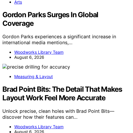
Arts
Gordon Parks Surges In Global
Coverage
Gordon Parks experiences a significant increase in
international media mentions,…
Woodworks Library Team
August 6, 2026
Measuring & Layout
Brad Point Bits: The Detail That Makes
Layout Work Feel More Accurate
Unlock precise, clean holes with Brad Point Bits—
discover how their features can…
Woodworks Library Team
August 6, 2026