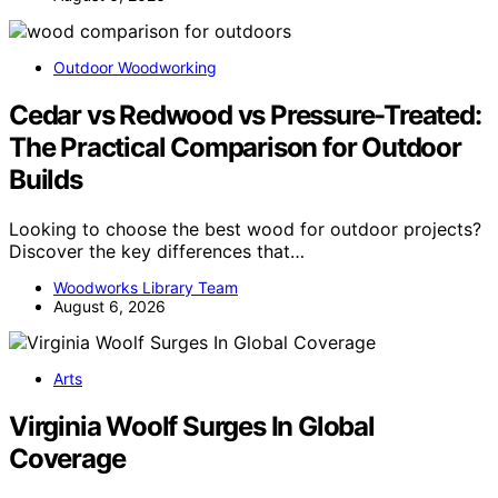
Outdoor Woodworking
Cedar vs Redwood vs Pressure-Treated:
The Practical Comparison for Outdoor
Builds
Looking to choose the best wood for outdoor projects?
Discover the key differences that…
Woodworks Library Team
August 6, 2026
Arts
Virginia Woolf Surges In Global
Coverage