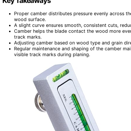
Key Takeaways
Proper camber distributes pressure evenly across t
wood surface.
A slight curve ensures smooth, consistent cuts, reduc
Camber helps the blade contact the wood more evenl
track marks.
Adjusting camber based on wood type and grain dir
Regular maintenance and shaping of the camber main
visible track marks during planing.