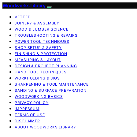
Woodworks Library
VETTED
JOINERY & ASSEMBLY
WOOD & LUMBER SCIENCE
TROUBLESHOOTING & REPAIRS
POWER TOOL TECHNIQUES
SHOP SETUP & SAFETY
FINISHING & PROTECTION
MEASURING & LAYOUT
DESIGN & PROJECT PLANNING
HAND TOOL TECHNIQUES
WORKHOLDING & JIGS
SHARPENING & TOOL MAINTENANCE
SANDING & SURFACE PREPARATION
WOODWORKING BASICS
PRIVACY POLICY
IMPRESSUM
TERMS OF USE
DISCLAIMER
ABOUT WOODWORKS LIBRARY