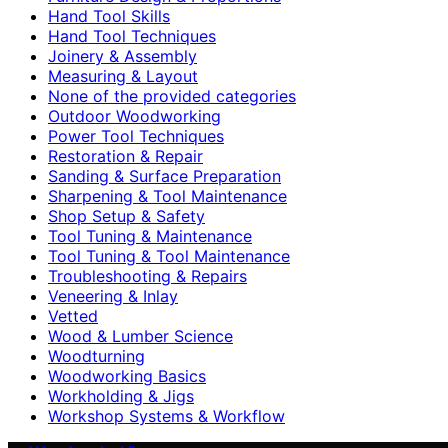
Hand Tool Skills
Hand Tool Techniques
Joinery & Assembly
Measuring & Layout
None of the provided categories
Outdoor Woodworking
Power Tool Techniques
Restoration & Repair
Sanding & Surface Preparation
Sharpening & Tool Maintenance
Shop Setup & Safety
Tool Tuning & Maintenance
Tool Tuning & Tool Maintenance
Troubleshooting & Repairs
Veneering & Inlay
Vetted
Wood & Lumber Science
Woodturning
Woodworking Basics
Workholding & Jigs
Workshop Systems & Workflow