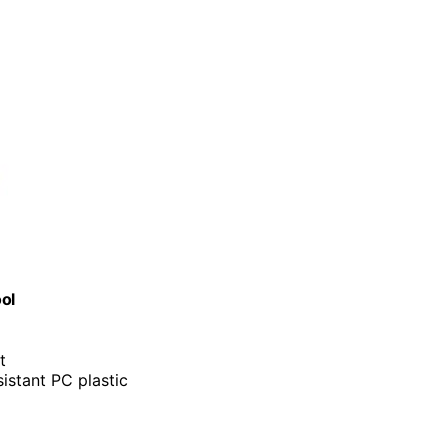
ol
t
istant PC plastic