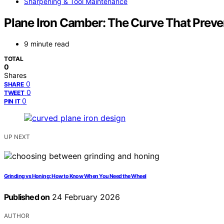
Sharpening & Tool Maintenance
Plane Iron Camber: The Curve That Preve
9 minute read
TOTAL
0
Shares
0
SHARE
0
TWEET
0
PIN IT
UP NEXT
Grinding vs Honing: How to Know When You Need the Wheel
Published on
24 February 2026
AUTHOR