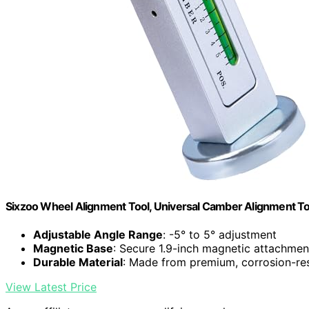
Sixzoo Wheel Alignment Tool, Universal Camber Alignment To
Adjustable Angle Range
: -5° to 5° adjustment
Magnetic Base
: Secure 1.9-inch magnetic attachmen
Durable Material
: Made from premium, corrosion-res
View Latest Price