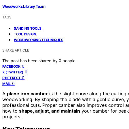
Woodworks Library Team
TAGS
,
SANDING TOOLS
,
TOOL DESIGN
WOODWORKING TECHNIQUES
SHARE ARTICLE
The post has been shared by
0
people.
0
FACEBOOK
0
X (TWITTER)
0
PINTEREST
0
MAIL
A
plane iron camber
is the slight curve along the cutting
woodworking. By shaping the blade with a gentle curve, y
professional cuts. Proper camber also improves control and
how to
shape, adjust, and maintain
your camber for peak 
projects.