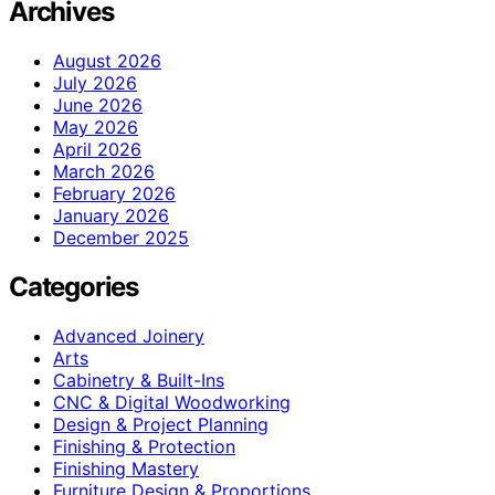
Archives
August 2026
July 2026
June 2026
May 2026
April 2026
March 2026
February 2026
January 2026
December 2025
Categories
Advanced Joinery
Arts
Cabinetry & Built-Ins
CNC & Digital Woodworking
Design & Project Planning
Finishing & Protection
Finishing Mastery
Furniture Design & Proportions