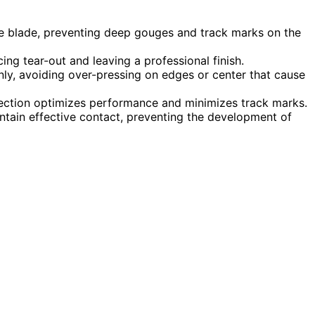
he blade, preventing deep gouges and track marks on the
ing tear-out and leaving a professional finish.
y, avoiding over-pressing on edges or center that cause
ection optimizes performance and minimizes track marks.
tain effective contact, preventing the development of