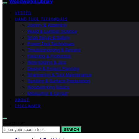
Woodworks Library
VETTED
HAND TOOL TECHNIQUES
Joinery & Assembly
Wood & Lumber Science
Shop Setup & Safety
Power Tool Techniques
Troubleshooting & Repairs
Finishing & Protection
Workholding & Jigs
Design & Project Planning
Sharpening & Tool Maintenance
Sanding & Surface Preparation
Woodworking Basics
Measuring & Layout
ABOUT
DISCLAIMER
Search for:
SEARCH