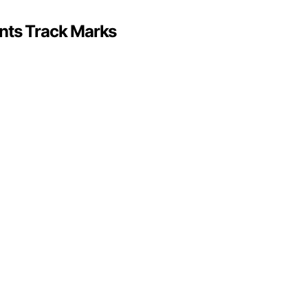
nts Track Marks