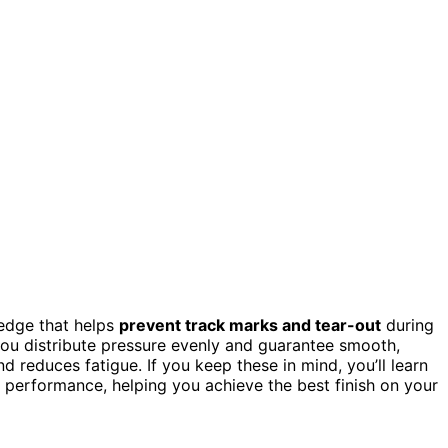
 edge that helps
prevent track marks and tear-out
during
ou distribute pressure evenly and guarantee smooth,
 reduces fatigue. If you keep these in mind, you’ll learn
performance, helping you achieve the best finish on your