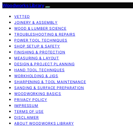
Woodworks Library
VETTED
JOINERY & ASSEMBLY
WOOD & LUMBER SCIENCE
TROUBLESHOOTING & REPAIRS
POWER TOOL TECHNIQUES
SHOP SETUP & SAFETY
FINISHING & PROTECTION
MEASURING & LAYOUT
DESIGN & PROJECT PLANNING
HAND TOOL TECHNIQUES
WORKHOLDING & JIGS
SHARPENING & TOOL MAINTENANCE
SANDING & SURFACE PREPARATION
WOODWORKING BASICS
PRIVACY POLICY
IMPRESSUM
TERMS OF USE
DISCLAIMER
ABOUT WOODWORKS LIBRARY