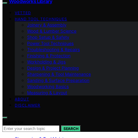
Woodworks Library
VETTED
HAND TOOL TECHNIQUES
Joinery & Assembly
Wood & Lumber Science
Shop Setup & Safety
Power Tool Techniques
Troubleshooting & Repairs
Finishing & Protection
Workholding & Jigs
Design & Project Planning
Sharpening & Tool Maintenance
Sanding & Surface Preparation
Woodworking Basics
Measuring & Layout
ABOUT
DISCLAIMER
Search for:
SEARCH