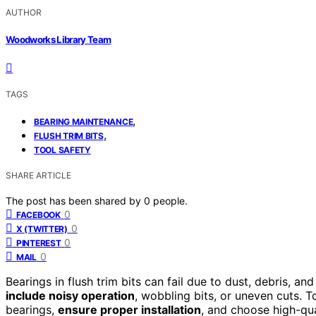
AUTHOR
Woodworks Library Team
TAGS
,
BEARING MAINTENANCE
,
FLUSH TRIM BITS
TOOL SAFETY
SHARE ARTICLE
The post has been shared by
0
people.
0
FACEBOOK
0
X (TWITTER)
0
PINTEREST
0
MAIL
Bearings in flush trim bits can fail due to dust, debris, 
include noisy operation
, wobbling bits, or uneven cuts. T
bearings,
ensure proper installation
, and choose high-qua