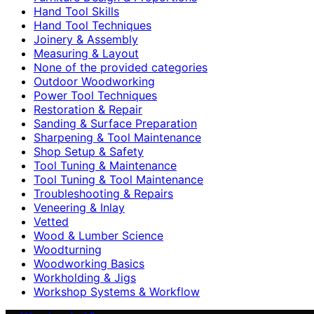
Hand Tool Skills
Hand Tool Techniques
Joinery & Assembly
Measuring & Layout
None of the provided categories
Outdoor Woodworking
Power Tool Techniques
Restoration & Repair
Sanding & Surface Preparation
Sharpening & Tool Maintenance
Shop Setup & Safety
Tool Tuning & Maintenance
Tool Tuning & Tool Maintenance
Troubleshooting & Repairs
Veneering & Inlay
Vetted
Wood & Lumber Science
Woodturning
Woodworking Basics
Workholding & Jigs
Workshop Systems & Workflow