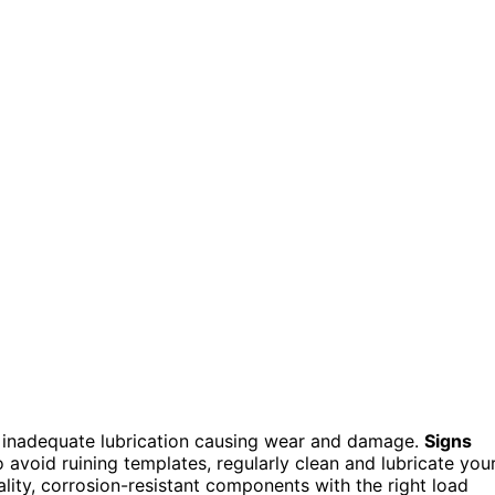
and inadequate lubrication causing wear and damage.
Signs
o avoid ruining templates, regularly clean and lubricate you
lity, corrosion-resistant components with the right load