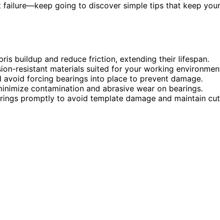
 failure—keep going to discover simple tips that keep you
ris buildup and reduce friction, extending their lifespan.
ion-resistant materials suited for your working environmen
d avoid forcing bearings into place to prevent damage.
minimize contamination and abrasive wear on bearings.
earings promptly to avoid template damage and maintain cut