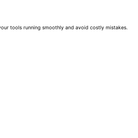
your tools running smoothly and avoid costly mistakes.