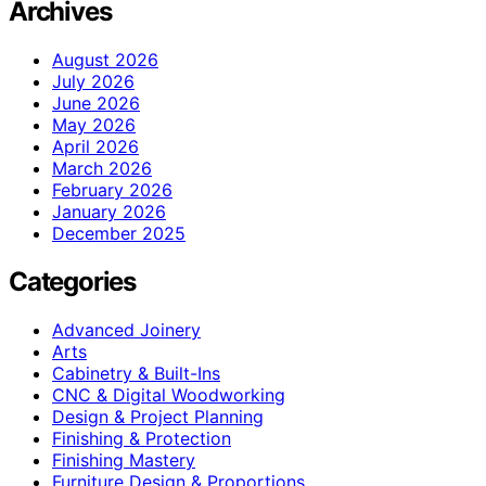
Archives
August 2026
July 2026
June 2026
May 2026
April 2026
March 2026
February 2026
January 2026
December 2025
Categories
Advanced Joinery
Arts
Cabinetry & Built-Ins
CNC & Digital Woodworking
Design & Project Planning
Finishing & Protection
Finishing Mastery
Furniture Design & Proportions