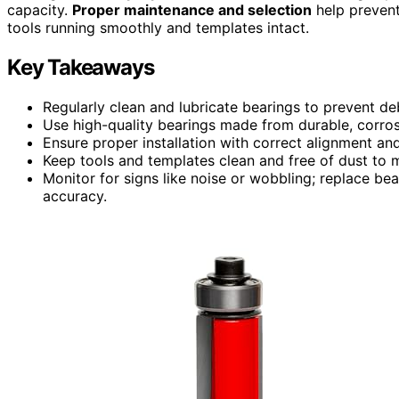
capacity.
Proper maintenance and selection
help prevent
tools running smoothly and templates intact.
Key Takeaways
Regularly clean and lubricate bearings to prevent deb
Use high-quality bearings made from durable, corros
Ensure proper installation with correct alignment an
Keep tools and templates clean and free of dust to 
Monitor for signs like noise or wobbling; replace b
accuracy.