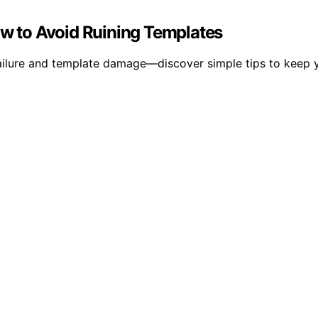
ow to Avoid Ruining Templates
failure and template damage—discover simple tips to keep 