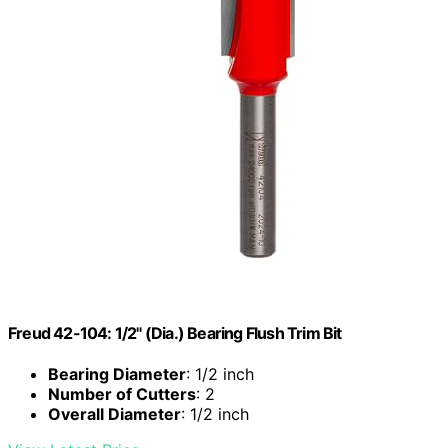
Freud 42-104: 1/2" (Dia.) Bearing Flush Trim Bit
Bearing Diameter
: 1/2 inch
Number of Cutters
: 2
Overall Diameter
: 1/2 inch