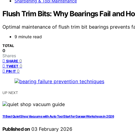
Sharpening & Tool Maintenance
Flush Trim Bits: Why Bearings Fail and H
Optimal maintenance of flush trim bit bearings prevents 
9 minute read
TOTAL
0
Shares
0
SHARE
0
TWEET
0
PIN IT
UP NEXT
11 Best Quiet Shop Vacuums with Auto Tool Start for Garage Workshops in 2026
Published on
03 February 2026