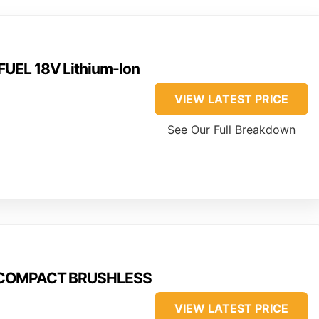
UEL 18V Lithium-Ion
VIEW LATEST PRICE
See Our Full Breakdown
M18COMPACT BRUSHLESS
VIEW LATEST PRICE