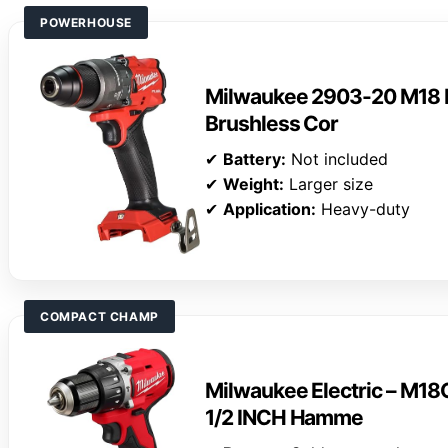
POWERHOUSE
Milwaukee 2903-20 M18 F
Brushless Cor
✔
Battery:
Not included
✔
Weight:
Larger size
✔
Application:
Heavy-duty
COMPACT CHAMP
Milwaukee Electric – 
1/2 INCH Hamme