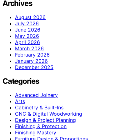
Archives
August 2026
July 2026
June 2026
May 2026
April 2026
March 2026
February 2026
January 2026
December 2025
Categories
Advanced Joinery
Arts
Cabinetry & Built-Ins
CNC & Digital Woodworking
Design & Project Planning
Finishing & Protection
Finishing Mastery
Furniture Design & Proportions