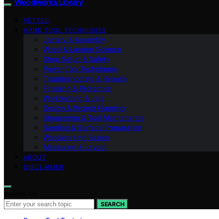
Woodworks Library
VETTED
HAND TOOL TECHNIQUES
Joinery & Assembly
Wood & Lumber Science
Shop Setup & Safety
Power Tool Techniques
Troubleshooting & Repairs
Finishing & Protection
Workholding & Jigs
Design & Project Planning
Sharpening & Tool Maintenance
Sanding & Surface Preparation
Woodworking Basics
Measuring & Layout
ABOUT
DISCLAIMER
Search for:
SEARCH