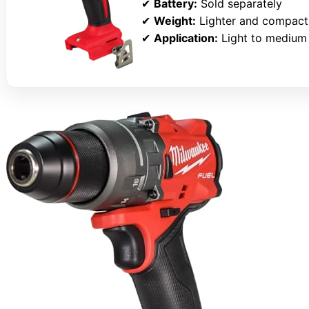
✔
Battery:
Sold separately
✔
Weight:
Lighter and compact
✔
Application:
Light to medium