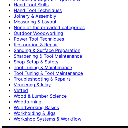
Hand Tool Skills
Hand Tool Techniques
Joinery & Assembly
Measuring & Layout
None of the provided categories
Outdoor Woodworking
Power Tool Techniques
Restoration & Repair
Sanding & Surface Preparation
Sharpening & Tool Maintenance
Shop Setup & Safety
Tool Tuning & Maintenance
Tool Tuning & Tool Maintenance
Troubleshooting & Repairs
Veneering & Inlay
Vetted
Wood & Lumber Science
Woodturning
Woodworking Basics
Workholding & Jigs
Workshop Systems & Workflow