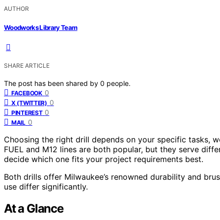
AUTHOR
Woodworks Library Team
SHARE ARTICLE
The post has been shared by
0
people.
0
FACEBOOK
0
X (TWITTER)
0
PINTEREST
0
MAIL
Choosing the right drill depends on your specific tasks,
FUEL and M12 lines are both popular, but they serve diffe
decide which one fits your project requirements best.
Both drills offer Milwaukee’s renowned durability and bru
use differ significantly.
At a Glance