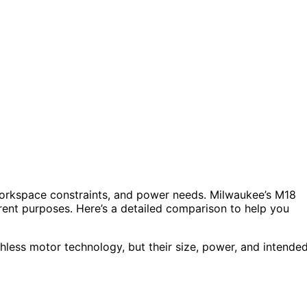
 workspace constraints, and power needs. Milwaukee’s M18
rent purposes. Here’s a detailed comparison to help you
shless motor technology, but their size, power, and intende