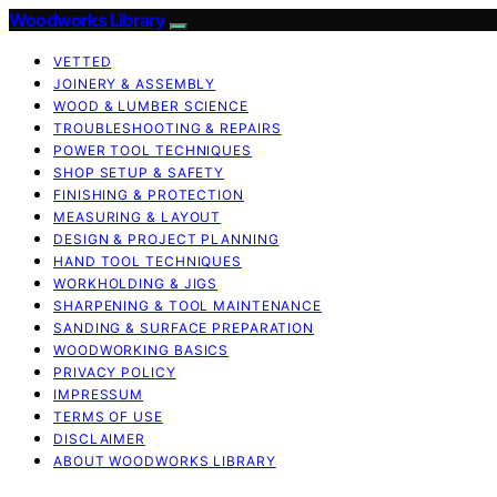
Woodworks Library
VETTED
JOINERY & ASSEMBLY
WOOD & LUMBER SCIENCE
TROUBLESHOOTING & REPAIRS
POWER TOOL TECHNIQUES
SHOP SETUP & SAFETY
FINISHING & PROTECTION
MEASURING & LAYOUT
DESIGN & PROJECT PLANNING
HAND TOOL TECHNIQUES
WORKHOLDING & JIGS
SHARPENING & TOOL MAINTENANCE
SANDING & SURFACE PREPARATION
WOODWORKING BASICS
PRIVACY POLICY
IMPRESSUM
TERMS OF USE
DISCLAIMER
ABOUT WOODWORKS LIBRARY