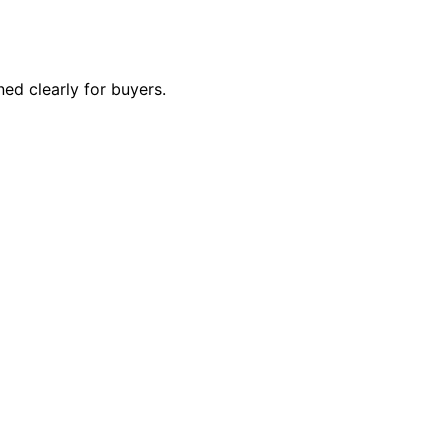
ed clearly for buyers.