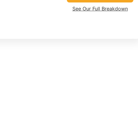
See Our Full Breakdown