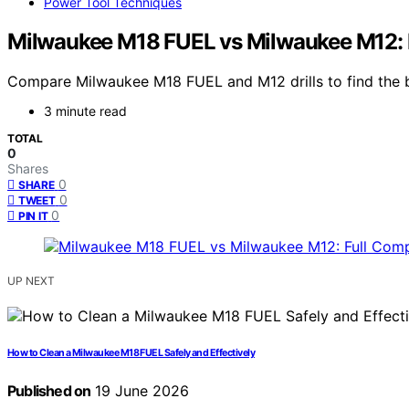
Power Tool Techniques
Milwaukee M18 FUEL vs Milwaukee M12: 
Compare Milwaukee M18 FUEL and M12 drills to find the bes
3 minute read
TOTAL
0
Shares
0
SHARE
0
TWEET
0
PIN IT
UP NEXT
How to Clean a Milwaukee M18 FUEL Safely and Effectively
Published on
19 June 2026