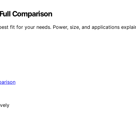
Full Comparison
t fit for your needs. Power, size, and applications explain