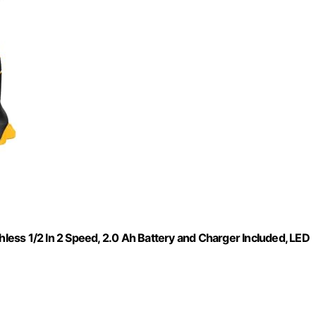
hless 1/2 In 2 Speed, 2.0 Ah Battery and Charger Included, LED