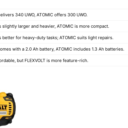
elivers 340 UWO, ATOMIC offers 300 UWO.
 slightly larger and heavier, ATOMIC is more compact.
 better for heavy-duty tasks; ATOMIC suits light repairs.
mes with a 2.0 Ah battery, ATOMIC includes 1.3 Ah batteries.
fordable, but FLEXVOLT is more feature-rich.