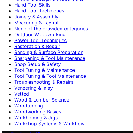
Hand Tool Skills
Hand Tool Techniques
Joinery & Assembly
Measuring & Layout
None of the provided categories
Outdoor Woodworking
Power Tool Techniques
Restoration & Repair
Sanding & Surface Preparation
Sharpening & Tool Maintenance
Shop Setup & Safety
Tool Tuning & Maintenance
Tool Tuning & Tool Maintenance
Troubleshooting & Repairs
Veneering & Inlay
Vetted
Wood & Lumber Science
Woodturning
Woodworking Basics
Workholding & Jigs
Workshop Systems & Workflow