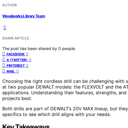
AUTHOR
Woodworks Library Team
SHARE ARTICLE
The post has been shared by
0
people.
0
FACEBOOK
0
X (TWITTER)
0
PINTEREST
0
MAIL
Choosing the right cordless drill can be challenging with
at two popular DEWALT models: the FLEXVOLT and the ATO
applications. Understanding their features, strengths, and
projects best.
Both drills are part of DEWALT’s 20V MAX lineup, but they d
specifics to see which drill aligns with your needs.
Key Takeaways