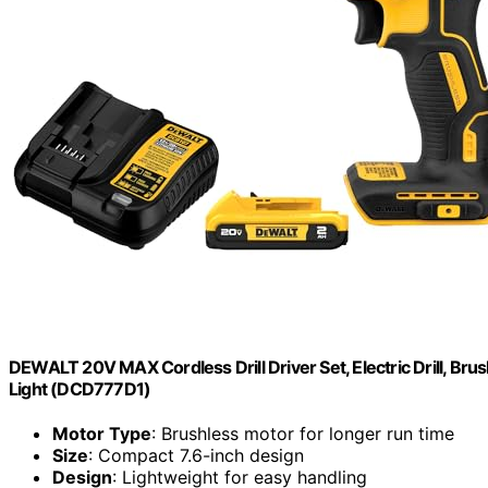
DEWALT 20V MAX Cordless Drill Driver Set, Electric Drill, Brus
Light (DCD777D1)
Motor Type
: Brushless motor for longer run time
Size
: Compact 7.6-inch design
Design
: Lightweight for easy handling