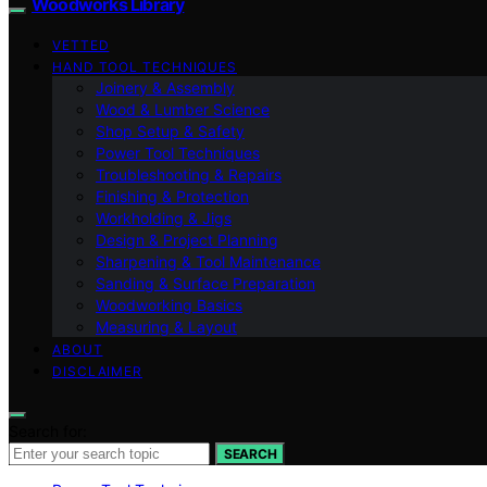
Woodworks Library
VETTED
HAND TOOL TECHNIQUES
Joinery & Assembly
Wood & Lumber Science
Shop Setup & Safety
Power Tool Techniques
Troubleshooting & Repairs
Finishing & Protection
Workholding & Jigs
Design & Project Planning
Sharpening & Tool Maintenance
Sanding & Surface Preparation
Woodworking Basics
Measuring & Layout
ABOUT
DISCLAIMER
Search for:
SEARCH