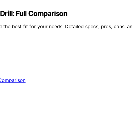
ll: Full Comparison
e best fit for your needs. Detailed specs, pros, cons, and