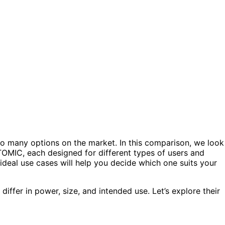
 so many options on the market. In this comparison, we look
MIC, each designed for different types of users and
 ideal use cases will help you decide which one suits your
iffer in power, size, and intended use. Let’s explore their