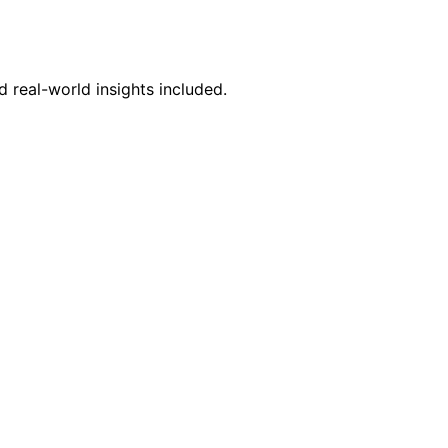
 real-world insights included.