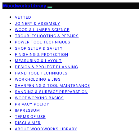
Woodworks Library
VETTED
JOINERY & ASSEMBLY
WOOD & LUMBER SCIENCE
TROUBLESHOOTING & REPAIRS
POWER TOOL TECHNIQUES
SHOP SETUP & SAFETY
FINISHING & PROTECTION
MEASURING & LAYOUT
DESIGN & PROJECT PLANNING
HAND TOOL TECHNIQUES
WORKHOLDING & JIGS
SHARPENING & TOOL MAINTENANCE
SANDING & SURFACE PREPARATION
WOODWORKING BASICS
PRIVACY POLICY
IMPRESSUM
TERMS OF USE
DISCLAIMER
ABOUT WOODWORKS LIBRARY