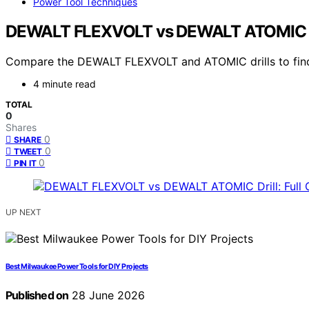
Power Tool Techniques
DEWALT FLEXVOLT vs DEWALT ATOMIC Dri
Compare the DEWALT FLEXVOLT and ATOMIC drills to find th
4 minute read
TOTAL
0
Shares
0
SHARE
0
TWEET
0
PIN IT
UP NEXT
Best Milwaukee Power Tools for DIY Projects
Published on
28 June 2026