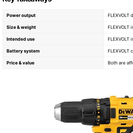
Power output
FLEXVOLT d
Size & weight
FLEXVOLT is
Intended use
FLEXVOLT is
Battery system
FLEXVOLT co
Price & value
Both are af