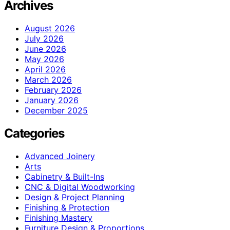
Archives
August 2026
July 2026
June 2026
May 2026
April 2026
March 2026
February 2026
January 2026
December 2025
Categories
Advanced Joinery
Arts
Cabinetry & Built-Ins
CNC & Digital Woodworking
Design & Project Planning
Finishing & Protection
Finishing Mastery
Furniture Design & Proportions