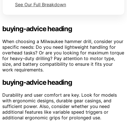
See Our Full Breakdown
buying-advice heading
When choosing a Milwaukee hammer drill, consider your
specific needs: Do you need lightweight handling for
overhead tasks? Or are you looking for maximum torque
for heavy-duty drilling? Pay attention to motor type,
size, and battery compatibility to ensure it fits your
work requirements.
buying-advice heading
Durability and user comfort are key. Look for models
with ergonomic designs, durable gear casings, and
sufficient power. Also, consider whether you need
additional features like variable speed triggers or
additional ergonomic grips for prolonged use.