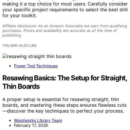
making it a top choice for most users. Carefully consider
your specific project requirements to select the best drill
for your toolkit.
Affiliate disclosure: As an Amazon Associate we earn from qualifying
purchases. Prices and availability are accurate as of the time of
publishing.
YOU MAY ALSO LIKE
Power Tool Techniques
Resawing Basics: The Setup for Straight,
Thin Boards
A proper setup is essential for resawing straight, thin
boards, and mastering these steps ensures flawless cuts
—discover the key techniques to perfect your process.
Woodworks Library Team
February 17, 2026