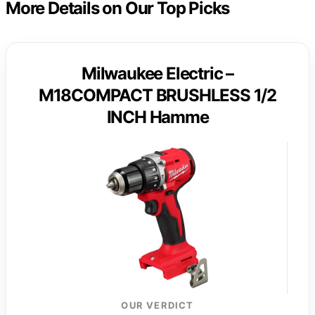
More Details on Our Top Picks
Milwaukee Electric –
M18COMPACT BRUSHLESS 1/2
INCH Hamme
OUR VERDICT