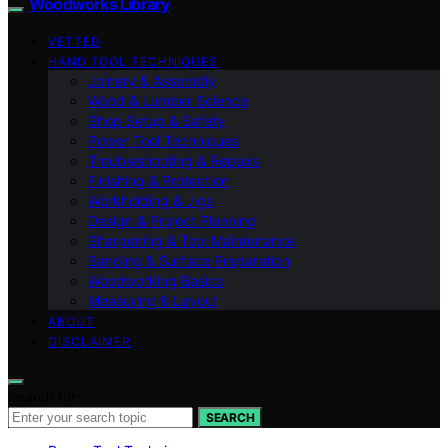
Woodworks Library
VETTED
HAND TOOL TECHNIQUES
Joinery & Assembly
Wood & Lumber Science
Shop Setup & Safety
Power Tool Techniques
Troubleshooting & Repairs
Finishing & Protection
Workholding & Jigs
Design & Project Planning
Sharpening & Tool Maintenance
Sanding & Surface Preparation
Woodworking Basics
Measuring & Layout
ABOUT
DISCLAIMER
Search for:
SEARCH