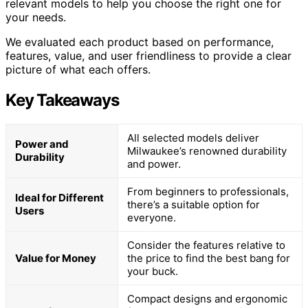
relevant models to help you choose the right one for
your needs.
We evaluated each product based on performance,
features, value, and user friendliness to provide a clear
picture of what each offers.
Key Takeaways
All selected models deliver
Power and
Milwaukee’s renowned durability
Durability
and power.
From beginners to professionals,
Ideal for Different
there’s a suitable option for
Users
everyone.
Consider the features relative to
Value for Money
the price to find the best bang for
your buck.
Compact designs and ergonomic