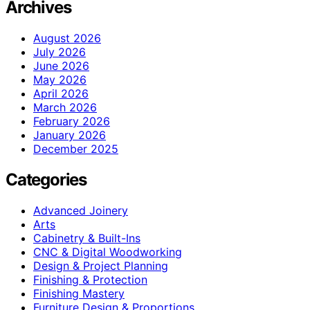
Archives
August 2026
July 2026
June 2026
May 2026
April 2026
March 2026
February 2026
January 2026
December 2025
Categories
Advanced Joinery
Arts
Cabinetry & Built-Ins
CNC & Digital Woodworking
Design & Project Planning
Finishing & Protection
Finishing Mastery
Furniture Design & Proportions