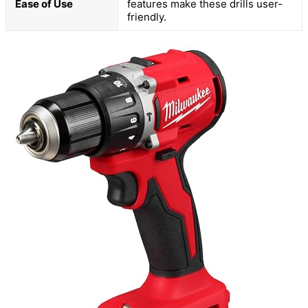
Ease of Use
features make these drills user-
friendly.