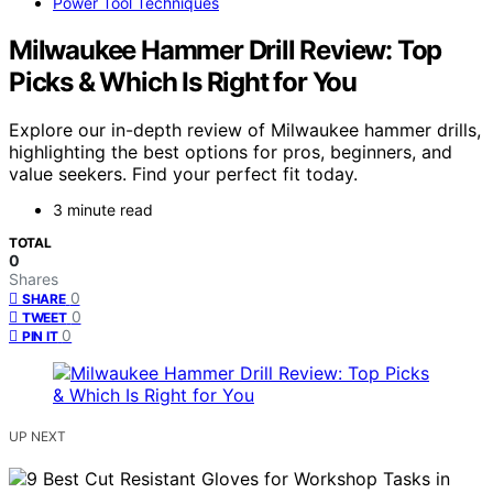
Power Tool Techniques
Milwaukee Hammer Drill Review: Top
Picks & Which Is Right for You
Explore our in-depth review of Milwaukee hammer drills,
highlighting the best options for pros, beginners, and
value seekers. Find your perfect fit today.
3 minute read
TOTAL
0
Shares
0
SHARE
0
TWEET
0
PIN IT
UP NEXT