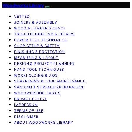
Woodworks Library
VETTED
JOINERY & ASSEMBLY
WOOD & LUMBER SCIENCE
TROUBLESHOOTING & REPAIRS
POWER TOOL TECHNIQUES
SHOP SETUP & SAFETY
FINISHING & PROTECTION
MEASURING & LAYOUT
DESIGN & PROJECT PLANNING
HAND TOOL TECHNIQUES
WORKHOLDING & JIGS
SHARPENING & TOOL MAINTENANCE
SANDING & SURFACE PREPARATION
WOODWORKING BASICS
PRIVACY POLICY
IMPRESSUM
TERMS OF USE
DISCLAIMER
ABOUT WOODWORKS LIBRARY