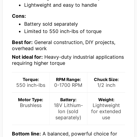
Lightweight and easy to handle
Cons:
Battery sold separately
Limited to 550 inch-lbs of torque
Best for:
General construction, DIY projects,
overhead work
Not ideal for:
Heavy-duty industrial applications
requiring higher torque
Torque:
RPM Range:
Chuck Size:
550 inch-lbs
0-1700 RPM
1/2 inch
Motor Type:
Battery:
Weight:
Brushless
18V Lithium-
Lightweight
Ion (sold
for extended
separately)
use
Bottom line:
A balanced, powerful choice for