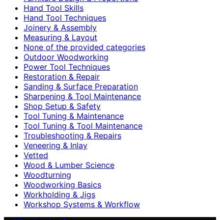
Hand Tool Skills
Hand Tool Techniques
Joinery & Assembly
Measuring & Layout
None of the provided categories
Outdoor Woodworking
Power Tool Techniques
Restoration & Repair
Sanding & Surface Preparation
Sharpening & Tool Maintenance
Shop Setup & Safety
Tool Tuning & Maintenance
Tool Tuning & Tool Maintenance
Troubleshooting & Repairs
Veneering & Inlay
Vetted
Wood & Lumber Science
Woodturning
Woodworking Basics
Workholding & Jigs
Workshop Systems & Workflow