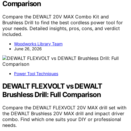
Comparison
Compare the DEWALT 20V MAX Combo Kit and
Brushless Drill to find the best cordless power tool for
your needs. Detailed insights, pros, cons, and verdict
included.
Woodworks Library Team
June 26, 2026
Power Tool Techniques
DEWALT FLEXVOLT vs DEWALT
Brushless Drill: Full Comparison
Compare the DEWALT FLEXVOLT 20V MAX drill set with
the DEWALT Brushless 20V MAX drill and impact driver
combo. Find which one suits your DIY or professional
needs.