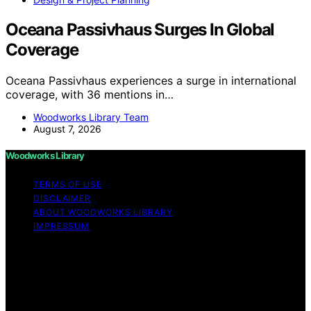
Oceana Passivhaus Surges In Global
Coverage
Oceana Passivhaus experiences a surge in international
coverage, with 36 mentions in…
Woodworks Library Team
August 7, 2026
Woodworks Library
TERMS OF USE
DISCLAIMER
ABOUT WOODWORKS LIBRARY
IMPRESSUM
Copyright © 2026 Woodworks Library Content on
Woodworks Library is created and published using
artificial intelligence (AI) for general informational and
educational purposes. Affiliate disclaimer As an affiliate,
we may earn a commission from qualifying purchases.