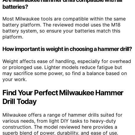
batteries?
Most Milwaukee tools are compatible within the same
battery platform. The reviewed model uses the M18
battery system, so ensure your batteries match this
platform.
How important is weight in choosing a hammer drill?
Weight affects ease of handling, especially for overhead
or prolonged use. Lighter models reduce fatigue but
may sacrifice some power, so find a balance based on
your work.
Find Your Perfect Milwaukee Hammer
Drill Today
Milwaukee offers a range of hammer drills suited for
various needs, from light DIY tasks to heavy-duty
construction. The model reviewed here provides a
superb blend of power, durability, and ease of use,