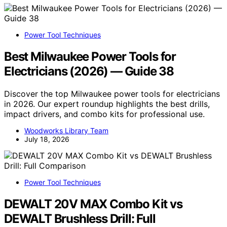
Power Tool Techniques
Best Milwaukee Power Tools for
Electricians (2026) — Guide 38
Discover the top Milwaukee power tools for electricians
in 2026. Our expert roundup highlights the best drills,
impact drivers, and combo kits for professional use.
Woodworks Library Team
July 18, 2026
Power Tool Techniques
DEWALT 20V MAX Combo Kit vs
DEWALT Brushless Drill: Full