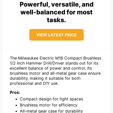
Powerful, versatile, and
well-balanced for most
tasks.
VIEW LATEST PRICE
The Milwaukee Electric M18 Compact Brushless
1/2 Inch Hammer Drill/Driver stands out for its
excellent balance of power and control. Its
brushless motor and all-metal gear case ensure
durability, making it suitable for both
professional and DIY use.
Pros:
Compact design for tight spaces
Brushless motor for efficiency
All-metal gear case for durability