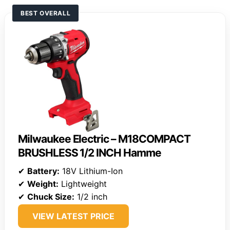
BEST OVERALL
Milwaukee Electric – M18COMPACT
BRUSHLESS 1/2 INCH Hamme
✔
Battery:
18V Lithium-Ion
✔
Weight:
Lightweight
✔
Chuck Size:
1/2 inch
VIEW LATEST PRICE