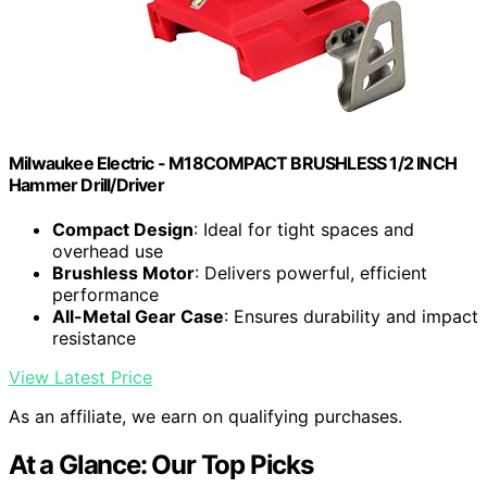
Milwaukee Electric - M18COMPACT BRUSHLESS 1/2 INCH
Hammer Drill/Driver
Compact Design
: Ideal for tight spaces and
overhead use
Brushless Motor
: Delivers powerful, efficient
performance
All-Metal Gear Case
: Ensures durability and impact
resistance
View Latest Price
As an affiliate, we earn on qualifying purchases.
At a Glance: Our Top Picks