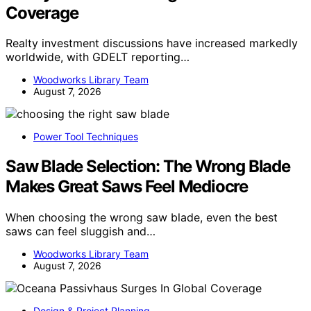
Coverage
Realty investment discussions have increased markedly
worldwide, with GDELT reporting…
Woodworks Library Team
August 7, 2026
Power Tool Techniques
Saw Blade Selection: The Wrong Blade
Makes Great Saws Feel Mediocre
When choosing the wrong saw blade, even the best
saws can feel sluggish and…
Woodworks Library Team
August 7, 2026
Design & Project Planning