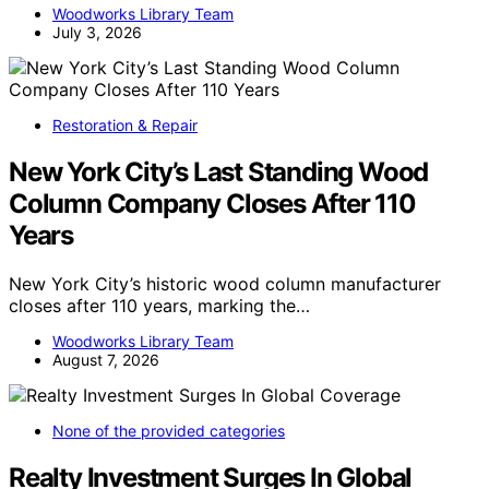
Woodworks Library Team
July 3, 2026
Restoration & Repair
New York City’s Last Standing Wood
Column Company Closes After 110
Years
New York City’s historic wood column manufacturer
closes after 110 years, marking the…
Woodworks Library Team
August 7, 2026
None of the provided categories
Realty Investment Surges In Global