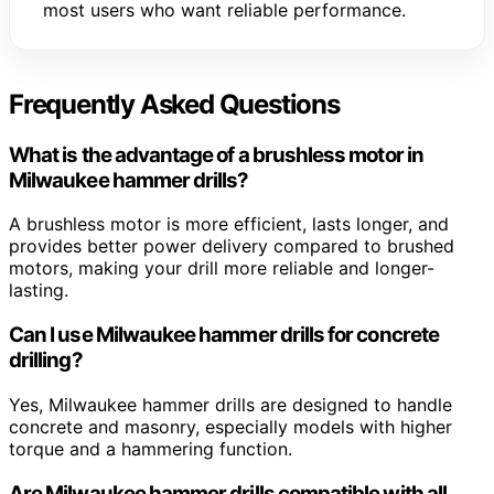
most users who want reliable performance.
Frequently Asked Questions
What is the advantage of a brushless motor in
Milwaukee hammer drills?
A brushless motor is more efficient, lasts longer, and
provides better power delivery compared to brushed
motors, making your drill more reliable and longer-
lasting.
Can I use Milwaukee hammer drills for concrete
drilling?
Yes, Milwaukee hammer drills are designed to handle
concrete and masonry, especially models with higher
torque and a hammering function.
Are Milwaukee hammer drills compatible with all