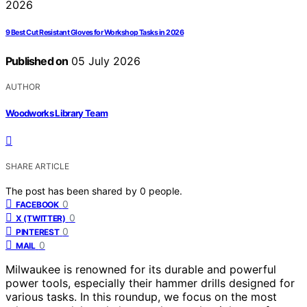
9 Best Cut Resistant Gloves for Workshop Tasks in 2026
Published on
05 July 2026
AUTHOR
Woodworks Library Team
SHARE ARTICLE
The post has been shared by
0
people.
0
FACEBOOK
0
X (TWITTER)
0
PINTEREST
0
MAIL
Milwaukee is renowned for its durable and powerful
power tools, especially their hammer drills designed for
various tasks. In this roundup, we focus on the most