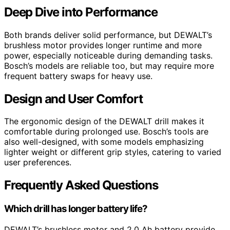
Deep Dive into Performance
Both brands deliver solid performance, but DEWALT’s
brushless motor provides longer runtime and more
power, especially noticeable during demanding tasks.
Bosch’s models are reliable too, but may require more
frequent battery swaps for heavy use.
Design and User Comfort
The ergonomic design of the DEWALT drill makes it
comfortable during prolonged use. Bosch’s tools are
also well-designed, with some models emphasizing
lighter weight or different grip styles, catering to varied
user preferences.
Frequently Asked Questions
Which drill has longer battery life?
DEWALT’s brushless motor and 2.0 Ah battery provide