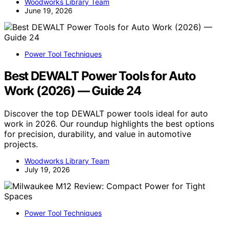
Woodworks Library Team
June 19, 2026
Power Tool Techniques
Best DEWALT Power Tools for Auto
Work (2026) — Guide 24
Discover the top DEWALT power tools ideal for auto
work in 2026. Our roundup highlights the best options
for precision, durability, and value in automotive
projects.
Woodworks Library Team
July 19, 2026
Power Tool Techniques