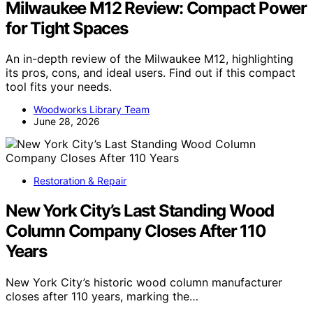
Milwaukee M12 Review: Compact Power
for Tight Spaces
An in-depth review of the Milwaukee M12, highlighting
its pros, cons, and ideal users. Find out if this compact
tool fits your needs.
Woodworks Library Team
June 28, 2026
Restoration & Repair
New York City’s Last Standing Wood
Column Company Closes After 110
Years
New York City’s historic wood column manufacturer
closes after 110 years, marking the…