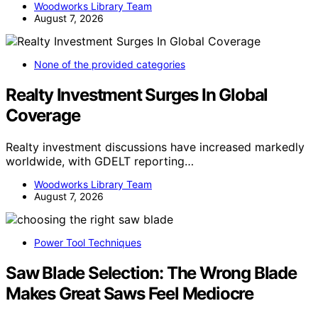
Woodworks Library Team
August 7, 2026
None of the provided categories
Realty Investment Surges In Global
Coverage
Realty investment discussions have increased markedly
worldwide, with GDELT reporting…
Woodworks Library Team
August 7, 2026
Power Tool Techniques
Saw Blade Selection: The Wrong Blade
Makes Great Saws Feel Mediocre