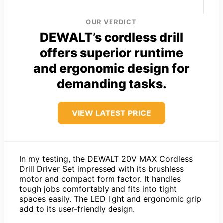
OUR VERDICT
DEWALT’s cordless drill
offers superior runtime
and ergonomic design for
demanding tasks.
VIEW LATEST PRICE
In my testing, the DEWALT 20V MAX Cordless
Drill Driver Set impressed with its brushless
motor and compact form factor. It handles
tough jobs comfortably and fits into tight
spaces easily. The LED light and ergonomic grip
add to its user-friendly design.