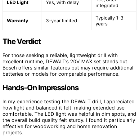
LED Light
Yes, with delay
integrated
Typically 1-3
Warranty
3-year limited
years
The Verdict
For those seeking a reliable, lightweight drill with
excellent runtime, DEWALT’s 20V MAX set stands out.
Bosch offers similar features but may require additional
batteries or models for comparable performance.
Hands-On Impressions
In my experience testing the DEWALT drill, I appreciated
how light and balanced it felt, making extended use
comfortable. The LED light was helpful in dim spots, and
the overall build quality felt sturdy. I found it particularly
effective for woodworking and home renovation
projects.