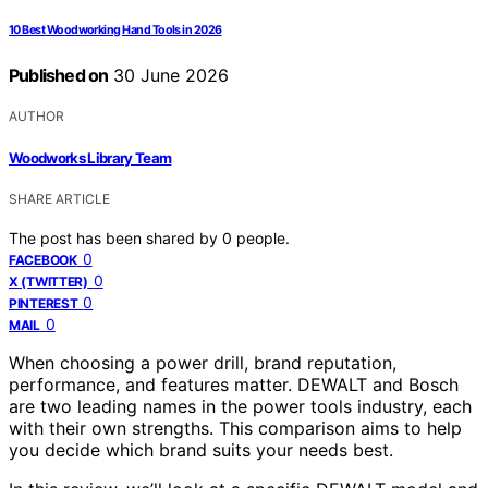
10 Best Woodworking Hand Tools in 2026
Published on
30 June 2026
AUTHOR
Woodworks Library Team
SHARE ARTICLE
The post has been shared by
0
people.
0
FACEBOOK
0
X (TWITTER)
0
PINTEREST
0
MAIL
When choosing a power drill, brand reputation,
performance, and features matter. DEWALT and Bosch
are two leading names in the power tools industry, each
with their own strengths. This comparison aims to help
you decide which brand suits your needs best.