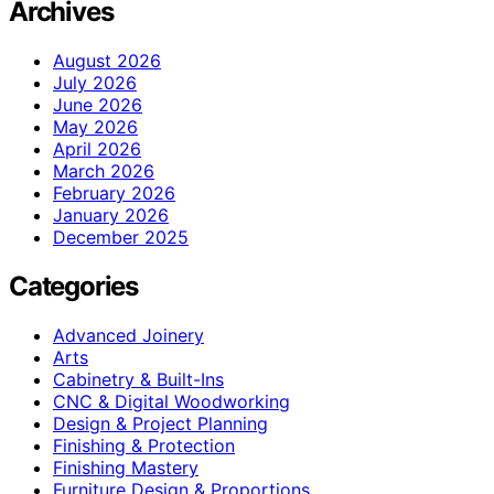
Archives
August 2026
July 2026
June 2026
May 2026
April 2026
March 2026
February 2026
January 2026
December 2025
Categories
Advanced Joinery
Arts
Cabinetry & Built-Ins
CNC & Digital Woodworking
Design & Project Planning
Finishing & Protection
Finishing Mastery
Furniture Design & Proportions