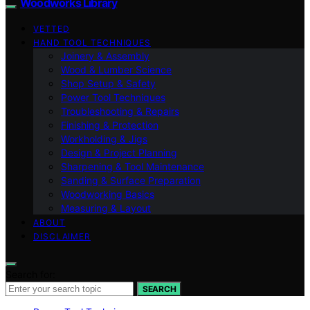
Woodworks Library
VETTED
HAND TOOL TECHNIQUES
Joinery & Assembly
Wood & Lumber Science
Shop Setup & Safety
Power Tool Techniques
Troubleshooting & Repairs
Finishing & Protection
Workholding & Jigs
Design & Project Planning
Sharpening & Tool Maintenance
Sanding & Surface Preparation
Woodworking Basics
Measuring & Layout
ABOUT
DISCLAIMER
Search for:
SEARCH