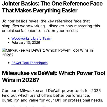
Jointer Basics: The One Reference Face
That Makes Everything Easier
Jointer basics reveal the key reference face that
simplifies woodworking—discover how mastering this
crucial surface can transform your results.
Woodworks Library Team
February 10, 2026
Power Tool Techniques
Milwaukee vs DeWalt: Which Power Tool
Wins in 2026?
Compare Milwaukee and DeWalt power tools for 2026.
Find out which brand offers better performance,
durability, and value for your DIY or professional needs.