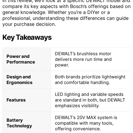
In this review, we’ll look at a specific DEWALT model and
compare its key aspects with Bosch’s offerings based on
general knowledge. Whether you’re a DIYer or a
professional, understanding these differences can guide
your purchase decision.
Key Takeaways
DEWALT’s brushless motor
Power and
delivers more run time and
Performance
power.
Design and
Both brands prioritize lightweight
Ergonomics
and comfortable handling.
LED lighting and variable speeds
Features
are standard in both, but DEWALT
emphasizes visibility.
DEWALT’s 20V MAX system is
Battery
compatible with many tools,
Technology
offering convenience.