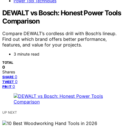
Power Tool Techniques
DEWALT vs Bosch: Honest Power Tools
Comparison
Compare DEWALT’s cordless drill with Bosch’s lineup.
Find out which brand offers better performance,
features, and value for your projects.
3 minute read
TOTAL
0
Shares
0
SHARE
0
TWEET
0
PIN IT
UP NEXT