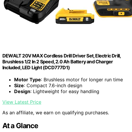
DEWALT 20V MAX Cordless Drill Driver Set, Electric Drill,
Brushless 1/2 In 2 Speed, 2.0 Ah Battery and Charger
Included, LED Light (DCD777D1)
Motor Type
: Brushless motor for longer run time
Size
: Compact 7.6-inch design
Design
: Lightweight for easy handling
View Latest Price
As an affiliate, we earn on qualifying purchases.
At a Glance