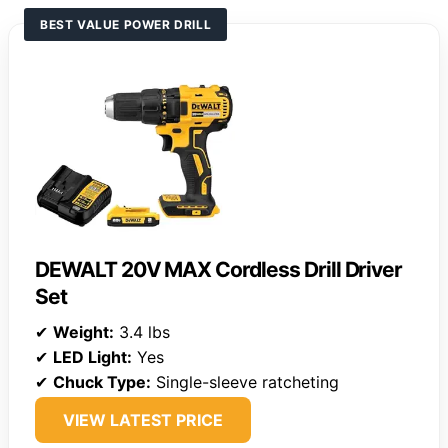
BEST VALUE POWER DRILL
DEWALT 20V MAX Cordless Drill Driver
Set
✔
Weight:
3.4 lbs
✔
LED Light:
Yes
✔
Chuck Type:
Single-sleeve ratcheting
VIEW LATEST PRICE