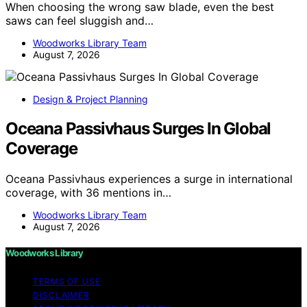
When choosing the wrong saw blade, even the best
saws can feel sluggish and…
Woodworks Library Team
August 7, 2026
Design & Project Planning
Oceana Passivhaus Surges In Global
Coverage
Oceana Passivhaus experiences a surge in international
coverage, with 36 mentions in…
Woodworks Library Team
August 7, 2026
Woodworks Library
TERMS OF USE
DISCLAIMER