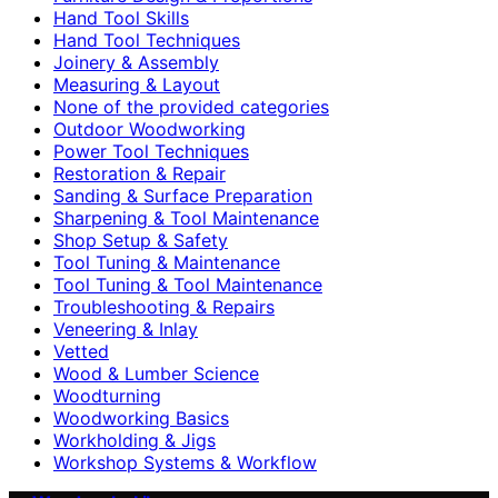
Hand Tool Skills
Hand Tool Techniques
Joinery & Assembly
Measuring & Layout
None of the provided categories
Outdoor Woodworking
Power Tool Techniques
Restoration & Repair
Sanding & Surface Preparation
Sharpening & Tool Maintenance
Shop Setup & Safety
Tool Tuning & Maintenance
Tool Tuning & Tool Maintenance
Troubleshooting & Repairs
Veneering & Inlay
Vetted
Wood & Lumber Science
Woodturning
Woodworking Basics
Workholding & Jigs
Workshop Systems & Workflow