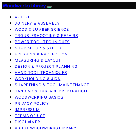
Woodworks Library
VETTED
JOINERY & ASSEMBLY
WOOD & LUMBER SCIENCE
TROUBLESHOOTING & REPAIRS
POWER TOOL TECHNIQUES
SHOP SETUP & SAFETY
FINISHING & PROTECTION
MEASURING & LAYOUT
DESIGN & PROJECT PLANNING
HAND TOOL TECHNIQUES
WORKHOLDING & JIGS
SHARPENING & TOOL MAINTENANCE
SANDING & SURFACE PREPARATION
WOODWORKING BASICS
PRIVACY POLICY
IMPRESSUM
TERMS OF USE
DISCLAIMER
ABOUT WOODWORKS LIBRARY