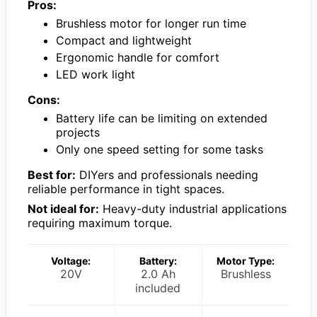
Pros:
Brushless motor for longer run time
Compact and lightweight
Ergonomic handle for comfort
LED work light
Cons:
Battery life can be limiting on extended
projects
Only one speed setting for some tasks
Best for:
DIYers and professionals needing
reliable performance in tight spaces.
Not ideal for:
Heavy-duty industrial applications
requiring maximum torque.
Voltage:
Battery:
Motor Type:
20V
2.0 Ah
Brushless
included