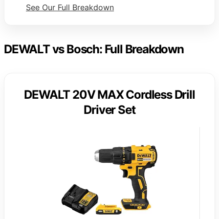
See Our Full Breakdown
DEWALT vs Bosch: Full Breakdown
DEWALT 20V MAX Cordless Drill
Driver Set