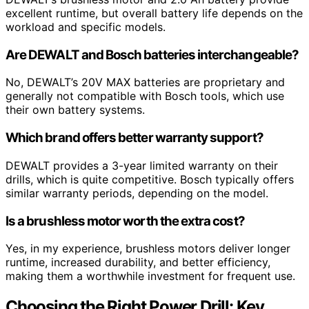
excellent runtime, but overall battery life depends on the
workload and specific models.
Are DEWALT and Bosch batteries interchangeable?
No, DEWALT’s 20V MAX batteries are proprietary and
generally not compatible with Bosch tools, which use
their own battery systems.
Which brand offers better warranty support?
DEWALT provides a 3-year limited warranty on their
drills, which is quite competitive. Bosch typically offers
similar warranty periods, depending on the model.
Is a brushless motor worth the extra cost?
Yes, in my experience, brushless motors deliver longer
runtime, increased durability, and better efficiency,
making them a worthwhile investment for frequent use.
Choosing the Right Power Drill: Key