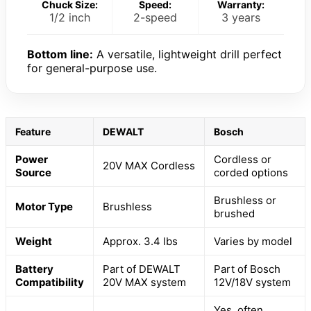
Chuck Size:
Speed:
Warranty:
1/2 inch
2-speed
3 years
Bottom line:
A versatile, lightweight drill perfect
for general-purpose use.
Feature
DEWALT
Bosch
Power
Cordless or
20V MAX Cordless
Source
corded options
Brushless or
Motor Type
Brushless
brushed
Weight
Approx. 3.4 lbs
Varies by model
Battery
Part of DEWALT
Part of Bosch
Compatibility
20V MAX system
12V/18V system
Yes, often