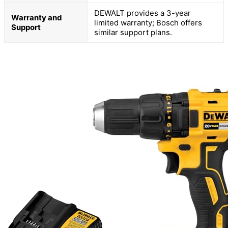
DEWALT provides a 3-year
Warranty and
limited warranty; Bosch offers
Support
similar support plans.