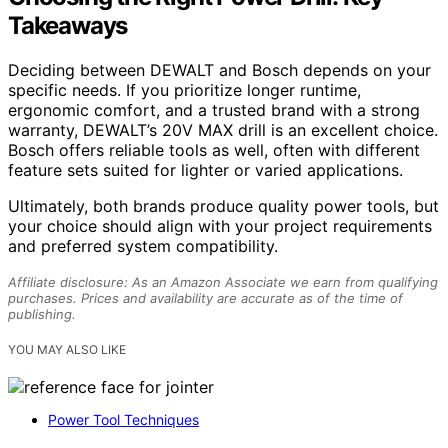
Takeaways
Deciding between DEWALT and Bosch depends on your
specific needs. If you prioritize longer runtime,
ergonomic comfort, and a trusted brand with a strong
warranty, DEWALT’s 20V MAX drill is an excellent choice.
Bosch offers reliable tools as well, often with different
feature sets suited for lighter or varied applications.
Ultimately, both brands produce quality power tools, but
your choice should align with your project requirements
and preferred system compatibility.
Affiliate disclosure: As an Amazon Associate we earn from qualifying
purchases. Prices and availability are accurate as of the time of
publishing.
YOU MAY ALSO LIKE
Power Tool Techniques