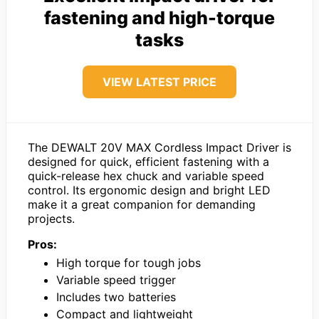
fastening and high-torque
tasks
VIEW LATEST PRICE
The DEWALT 20V MAX Cordless Impact Driver is
designed for quick, efficient fastening with a
quick-release hex chuck and variable speed
control. Its ergonomic design and bright LED
make it a great companion for demanding
projects.
Pros:
High torque for tough jobs
Variable speed trigger
Includes two batteries
Compact and lightweight