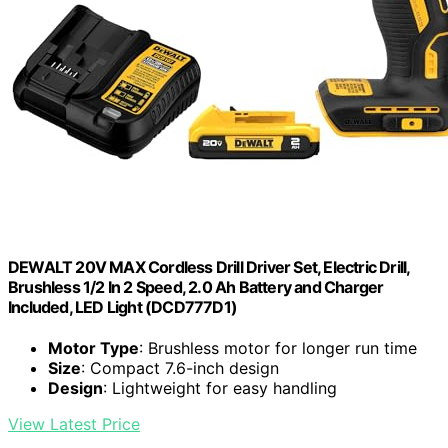
DEWALT 20V MAX Cordless Drill Driver Set, Electric Drill,
Brushless 1/2 In 2 Speed, 2.0 Ah Battery and Charger
Included, LED Light (DCD777D1)
Motor Type
: Brushless motor for longer run time
Size
: Compact 7.6-inch design
Design
: Lightweight for easy handling
View Latest Price