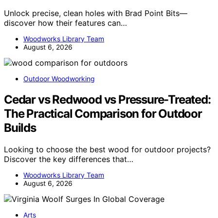
Unlock precise, clean holes with Brad Point Bits—
discover how their features can…
Woodworks Library Team
August 6, 2026
Outdoor Woodworking
Cedar vs Redwood vs Pressure-Treated:
The Practical Comparison for Outdoor
Builds
Looking to choose the best wood for outdoor projects?
Discover the key differences that…
Woodworks Library Team
August 6, 2026
Arts