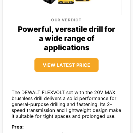
OUR VERDICT
Powerful, versatile drill for
a wide range of
applications
VIEW LATEST PRICE
The DEWALT FLEXVOLT set with the 20V MAX
brushless drill delivers a solid performance for
general-purpose drilling and fastening. Its 2-
speed transmission and lightweight design make
it suitable for tight spaces and prolonged use.
Pros: