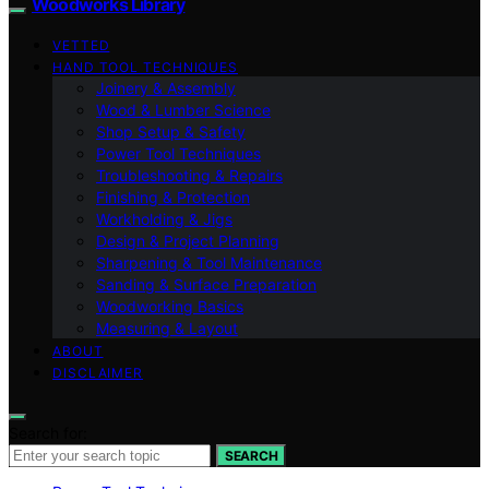
Woodworks Library
VETTED
HAND TOOL TECHNIQUES
Joinery & Assembly
Wood & Lumber Science
Shop Setup & Safety
Power Tool Techniques
Troubleshooting & Repairs
Finishing & Protection
Workholding & Jigs
Design & Project Planning
Sharpening & Tool Maintenance
Sanding & Surface Preparation
Woodworking Basics
Measuring & Layout
ABOUT
DISCLAIMER
Search for:
SEARCH