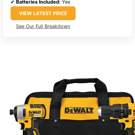
✔
Batteries Included:
Yes
VIEW LATEST PRICE
See Our Full Breakdown