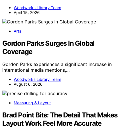
Woodworks Library Team
April 15, 2026
Arts
Gordon Parks Surges In Global
Coverage
Gordon Parks experiences a significant increase in
international media mentions,…
Woodworks Library Team
August 6, 2026
Measuring & Layout
Brad Point Bits: The Detail That Makes
Layout Work Feel More Accurate