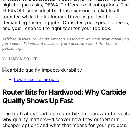
high-torque tasks, DEWALT offers excellent options. The
FLEXVOLT set is ideal for those seeking a reliable all-
rounder, while the XR Impact Driver is perfect for
demanding fastening jobs. Consider your specific needs,
and you’ll choose the right tool for your toolbox.
Affiliate disclosure: As an Amazon Associate we earn from qualifying
purchases. Prices and availability are accurate as of the time of
publishing.
YOU MAY ALSO LIKE
Power Tool Techniques
Router Bits for Hardwood: Why Carbide
Quality Shows Up Fast
The truth about carbide router bits for hardwood reveals
why quality matters—discover how they outperform
cheaper options and what that means for your projects.