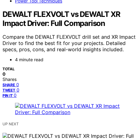
Power Tool Techniques
DEWALT FLEXVOLT vs DEWALT XR
Impact Driver: Full Comparison
Compare the DEWALT FLEXVOLT drill set and XR Impact
Driver to find the best fit for your projects. Detailed
specs, pros, cons, and real-world insights included.
4 minute read
TOTAL
0
Shares
0
SHARE
0
TWEET
0
PIN IT
UP NEXT