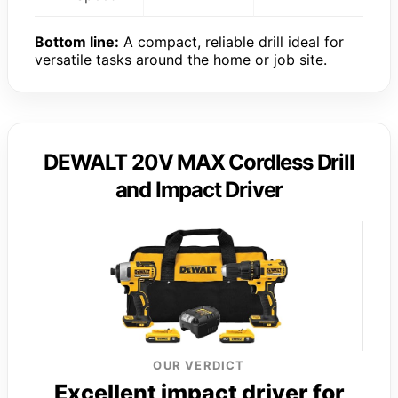
Bottom line:
A compact, reliable drill ideal for
versatile tasks around the home or job site.
DEWALT 20V MAX Cordless Drill
and Impact Driver
OUR VERDICT
Excellent impact driver for