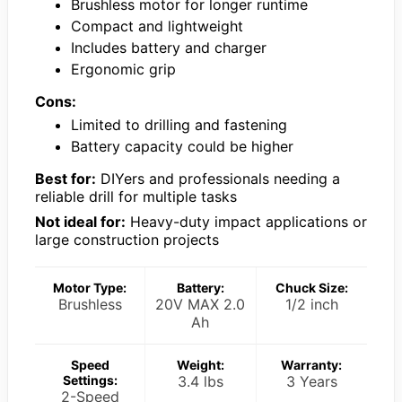
Brushless motor for longer runtime
Compact and lightweight
Includes battery and charger
Ergonomic grip
Cons:
Limited to drilling and fastening
Battery capacity could be higher
Best for:
DIYers and professionals needing a
reliable drill for multiple tasks
Not ideal for:
Heavy-duty impact applications or
large construction projects
Motor Type:
Battery:
Chuck Size:
Brushless
20V MAX 2.0
1/2 inch
Ah
Speed
Weight:
Warranty:
Settings:
3.4 lbs
3 Years
2-Speed