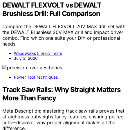
DEWALT FLEXVOLT vs DEWALT
Brushless Drill: Full Comparison
Compare the DEWALT FLEXVOLT 20V MAX drill set with
the DEWALT Brushless 20V MAX drill and impact driver
combo. Find which one suits your DIY or professional
needs.
Woodworks Library Team
July 3, 2026
Power Tool Techniques
Track Saw Rails: Why Straight Matters
More Than Fancy
Meta Description: mastering track saw rails proves that
straightness outweighs fancy features, ensuring perfect
cuts—discover why proper alignment makes all the
difference.