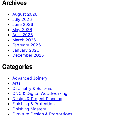
Archives
August 2026
July 2026
June 2026
May 2026
April 2026
March 2026
February 2026
January 2026
December 2025
Categories
Advanced Joinery
Arts
Cabinetry & Built-Ins
CNC & Digital Woodworking
Design & Project Planning
Finishing & Protection
Finishing Mastery
Furniture Design & Proportions