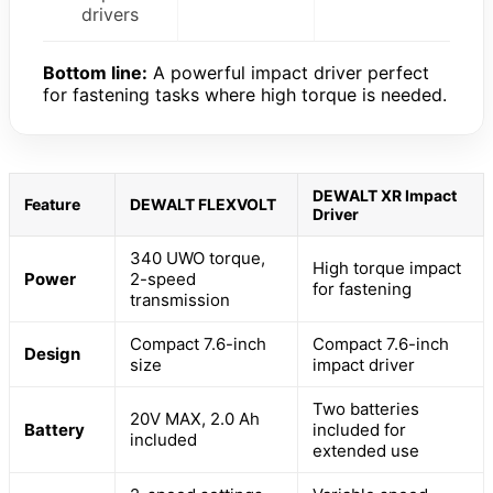
drivers
Bottom line:
A powerful impact driver perfect
for fastening tasks where high torque is needed.
DEWALT XR Impact
Feature
DEWALT FLEXVOLT
Driver
340 UWO torque,
High torque impact
Power
2-speed
for fastening
transmission
Compact 7.6-inch
Compact 7.6-inch
Design
size
impact driver
Two batteries
20V MAX, 2.0 Ah
Battery
included for
included
extended use