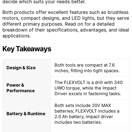
decide which suits your needs better.
Both products offer excellent features such as brushless
motors, compact designs, and LED lights, but they serve
different primary purposes. Read on for a detailed
breakdown of their specifications, advantages, and ideal
applications.
Key Takeaways
Both tools are compact at 7.6
Design & Size
inches, fitting into tight spaces.
The FLEXVOLT is a drill with 340
Power &
UWO torque, while the Impact
Performance
Driver excels in fastening tasks.
Both sets include 20V MAX
batteries; FLEXVOLT includes a
Battery & Runtime
2.0 Ah battery, impact driver
includes two batteries.