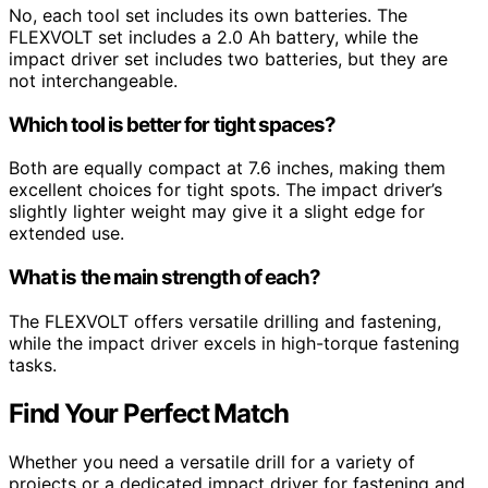
No, each tool set includes its own batteries. The
FLEXVOLT set includes a 2.0 Ah battery, while the
impact driver set includes two batteries, but they are
not interchangeable.
Which tool is better for tight spaces?
Both are equally compact at 7.6 inches, making them
excellent choices for tight spots. The impact driver’s
slightly lighter weight may give it a slight edge for
extended use.
What is the main strength of each?
The FLEXVOLT offers versatile drilling and fastening,
while the impact driver excels in high-torque fastening
tasks.
Find Your Perfect Match
Whether you need a versatile drill for a variety of
projects or a dedicated impact driver for fastening and