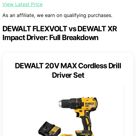
View Latest Price
As an affiliate, we earn on qualifying purchases.
DEWALT FLEXVOLT vs DEWALT XR
Impact Driver: Full Breakdown
DEWALT 20V MAX Cordless Drill
Driver Set