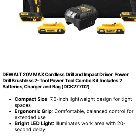
DEWALT 20V MAX Cordless Drill and Impact Driver, Power
Drill Brushless 2-Tool Power Tool Combo Kit, Includes 2
Batteries, Charger and Bag (DCK277D2)
Compact Size
: 7.6-inch lightweight design for tight
spaces
Ergonomic Grip
: Comfortable, balanced control for
extended use
Bright LED Light
: Illuminates work area with 20-
second delay