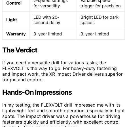
2-speed settings
Variable speed
Control
for versatility
trigger for precision
LED with 20-
Bright LED for dark
Light
second delay
spaces
Warranty
3-year limited
3-year limited
The Verdict
If you need a versatile drill for various tasks, the
FLEXVOLT is the way to go. For heavy-duty fastening
and impact work, the XR Impact Driver delivers superior
torque and control.
Hands-On Impressions
In my testing, the FLEXVOLT drill impressed me with its
lightweight feel and smooth operation, especially in tight
spots. The impact driver was a powerhouse for driving
fasteners quickly and efficiently, with excellent control