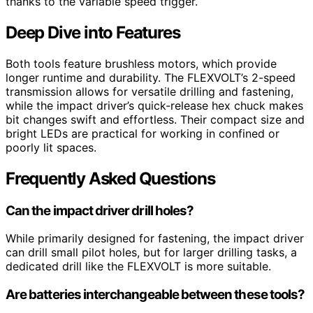
thanks to the variable speed trigger.
Deep Dive into Features
Both tools feature brushless motors, which provide
longer runtime and durability. The FLEXVOLT’s 2-speed
transmission allows for versatile drilling and fastening,
while the impact driver’s quick-release hex chuck makes
bit changes swift and effortless. Their compact size and
bright LEDs are practical for working in confined or
poorly lit spaces.
Frequently Asked Questions
Can the impact driver drill holes?
While primarily designed for fastening, the impact driver
can drill small pilot holes, but for larger drilling tasks, a
dedicated drill like the FLEXVOLT is more suitable.
Are batteries interchangeable between these tools?