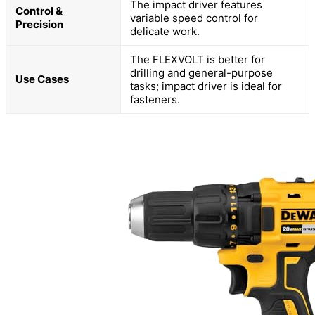
The impact driver features
Control &
variable speed control for
Precision
delicate work.
The FLEXVOLT is better for
drilling and general-purpose
Use Cases
tasks; impact driver is ideal for
fasteners.