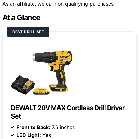
As an affiliate, we earn on qualifying purchases.
At a Glance
BEST DRILL SET
DEWALT 20V MAX Cordless Drill Driver
Set
✔
Front to Back:
7.6 inches
✔
LED Light:
Yes