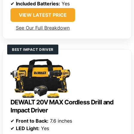
✔
Included Batteries:
Yes
VIEW LATEST PRICE
See Our Full Breakdown
BEST IMPACT DRIVER
DEWALT 20V MAX Cordless Drill and
Impact Driver
✔
Front to Back:
7.6 inches
✔
LED Light:
Yes