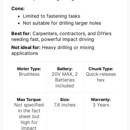
Cons:
Limited to fastening tasks
Not suitable for drilling larger holes
Best for:
Carpenters, contractors, and DIYers
needing fast, powerful impact driving
Not ideal for:
Heavy drilling or mixing
applications
Motor Type:
Battery:
Chuck Type:
Brushless
20V MAX, 2
Quick-release
Batteries
hex
included
Max Torque:
Size:
Warranty:
Not specified
7.6 inches
3 Years
in the fact
sheet but
high for
impact