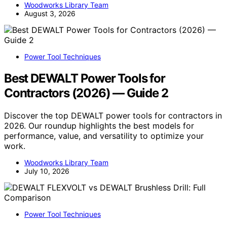
Woodworks Library Team
August 3, 2026
Power Tool Techniques
Best DEWALT Power Tools for
Contractors (2026) — Guide 2
Discover the top DEWALT power tools for contractors in
2026. Our roundup highlights the best models for
performance, value, and versatility to optimize your
work.
Woodworks Library Team
July 10, 2026
Power Tool Techniques