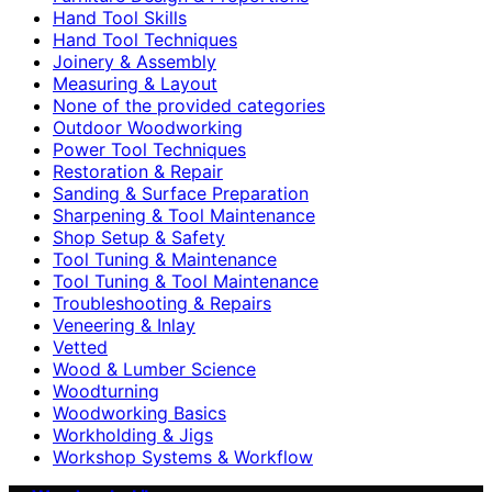
Hand Tool Skills
Hand Tool Techniques
Joinery & Assembly
Measuring & Layout
None of the provided categories
Outdoor Woodworking
Power Tool Techniques
Restoration & Repair
Sanding & Surface Preparation
Sharpening & Tool Maintenance
Shop Setup & Safety
Tool Tuning & Maintenance
Tool Tuning & Tool Maintenance
Troubleshooting & Repairs
Veneering & Inlay
Vetted
Wood & Lumber Science
Woodturning
Woodworking Basics
Workholding & Jigs
Workshop Systems & Workflow