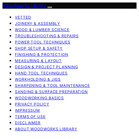
Woodworks Library
VETTED
JOINERY & ASSEMBLY
WOOD & LUMBER SCIENCE
TROUBLESHOOTING & REPAIRS
POWER TOOL TECHNIQUES
SHOP SETUP & SAFETY
FINISHING & PROTECTION
MEASURING & LAYOUT
DESIGN & PROJECT PLANNING
HAND TOOL TECHNIQUES
WORKHOLDING & JIGS
SHARPENING & TOOL MAINTENANCE
SANDING & SURFACE PREPARATION
WOODWORKING BASICS
PRIVACY POLICY
IMPRESSUM
TERMS OF USE
DISCLAIMER
ABOUT WOODWORKS LIBRARY