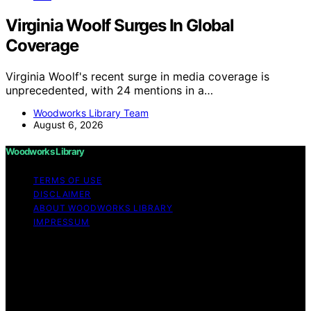
Virginia Woolf Surges In Global
Coverage
Virginia Woolf's recent surge in media coverage is
unprecedented, with 24 mentions in a…
Woodworks Library Team
August 6, 2026
Woodworks Library
TERMS OF USE
DISCLAIMER
ABOUT WOODWORKS LIBRARY
IMPRESSUM
Copyright © 2026 Woodworks Library Content on
Woodworks Library is created and published using
artificial intelligence (AI) for general informational and
educational purposes. Affiliate disclaimer As an affiliate,
we may earn a commission from qualifying purchases.