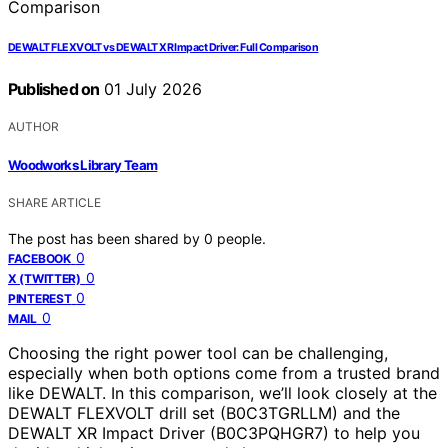
DEWALT FLEXVOLT vs DEWALT XR Impact Driver: Full Comparison
Published on
01 July 2026
AUTHOR
Woodworks Library Team
SHARE ARTICLE
The post has been shared by
0
people.
0
FACEBOOK
0
X (TWITTER)
0
PINTEREST
0
MAIL
Choosing the right power tool can be challenging,
especially when both options come from a trusted brand
like DEWALT. In this comparison, we’ll look closely at the
DEWALT FLEXVOLT drill set (B0C3TGRLLM) and the
DEWALT XR Impact Driver (B0C3PQHGR7) to help you