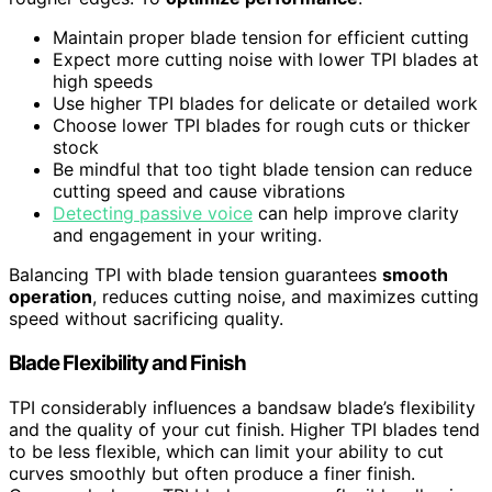
Maintain proper blade tension for efficient cutting
Expect more cutting noise with lower TPI blades at
high speeds
Use higher TPI blades for delicate or detailed work
Choose lower TPI blades for rough cuts or thicker
stock
Be mindful that too tight blade tension can reduce
cutting speed and cause vibrations
Detecting passive voice
can help improve clarity
and engagement in your writing.
Balancing TPI with blade tension guarantees
smooth
operation
, reduces cutting noise, and maximizes cutting
speed without sacrificing quality.
Blade Flexibility and Finish
TPI considerably influences a bandsaw blade’s flexibility
and the quality of your cut finish. Higher TPI blades tend
to be less flexible, which can limit your ability to cut
curves smoothly but often produce a finer finish.