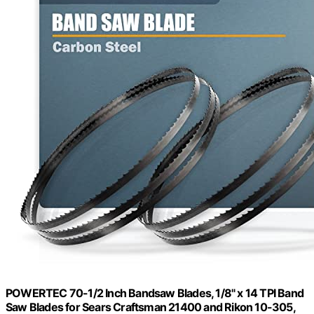
POWERTEC 70-1/2 Inch Bandsaw Blades, 1/8" x 14 TPI Band
Saw Blades for Sears Craftsman 21400 and Rikon 10-305,