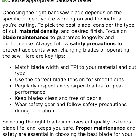
Choosing the right bandsaw blade depends on the
specific project you’re working on and the material
you’re cutting. To pick the best blade, consider the type
of cut,
material density
, and desired finish. Focus on
blade maintenance
to guarantee longevity and
performance. Always follow
safety precautions
to
prevent accidents when changing blades or operating
the saw. Here are key tips:
Match blade width and TPI to your material and cut
type
Use the correct blade tension for smooth cuts
Regularly inspect and sharpen blades for peak
performance
Keep blades clean and free of debris
Wear safety gear and follow safety precautions
during operation
Selecting the right blade improves cut quality, extends
blade life, and keeps you safe.
Proper maintenance
and
safety are essential in choosing the best blade for your