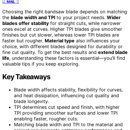
0
MAIL
Choosing the right bandsaw blade depends on matching
the
blade width and TPI
to your project needs.
Wider
blades offer stability
for straight cuts, while narrower
ones excel at curves. Higher TPI blades give smoother
finishes but cut slower, whereas lower TPI blades are
faster but rougher.
Material type
also influences your
choice, with different blades designed for durability or
fine cut quality. To get the best results and
extend blade
life
, understanding these factors is essential—you’ll find
valuable tips if you keep exploring.
Key Takeaways
Blade width affects stability, flexibility for curves,
and heat dissipation, influencing cut quality and
blade longevity.
TPI determines cut speed and finish, with higher
TPI providing smoother surfaces and lower TPI
enabling faster, rougher cuts.
Matching blade width and TPI to the material and