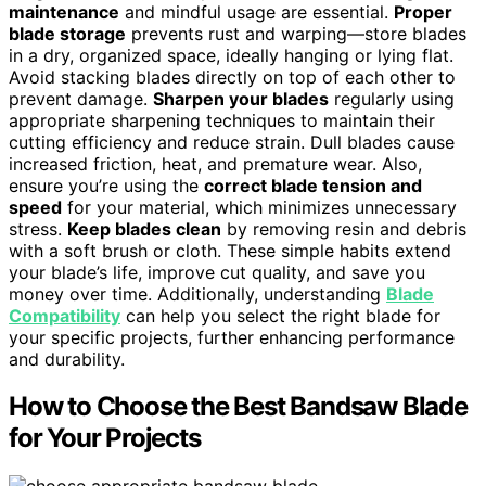
maintenance
and mindful usage are essential.
Proper
blade storage
prevents rust and warping—store blades
in a dry, organized space, ideally hanging or lying flat.
Avoid stacking blades directly on top of each other to
prevent damage.
Sharpen your blades
regularly using
appropriate sharpening techniques to maintain their
cutting efficiency and reduce strain. Dull blades cause
increased friction, heat, and premature wear. Also,
ensure you’re using the
correct blade tension and
speed
for your material, which minimizes unnecessary
stress.
Keep blades clean
by removing resin and debris
with a soft brush or cloth. These simple habits extend
your blade’s life, improve cut quality, and save you
money over time. Additionally, understanding
Blade
Compatibility
can help you select the right blade for
your specific projects, further enhancing performance
and durability.
How to Choose the Best Bandsaw Blade
for Your Projects