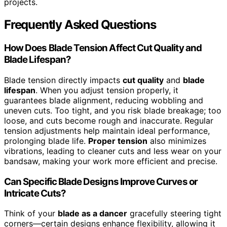
projects.
Frequently Asked Questions
How Does Blade Tension Affect Cut Quality and
Blade Lifespan?
Blade tension directly impacts
cut quality
and
blade
lifespan
. When you adjust tension properly, it
guarantees blade alignment, reducing wobbling and
uneven cuts. Too tight, and you risk blade breakage; too
loose, and cuts become rough and inaccurate. Regular
tension adjustments help maintain ideal performance,
prolonging blade life.
Proper tension
also minimizes
vibrations, leading to cleaner cuts and less wear on your
bandsaw, making your work more efficient and precise.
Can Specific Blade Designs Improve Curves or
Intricate Cuts?
Think of your
blade as a dancer
gracefully steering tight
corners—certain designs enhance flexibility, allowing it