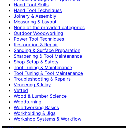
Hand Tool Skills
Hand Tool Techniques
Joinery & Assembly
Measuring & Layout
None of the provided categories
Outdoor Woodworking
Power Tool Techniques
Restoration & Repair
Sanding & Surface Preparation
Sharpening & Tool Maintenance
Shop Setup & Safety
Tool Tuning & Maintenance
Tool Tuning & Tool Maintenance
Troubleshooting & Repairs
Veneering & Inlay
Vetted
Wood & Lumber Science
Woodturning
Woodworking Basics
Workholding & Jigs
Workshop Systems & Workflow