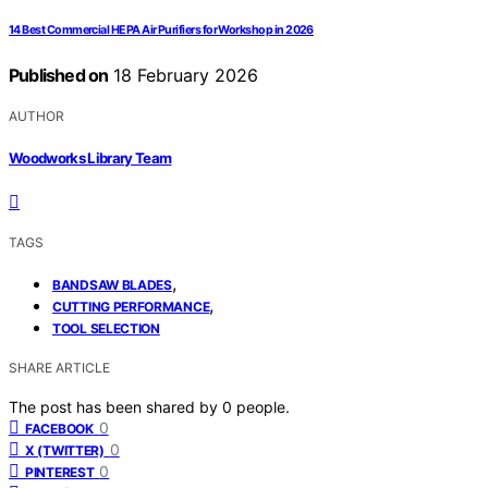
14 Best Commercial HEPA Air Purifiers for Workshop in 2026
Published on
18 February 2026
AUTHOR
Woodworks Library Team
TAGS
,
BANDSAW BLADES
,
CUTTING PERFORMANCE
TOOL SELECTION
SHARE ARTICLE
The post has been shared by
0
people.
0
FACEBOOK
0
X (TWITTER)
0
PINTEREST