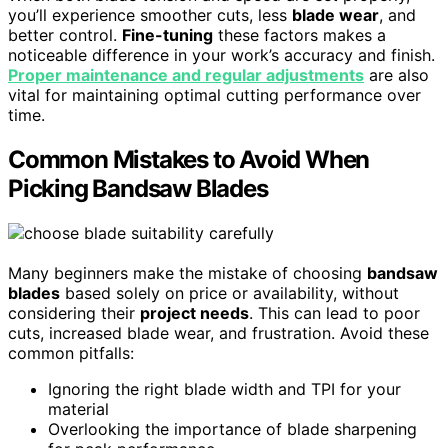
you’ll experience smoother cuts, less
blade wear
, and
better control.
Fine-tuning
these factors makes a
noticeable difference in your work’s accuracy and finish.
Proper maintenance and regular adjustments
are also
vital for maintaining optimal cutting performance over
time.
Common Mistakes to Avoid When
Picking Bandsaw Blades
Many beginners make the mistake of choosing
bandsaw
blades
based solely on price or availability, without
considering their
project needs
. This can lead to poor
cuts, increased blade wear, and frustration. Avoid these
common pitfalls:
Ignoring the right blade width and TPI for your
material
Overlooking the importance of blade sharpening