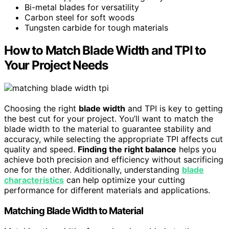
Bi-metal blades for versatility
Carbon steel for soft woods
Tungsten carbide for tough materials
How to Match Blade Width and TPI to
Your Project Needs
Choosing the right
blade width
and TPI is key to getting
the best cut for your project. You’ll want to match the
blade width to the material to guarantee stability and
accuracy, while selecting the appropriate TPI affects cut
quality and speed.
Finding the right balance
helps you
achieve both precision and efficiency without sacrificing
one for the other. Additionally, understanding
blade
characteristics
can help optimize your cutting
performance for different materials and applications.
Matching Blade Width to Material