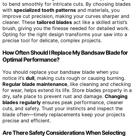
to bend smoothly for intricate cuts. By choosing blades
with
specialized tooth patterns
and materials, you
improve cut precision, making your curves sharper and
cleaner. These
tailored blades
act like a skilled artist’s
brush, giving you the finesse needed for detailed work.
Opting for the right design transforms your saw into a
precise tool for delicate, complex projects.
How Often Should I Replace My Bandsaw Blade for
Optimal Performance?
You should replace your bandsaw blade when you
notice it’s
dull
, making cuts rough or causing burning.
Regular blade maintenance
, like cleaning and checking
for wear, helps extend its life. Store blades properly in a
dry, safe place to prevent rust and damage.
Changing
blades regularly
ensures peak performance, cleaner
cuts, and safety. Trust your instincts and inspect the
blade often—timely replacements keep your projects
precise and efficient.
Are There Safety Considerations When Selecting