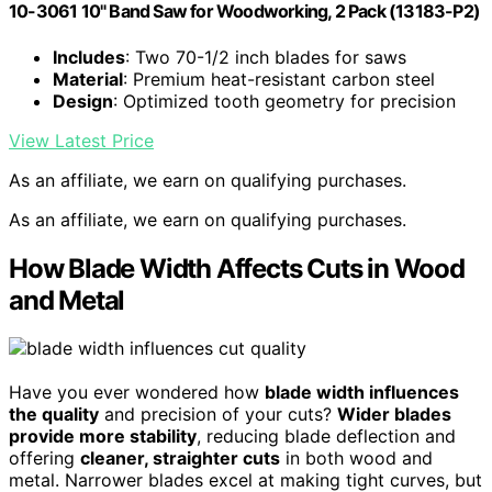
10-3061 10" Band Saw for Woodworking, 2 Pack (13183-P2)
Includes
: Two 70-1/2 inch blades for saws
Material
: Premium heat-resistant carbon steel
Design
: Optimized tooth geometry for precision
View Latest Price
As an affiliate, we earn on qualifying purchases.
As an affiliate, we earn on qualifying purchases.
How Blade Width Affects Cuts in Wood
and Metal
Have you ever wondered how
blade width influences
the quality
and precision of your cuts?
Wider blades
provide more stability
, reducing blade deflection and
offering
cleaner, straighter cuts
in both wood and
metal. Narrower blades excel at making tight curves, but