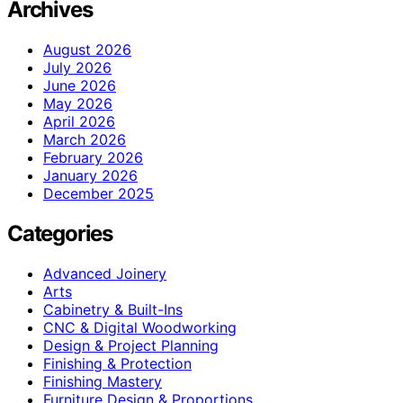
Archives
August 2026
July 2026
June 2026
May 2026
April 2026
March 2026
February 2026
January 2026
December 2025
Categories
Advanced Joinery
Arts
Cabinetry & Built-Ins
CNC & Digital Woodworking
Design & Project Planning
Finishing & Protection
Finishing Mastery
Furniture Design & Proportions