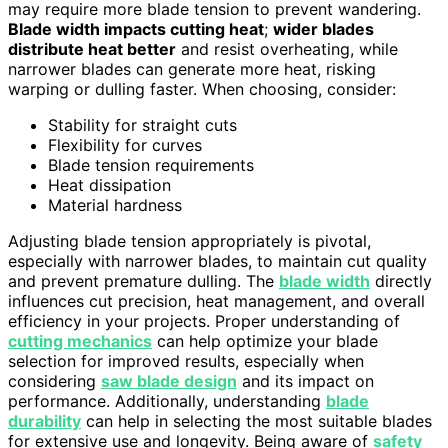
may require more blade tension to prevent wandering.
Blade width impacts cutting heat
;
wider blades
distribute heat better
and resist overheating, while
narrower blades can generate more heat, risking
warping or dulling faster. When choosing, consider:
Stability for straight cuts
Flexibility for curves
Blade tension requirements
Heat dissipation
Material hardness
Adjusting blade tension appropriately is pivotal,
especially with narrower blades, to maintain cut quality
and prevent premature dulling. The
blade width
directly
influences cut precision, heat management, and overall
efficiency in your projects. Proper understanding of
cutting mechanics
can help optimize your blade
selection for improved results, especially when
considering
saw blade design
and its impact on
performance. Additionally, understanding
blade
durability
can help in selecting the most suitable blades
for extensive use and longevity. Being aware of
safety