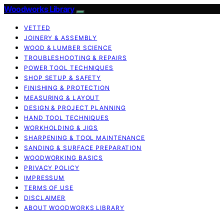
Woodworks Library
VETTED
JOINERY & ASSEMBLY
WOOD & LUMBER SCIENCE
TROUBLESHOOTING & REPAIRS
POWER TOOL TECHNIQUES
SHOP SETUP & SAFETY
FINISHING & PROTECTION
MEASURING & LAYOUT
DESIGN & PROJECT PLANNING
HAND TOOL TECHNIQUES
WORKHOLDING & JIGS
SHARPENING & TOOL MAINTENANCE
SANDING & SURFACE PREPARATION
WOODWORKING BASICS
PRIVACY POLICY
IMPRESSUM
TERMS OF USE
DISCLAIMER
ABOUT WOODWORKS LIBRARY