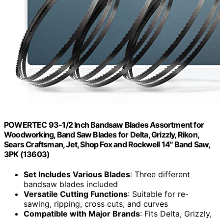
POWERTEC 93-1/2 Inch Bandsaw Blades Assortment for
Woodworking, Band Saw Blades for Delta, Grizzly, Rikon,
Sears Craftsman, Jet, Shop Fox and Rockwell 14" Band Saw,
3PK (13603)
Set Includes Various Blades
: Three different
bandsaw blades included
Versatile Cutting Functions
: Suitable for re-
sawing, ripping, cross cuts, and curves
Compatible with Major Brands
: Fits Delta, Grizzly,