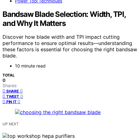
Power Tool Techniques
Bandsaw Blade Selection: Width, TPI,
and Why It Matters
Discover how blade width and TPI impact cutting
performance to ensure optimal results—understanding
these factors is essential for choosing the right bandsaw
blade.
10 minute read
TOTAL
0
Shares
0
SHARE
0
TWEET
0
PIN IT
UP NEXT