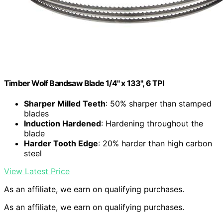
Timber Wolf Bandsaw Blade 1/4" x 133", 6 TPI
Sharper Milled Teeth
: 50% sharper than stamped
blades
Induction Hardened
: Hardening throughout the
blade
Harder Tooth Edge
: 20% harder than high carbon
steel
View Latest Price
As an affiliate, we earn on qualifying purchases.
As an affiliate, we earn on qualifying purchases.