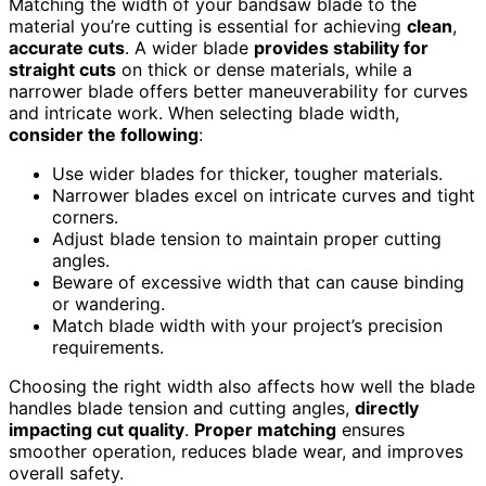
Matching the width of your bandsaw blade to the
material you’re cutting is essential for achieving
clean
,
accurate cuts
. A wider blade
provides stability for
straight cuts
on thick or dense materials, while a
narrower blade offers better maneuverability for curves
and intricate work. When selecting blade width,
consider the following
:
Use wider blades for thicker, tougher materials.
Narrower blades excel on intricate curves and tight
corners.
Adjust blade tension to maintain proper cutting
angles.
Beware of excessive width that can cause binding
or wandering.
Match blade width with your project’s precision
requirements.
Choosing the right width also affects how well the blade
handles blade tension and cutting angles,
directly
impacting cut quality
.
Proper matching
ensures
smoother operation, reduces blade wear, and improves
overall safety.