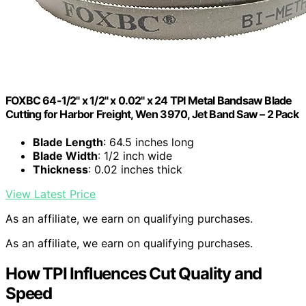
FOXBC 64-1/2" x 1/2" x 0.02" x 24 TPI Metal Bandsaw Blade
Cutting for Harbor Freight, Wen 3970, Jet Band Saw – 2 Pack
Blade Length
: 64.5 inches long
Blade Width
: 1/2 inch wide
Thickness
: 0.02 inches thick
View Latest Price
As an affiliate, we earn on qualifying purchases.
As an affiliate, we earn on qualifying purchases.
How TPI Influences Cut Quality and
Speed