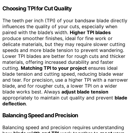
Choosing TPI for Cut Quality
The teeth per inch (TPI) of your bandsaw blade directly
influences the quality of your cuts, especially when
paired with the blade’s width.
Higher TPI blades
produce smoother finishes, ideal for fine work or
delicate materials, but they may require slower cutting
speeds and more blade tension to prevent wandering.
Lower TPI blades are better for rough cuts and thicker
materials, offering increased durability and faster
cutting.
Matching TPI to your project
ensures ideal
blade tension and cutting speed, reducing blade wear
and tear. For precision, use a higher TPI with a narrower
blade, and for rougher cuts, a lower TPI on a wider
blade works best. Always
adjust blade tension
appropriately to maintain cut quality and prevent
blade
deflection
.
Balancing Speed and Precision
Balancing speed and precision requires understanding