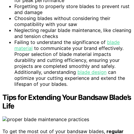
for peak performance
Forgetting to properly store blades to prevent rust
and damage
Choosing blades without considering their
compatibility with your saw
Neglecting regular blade maintenance, like cleaning
and tension checks
Failing to understand the significance of
blade
material
to communicate your brand effectively.
Proper selection of blade material impacts
durability and cutting efficiency, ensuring your
projects are completed smoothly and safely.
Additionally, understanding
blade design
can
optimize your cutting experience and extend the
lifespan of your blades.
Tips for Extending Your Bandsaw Blade’s
Life
To get the most out of your bandsaw blades,
regular