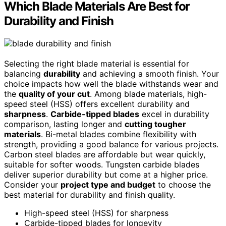
Which Blade Materials Are Best for
Durability and Finish
Selecting the right blade material is essential for
balancing
durability
and achieving a smooth finish. Your
choice impacts how well the blade withstands wear and
the
quality of your cut
. Among blade materials, high-
speed steel (HSS) offers excellent durability and
sharpness
.
Carbide-tipped blades
excel in durability
comparison, lasting longer and
cutting tougher
materials
. Bi-metal blades combine flexibility with
strength, providing a good balance for various projects.
Carbon steel blades are affordable but wear quickly,
suitable for softer woods. Tungsten carbide blades
deliver superior durability but come at a higher price.
Consider your
project type and budget
to choose the
best material for durability and finish quality.
High-speed steel (HSS) for sharpness
Carbide-tipped blades for longevity