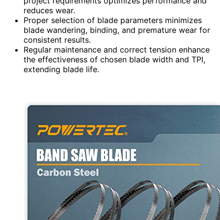
project requirements optimizes performance and
reduces wear.
Proper selection of blade parameters minimizes
blade wandering, binding, and premature wear for
consistent results.
Regular maintenance and correct tension enhance
the effectiveness of chosen blade width and TPI,
extending blade life.