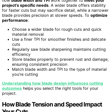
how
blade width and TPI
work together to
meet your
project’s specific needs
. A wider blade offers stability
for faster cuts but may sacrifice detail, while a narrower
blade provides precision at slower speeds. To
optimize
performance
:
Choose a wider blade for rough cuts and quick
material removal
Use a finer TPI for smoother finishes and delicate
cuts
Regularly saw blade sharpening maintains cutting
efficiency
Store blades properly to prevent rust and damage,
ensuring consistent precision
Match blade width and TPI to the type of material
you’re cutting
Understanding how blade design influences cutting
outcomes
helps you select the right tools for your
project.
How Blade Tension and Speed Impact
Your Cuts