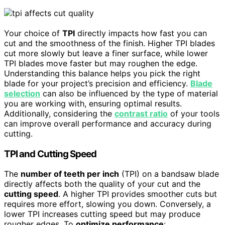
Your choice of
TPI
directly impacts how fast you can
cut and the smoothness of the finish. Higher TPI blades
cut more slowly but leave a finer surface, while lower
TPI blades move faster but may roughen the edge.
Understanding this balance helps you pick the right
blade for your project’s precision and efficiency.
Blade
selection
can also be influenced by the type of material
you are working with, ensuring optimal results.
Additionally, considering the
contrast ratio
of your tools
can improve overall performance and accuracy during
cutting.
TPI and Cutting Speed
The
number of teeth per inch
(TPI) on a bandsaw blade
directly affects both the quality of your cut and the
cutting speed
. A higher TPI provides smoother cuts but
requires more effort, slowing you down. Conversely, a
lower TPI increases cutting speed but may produce
rougher edges. To
optimize performance
: