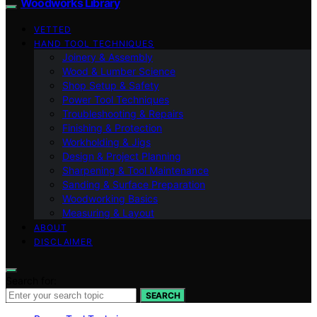
Woodworks Library
VETTED
HAND TOOL TECHNIQUES
Joinery & Assembly
Wood & Lumber Science
Shop Setup & Safety
Power Tool Techniques
Troubleshooting & Repairs
Finishing & Protection
Workholding & Jigs
Design & Project Planning
Sharpening & Tool Maintenance
Sanding & Surface Preparation
Woodworking Basics
Measuring & Layout
ABOUT
DISCLAIMER
Search for:
SEARCH