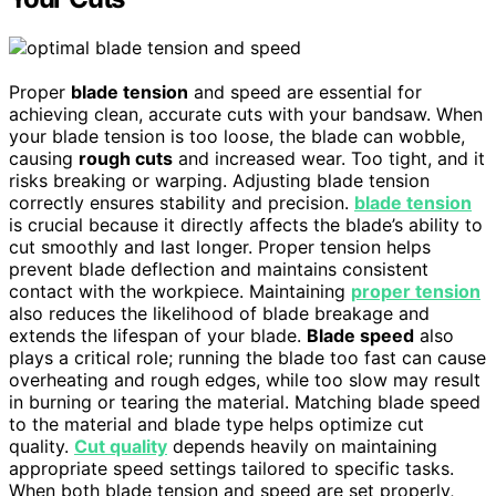
Proper
blade tension
and speed are essential for
achieving clean, accurate cuts with your bandsaw. When
your blade tension is too loose, the blade can wobble,
causing
rough cuts
and increased wear. Too tight, and it
risks breaking or warping. Adjusting blade tension
correctly ensures stability and precision.
blade tension
is crucial because it directly affects the blade’s ability to
cut smoothly and last longer. Proper tension helps
prevent blade deflection and maintains consistent
contact with the workpiece. Maintaining
proper tension
also reduces the likelihood of blade breakage and
extends the lifespan of your blade.
Blade speed
also
plays a critical role; running the blade too fast can cause
overheating and rough edges, while too slow may result
in burning or tearing the material. Matching blade speed
to the material and blade type helps optimize cut
quality.
Cut quality
depends heavily on maintaining
appropriate speed settings tailored to specific tasks.
When both blade tension and speed are set properly,