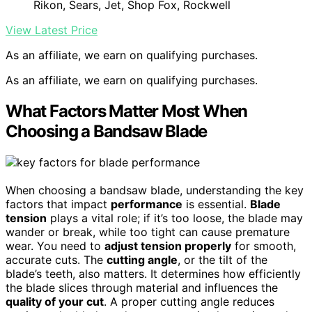
Rikon, Sears, Jet, Shop Fox, Rockwell
View Latest Price
As an affiliate, we earn on qualifying purchases.
As an affiliate, we earn on qualifying purchases.
What Factors Matter Most When
Choosing a Bandsaw Blade
When choosing a bandsaw blade, understanding the key
factors that impact
performance
is essential.
Blade
tension
plays a vital role; if it’s too loose, the blade may
wander or break, while too tight can cause premature
wear. You need to
adjust tension properly
for smooth,
accurate cuts. The
cutting angle
, or the tilt of the
blade’s teeth, also matters. It determines how efficiently
the blade slices through material and influences the
quality of your cut
. A proper cutting angle reduces