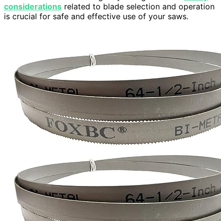
considerations
related to blade selection and operation
is crucial for safe and effective use of your saws.