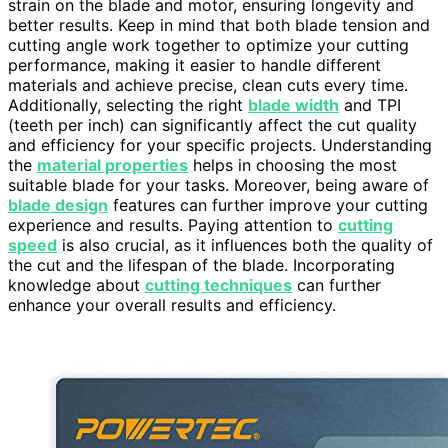
strain on the blade and motor, ensuring longevity and
better results. Keep in mind that both blade tension and
cutting angle work together to optimize your cutting
performance, making it easier to handle different
materials and achieve precise, clean cuts every time.
Additionally, selecting the right
blade width
and TPI
(teeth per inch) can significantly affect the cut quality
and efficiency for your specific projects. Understanding
the
material properties
helps in choosing the most
suitable blade for your tasks. Moreover, being aware of
blade design
features can further improve your cutting
experience and results. Paying attention to
cutting
speed
is also crucial, as it influences both the quality of
the cut and the lifespan of the blade. Incorporating
knowledge about
cutting techniques
can further
enhance your overall results and efficiency.