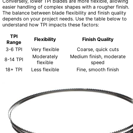
Conversely, lower TPI blades are more flexible, allowing
easier handling of complex shapes with a rougher finish.
The balance between blade flexibility and finish quality
depends on your project needs. Use the table below to
understand how TPI impacts these factors:
TPI
Flexibility
Finish Quality
Range
3-6 TPI
Very flexible
Coarse, quick cuts
Moderately
Medium finish, moderate
8-14 TPI
flexible
speed
18+ TPI
Less flexible
Fine, smooth finish