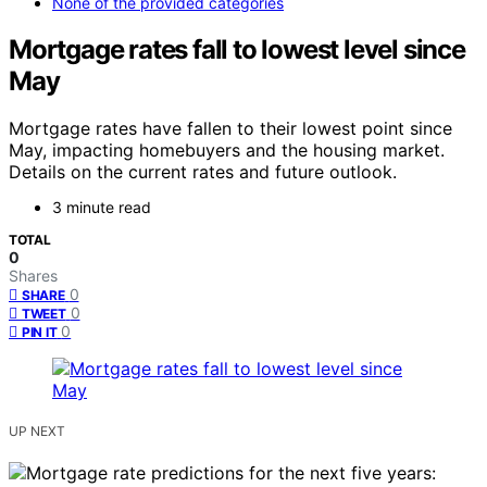
None of the provided categories
Mortgage rates fall to lowest level since
May
Mortgage rates have fallen to their lowest point since
May, impacting homebuyers and the housing market.
Details on the current rates and future outlook.
3 minute read
TOTAL
0
Shares
0
SHARE
0
TWEET
0
PIN IT
UP NEXT