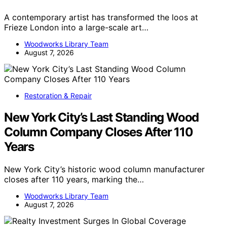
A contemporary artist has transformed the loos at
Frieze London into a large-scale art…
Woodworks Library Team
August 7, 2026
Restoration & Repair
New York City’s Last Standing Wood
Column Company Closes After 110
Years
New York City’s historic wood column manufacturer
closes after 110 years, marking the…
Woodworks Library Team
August 7, 2026