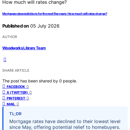
Mortgage rate predictions for the next five years: How much will rates change?
Published on
05 July 2026
AUTHOR
Woodworks Library Team
SHARE ARTICLE
The post has been shared by
0
people.
0
FACEBOOK
0
X (TWITTER)
0
PINTEREST
0
MAIL
TL;DR
Mortgage rates have declined to their lowest level
since May, offering potential relief to homebuyers.