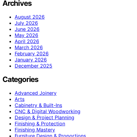
Archives
August 2026
July 2026
June 2026
May 2026
April 2026
March 2026
February 2026
January 2026
December 2025
Categories
Advanced Joinery
Arts
Cabinetry & Built-Ins
CNC & Digital Woodworking
Design & Project Planning
Finishing & Protection
Finishing Mastery
Furniture Design & Proportions