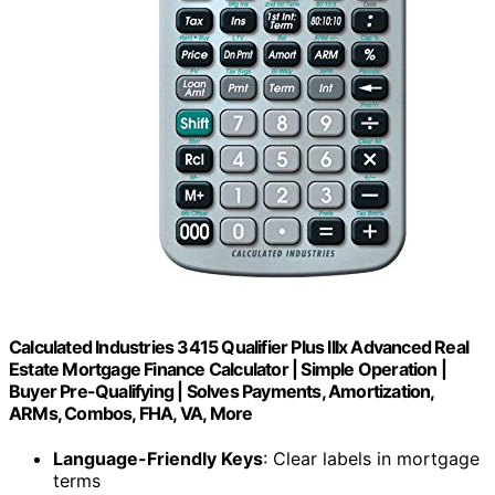
Calculated Industries 3415 Qualifier Plus IIIx Advanced Real
Estate Mortgage Finance Calculator | Simple Operation |
Buyer Pre-Qualifying | Solves Payments, Amortization,
ARMs, Combos, FHA, VA, More
Language-Friendly Keys
: Clear labels in mortgage
terms