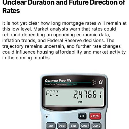
Unclear Duration and Future Direction of
Rates
It is not yet clear how long mortgage rates will remain at
this low level. Market analysts warn that rates could
rebound depending on upcoming economic data,
inflation trends, and Federal Reserve decisions. The
trajectory remains uncertain, and further rate changes
could influence housing affordability and market activity
in the coming months.