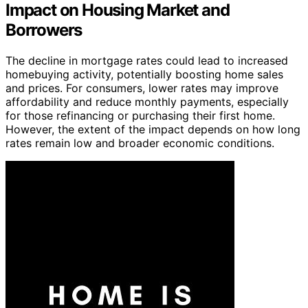
Impact on Housing Market and
Borrowers
The decline in mortgage rates could lead to increased
homebuying activity, potentially boosting home sales
and prices. For consumers, lower rates may improve
affordability and reduce monthly payments, especially
for those refinancing or purchasing their first home.
However, the extent of the impact depends on how long
rates remain low and broader economic conditions.