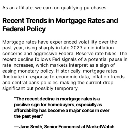
As an affiliate, we earn on qualifying purchases.
Recent Trends in Mortgage Rates and
Federal Policy
Mortgage rates have experienced volatility over the
past year, rising sharply in late 2023 amid inflation
concerns and aggressive Federal Reserve rate hikes. The
recent decline follows Fed signals of a potential pause in
rate increases, which markets interpret as a sign of
easing monetary policy. Historically, mortgage rates
fluctuate in response to economic data, inflation trends,
and central bank policies, making the current drop
significant but possibly temporary.
“The recent decline in mortgage rates is a
positive sign for homebuyers, especially as
affordability has become a major concern over
the past year.”
— Jane Smith, Senior Economist at MarketWatch