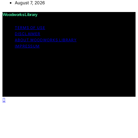
August 7, 2026
Woodworks Library
TERMS OF USE
DISCLAIMER
ABOUT WOODWORKS LIBRARY
IMPRESSUM
Copyright © 2026 Woodworks Library Content on
Woodworks Library is created and published using
artificial intelligence (AI) for general informational and
educational purposes. Affiliate disclaimer As an affiliate,
we may earn a commission from qualifying purchases.
We get commissions for purchases made through links
on this website from Amazon and other third parties.