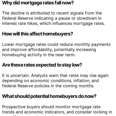
Why did mortgage rates fall now?
The decline is attributed to recent signals from the
Federal Reserve indicating a pause or slowdown in
interest rate hikes, which influences mortgage rates.
How will this affect homebuyers?
Lower mortgage rates could reduce monthly payments
and improve affordability, potentially increasing
homebuying activity in the near term.
Are these rates expected to stay low?
It is uncertain. Analysts warn that rates may rise again
depending on economic conditions, inflation, and
Federal Reserve policies in the coming months.
What should potential homebuyers do now?
Prospective buyers should monitor mortgage rate
trends and economic indicators, and consider locking in