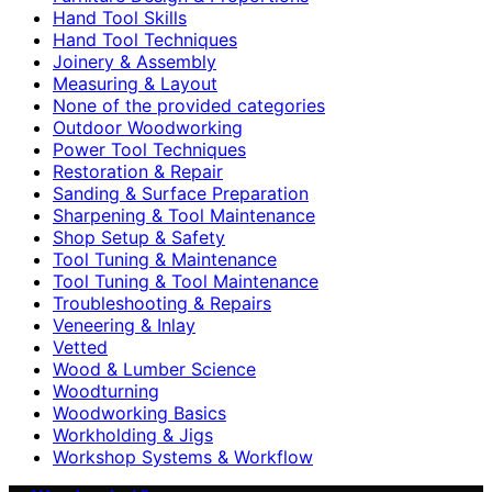
Hand Tool Skills
Hand Tool Techniques
Joinery & Assembly
Measuring & Layout
None of the provided categories
Outdoor Woodworking
Power Tool Techniques
Restoration & Repair
Sanding & Surface Preparation
Sharpening & Tool Maintenance
Shop Setup & Safety
Tool Tuning & Maintenance
Tool Tuning & Tool Maintenance
Troubleshooting & Repairs
Veneering & Inlay
Vetted
Wood & Lumber Science
Woodturning
Woodworking Basics
Workholding & Jigs
Workshop Systems & Workflow