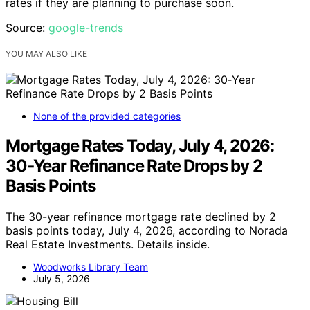
rates if they are planning to purchase soon.
Source:
google-trends
YOU MAY ALSO LIKE
None of the provided categories
Mortgage Rates Today, July 4, 2026:
30‑Year Refinance Rate Drops by 2
Basis Points
The 30-year refinance mortgage rate declined by 2
basis points today, July 4, 2026, according to Norada
Real Estate Investments. Details inside.
Woodworks Library Team
July 5, 2026