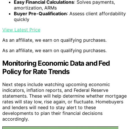
Easy Financial Calculations
: Solves payments,
amortization, ARMs
Buyer Pre-Qualification
: Assess client affordability
quickly
View Latest Price
As an affiliate, we earn on qualifying purchases.
As an affiliate, we earn on qualifying purchases.
Monitoring Economic Data and Fed
Policy for Rate Trends
Next steps include watching upcoming economic
indicators, inflation reports, and Federal Reserve
statements. These will help determine whether mortgage
rates will stay low, rise again, or fluctuate. Homebuyers
and lenders will need to stay alert to these
developments to plan their financial decisions
accordingly.