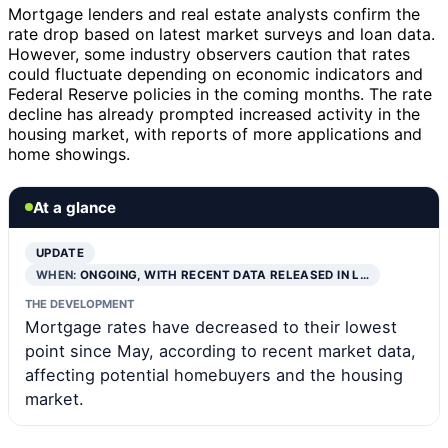
Mortgage lenders and real estate analysts confirm the
rate drop based on latest market surveys and loan data.
However, some industry observers caution that rates
could fluctuate depending on economic indicators and
Federal Reserve policies in the coming months. The rate
decline has already prompted increased activity in the
housing market, with reports of more applications and
home showings.
At a glance
UPDATE
WHEN:
ONGOING, WITH RECENT DATA RELEASED IN L…
THE DEVELOPMENT
Mortgage rates have decreased to their lowest
point since May, according to recent market data,
affecting potential homebuyers and the housing
market.