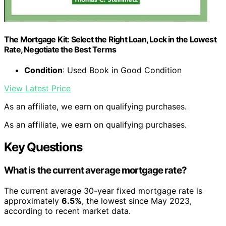
The Mortgage Kit: Select the Right Loan, Lock in the Lowest
Rate, Negotiate the Best Terms
Condition
: Used Book in Good Condition
View Latest Price
As an affiliate, we earn on qualifying purchases.
As an affiliate, we earn on qualifying purchases.
Key Questions
What is the current average mortgage rate?
The current average 30-year fixed mortgage rate is
approximately
6.5%
, the lowest since May 2023,
according to recent market data.