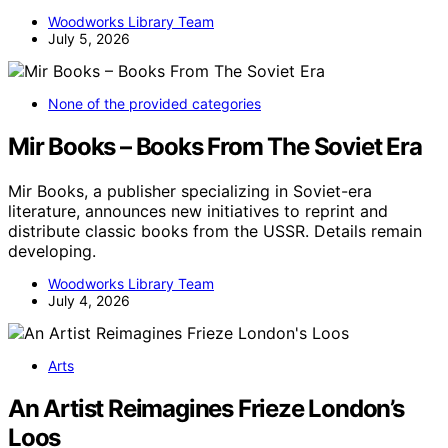
Woodworks Library Team
July 5, 2026
None of the provided categories
Mir Books – Books From The Soviet Era
Mir Books, a publisher specializing in Soviet-era
literature, announces new initiatives to reprint and
distribute classic books from the USSR. Details remain
developing.
Woodworks Library Team
July 4, 2026
Arts
An Artist Reimagines Frieze London’s
Loos