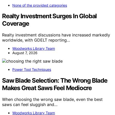
None of the provided categories
Realty Investment Surges In Global
Coverage
Realty investment discussions have increased markedly
worldwide, with GDELT reporting…
Woodworks Library Team
August 7, 2026
Power Tool Techniques
Saw Blade Selection: The Wrong Blade
Makes Great Saws Feel Mediocre
When choosing the wrong saw blade, even the best
saws can feel sluggish and…
Woodworks Library Team