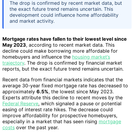
The drop is confirmed by recent market data, but
the exact future trend remains uncertain. This
development could influence home affordability
and market activity.
Mortgage rates have fallen to their lowest level since
May 2023
, according to recent market data. This
decline could make borrowing more affordable for
homebuyers and influence the
housing market’s
trajectory
. The drop is confirmed by financial market
reports, but the exact future trend remains uncertain.
Recent data from financial markets indicates that the
average 30-year fixed mortgage rate has decreased to
approximately
6.5%
, the lowest since May 2023.
Experts attribute this decline to recent moves by the
Federal Reserve
, which signaled a pause or potential
easing of interest rate hikes. The decrease could
improve affordability for prospective homebuyers,
especially in a market that has seen rising
mortgage
costs
over the past year.