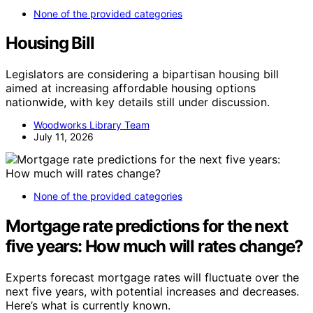
None of the provided categories
Housing Bill
Legislators are considering a bipartisan housing bill
aimed at increasing affordable housing options
nationwide, with key details still under discussion.
Woodworks Library Team
July 11, 2026
None of the provided categories
Mortgage rate predictions for the next
five years: How much will rates change?
Experts forecast mortgage rates will fluctuate over the
next five years, with potential increases and decreases.
Here’s what is currently known.