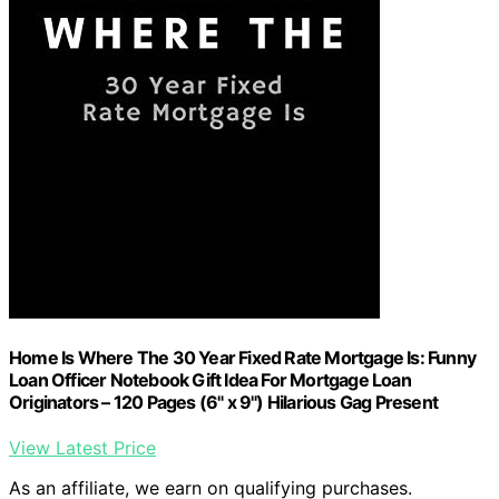
Home Is Where The 30 Year Fixed Rate Mortgage Is: Funny
Loan Officer Notebook Gift Idea For Mortgage Loan
Originators – 120 Pages (6" x 9") Hilarious Gag Present
View Latest Price
As an affiliate, we earn on qualifying purchases.