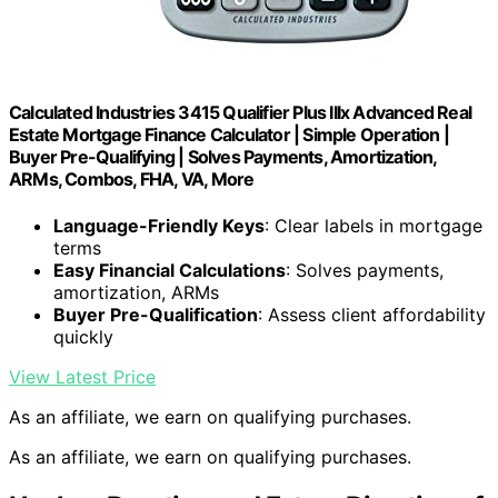
Calculated Industries 3415 Qualifier Plus IIIx Advanced Real
Estate Mortgage Finance Calculator | Simple Operation |
Buyer Pre-Qualifying | Solves Payments, Amortization,
ARMs, Combos, FHA, VA, More
Language-Friendly Keys
: Clear labels in mortgage
terms
Easy Financial Calculations
: Solves payments,
amortization, ARMs
Buyer Pre-Qualification
: Assess client affordability
quickly
View Latest Price
As an affiliate, we earn on qualifying purchases.
As an affiliate, we earn on qualifying purchases.