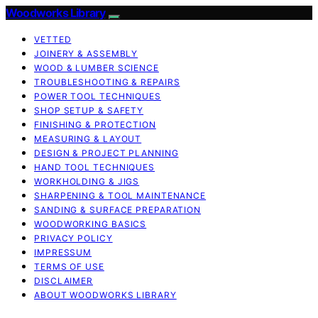
Woodworks Library
VETTED
JOINERY & ASSEMBLY
WOOD & LUMBER SCIENCE
TROUBLESHOOTING & REPAIRS
POWER TOOL TECHNIQUES
SHOP SETUP & SAFETY
FINISHING & PROTECTION
MEASURING & LAYOUT
DESIGN & PROJECT PLANNING
HAND TOOL TECHNIQUES
WORKHOLDING & JIGS
SHARPENING & TOOL MAINTENANCE
SANDING & SURFACE PREPARATION
WOODWORKING BASICS
PRIVACY POLICY
IMPRESSUM
TERMS OF USE
DISCLAIMER
ABOUT WOODWORKS LIBRARY