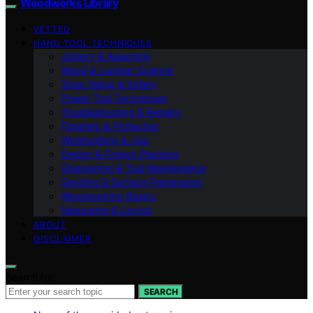
Woodworks Library
VETTED
HAND TOOL TECHNIQUES
Joinery & Assembly
Wood & Lumber Science
Shop Setup & Safety
Power Tool Techniques
Troubleshooting & Repairs
Finishing & Protection
Workholding & Jigs
Design & Project Planning
Sharpening & Tool Maintenance
Sanding & Surface Preparation
Woodworking Basics
Measuring & Layout
ABOUT
DISCLAIMER
Search for:
SEARCH