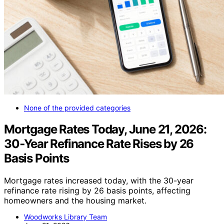
None of the provided categories
Mortgage Rates Today, June 21, 2026:
30‑Year Refinance Rate Rises by 26
Basis Points
Mortgage rates increased today, with the 30-year
refinance rate rising by 26 basis points, affecting
homeowners and the housing market.
Woodworks Library Team