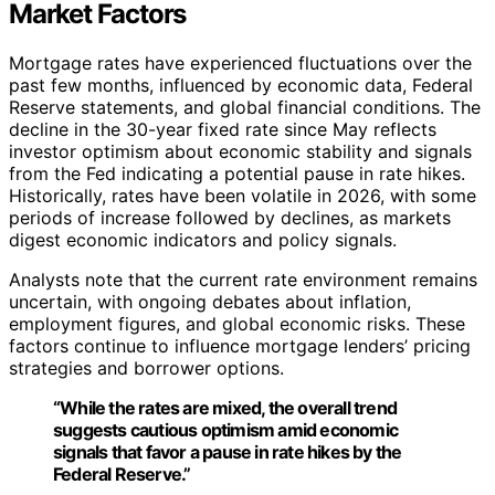
Market Factors
Mortgage rates have experienced fluctuations over the
past few months, influenced by economic data, Federal
Reserve statements, and global financial conditions. The
decline in the 30-year fixed rate since May reflects
investor optimism about economic stability and signals
from the Fed indicating a potential pause in rate hikes.
Historically, rates have been volatile in 2026, with some
periods of increase followed by declines, as markets
digest economic indicators and policy signals.
Analysts note that the current rate environment remains
uncertain, with ongoing debates about inflation,
employment figures, and global economic risks. These
factors continue to influence mortgage lenders’ pricing
strategies and borrower options.
“While the rates are mixed, the overall trend
suggests cautious optimism amid economic
signals that favor a pause in rate hikes by the
Federal Reserve.”