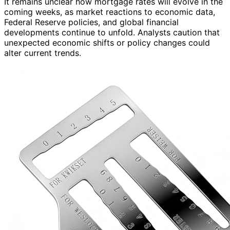
It remains unclear how mortgage rates will evolve in the
coming weeks, as market reactions to economic data,
Federal Reserve policies, and global financial
developments continue to unfold. Analysts caution that
unexpected economic shifts or policy changes could
alter current trends.