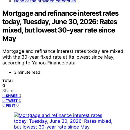
None of the provided categories
Mortgage and refinance interest rates
today, Tuesday, June 30, 2026: Rates
mixed, but lowest 30-year rate since
May
Mortgage and refinance interest rates today are mixed,
with the 30-year fixed rate at its lowest since May,
according to Yahoo Finance data.
3 minute read
TOTAL
0
Shares
0
SHARE
0
TWEET
0
PIN IT