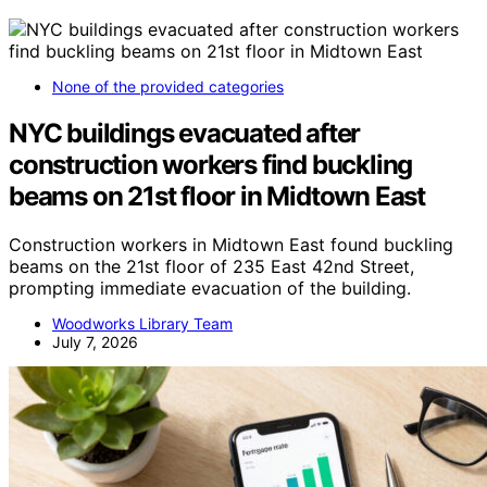
None of the provided categories
NYC buildings evacuated after
construction workers find buckling
beams on 21st floor in Midtown East
Construction workers in Midtown East found buckling
beams on the 21st floor of 235 East 42nd Street,
prompting immediate evacuation of the building.
Woodworks Library Team
July 7, 2026