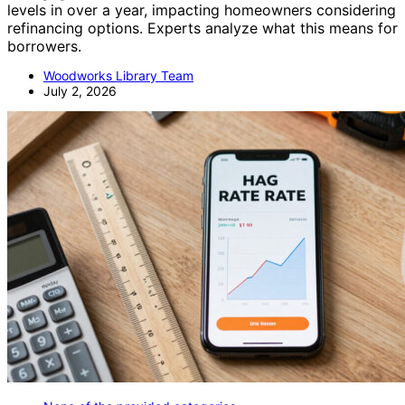
levels in over a year, impacting homeowners considering
refinancing options. Experts analyze what this means for
borrowers.
Woodworks Library Team
July 2, 2026