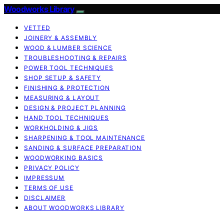
Woodworks Library
VETTED
JOINERY & ASSEMBLY
WOOD & LUMBER SCIENCE
TROUBLESHOOTING & REPAIRS
POWER TOOL TECHNIQUES
SHOP SETUP & SAFETY
FINISHING & PROTECTION
MEASURING & LAYOUT
DESIGN & PROJECT PLANNING
HAND TOOL TECHNIQUES
WORKHOLDING & JIGS
SHARPENING & TOOL MAINTENANCE
SANDING & SURFACE PREPARATION
WOODWORKING BASICS
PRIVACY POLICY
IMPRESSUM
TERMS OF USE
DISCLAIMER
ABOUT WOODWORKS LIBRARY