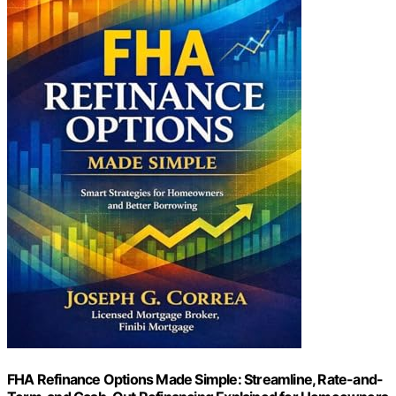
FHA Refinance Options Made Simple: Streamline, Rate-and-