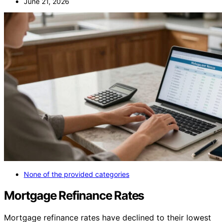
June 21, 2026
None of the provided categories
Mortgage Refinance Rates
Mortgage refinance rates have declined to their lowest