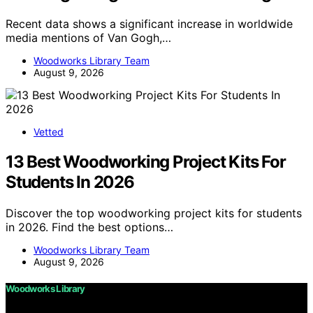
Recent data shows a significant increase in worldwide
media mentions of Van Gogh,…
Woodworks Library Team
August 9, 2026
Vetted
13 Best Woodworking Project Kits For
Students In 2026
Discover the top woodworking project kits for students
in 2026. Find the best options…
Woodworks Library Team
August 9, 2026
Woodworks Library