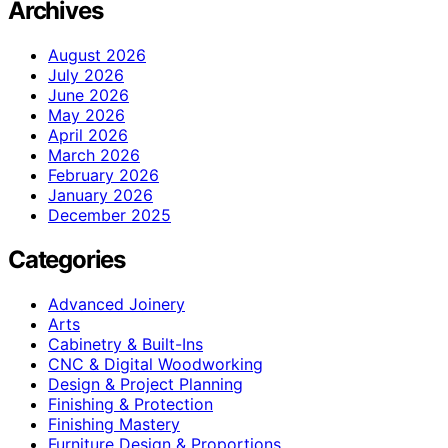
Archives
August 2026
July 2026
June 2026
May 2026
April 2026
March 2026
February 2026
January 2026
December 2025
Categories
Advanced Joinery
Arts
Cabinetry & Built-Ins
CNC & Digital Woodworking
Design & Project Planning
Finishing & Protection
Finishing Mastery
Furniture Design & Proportions