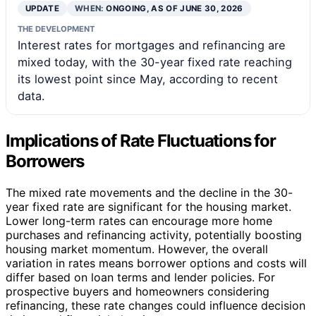
UPDATE
WHEN:
ONGOING, AS OF JUNE 30, 2026
THE DEVELOPMENT
Interest rates for mortgages and refinancing are
mixed today, with the 30-year fixed rate reaching
its lowest point since May, according to recent
data.
Implications of Rate Fluctuations for
Borrowers
The mixed rate movements and the decline in the 30-
year fixed rate are significant for the housing market.
Lower long-term rates can encourage more home
purchases and refinancing activity, potentially boosting
housing market momentum. However, the overall
variation in rates means borrower options and costs will
differ based on loan terms and lender policies. For
prospective buyers and homeowners considering
refinancing, these rate changes could influence decision