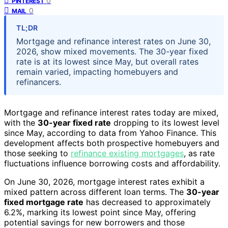
0
PINTEREST
0
MAIL
TL;DR
Mortgage and refinance interest rates on June 30,
2026, show mixed movements. The 30-year fixed
rate is at its lowest since May, but overall rates
remain varied, impacting homebuyers and
refinancers.
Mortgage and refinance interest rates today are mixed,
with the
30-year fixed rate
dropping to its lowest level
since May, according to data from Yahoo Finance. This
development affects both prospective homebuyers and
those seeking to
refinance existing mortgages
, as rate
fluctuations influence borrowing costs and affordability.
On June 30, 2026, mortgage interest rates exhibit a
mixed pattern across different loan terms. The
30-year
fixed mortgage rate
has decreased to approximately
6.2%, marking its lowest point since May, offering
potential savings for new borrowers and those