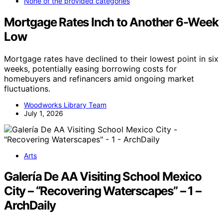
None of the provided categories
Mortgage Rates Inch to Another 6-Week
Low
Mortgage rates have declined to their lowest point in six
weeks, potentially easing borrowing costs for
homebuyers and refinancers amid ongoing market
fluctuations.
Woodworks Library Team
July 1, 2026
Arts
Galería De AA Visiting School Mexico
City – “Recovering Waterscapes” – 1 –
ArchDaily