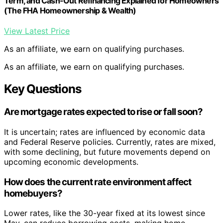
Term, and Cash-Out Refinancing Explained for Homeowners
(The FHA Homeownership & Wealth)
View Latest Price
As an affiliate, we earn on qualifying purchases.
As an affiliate, we earn on qualifying purchases.
Key Questions
Are mortgage rates expected to rise or fall soon?
It is uncertain; rates are influenced by economic data
and Federal Reserve policies. Currently, rates are mixed,
with some declining, but future movements depend on
upcoming economic developments.
How does the current rate environment affect
homebuyers?
Lower rates, like the 30-year fixed at its lowest since