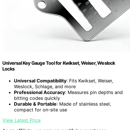
Universal Key Gauge Tool for Kwikset, Weiser, Weslock
Locks
Universal Compatibility
: Fits Kwikset, Weiser,
Weslock, Schlage, and more
Professional Accuracy
: Measures pin depths and
bitting codes quickly
Durable & Portable
: Made of stainless steel,
compact for on-site use
View Latest Price