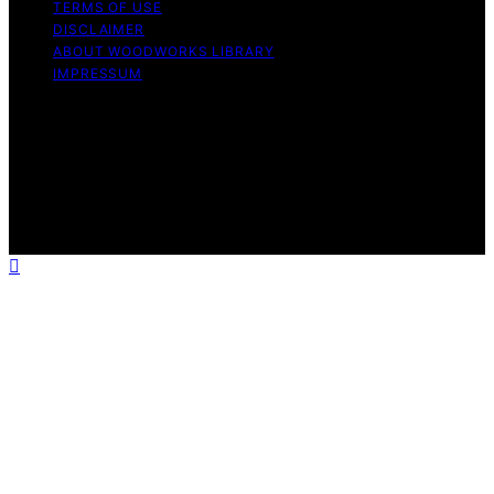
TERMS OF USE
DISCLAIMER
ABOUT WOODWORKS LIBRARY
IMPRESSUM
Copyright © 2026 Woodworks Library Content on
Woodworks Library is created and published using
artificial intelligence (AI) for general informational and
educational purposes. Affiliate disclaimer As an affiliate,
we may earn a commission from qualifying purchases.
We get commissions for purchases made through links
on this website from Amazon and other third parties.