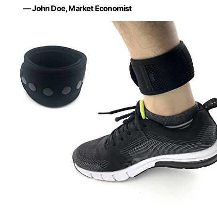
— John Doe, Market Economist