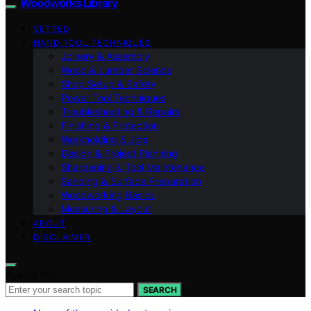
Woodworks Library
VETTED
HAND TOOL TECHNIQUES
Joinery & Assembly
Wood & Lumber Science
Shop Setup & Safety
Power Tool Techniques
Troubleshooting & Repairs
Finishing & Protection
Workholding & Jigs
Design & Project Planning
Sharpening & Tool Maintenance
Sanding & Surface Preparation
Woodworking Basics
Measuring & Layout
ABOUT
DISCLAIMER
Search for:
SEARCH