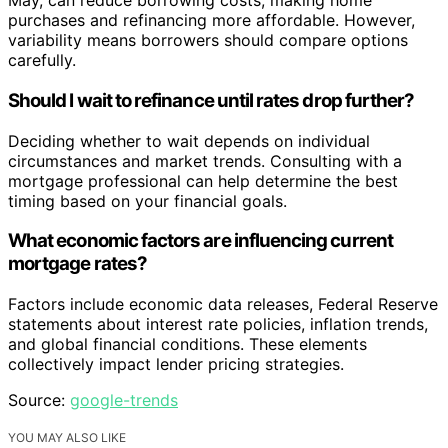
May, can reduce borrowing costs, making home
purchases and refinancing more affordable. However,
variability means borrowers should compare options
carefully.
Should I wait to refinance until rates drop further?
Deciding whether to wait depends on individual
circumstances and market trends. Consulting with a
mortgage professional can help determine the best
timing based on your financial goals.
What economic factors are influencing current
mortgage rates?
Factors include economic data releases, Federal Reserve
statements about interest rate policies, inflation trends,
and global financial conditions. These elements
collectively impact lender pricing strategies.
Source:
google-trends
YOU MAY ALSO LIKE