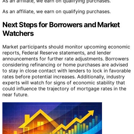
As an affiliate, we earn on qualifying purchases.
As an affiliate, we earn on qualifying purchases.
Next Steps for Borrowers and Market
Watchers
Market participants should monitor upcoming economic
reports, Federal Reserve statements, and lender
announcements for further rate adjustments. Borrowers
considering refinancing or home purchases are advised
to stay in close contact with lenders to lock in favorable
rates before potential increases. Additionally, industry
experts will watch for signs of economic stability that
could influence the trajectory of mortgage rates in the
near future.