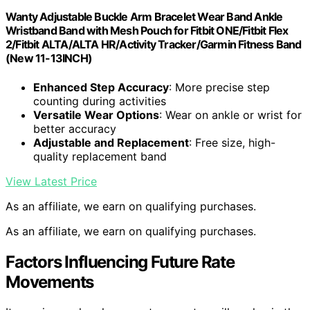
Wanty Adjustable Buckle Arm Bracelet Wear Band Ankle
Wristband Band with Mesh Pouch for Fitbit ONE/Fitbit Flex
2/Fitbit ALTA/ALTA HR/Activity Tracker/Garmin Fitness Band
(New 11-13INCH)
Enhanced Step Accuracy
: More precise step
counting during activities
Versatile Wear Options
: Wear on ankle or wrist for
better accuracy
Adjustable and Replacement
: Free size, high-
quality replacement band
View Latest Price
As an affiliate, we earn on qualifying purchases.
As an affiliate, we earn on qualifying purchases.
Factors Influencing Future Rate
Movements