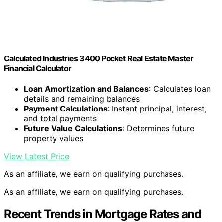
Calculated Industries 3400 Pocket Real Estate Master
Financial Calculator
Loan Amortization and Balances
: Calculates loan
details and remaining balances
Payment Calculations
: Instant principal, interest,
and total payments
Future Value Calculations
: Determines future
property values
View Latest Price
As an affiliate, we earn on qualifying purchases.
As an affiliate, we earn on qualifying purchases.
Recent Trends in Mortgage Rates and