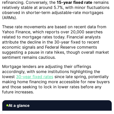
refinancing. Conversely, the
15-year fixed rate
remains
relatively stable at around 5.7%, with minor fluctuations
observed in shorter-term adjustable-rate mortgages
(ARMs).
These rate movements are based on recent data from
Yahoo Finance, which reports over 20,000 searches
related to mortgage rates today. Financial analysts
attribute the decline in the 30-year fixed to recent
economic signals and Federal Reserve comments
suggesting a pause in rate hikes, though overall market
sentiment remains cautious.
Mortgage lenders are adjusting their offerings
accordingly, with some institutions highlighting the
lowest
30-year fixed rates
since late spring, potentially
making home financing more accessible for new buyers
and those seeking to lock in lower rates before any
future increases.
At a glance