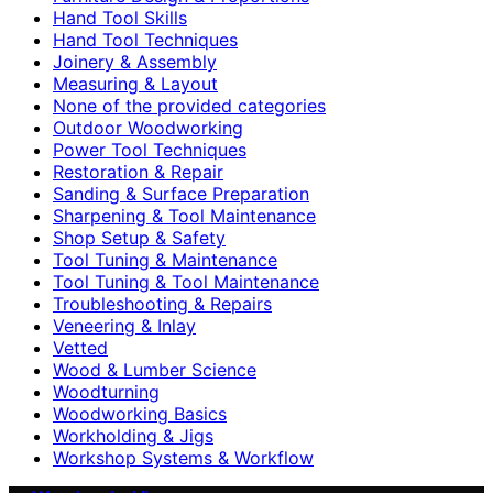
Hand Tool Skills
Hand Tool Techniques
Joinery & Assembly
Measuring & Layout
None of the provided categories
Outdoor Woodworking
Power Tool Techniques
Restoration & Repair
Sanding & Surface Preparation
Sharpening & Tool Maintenance
Shop Setup & Safety
Tool Tuning & Maintenance
Tool Tuning & Tool Maintenance
Troubleshooting & Repairs
Veneering & Inlay
Vetted
Wood & Lumber Science
Woodturning
Woodworking Basics
Workholding & Jigs
Workshop Systems & Workflow