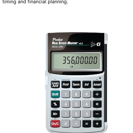
timing and financial planning.