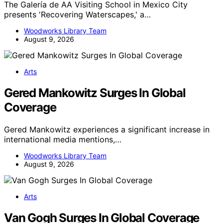
The Galería de AA Visiting School in Mexico City
presents 'Recovering Waterscapes,' a…
Woodworks Library Team
August 9, 2026
Arts
Gered Mankowitz Surges In Global
Coverage
Gered Mankowitz experiences a significant increase in
international media mentions,…
Woodworks Library Team
August 9, 2026
Arts
Van Gogh Surges In Global Coverage