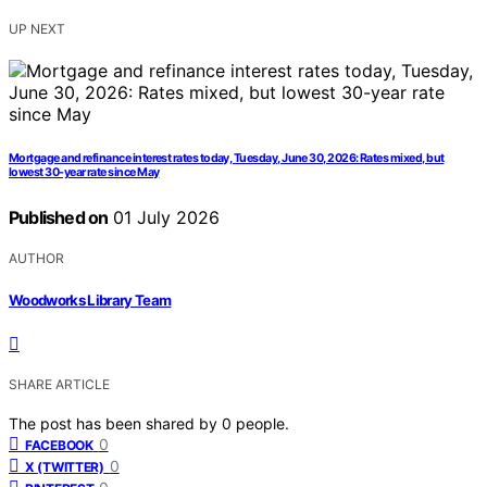
UP NEXT
Mortgage and refinance interest rates today, Tuesday, June 30, 2026: Rates mixed, but
lowest 30-year rate since May
Published on
01 July 2026
AUTHOR
Woodworks Library Team
SHARE ARTICLE
The post has been shared by
0
people.
0
FACEBOOK
0
X (TWITTER)