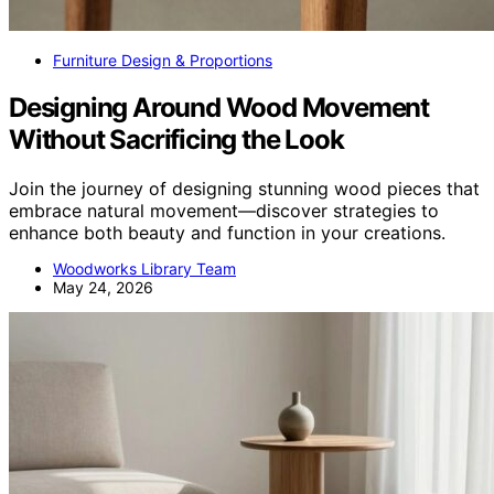
Furniture Design & Proportions
Designing Around Wood Movement
Without Sacrificing the Look
Join the journey of designing stunning wood pieces that
embrace natural movement—discover strategies to
enhance both beauty and function in your creations.
Woodworks Library Team
May 24, 2026