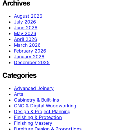
Archives
August 2026
July 2026
June 2026
May 2026
April 2026
March 2026
February 2026
January 2026
December 2025
Categories
Advanced Joinery
Arts
Cabinetry & Built-Ins
CNC & Digital Woodworking
Design & Project Planning
Finishing & Protection
Finishing Mastery
Furniture Design & Proportions