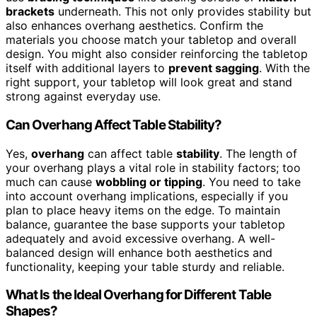
brackets
underneath. This not only provides stability but
also enhances overhang aesthetics. Confirm the
materials you choose match your tabletop and overall
design. You might also consider reinforcing the tabletop
itself with additional layers to
prevent sagging
. With the
right support, your tabletop will look great and stand
strong against everyday use.
Can Overhang Affect Table Stability?
Yes,
overhang
can affect table
stability
. The length of
your overhang plays a vital role in stability factors; too
much can cause
wobbling or tipping
. You need to take
into account overhang implications, especially if you
plan to place heavy items on the edge. To maintain
balance, guarantee the base supports your tabletop
adequately and avoid excessive overhang. A well-
balanced design will enhance both aesthetics and
functionality, keeping your table sturdy and reliable.
What Is the Ideal Overhang for Different Table
Shapes?