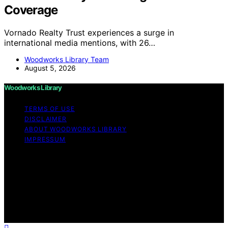
Coverage
Vornado Realty Trust experiences a surge in
international media mentions, with 26…
Woodworks Library Team
August 5, 2026
Woodworks Library
TERMS OF USE
DISCLAIMER
ABOUT WOODWORKS LIBRARY
IMPRESSUM
Copyright © 2026 Woodworks Library Content on
Woodworks Library is created and published using
artificial intelligence (AI) for general informational and
educational purposes. Affiliate disclaimer As an affiliate,
we may earn a commission from qualifying purchases.
We get commissions for purchases made through links
on this website from Amazon and other third parties.