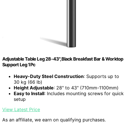
Adjustable Table Leg 28-43",Black Breakfast Bar & Worktop
Support Leg 1Pc
Heavy-Duty Steel Construction
: Supports up to
30 kg (66 lb)
Height Adjustable
: 28" to 43" (710mm-1100mm)
Easy to Install
: Includes mounting screws for quick
setup
View Latest Price
As an affiliate, we earn on qualifying purchases.