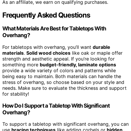
As an affiliate, we earn on qualifying purchases.
Frequently Asked Questions
What Materials Are Best for Tabletops With
Overhang?
For tabletops with overhang, you’ll want
durable
materials
.
Solid wood choices
like oak or maple offer
strength and aesthetic appeal. If you’re looking for
something more
budget-friendly, laminate options
provide a wide variety of colors and patterns while
being easy to maintain. Both materials can handle the
stress of overhang, so choose based on your style and
needs. Make sure to evaluate the thickness and support
for stability!
How Do I Support a Tabletop With Significant
Overhang?
To support a tabletop with significant overhang, you can
use
bracing techniques
like adding corbels or
hidden