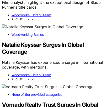
Film analysts highlight the exceptional design of Blade
Runner's title cards,…
Woodworks Library Team
August 6, 2026
Woodworking Basics
Natalie Keyssar Surges In Global
Coverage
Natalie Keyssar has experienced a surge in international
coverage, with mentions…
Woodworks Library Team
August 5, 2026
None of the provided categories
Vornado Realty Trust Surges In Global