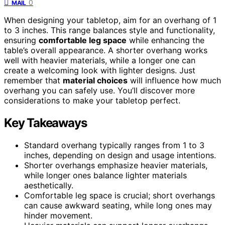
0
MAIL
When designing your tabletop, aim for an overhang of 1
to 3 inches. This range balances style and functionality,
ensuring
comfortable leg space
while enhancing the
table’s overall appearance. A shorter overhang works
well with heavier materials, while a longer one can
create a welcoming look with lighter designs. Just
remember that
material choices
will influence how much
overhang you can safely use. You’ll discover more
considerations to make your tabletop perfect.
Key Takeaways
Standard overhang typically ranges from 1 to 3
inches, depending on design and usage intentions.
Shorter overhangs emphasize heavier materials,
while longer ones balance lighter materials
aesthetically.
Comfortable leg space is crucial; short overhangs
can cause awkward seating, while long ones may
hinder movement.