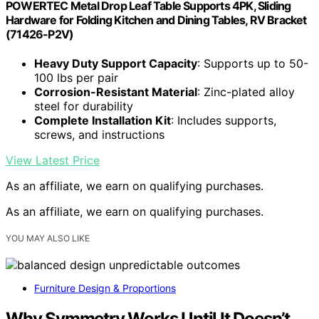
POWERTEC Metal Drop Leaf Table Supports 4PK, Sliding
Hardware for Folding Kitchen and Dining Tables, RV Bracket
(71426-P2V)
Heavy Duty Support Capacity
: Supports up to 50-
100 lbs per pair
Corrosion-Resistant Material
: Zinc-plated alloy
steel for durability
Complete Installation Kit
: Includes supports,
screws, and instructions
View Latest Price
As an affiliate, we earn on qualifying purchases.
As an affiliate, we earn on qualifying purchases.
YOU MAY ALSO LIKE
Furniture Design & Proportions
Why Symmetry Works Until It Doesn’t