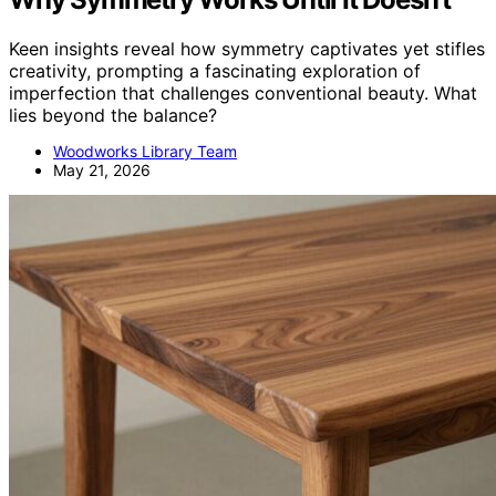
Keen insights reveal how symmetry captivates yet stifles
creativity, prompting a fascinating exploration of
imperfection that challenges conventional beauty. What
lies beyond the balance?
Woodworks Library Team
May 21, 2026