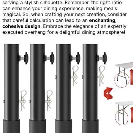
serving a stylish silhouette. Remember, the right ratio
can enhance your dining experience, making meals
magical. So, when crafting your next creation, consider
that careful calculation can lead to an
enchanting,
cohesive design
. Embrace the elegance of an expertly
executed overhang for a delightful dining atmosphere!