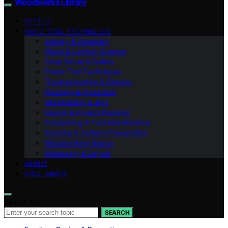
Woodworks Library
VETTED
HAND TOOL TECHNIQUES
Joinery & Assembly
Wood & Lumber Science
Shop Setup & Safety
Power Tool Techniques
Troubleshooting & Repairs
Finishing & Protection
Workholding & Jigs
Design & Project Planning
Sharpening & Tool Maintenance
Sanding & Surface Preparation
Woodworking Basics
Measuring & Layout
ABOUT
DISCLAIMER
Search for:
SEARCH