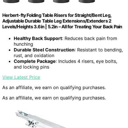
Herbert-fty Folding Table Risers for Straight/Bent Leg,
Adjustable Durable Table Leg Extensions/Extenders 2
Levels/Heights 3.6in | 5.2in – All for Treating Your Back Pain
Healthy Back Support
: Reduces back pain from
hunching
Durable Steel Construction
: Resistant to bending,
rust, and oxidation
Complete Package
: Includes 4 risers, eye bolts,
and locking pins
View Latest Price
As an affiliate, we earn on qualifying purchases.
As an affiliate, we earn on qualifying purchases.