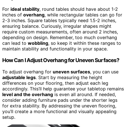
For
ideal stability
, round tables should have about 1-2
inches of
overhang
, while rectangular tables can go for
2-3 inches. Square tables typically need 1.5-2 inches,
ensuring balance. Curiously, irregular shapes might
require custom measurements, often around 2 inches,
depending on design. Remember, too much overhang
can lead to
wobbling
, so keep it within these ranges to
maintain stability and functionality in your space.
How Can I Adjust Overhang for Uneven Surfaces?
To adjust overhang for
uneven surfaces
, you can use
adjustable legs
. Start by measuring the height
differences on your flooring, then adjust each leg
accordingly. This’ll help guarantee your tabletop remains
level and the overhang
is even all around. If needed,
consider adding furniture pads under the shorter legs
for extra stability. By addressing the uneven flooring,
you’ll create a more functional and visually appealing
setup.