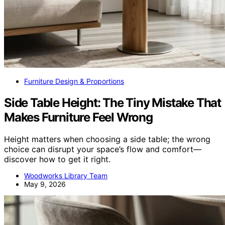
Furniture Design & Proportions
Side Table Height: The Tiny Mistake That
Makes Furniture Feel Wrong
Height matters when choosing a side table; the wrong
choice can disrupt your space’s flow and comfort—
discover how to get it right.
Woodworks Library Team
May 9, 2026