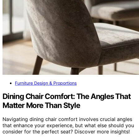
Furniture Design & Proportions
Dining Chair Comfort: The Angles That
Matter More Than Style
Navigating dining chair comfort involves crucial angles
that enhance your experience, but what else should you
consider for the perfect seat? Discover more insights!