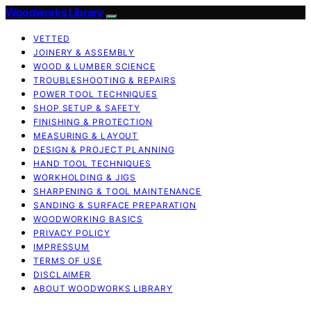
Woodworks Library
VETTED
JOINERY & ASSEMBLY
WOOD & LUMBER SCIENCE
TROUBLESHOOTING & REPAIRS
POWER TOOL TECHNIQUES
SHOP SETUP & SAFETY
FINISHING & PROTECTION
MEASURING & LAYOUT
DESIGN & PROJECT PLANNING
HAND TOOL TECHNIQUES
WORKHOLDING & JIGS
SHARPENING & TOOL MAINTENANCE
SANDING & SURFACE PREPARATION
WOODWORKING BASICS
PRIVACY POLICY
IMPRESSUM
TERMS OF USE
DISCLAIMER
ABOUT WOODWORKS LIBRARY