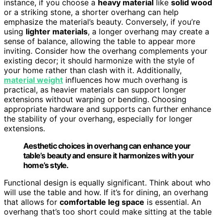
instance, if you choose a
heavy material
like
solid wood
or a striking stone, a shorter overhang can help
emphasize the material’s beauty. Conversely, if you’re
using
lighter materials
, a longer overhang may create a
sense of balance, allowing the table to appear more
inviting. Consider how the overhang complements your
existing decor; it should harmonize with the style of
your home rather than clash with it. Additionally,
material weight
influences how much overhang is
practical, as heavier materials can support longer
extensions without warping or bending. Choosing
appropriate hardware and supports can further enhance
the stability of your overhang, especially for longer
extensions.
Aesthetic choices in overhang can enhance your
table’s beauty and ensure it harmonizes with your
home’s style.
Functional design is equally significant. Think about who
will use the table and how. If it’s for dining, an overhang
that allows for
comfortable leg space
is essential. An
overhang that’s too short could make sitting at the table