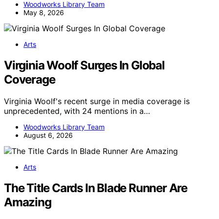
Woodworks Library Team
May 8, 2026
Arts
Virginia Woolf Surges In Global
Coverage
Virginia Woolf's recent surge in media coverage is
unprecedented, with 24 mentions in a…
Woodworks Library Team
August 6, 2026
Arts
The Title Cards In Blade Runner Are
Amazing