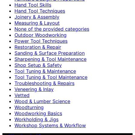
Hand Tool Skills
Hand Tool Techniques
Joinery & Assembly
Measuring & Layout
None of the provided categories
Outdoor Woodworking
Power Tool Techniques
Restoration & Repair
Sanding & Surface Preparation
Sharpening & Tool Maintenance
Shop Setup & Safety
Tool Tuning & Maintenance
Tool Tuning & Tool Maintenance
Troubleshooting & Repairs
Veneering & Inlay
Vetted
Wood & Lumber Science
Woodturning
Woodworking Basics
Workholding & Jigs
Workshop Systems & Workflow