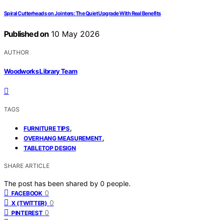
Spiral Cutterheads on Jointers: The Quiet Upgrade With Real Benefits
Published on
10 May 2026
AUTHOR
Woodworks Library Team
TAGS
,
FURNITURE TIPS
,
OVERHANG MEASUREMENT
TABLETOP DESIGN
SHARE ARTICLE
The post has been shared by
0
people.
0
FACEBOOK
0
X (TWITTER)
0
PINTEREST