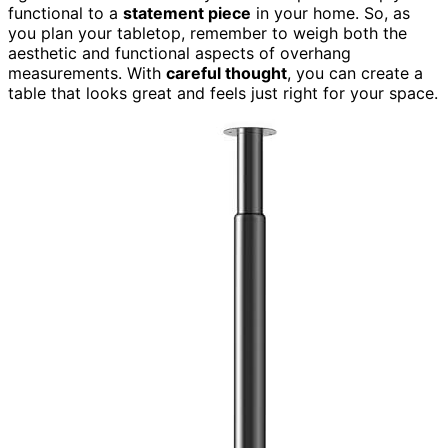
functional to a
statement piece
in your home. So, as
you plan your tabletop, remember to weigh both the
aesthetic and functional aspects of overhang
measurements. With
careful thought
, you can create a
table that looks great and feels just right for your space.