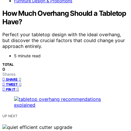
Furniture Design & Proportions
How Much Overhang Should a Tabletop
Have?
Perfect your tabletop design with the ideal overhang,
but discover the crucial factors that could change your
approach entirely.
5 minute read
TOTAL
0
Shares
0
SHARE
0
TWEET
0
PIN IT
UP NEXT