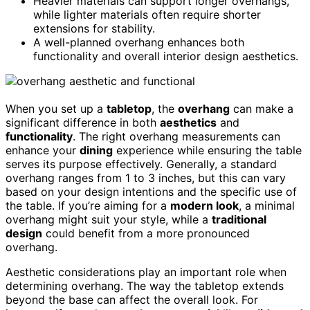
Heavier materials can support longer overhangs,
while lighter materials often require shorter
extensions for stability.
A well-planned overhang enhances both
functionality and overall interior design aesthetics.
When you set up a
tabletop
, the
overhang
can make a
significant difference in both
aesthetics
and
functionality
. The right overhang measurements can
enhance your
dining
experience while ensuring the table
serves its purpose effectively. Generally, a standard
overhang ranges from 1 to 3 inches, but this can vary
based on your design intentions and the specific use of
the table. If you’re aiming for a
modern look
, a minimal
overhang might suit your style, while a
traditional
design
could benefit from a more pronounced
overhang.
Aesthetic considerations play an important role when
determining overhang. The way the tabletop extends
beyond the base can affect the overall look. For