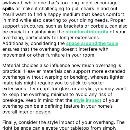
awkward, while one that’s too long might encourage
spills
or make it challenging to pull chairs in and out.
You’ll want to find a happy medium that keeps comfort
in mind while also catering to your dining needs. Proper
support structures, such as brackets or corbels, can also
be crucial in maintaining the
structural integrity
of your
overhang, particularly for longer extensions.
Additionally, considering the
space around the table
ensures that the overhang doesn’t interfere with
movement or other furniture in your room.
Material choices also influence how much overhang is
practical. Heavier materials can support more extended
overhangs without warping or bending, whereas lighter
materials might require you to stick to shorter
extensions. If you opt for glass or acrylic, you may want
to keep the overhang minimal to avoid any risk of
breakage. Keep in mind that the
style impact
of your
overhang can be a defining feature in your home’s
overall interior design.
Finally, consider the style impact of your overhang. The
right balance can elevate your tabletop from simply