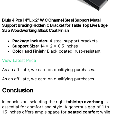
Blulu 4 Pcs 14" L x 2" W C Channel Steel Support Metal
Support Bracing Hidden C Bracket for Table Top Live Edge
Slab Woodworking, Black Coat Finish
Package Includes
: 4 steel support brackets
Support Size
: 14 x 2 x 0.5 inches
Color and Finish
: Black coated, rust-resistant
View Latest Price
As an affiliate, we earn on qualifying purchases.
As an affiliate, we earn on qualifying purchases.
Conclusion
In conclusion, selecting the right
tabletop overhang
is
essential for comfort and style. A generous gap of 1 to
1.5 inches offers ample space for
seated comfort
while