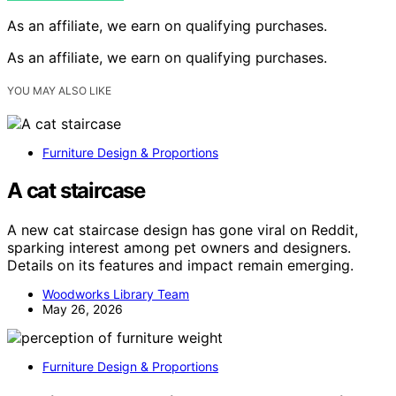
As an affiliate, we earn on qualifying purchases.
As an affiliate, we earn on qualifying purchases.
YOU MAY ALSO LIKE
Furniture Design & Proportions
A cat staircase
A new cat staircase design has gone viral on Reddit,
sparking interest among pet owners and designers.
Details on its features and impact remain emerging.
Woodworks Library Team
May 26, 2026
Furniture Design & Proportions