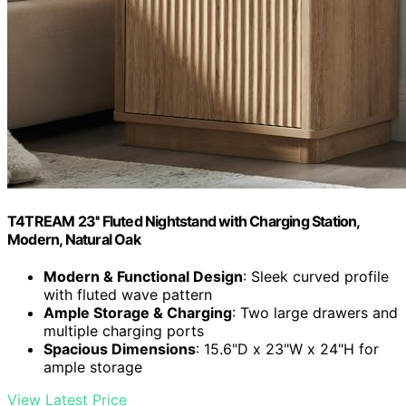
T4TREAM 23'' Fluted Nightstand with Charging Station,
Modern, Natural Oak
Modern & Functional Design
: Sleek curved profile
with fluted wave pattern
Ample Storage & Charging
: Two large drawers and
multiple charging ports
Spacious Dimensions
: 15.6"D x 23"W x 24"H for
ample storage
View Latest Price