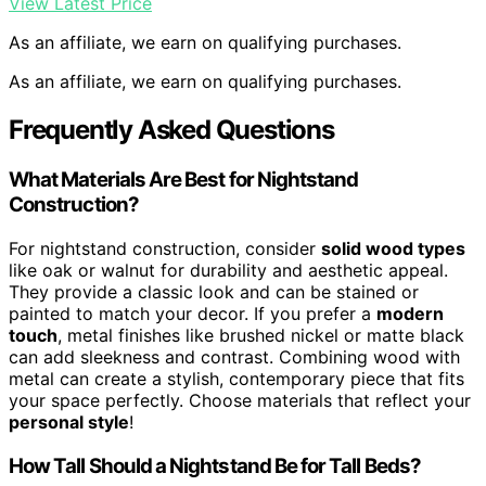
View Latest Price
As an affiliate, we earn on qualifying purchases.
As an affiliate, we earn on qualifying purchases.
Frequently Asked Questions
What Materials Are Best for Nightstand
Construction?
For nightstand construction, consider
solid wood types
like oak or walnut for durability and aesthetic appeal.
They provide a classic look and can be stained or
painted to match your decor. If you prefer a
modern
touch
, metal finishes like brushed nickel or matte black
can add sleekness and contrast. Combining wood with
metal can create a stylish, contemporary piece that fits
your space perfectly. Choose materials that reflect your
personal style
!
How Tall Should a Nightstand Be for Tall Beds?