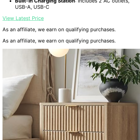
Built-in Charging Station
: Includes 2 AC outlets,
USB-A, USB-C
View Latest Price
As an affiliate, we earn on qualifying purchases.
As an affiliate, we earn on qualifying purchases.