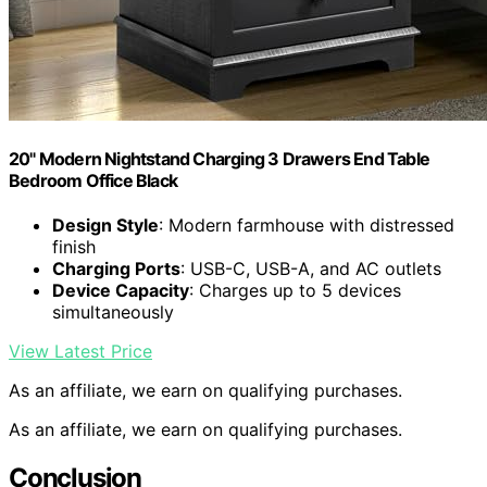
20" Modern Nightstand Charging 3 Drawers End Table
Bedroom Office Black
Design Style
: Modern farmhouse with distressed
finish
Charging Ports
: USB-C, USB-A, and AC outlets
Device Capacity
: Charges up to 5 devices
simultaneously
View Latest Price
As an affiliate, we earn on qualifying purchases.
As an affiliate, we earn on qualifying purchases.
Conclusion