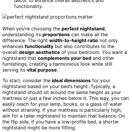
decor to enhance overall aesthetics and
functionality.
When you’re choosing the
perfect nightstand
,
understanding its
proportions
can make all the
difference. The right
width-to-height ratio
not only
enhances
functionality
but also contributes to the
overall
design aesthetics
of your bedroom. You want a
nightstand that
complements your bed
and other
furnishings, creating a harmonious look while still
serving its
vital purpose
.
To start, consider the
ideal dimensions
for your
nightstand based on your bed’s height. Typically, a
nightstand should sit around the same height as your
mattress or just a few inches below it. This way, you can
easily reach for your lamp, books, or a glass of water
without straining. If your mattress is particularly high,
aim for a taller nightstand to maintain that balance. On
the flip side, if you have a low-profile bed, a shorter
nightstand might be more fitting.