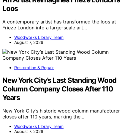
Loos
A contemporary artist has transformed the loos at
Frieze London into a large-scale art…
Woodworks Library Team
August 7, 2026
Restoration & Repair
New York City’s Last Standing Wood
Column Company Closes After 110
Years
New York City’s historic wood column manufacturer
closes after 110 years, marking the…
Woodworks Library Team
August 7, 2026