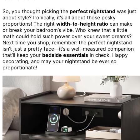
So, you thought picking the
perfect nightstand
was just
about style? Ironically, it’s all about those pesky
proportions! The right
width-to-height ratio
can make
or break your bedroom’s vibe. Who knew that a little
math could hold such power over your sweet dreams?
Next time you shop, remember: the perfect nightstand
isn’t just a pretty face—it’s a well-measured companion
that’ll keep your
bedside essentials
in check. Happy
decorating, and may your nightstand be ever so
proportionate!