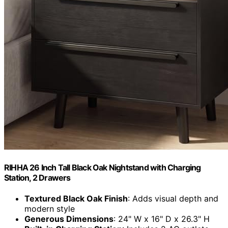
RIHHA 26 Inch Tall Black Oak Nightstand with Charging
Station, 2 Drawers
Textured Black Oak Finish
: Adds visual depth and
modern style
Generous Dimensions
: 24" W x 16" D x 26.3" H