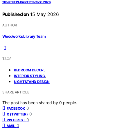
11 Best HEPA Dust Extractor in 2026
Published on
15 May 2026
AUTHOR
Woodworks Library Team
TAGS
,
BEDROOM DECOR
,
INTERIOR STYLING
NIGHTSTAND DESIGN
SHARE ARTICLE
The post has been shared by
0
people.
0
FACEBOOK
0
X (TWITTER)
0
PINTEREST
0
MAIL