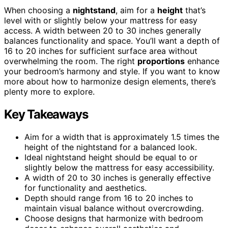
When choosing a
nightstand
, aim for a
height
that’s
level with or slightly below your mattress for easy
access. A width between 20 to 30 inches generally
balances functionality and space. You’ll want a depth of
16 to 20 inches for sufficient surface area without
overwhelming the room. The right
proportions
enhance
your bedroom’s harmony and style. If you want to know
more about how to harmonize design elements, there’s
plenty more to explore.
Key Takeaways
Aim for a width that is approximately 1.5 times the
height of the nightstand for a balanced look.
Ideal nightstand height should be equal to or
slightly below the mattress for easy accessibility.
A width of 20 to 30 inches is generally effective
for functionality and aesthetics.
Depth should range from 16 to 20 inches to
maintain visual balance without overcrowding.
Choose designs that harmonize with bedroom