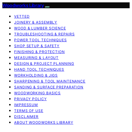
Woodworks Library
VETTED
JOINERY & ASSEMBLY
WOOD & LUMBER SCIENCE
TROUBLESHOOTING & REPAIRS
POWER TOOL TECHNIQUES
SHOP SETUP & SAFETY
FINISHING & PROTECTION
MEASURING & LAYOUT
DESIGN & PROJECT PLANNING
HAND TOOL TECHNIQUES
WORKHOLDING & JIGS
SHARPENING & TOOL MAINTENANCE
SANDING & SURFACE PREPARATION
WOODWORKING BASICS
PRIVACY POLICY
IMPRESSUM
TERMS OF USE
DISCLAIMER
ABOUT WOODWORKS LIBRARY