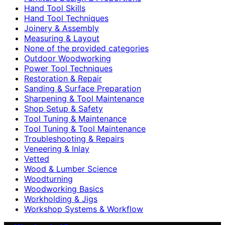
Hand Tool Skills
Hand Tool Techniques
Joinery & Assembly
Measuring & Layout
None of the provided categories
Outdoor Woodworking
Power Tool Techniques
Restoration & Repair
Sanding & Surface Preparation
Sharpening & Tool Maintenance
Shop Setup & Safety
Tool Tuning & Maintenance
Tool Tuning & Tool Maintenance
Troubleshooting & Repairs
Veneering & Inlay
Vetted
Wood & Lumber Science
Woodturning
Woodworking Basics
Workholding & Jigs
Workshop Systems & Workflow