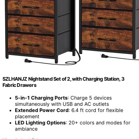
SZLHANJZ Nightstand Set of 2, with Charging Station, 3
Fabric Drawers
5-in-1 Charging Ports
: Charge 5 devices
simultaneously with USB and AC outlets
Extended Power Cord
: 6.4 ft cord for flexible
placement
LED Lighting Options
: 20+ colors and modes for
ambiance