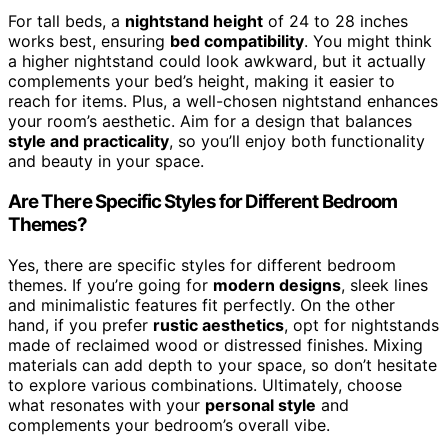
For tall beds, a
nightstand height
of 24 to 28 inches
works best, ensuring
bed compatibility
. You might think
a higher nightstand could look awkward, but it actually
complements your bed’s height, making it easier to
reach for items. Plus, a well-chosen nightstand enhances
your room’s aesthetic. Aim for a design that balances
style and practicality
, so you’ll enjoy both functionality
and beauty in your space.
Are There Specific Styles for Different Bedroom
Themes?
Yes, there are specific styles for different bedroom
themes. If you’re going for
modern designs
, sleek lines
and minimalistic features fit perfectly. On the other
hand, if you prefer
rustic aesthetics
, opt for nightstands
made of reclaimed wood or distressed finishes. Mixing
materials can add depth to your space, so don’t hesitate
to explore various combinations. Ultimately, choose
what resonates with your
personal style
and
complements your bedroom’s overall vibe.