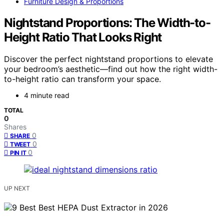
Furniture Design & Proportions
Nightstand Proportions: The Width-to-
Height Ratio That Looks Right
Discover the perfect nightstand proportions to elevate
your bedroom’s aesthetic—find out how the right width-
to-height ratio can transform your space.
4 minute read
TOTAL
0
Shares
0
SHARE
0
TWEET
0
PIN IT
UP NEXT