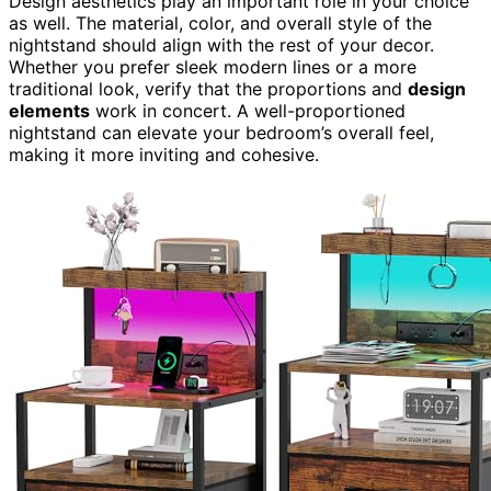
Design aesthetics play an important role in your choice
as well. The material, color, and overall style of the
nightstand should align with the rest of your decor.
Whether you prefer sleek modern lines or a more
traditional look, verify that the proportions and
design
elements
work in concert. A well-proportioned
nightstand can elevate your bedroom’s overall feel,
making it more inviting and cohesive.