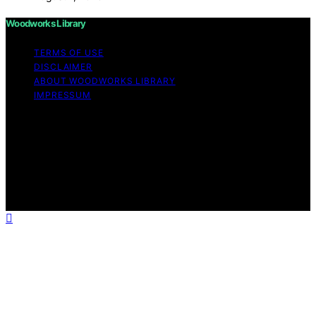
Woodworks Library
TERMS OF USE
DISCLAIMER
ABOUT WOODWORKS LIBRARY
IMPRESSUM
Copyright © 2026 Woodworks Library Content on
Woodworks Library is created and published using
artificial intelligence (AI) for general informational and
educational purposes. Affiliate disclaimer As an affiliate,
we may earn a commission from qualifying purchases.
We get commissions for purchases made through links
on this website from Amazon and other third parties.