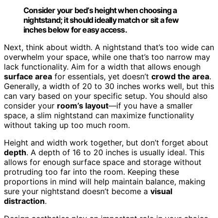
Consider your bed’s height when choosing a
nightstand; it should ideally match or sit a few
inches below for easy access.
Next, think about width. A nightstand that’s too wide can
overwhelm your space, while one that’s too narrow may
lack functionality. Aim for a width that allows enough
surface area
for essentials, yet doesn’t
crowd the area
.
Generally, a width of 20 to 30 inches works well, but this
can vary based on your specific setup. You should also
consider your
room’s layout
—if you have a smaller
space, a slim nightstand can maximize functionality
without taking up too much room.
Height and width work together, but don’t forget about
depth
. A depth of 16 to 20 inches is usually ideal. This
allows for enough surface space and storage without
protruding too far into the room. Keeping these
proportions in mind will help maintain balance, making
sure your nightstand doesn’t become a
visual
distraction
.