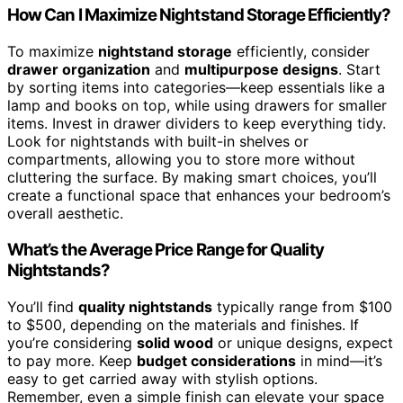
How Can I Maximize Nightstand Storage Efficiently?
To maximize
nightstand storage
efficiently, consider
drawer organization
and
multipurpose designs
. Start
by sorting items into categories—keep essentials like a
lamp and books on top, while using drawers for smaller
items. Invest in drawer dividers to keep everything tidy.
Look for nightstands with built-in shelves or
compartments, allowing you to store more without
cluttering the surface. By making smart choices, you’ll
create a functional space that enhances your bedroom’s
overall aesthetic.
What’s the Average Price Range for Quality
Nightstands?
You’ll find
quality nightstands
typically range from $100
to $500, depending on the materials and finishes. If
you’re considering
solid wood
or unique designs, expect
to pay more. Keep
budget considerations
in mind—it’s
easy to get carried away with stylish options.
Remember, even a simple finish can elevate your space