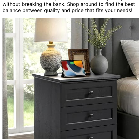
without breaking the bank. Shop around to find the best
balance between quality and price that fits your needs!