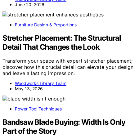
June 20, 2026
Furniture Design & Proportions
Stretcher Placement: The Structural
Detail That Changes the Look
Transform your space with expert stretcher placement;
discover how this crucial detail can elevate your design
and leave a lasting impression.
Woodworks Library Team
May 13, 2026
Power Tool Techniques
Bandsaw Blade Buying: Width Is Only
Part of the Story