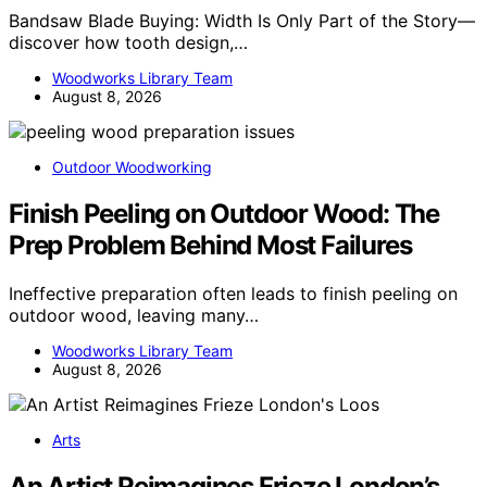
Bandsaw Blade Buying: Width Is Only Part of the Story—
discover how tooth design,…
Woodworks Library Team
August 8, 2026
Outdoor Woodworking
Finish Peeling on Outdoor Wood: The
Prep Problem Behind Most Failures
Ineffective preparation often leads to finish peeling on
outdoor wood, leaving many…
Woodworks Library Team
August 8, 2026
Arts
An Artist Reimagines Frieze London’s