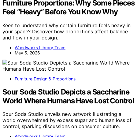
Furniture Proportions: Why Some Pieces
Feel “Heavy” Before You Know Why
Keen to understand why certain furniture feels heavy in
your space? Discover how proportions affect balance
and flow in your design.
Woodworks Library Team
May 5, 2026
Furniture Design & Proportions
Sour Soda Studio Depicts a Saccharine
World Where Humans Have Lost Control
Sour Soda Studio unveils new artwork illustrating a
world overwhelmed by excess sugar and human loss of
control, sparking discussions on consumer culture.
Woodworks Library Team