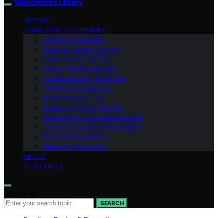
Woodworks Library
VETTED
HAND TOOL TECHNIQUES
Joinery & Assembly
Wood & Lumber Science
Shop Setup & Safety
Power Tool Techniques
Troubleshooting & Repairs
Finishing & Protection
Workholding & Jigs
Design & Project Planning
Sharpening & Tool Maintenance
Sanding & Surface Preparation
Woodworking Basics
Measuring & Layout
ABOUT
DISCLAIMER
Search for:
SEARCH