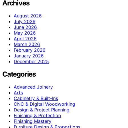
Archives
August 2026
July 2026
June 2026
May 2026
April 2026
March 2026
February 2026
January 2026
December 2025
Categories
Advanced Joinery
Arts
Cabinetry & Built-Ins
CNC & Digital Woodworking
Design & Project Planning
Finishing & Protection
Finishing Mastery
Furniture Design & Proportions