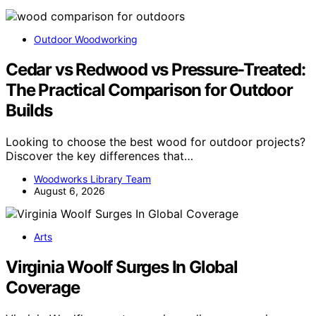
Outdoor Woodworking
Cedar vs Redwood vs Pressure-Treated:
The Practical Comparison for Outdoor
Builds
Looking to choose the best wood for outdoor projects?
Discover the key differences that…
Woodworks Library Team
August 6, 2026
Arts
Virginia Woolf Surges In Global
Coverage