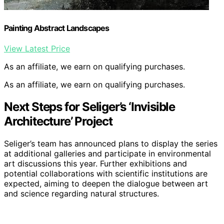
Painting Abstract Landscapes
View Latest Price
As an affiliate, we earn on qualifying purchases.
As an affiliate, we earn on qualifying purchases.
Next Steps for Seliger’s ‘Invisible
Architecture’ Project
Seliger’s team has announced plans to display the series
at additional galleries and participate in environmental
art discussions this year. Further exhibitions and
potential collaborations with scientific institutions are
expected, aiming to deepen the dialogue between art
and science regarding natural structures.