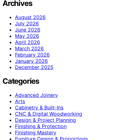
Archives
August 2026
July 2026
June 2026
May 2026
April 2026
March 2026
February 2026
January 2026
December 2025
Categories
Advanced Joinery
Arts
Cabinetry & Built-Ins
CNC & Digital Woodworking
Design & Project Planning
Finishing & Protection
Finishing Mastery
Furniture Design & Proportions