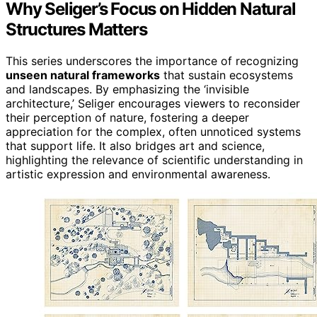
Why Seliger’s Focus on Hidden Natural
Structures Matters
This series underscores the importance of recognizing
unseen natural frameworks
that sustain ecosystems
and landscapes. By emphasizing the ‘invisible
architecture,’ Seliger encourages viewers to reconsider
their perception of nature, fostering a deeper
appreciation for the complex, often unnoticed systems
that support life. It also bridges art and science,
highlighting the relevance of scientific understanding in
artistic expression and environmental awareness.