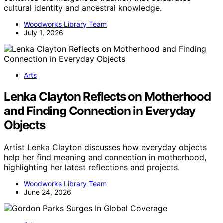
cultural identity and ancestral knowledge.
Woodworks Library Team
July 1, 2026
Arts
Lenka Clayton Reflects on Motherhood
and Finding Connection in Everyday
Objects
Artist Lenka Clayton discusses how everyday objects
help her find meaning and connection in motherhood,
highlighting her latest reflections and projects.
Woodworks Library Team
June 24, 2026