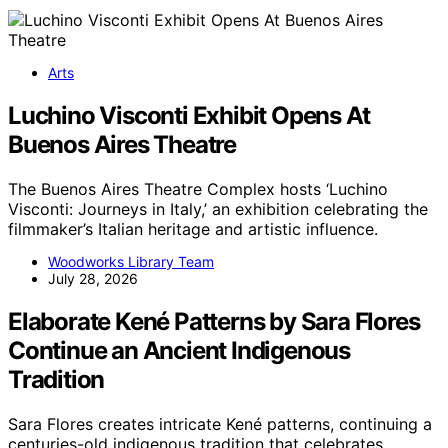
Arts
Luchino Visconti Exhibit Opens At
Buenos Aires Theatre
The Buenos Aires Theatre Complex hosts ‘Luchino
Visconti: Journeys in Italy,’ an exhibition celebrating the
filmmaker’s Italian heritage and artistic influence.
Woodworks Library Team
July 28, 2026
Elaborate Kené Patterns by Sara Flores
Continue an Ancient Indigenous
Tradition
Sara Flores creates intricate Kené patterns, continuing a
centuries-old indigenous tradition that celebrates