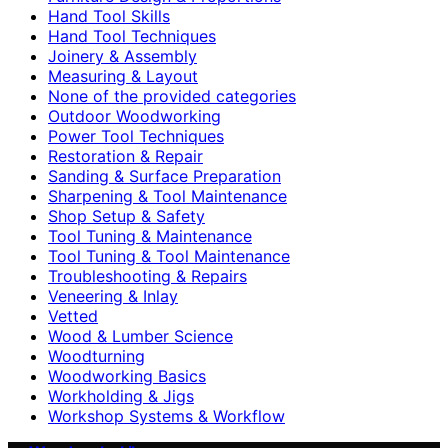
Hand Tool Skills
Hand Tool Techniques
Joinery & Assembly
Measuring & Layout
None of the provided categories
Outdoor Woodworking
Power Tool Techniques
Restoration & Repair
Sanding & Surface Preparation
Sharpening & Tool Maintenance
Shop Setup & Safety
Tool Tuning & Maintenance
Tool Tuning & Tool Maintenance
Troubleshooting & Repairs
Veneering & Inlay
Vetted
Wood & Lumber Science
Woodturning
Woodworking Basics
Workholding & Jigs
Workshop Systems & Workflow