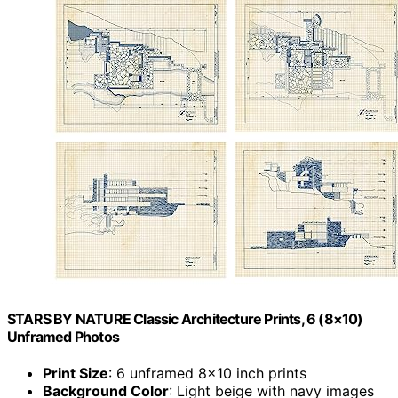
STARS BY NATURE Classic Architecture Prints, 6 (8×10)
Unframed Photos
Print Size
: 6 unframed 8×10 inch prints
Background Color
: Light beige with navy images