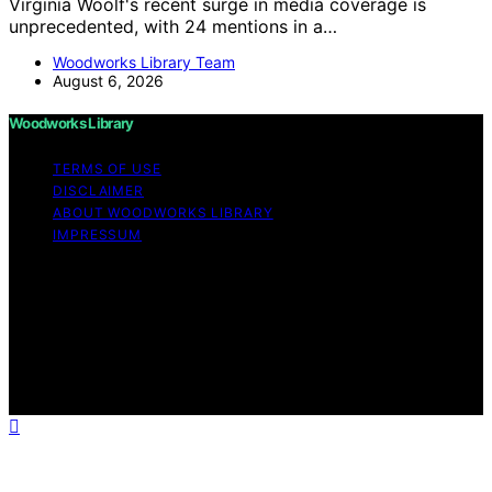
Virginia Woolf's recent surge in media coverage is
unprecedented, with 24 mentions in a…
Woodworks Library Team
August 6, 2026
Woodworks Library
TERMS OF USE
DISCLAIMER
ABOUT WOODWORKS LIBRARY
IMPRESSUM
Copyright © 2026 Woodworks Library Content on
Woodworks Library is created and published using
artificial intelligence (AI) for general informational and
educational purposes. Affiliate disclaimer As an affiliate,
we may earn a commission from qualifying purchases.
We get commissions for purchases made through links
on this website from Amazon and other third parties.