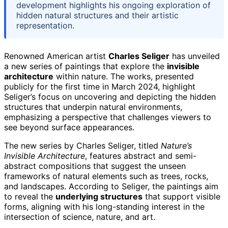
development highlights his ongoing exploration of
hidden natural structures and their artistic
representation.
Renowned American artist
Charles Seliger
has unveiled
a new series of paintings that explore the
invisible
architecture
within nature. The works, presented
publicly for the first time in March 2024, highlight
Seliger’s focus on uncovering and depicting the hidden
structures that underpin natural environments,
emphasizing a perspective that challenges viewers to
see beyond surface appearances.
The new series by Charles Seliger, titled
Nature’s
Invisible Architecture
, features abstract and semi-
abstract compositions that suggest the unseen
frameworks of natural elements such as trees, rocks,
and landscapes. According to Seliger, the paintings aim
to reveal the
underlying structures
that support visible
forms, aligning with his long-standing interest in the
intersection of science, nature, and art.