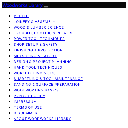
Woodworks Library
VETTED
JOINERY & ASSEMBLY
WOOD & LUMBER SCIENCE
TROUBLESHOOTING & REPAIRS
POWER TOOL TECHNIQUES
SHOP SETUP & SAFETY
FINISHING & PROTECTION
MEASURING & LAYOUT
DESIGN & PROJECT PLANNING
HAND TOOL TECHNIQUES
WORKHOLDING & JIGS
SHARPENING & TOOL MAINTENANCE
SANDING & SURFACE PREPARATION
WOODWORKING BASICS
PRIVACY POLICY
IMPRESSUM
TERMS OF USE
DISCLAIMER
ABOUT WOODWORKS LIBRARY