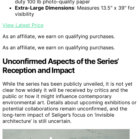
duty 100 lb photo-quality paper
Extra-Large Dimensions
: Measures 13.5" x 39" for
visibility
View Latest Price
As an affiliate, we earn on qualifying purchases.
As an affiliate, we earn on qualifying purchases.
Unconfirmed Aspects of the Series’
Reception and Impact
While the series has been publicly unveiled, it is not yet
clear how widely it will be received by critics and the
public or how it might influence contemporary
environmental art. Details about upcoming exhibitions or
potential collaborations remain unconfirmed, and the
long-term impact of Seliger’s focus on ‘invisible
architecture’ is still uncertain.