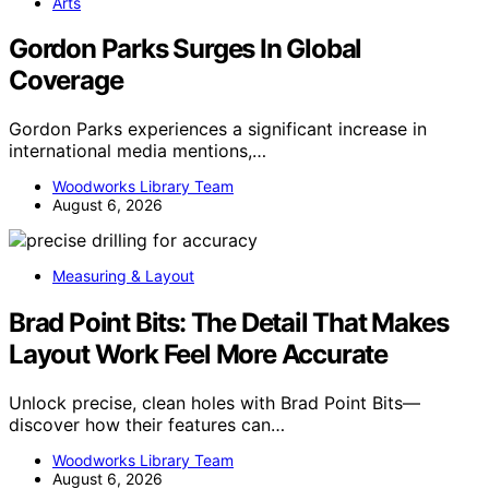
Arts
Gordon Parks Surges In Global
Coverage
Gordon Parks experiences a significant increase in
international media mentions,…
Woodworks Library Team
August 6, 2026
Measuring & Layout
Brad Point Bits: The Detail That Makes
Layout Work Feel More Accurate
Unlock precise, clean holes with Brad Point Bits—
discover how their features can…
Woodworks Library Team
August 6, 2026