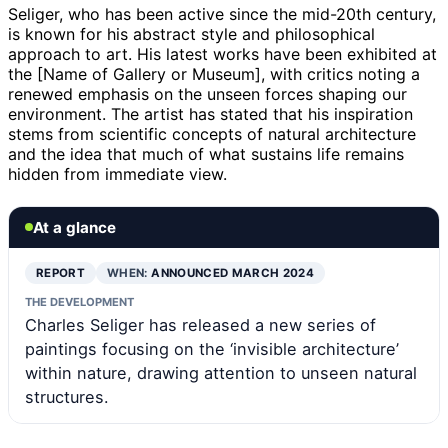
Seliger, who has been active since the mid-20th century,
is known for his abstract style and philosophical
approach to art. His latest works have been exhibited at
the [Name of Gallery or Museum], with critics noting a
renewed emphasis on the unseen forces shaping our
environment. The artist has stated that his inspiration
stems from scientific concepts of natural architecture
and the idea that much of what sustains life remains
hidden from immediate view.
At a glance
REPORT
WHEN:
ANNOUNCED MARCH 2024
THE DEVELOPMENT
Charles Seliger has released a new series of
paintings focusing on the ‘invisible architecture’
within nature, drawing attention to unseen natural
structures.