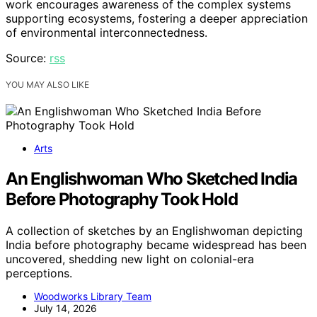
work encourages awareness of the complex systems
supporting ecosystems, fostering a deeper appreciation
of environmental interconnectedness.
Source:
rss
YOU MAY ALSO LIKE
Arts
An Englishwoman Who Sketched India
Before Photography Took Hold
A collection of sketches by an Englishwoman depicting
India before photography became widespread has been
uncovered, shedding new light on colonial-era
perceptions.
Woodworks Library Team
July 14, 2026