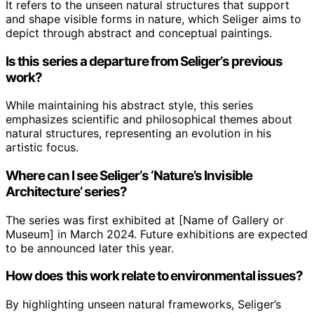
It refers to the unseen natural structures that support
and shape visible forms in nature, which Seliger aims to
depict through abstract and conceptual paintings.
Is this series a departure from Seliger’s previous
work?
While maintaining his abstract style, this series
emphasizes scientific and philosophical themes about
natural structures, representing an evolution in his
artistic focus.
Where can I see Seliger’s ‘Nature’s Invisible
Architecture’ series?
The series was first exhibited at [Name of Gallery or
Museum] in March 2024. Future exhibitions are expected
to be announced later this year.
How does this work relate to environmental issues?
By highlighting unseen natural frameworks, Seliger’s