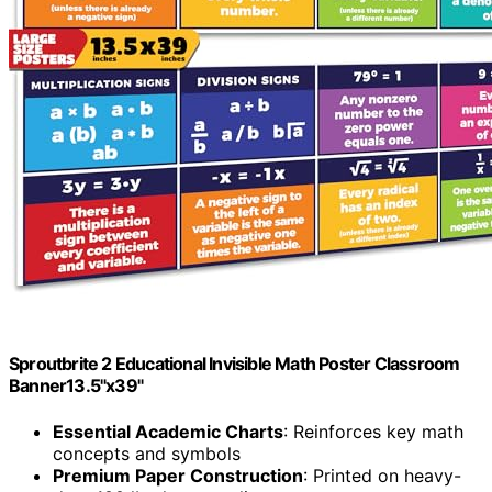
Sproutbrite 2 Educational Invisible Math Poster Classroom
Banner13.5"x39"
Essential Academic Charts
: Reinforces key math
concepts and symbols
Premium Paper Construction
: Printed on heavy-