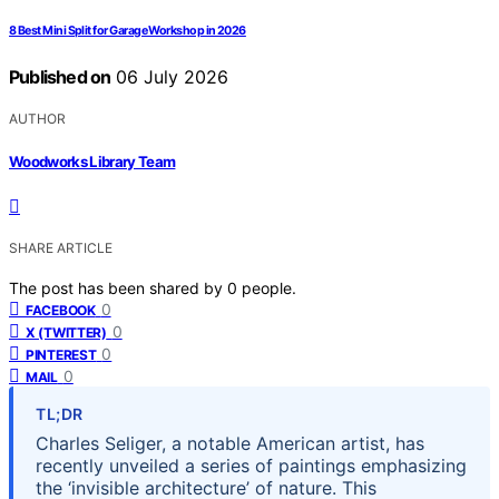
8 Best Mini Split for Garage Workshop in 2026
Published on
06 July 2026
AUTHOR
Woodworks Library Team
SHARE ARTICLE
The post has been shared by
0
people.
0
FACEBOOK
0
X (TWITTER)
0
PINTEREST
0
MAIL
TL;DR
Charles Seliger, a notable American artist, has
recently unveiled a series of paintings emphasizing
the ‘invisible architecture’ of nature. This