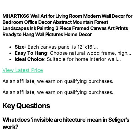
MHARTK66 Wall Art for Living Room Modern Wall Decor for
Bedroom Office Decor Abstract Mountain Forest
Landscapes Ink Painting 3 Piece Framed Canvas Art Prints
Ready to Hang Wall Pictures Home Decor
Size
: Each canvas panel is 12"x16"…
Easy To Hang
: Choose natural wood frame, high…
Ideal Choice
: Suitable for home interior wall…
View Latest Price
As an affiliate, we earn on qualifying purchases.
As an affiliate, we earn on qualifying purchases.
Key Questions
What does ‘invisible architecture’ mean in Seliger’s
work?