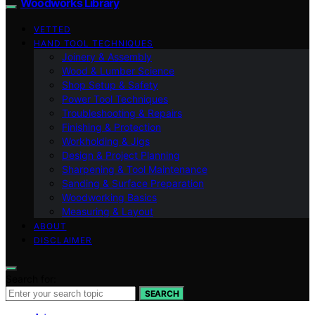
Woodworks Library
VETTED
HAND TOOL TECHNIQUES
Joinery & Assembly
Wood & Lumber Science
Shop Setup & Safety
Power Tool Techniques
Troubleshooting & Repairs
Finishing & Protection
Workholding & Jigs
Design & Project Planning
Sharpening & Tool Maintenance
Sanding & Surface Preparation
Woodworking Basics
Measuring & Layout
ABOUT
DISCLAIMER
Search for:
SEARCH