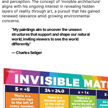
and perception. The concept of ‘invisible architecture’
aligns with his ongoing interest in revealing hidden
layers of reality through art, a pursuit that has gained
renewed relevance amid growing environmental
concerns.
“My paintings aim to uncover the unseen
structures that support and shape our natural
world, inviting viewers to see the world
differently.”
— Charles Seliger