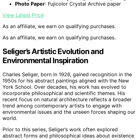
Photo Paper
: Fujicolor Crystal Archive paper
View Latest Price
As an affiliate, we earn on qualifying purchases.
As an affiliate, we earn on qualifying purchases.
Seliger’s Artistic Evolution and
Environmental Inspiration
Charles Seliger, born in 1926, gained recognition in the
1950s for his abstract paintings aligned with the New
York School. Over decades, his work has evolved to
incorporate philosophical and scientific themes. His
recent focus on natural architecture reflects a broader
trend among contemporary artists to engage with
environmental issues and the unseen forces shaping our
world.
Prior to this series, Seliger’s work often explored
abstract forms and philosophical ideas about existence