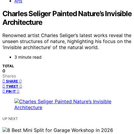
Arts
Charles Seliger Painted Nature’s Invisible
Architecture
Renowned artist Charles Seliger’s latest works reveal the
unseen structures of nature, highlighting his focus on the
‘invisible architecture’ of the natural world.
3 minute read
TOTAL
0
Shares
0
SHARE
0
TWEET
0
PIN IT
UP NEXT