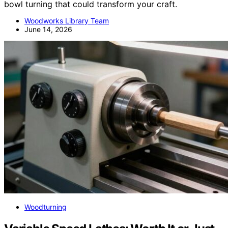
bowl turning that could transform your craft.
Woodworks Library Team
June 14, 2026
Woodturning