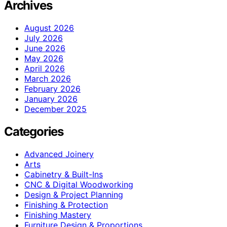
Archives
August 2026
July 2026
June 2026
May 2026
April 2026
March 2026
February 2026
January 2026
December 2025
Categories
Advanced Joinery
Arts
Cabinetry & Built-Ins
CNC & Digital Woodworking
Design & Project Planning
Finishing & Protection
Finishing Mastery
Furniture Design & Proportions