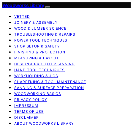
Woodworks Library
VETTED
JOINERY & ASSEMBLY
WOOD & LUMBER SCIENCE
TROUBLESHOOTING & REPAIRS
POWER TOOL TECHNIQUES
SHOP SETUP & SAFETY
FINISHING & PROTECTION
MEASURING & LAYOUT
DESIGN & PROJECT PLANNING
HAND TOOL TECHNIQUES
WORKHOLDING & JIGS
SHARPENING & TOOL MAINTENANCE
SANDING & SURFACE PREPARATION
WOODWORKING BASICS
PRIVACY POLICY
IMPRESSUM
TERMS OF USE
DISCLAIMER
ABOUT WOODWORKS LIBRARY