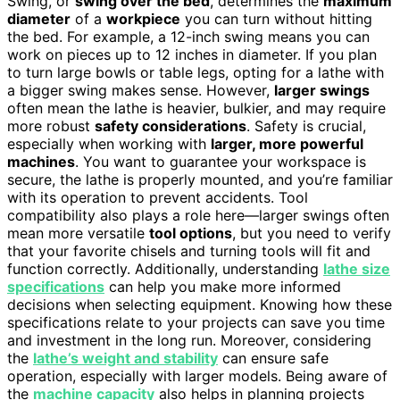
Swing, or
swing over the bed
, determines the
maximum
diameter
of a
workpiece
you can turn without hitting
the bed. For example, a 12-inch swing means you can
work on pieces up to 12 inches in diameter. If you plan
to turn large bowls or table legs, opting for a lathe with
a bigger swing makes sense. However,
larger swings
often mean the lathe is heavier, bulkier, and may require
more robust
safety considerations
. Safety is crucial,
especially when working with
larger, more powerful
machines
. You want to guarantee your workspace is
secure, the lathe is properly mounted, and you’re familiar
with its operation to prevent accidents. Tool
compatibility also plays a role here—larger swings often
mean more versatile
tool options
, but you need to verify
that your favorite chisels and turning tools will fit and
function correctly. Additionally, understanding
lathe size
specifications
can help you make more informed
decisions when selecting equipment. Knowing how these
specifications relate to your projects can save you time
and investment in the long run. Moreover, considering
the
lathe’s weight and stability
can ensure safe
operation, especially with larger models. Being aware of
the
machine capacity
also helps in planning projects