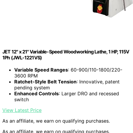
JET 12" x 21" Variable-Speed Woodworking Lathe, 1 HP, 115V
1Ph (JWL-1221VS)
Variable Speed Ranges
: 60-900/110-1800/220-
3600 RPM
Ratchet-Style Belt Tension
: Innovative, patent
pending system
Enhanced Controls
: Larger DRO and recessed
switch
View Latest Price
As an affiliate, we earn on qualifying purchases.
As an affiliate, we earn on qualifying purchases.