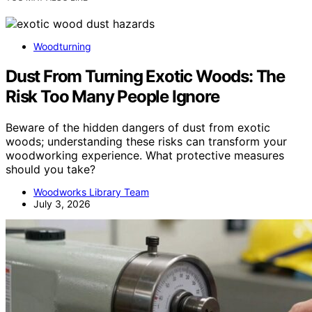
Woodturning
Dust From Turning Exotic Woods: The
Risk Too Many People Ignore
Beware of the hidden dangers of dust from exotic
woods; understanding these risks can transform your
woodworking experience. What protective measures
should you take?
Woodworks Library Team
July 3, 2026