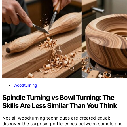
Woodturning
Spindle Turning vs Bowl Turning: The
Skills Are Less Similar Than You Think
Not all woodturning techniques are created equal;
discover the surprising differences between spindle and