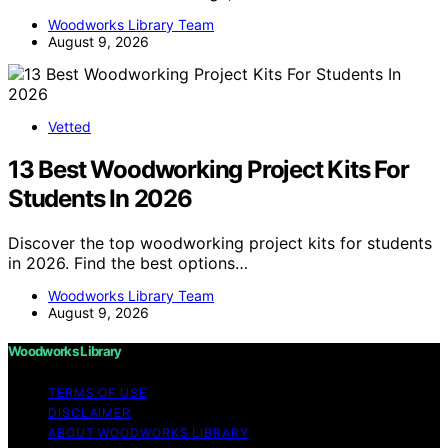
Woodworks Library Team
August 9, 2026
Vetted
13 Best Woodworking Project Kits For
Students In 2026
Discover the top woodworking project kits for students
in 2026. Find the best options…
Woodworks Library Team
August 9, 2026
Woodworks Library
TERMS OF USE
DISCLAIMER
ABOUT WOODWORKS LIBRARY