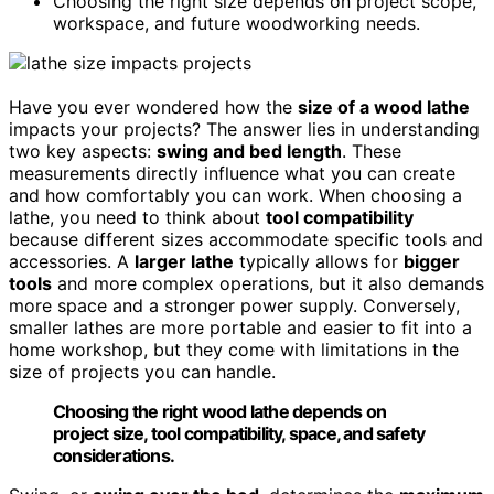
Choosing the right size depends on project scope,
workspace, and future woodworking needs.
Have you ever wondered how the
size of a wood lathe
impacts your projects? The answer lies in understanding
two key aspects:
swing and bed length
. These
measurements directly influence what you can create
and how comfortably you can work. When choosing a
lathe, you need to think about
tool compatibility
because different sizes accommodate specific tools and
accessories. A
larger lathe
typically allows for
bigger
tools
and more complex operations, but it also demands
more space and a stronger power supply. Conversely,
smaller lathes are more portable and easier to fit into a
home workshop, but they come with limitations in the
size of projects you can handle.
Choosing the right wood lathe depends on
project size, tool compatibility, space, and safety
considerations.