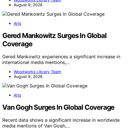
August 9, 2026
Arts
Gered Mankowitz Surges In Global
Coverage
Gered Mankowitz experiences a significant increase in
international media mentions,…
Woodworks Library Team
August 9, 2026
Arts
Van Gogh Surges In Global Coverage
Recent data shows a significant increase in worldwide
media mentions of Van Gogh,…