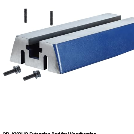
QD-KYOHO Extension Bed for Woodturning