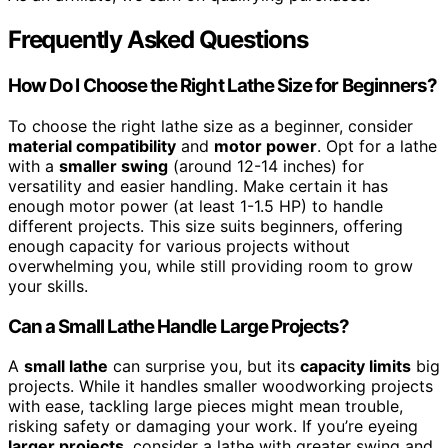
Frequently Asked Questions
How Do I Choose the Right Lathe Size for Beginners?
To choose the right lathe size as a beginner, consider
material compatibility
and
motor power
. Opt for a lathe
with a
smaller swing
(around 12-14 inches) for
versatility and easier handling. Make certain it has
enough motor power (at least 1-1.5 HP) to handle
different projects. This size suits beginners, offering
enough capacity for various projects without
overwhelming you, while still providing room to grow
your skills.
Can a Small Lathe Handle Large Projects?
A
small lathe
can surprise you, but its
capacity limits
big
projects. While it handles smaller woodworking projects
with ease, tackling large pieces might mean trouble,
risking safety or damaging your work. If you’re eyeing
larger projects
, consider a lathe with greater swing and