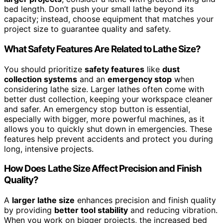
bed length. Don’t push your small lathe beyond its
capacity; instead, choose equipment that matches your
project size to guarantee quality and safety.
What Safety Features Are Related to Lathe Size?
You should prioritize
safety features
like
dust
collection systems
and an
emergency stop
when
considering lathe size. Larger lathes often come with
better dust collection, keeping your workspace cleaner
and safer. An emergency stop button is essential,
especially with bigger, more powerful machines, as it
allows you to quickly shut down in emergencies. These
features help prevent accidents and protect you during
long, intensive projects.
How Does Lathe Size Affect Precision and Finish
Quality?
A
larger lathe size
enhances precision and finish quality
by providing
better tool stability
and reducing vibration.
When you work on bigger projects, the increased bed