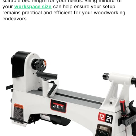
suitable bed length for your needs. Being mindful of
your
workspace size
can help ensure your setup
remains practical and efficient for your woodworking
endeavors.