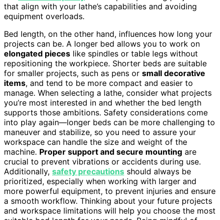
that align with your lathe’s capabilities and avoiding
equipment overloads.
Bed length, on the other hand, influences how long your
projects can be. A longer bed allows you to work on
elongated pieces
like spindles or table legs without
repositioning the workpiece. Shorter beds are suitable
for smaller projects, such as pens or
small decorative
items
, and tend to be more compact and easier to
manage. When selecting a lathe, consider what projects
you’re most interested in and whether the bed length
supports those ambitions. Safety considerations come
into play again—longer beds can be more challenging to
maneuver and stabilize, so you need to assure your
workspace can handle the size and weight of the
machine.
Proper support and secure mounting
are
crucial to prevent vibrations or accidents during use.
Additionally,
safety precautions
should always be
prioritized, especially when working with larger and
more powerful equipment, to prevent injuries and ensure
a smooth workflow. Thinking about your future projects
and workspace limitations will help you choose the most