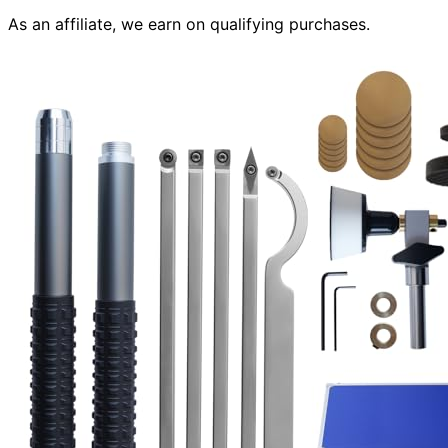
As an affiliate, we earn on qualifying purchases.