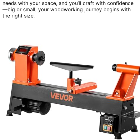
needs with your space, and you’ll craft with confidence
—big or small, your woodworking journey begins with
the right size.