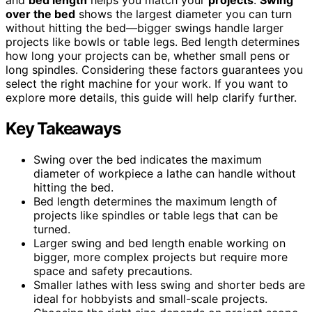
over the bed
shows the largest diameter you can turn
without hitting the bed—bigger swings handle larger
projects like bowls or table legs. Bed length determines
how long your projects can be, whether small pens or
long spindles. Considering these factors guarantees you
select the right machine for your work. If you want to
explore more details, this guide will help clarify further.
Key Takeaways
Swing over the bed indicates the maximum
diameter of workpiece a lathe can handle without
hitting the bed.
Bed length determines the maximum length of
projects like spindles or table legs that can be
turned.
Larger swing and bed length enable working on
bigger, more complex projects but require more
space and safety precautions.
Smaller lathes with less swing and shorter beds are
ideal for hobbyists and small-scale projects.