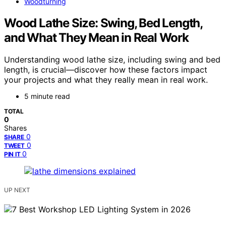
Woodturning
Wood Lathe Size: Swing, Bed Length,
and What They Mean in Real Work
Understanding wood lathe size, including swing and bed
length, is crucial—discover how these factors impact
your projects and what they really mean in real work.
5 minute read
TOTAL
0
Shares
0
SHARE
0
TWEET
0
PIN IT
UP NEXT