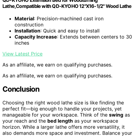
Lathe,Compatible with QD-KYOHO 12"X16-1/2" Wood Lathe
Material
: Precision-machined cast iron
construction
Installation
: Quick and easy to install
Capacity Increase
: Extends between centers to 30
inches
View Latest Price
As an affiliate, we earn on qualifying purchases.
As an affiliate, we earn on qualifying purchases.
Conclusion
Choosing the right wood lathe size is like finding the
perfect fit—big enough to handle your projects, yet
manageable for your workspace. Think of the
swing
as
your reach and the
bed length
as your workspace
horizon. While a larger lathe offers more versatility, it
also demands more space and investment. Balance your