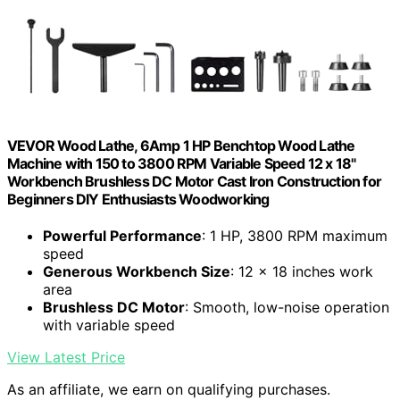
VEVOR Wood Lathe, 6Amp 1 HP Benchtop Wood Lathe
Machine with 150 to 3800 RPM Variable Speed 12 x 18"
Workbench Brushless DC Motor Cast Iron Construction for
Beginners DIY Enthusiasts Woodworking
Powerful Performance
: 1 HP, 3800 RPM maximum
speed
Generous Workbench Size
: 12 x 18 inches work
area
Brushless DC Motor
: Smooth, low-noise operation
with variable speed
View Latest Price
As an affiliate, we earn on qualifying purchases.