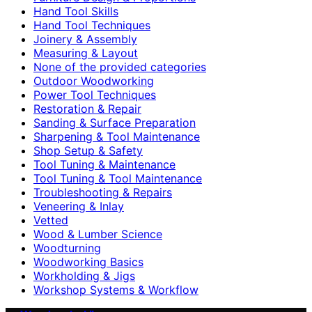
Hand Tool Skills
Hand Tool Techniques
Joinery & Assembly
Measuring & Layout
None of the provided categories
Outdoor Woodworking
Power Tool Techniques
Restoration & Repair
Sanding & Surface Preparation
Sharpening & Tool Maintenance
Shop Setup & Safety
Tool Tuning & Maintenance
Tool Tuning & Tool Maintenance
Troubleshooting & Repairs
Veneering & Inlay
Vetted
Wood & Lumber Science
Woodturning
Woodworking Basics
Workholding & Jigs
Workshop Systems & Workflow