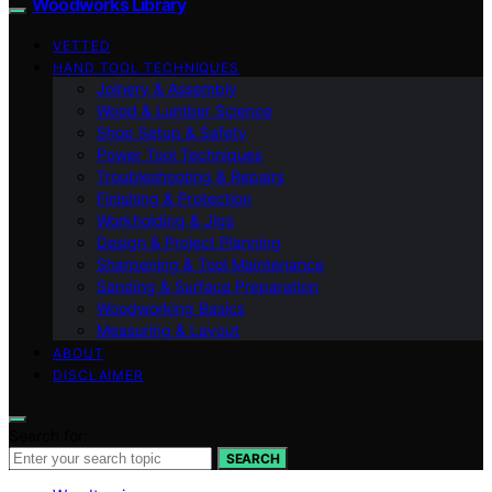
Woodworks Library
VETTED
HAND TOOL TECHNIQUES
Joinery & Assembly
Wood & Lumber Science
Shop Setup & Safety
Power Tool Techniques
Troubleshooting & Repairs
Finishing & Protection
Workholding & Jigs
Design & Project Planning
Sharpening & Tool Maintenance
Sanding & Surface Preparation
Woodworking Basics
Measuring & Layout
ABOUT
DISCLAIMER
Search for:
SEARCH