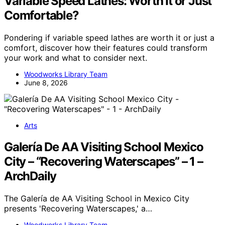
Variable Speed Lathes: Worth It or Just
Comfortable?
Pondering if variable speed lathes are worth it or just a
comfort, discover how their features could transform
your work and what to consider next.
Woodworks Library Team
June 8, 2026
Arts
Galería De AA Visiting School Mexico
City – “Recovering Waterscapes” – 1 –
ArchDaily
The Galería de AA Visiting School in Mexico City
presents 'Recovering Waterscapes,' a…
Woodworks Library Team