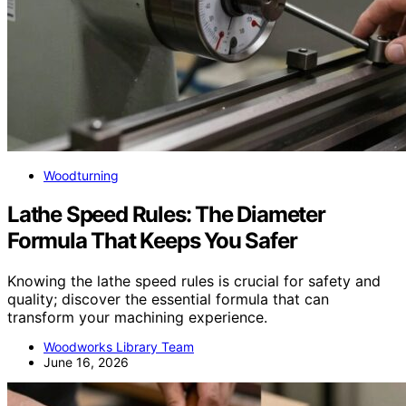
Woodturning
Lathe Speed Rules: The Diameter
Formula That Keeps You Safer
Knowing the lathe speed rules is crucial for safety and
quality; discover the essential formula that can
transform your machining experience.
Woodworks Library Team
June 16, 2026