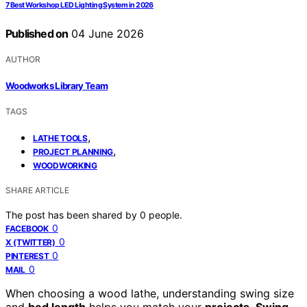
7 Best Workshop LED Lighting System in 2026
Published on
04 June 2026
AUTHOR
Woodworks Library Team
TAGS
,
LATHE TOOLS
,
PROJECT PLANNING
WOODWORKING
SHARE ARTICLE
The post has been shared by
0
people.
0
FACEBOOK
0
X (TWITTER)
0
PINTEREST
0
MAIL
When choosing a wood lathe, understanding swing size
and
bed length
helps you match your
projects
.
Swing