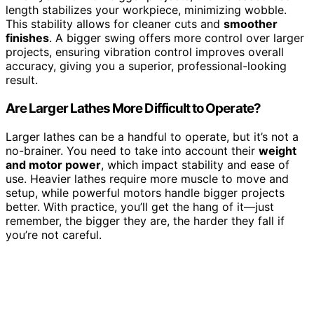
length stabilizes your workpiece, minimizing wobble.
This stability allows for cleaner cuts and
smoother
finishes
. A bigger swing offers more control over larger
projects, ensuring vibration control improves overall
accuracy, giving you a superior, professional-looking
result.
Are Larger Lathes More Difficult to Operate?
Larger lathes can be a handful to operate, but it’s not a
no-brainer. You need to take into account their
weight
and motor power
, which impact stability and ease of
use. Heavier lathes require more muscle to move and
setup, while powerful motors handle bigger projects
better. With practice, you’ll get the hang of it—just
remember, the bigger they are, the harder they fall if
you’re not careful.