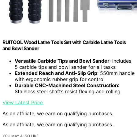
RUITOOL Wood Lathe Tools Set with Carbide Lathe Tools
and Bowl Sander
Versatile Carbide Tips and Bowl Sander
: Includes
5 carbide tips and bowl sander for all tasks
Extended Reach and Anti-Slip Grip
: 550mm handle
with ergonomic rubber grip for control
Durable CNC-Machined Steel Construction
:
Stainless steel shafts resist flexing and rolling
View Latest Price
As an affiliate, we earn on qualifying purchases.
As an affiliate, we earn on qualifying purchases.
YOU MAY ALSO LIKE