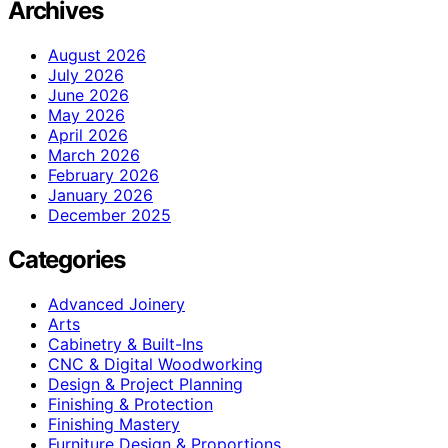
Archives
August 2026
July 2026
June 2026
May 2026
April 2026
March 2026
February 2026
January 2026
December 2025
Categories
Advanced Joinery
Arts
Cabinetry & Built-Ins
CNC & Digital Woodworking
Design & Project Planning
Finishing & Protection
Finishing Mastery
Furniture Design & Proportions