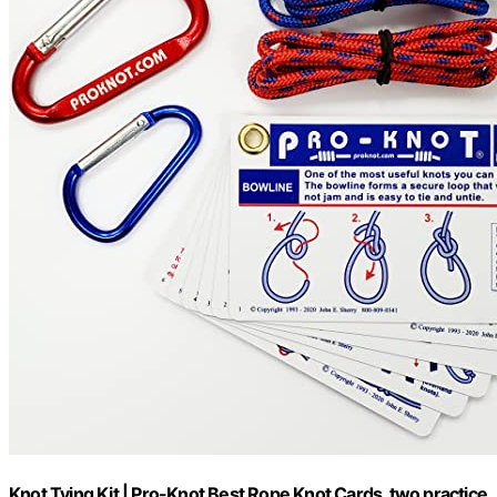
Knot Tying Kit | Pro-Knot Best Rope Knot Cards, two practice