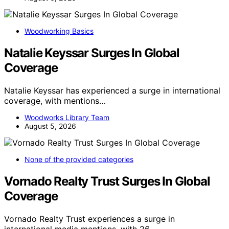
Woodworking Basics
Natalie Keyssar Surges In Global
Coverage
Natalie Keyssar has experienced a surge in international
coverage, with mentions…
Woodworks Library Team
August 5, 2026
None of the provided categories
Vornado Realty Trust Surges In Global
Coverage
Vornado Realty Trust experiences a surge in
international media mentions, with 26…