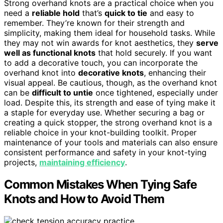
Strong overhand knots are a practical choice when you
need a
reliable hold
that’s
quick to tie
and easy to
remember. They’re known for their strength and
simplicity, making them ideal for household tasks. While
they may not win awards for knot aesthetics, they
serve
well as functional knots
that hold securely. If you want
to add a decorative touch, you can incorporate the
overhand knot into
decorative knots
, enhancing their
visual appeal. Be cautious, though, as the overhand knot
can be
difficult to untie
once tightened, especially under
load. Despite this, its strength and ease of tying make it
a staple for everyday use. Whether securing a bag or
creating a quick stopper, the strong overhand knot is a
reliable choice in your knot-building toolkit. Proper
maintenance of your tools and materials can also ensure
consistent performance and safety in your knot-tying
projects,
maintaining efficiency
.
Common Mistakes When Tying Safe
Knots and How to Avoid Them