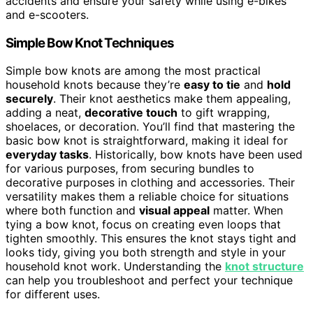
accidents and ensure your safety while using e-bikes
and e-scooters.
Simple Bow Knot Techniques
Simple bow knots are among the most practical
household knots because they’re
easy to tie
and
hold
securely
. Their knot aesthetics make them appealing,
adding a neat,
decorative touch
to gift wrapping,
shoelaces, or decoration. You’ll find that mastering the
basic bow knot is straightforward, making it ideal for
everyday tasks
. Historically, bow knots have been used
for various purposes, from securing bundles to
decorative purposes in clothing and accessories. Their
versatility makes them a reliable choice for situations
where both function and
visual appeal
matter. When
tying a bow knot, focus on creating even loops that
tighten smoothly. This ensures the knot stays tight and
looks tidy, giving you both strength and style in your
household knot work. Understanding the
knot structure
can help you troubleshoot and perfect your technique
for different uses.