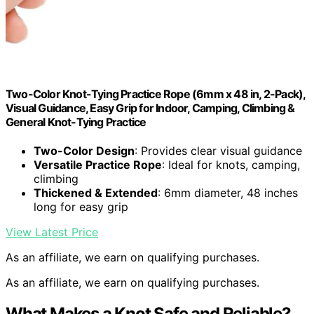
Two-Color Knot-Tying Practice Rope (6mm x 48 in, 2-Pack),
Visual Guidance, Easy Grip for Indoor, Camping, Climbing &
General Knot-Tying Practice
Two-Color Design
: Provides clear visual guidance
Versatile Practice Rope
: Ideal for knots, camping,
climbing
Thickened & Extended
: 6mm diameter, 48 inches
long for easy grip
View Latest Price
As an affiliate, we earn on qualifying purchases.
As an affiliate, we earn on qualifying purchases.
What Makes a Knot Safe and Reliable?