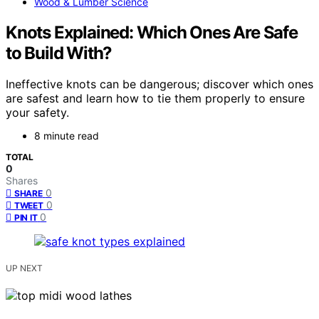
Wood & Lumber Science
Knots Explained: Which Ones Are Safe
to Build With?
Ineffective knots can be dangerous; discover which ones
are safest and learn how to tie them properly to ensure
your safety.
8 minute read
TOTAL
0
Shares
0
SHARE
0
TWEET
0
PIN IT
UP NEXT