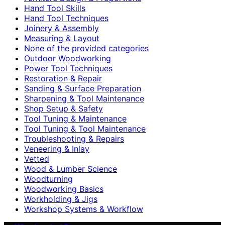
Hand Tool Skills
Hand Tool Techniques
Joinery & Assembly
Measuring & Layout
None of the provided categories
Outdoor Woodworking
Power Tool Techniques
Restoration & Repair
Sanding & Surface Preparation
Sharpening & Tool Maintenance
Shop Setup & Safety
Tool Tuning & Maintenance
Tool Tuning & Tool Maintenance
Troubleshooting & Repairs
Veneering & Inlay
Vetted
Wood & Lumber Science
Woodturning
Woodworking Basics
Workholding & Jigs
Workshop Systems & Workflow