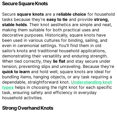
Secure Square Knots
Secure
square knots
are a
reliable choice
for household
tasks because they’re
easy to tie
and provide
strong,
stable holds
. Their knot aesthetics are simple and neat,
making them suitable for both practical uses and
decorative purposes. Historically, square knots have
been used in various cultures for binding, sailing, and
even in ceremonial settings. You’ll find them in old
sailor’s knots and traditional household applications,
demonstrating their versatility and enduring strength.
When tied correctly, they
lie flat
and stay secure under
tension, preventing slips and unraveling. Because they’re
quick to learn
and hold well, square knots are ideal for
bundling items, hanging objects, or any task requiring a
dependable, straightforward knot.
Understanding knot
types
helps in choosing the right knot for each specific
task, ensuring safety and efficiency in everyday
household activities.
Strong Overhand Knots