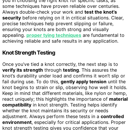
you in choosing the right knot for specific tasks, as
some techniques have proven reliable over centuries.
Always double-check your work and
test the knot’s
security
before relying on it in critical situations. Clear,
precise techniques help prevent slipping or failure,
ensuring your knots are both strong and visually
appealing.
proper tying techniques
are fundamental to
achieving reliable and safe results in any application.
Knot Strength Testing
Once you’ve tied a knot correctly, the next step is to
verify its strength
through
testing
. This assures the
knot’s durability under load and confirms it won’t slip or
fail during use. To do this,
gently apply tension
until the
knot begins to strain or slip, observing how well it holds.
Keep in mind that different materials, like nylon or hemp,
react uniquely; this highlights the importance of
material
compatibility
in knot strength. Testing helps identify
whether the knot maintains its security or needs
adjustment. Always perform these tests in a
controlled
environment
, especially for critical applications. Proper
knot strength testing gives you confidence that your