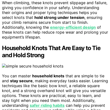
When climbing, these knots prevent slippage and failure,
giving you confidence in your safety. Understanding
their origins and proper tying techniques helps you
select knots that
hold strong under tension
, ensuring
your climb remains secure from start to finish.
Additionally, knowing the
energy-efficient design
of
these knots can help reduce rope wear and prolong your
equipment’s lifespan.
Household Knots That Are Easy to Tie
and Hold Strong
You can master
household knots
that are simple to tie
and
stay secure
, making everyday tasks easier. Learning
techniques like the basic bow knot, a reliable square
knot, and a strong overhand knot will give you versatile
options. These knots are practical, easy to learn, and
stay tight when you need them most. Additionally,
understanding
safer riding habits
can help you prevent