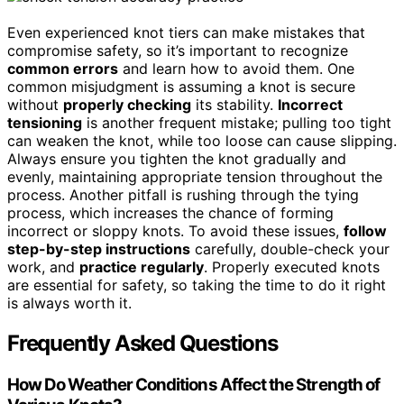
Even experienced knot tiers can make mistakes that
compromise safety, so it’s important to recognize
common errors
and learn how to avoid them. One
common misjudgment is assuming a knot is secure
without
properly checking
its stability.
Incorrect
tensioning
is another frequent mistake; pulling too tight
can weaken the knot, while too loose can cause slipping.
Always ensure you tighten the knot gradually and
evenly, maintaining appropriate tension throughout the
process. Another pitfall is rushing through the tying
process, which increases the chance of forming
incorrect or sloppy knots. To avoid these issues,
follow
step-by-step instructions
carefully, double-check your
work, and
practice regularly
. Properly executed knots
are essential for safety, so taking the time to do it right
is always worth it.
Frequently Asked Questions
How Do Weather Conditions Affect the Strength of