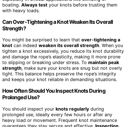
boating.
Always test
your knots before trusting them
with heavy loads.
Can Over-Tightening a Knot Weaken Its Overall
Strength?
You might be surprised to learn that
over-tightening a
knot
can indeed
weaken its overall strength
. When you
tighten a knot excessively, you reduce its knot durability
and damage the rope’s elasticity, making it more prone
to slipping or breaking under stress. To
maintain peak
strength
, make sure your knots are snug but not overly
tight. This balance helps preserve the rope’s integrity
and keeps your knot reliable in demanding situations.
How Often Should You Inspect Knots During
Prolonged Use?
You should inspect your
knots regularly
during
prolonged use, ideally every few hours or after any
heavy load or movement. Frequent knot maintenance
guarantees they stay secure and effective.
Inspection