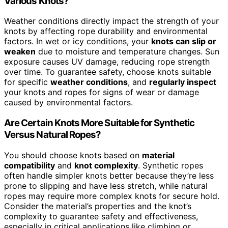
Various Knots?
Weather conditions directly impact the strength of your
knots by affecting rope durability and environmental
factors. In wet or icy conditions, your
knots can slip or
weaken
due to moisture and temperature changes. Sun
exposure causes UV damage, reducing rope strength
over time. To guarantee safety, choose knots suitable
for specific
weather conditions
, and
regularly inspect
your knots and ropes for signs of wear or damage
caused by environmental factors.
Are Certain Knots More Suitable for Synthetic
Versus Natural Ropes?
You should choose knots based on
material
compatibility
and
knot complexity
. Synthetic ropes
often handle simpler knots better because they’re less
prone to slipping and have less stretch, while natural
ropes may require more complex knots for secure hold.
Consider the material’s properties and the knot’s
complexity to guarantee safety and effectiveness,
especially in critical applications like climbing or