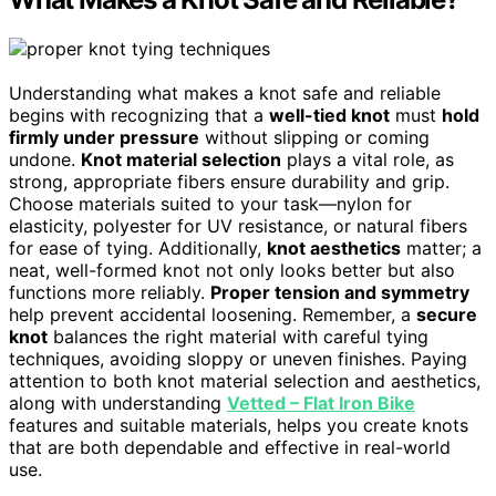
Understanding what makes a knot safe and reliable
begins with recognizing that a
well-tied knot
must
hold
firmly under pressure
without slipping or coming
undone.
Knot material selection
plays a vital role, as
strong, appropriate fibers ensure durability and grip.
Choose materials suited to your task—nylon for
elasticity, polyester for UV resistance, or natural fibers
for ease of tying. Additionally,
knot aesthetics
matter; a
neat, well-formed knot not only looks better but also
functions more reliably.
Proper tension and symmetry
help prevent accidental loosening. Remember, a
secure
knot
balances the right material with careful tying
techniques, avoiding sloppy or uneven finishes. Paying
attention to both knot material selection and aesthetics,
along with understanding
Vetted – Flat Iron Bike
features and suitable materials, helps you create knots
that are both dependable and effective in real-world
use.