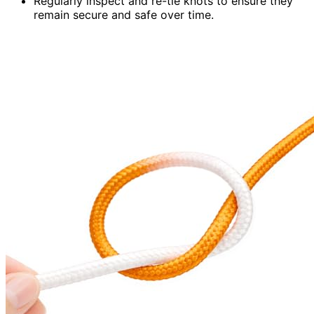
Regularly inspect and re-tie knots to ensure they
remain secure and safe over time.