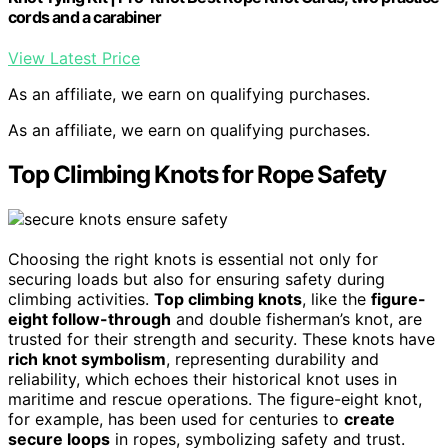
cords and a carabiner
View Latest Price
As an affiliate, we earn on qualifying purchases.
As an affiliate, we earn on qualifying purchases.
Top Climbing Knots for Rope Safety
Choosing the right knots is essential not only for
securing loads but also for ensuring safety during
climbing activities.
Top climbing knots
, like the
figure-
eight follow-through
and double fisherman’s knot, are
trusted for their strength and security. These knots have
rich knot symbolism
, representing durability and
reliability, which echoes their historical knot uses in
maritime and rescue operations. The figure-eight knot,
for example, has been used for centuries to
create
secure loops
in ropes, symbolizing safety and trust.