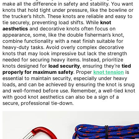
make all the difference in safety and stability. You want
knots that hold tight under pressure, like the bowline or
the trucker’s hitch. These knots are reliable and easy to
tie securely, preventing load shifts. While
knot
aesthetics
and decorative knots often focus on
appearance, some, like the double fisherman’s knot,
combine functionality with a neat finish suitable for
heavy-duty tasks. Avoid overly complex decorative
knots that may look impressive but lack the strength
needed for securing heavy items. Instead, prioritize
knots designed for
load security
, ensuring they’re
tied
properly for maximum safety
. Proper
knot tension
is
essential to maintain security, especially under heavy
loads, and can be achieved by ensuring the knot is snug
and well-formed before use. Remember, a well-tied knot
with good knot aesthetics can also be a sign of a
secure, professional tie-down.