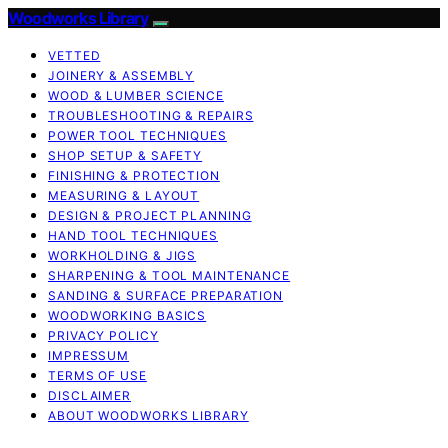
Woodworks Library
VETTED
JOINERY & ASSEMBLY
WOOD & LUMBER SCIENCE
TROUBLESHOOTING & REPAIRS
POWER TOOL TECHNIQUES
SHOP SETUP & SAFETY
FINISHING & PROTECTION
MEASURING & LAYOUT
DESIGN & PROJECT PLANNING
HAND TOOL TECHNIQUES
WORKHOLDING & JIGS
SHARPENING & TOOL MAINTENANCE
SANDING & SURFACE PREPARATION
WOODWORKING BASICS
PRIVACY POLICY
IMPRESSUM
TERMS OF USE
DISCLAIMER
ABOUT WOODWORKS LIBRARY