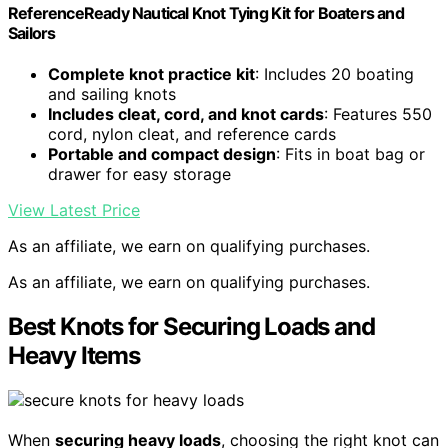
ReferenceReady Nautical Knot Tying Kit for Boaters and
Sailors
Complete knot practice kit
: Includes 20 boating
and sailing knots
Includes cleat, cord, and knot cards
: Features 550
cord, nylon cleat, and reference cards
Portable and compact design
: Fits in boat bag or
drawer for easy storage
View Latest Price
As an affiliate, we earn on qualifying purchases.
As an affiliate, we earn on qualifying purchases.
Best Knots for Securing Loads and
Heavy Items
When
securing heavy loads
, choosing the right knot can