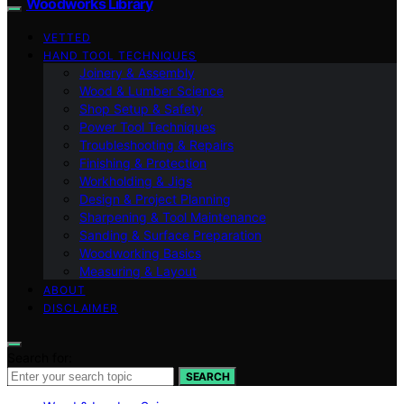
Woodworks Library
VETTED
HAND TOOL TECHNIQUES
Joinery & Assembly
Wood & Lumber Science
Shop Setup & Safety
Power Tool Techniques
Troubleshooting & Repairs
Finishing & Protection
Workholding & Jigs
Design & Project Planning
Sharpening & Tool Maintenance
Sanding & Surface Preparation
Woodworking Basics
Measuring & Layout
ABOUT
DISCLAIMER
Search for:
SEARCH