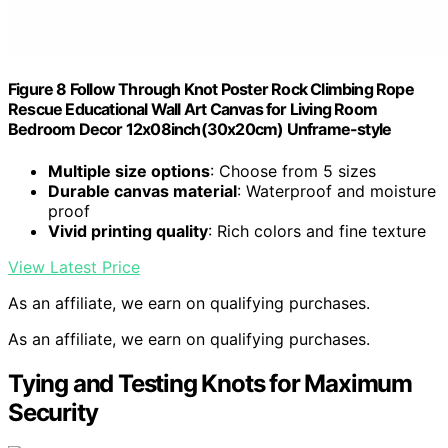
Figure 8 Follow Through Knot Poster Rock Climbing Rope
Rescue Educational Wall Art Canvas for Living Room
Bedroom Decor 12x08inch(30x20cm) Unframe-style
Multiple size options
: Choose from 5 sizes
Durable canvas material
: Waterproof and moisture
proof
Vivid printing quality
: Rich colors and fine texture
View Latest Price
As an affiliate, we earn on qualifying purchases.
As an affiliate, we earn on qualifying purchases.
Tying and Testing Knots for Maximum
Security