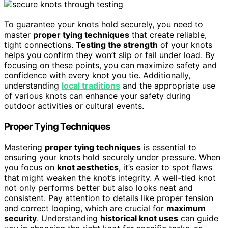
To guarantee your knots hold securely, you need to
master
proper tying techniques
that create reliable,
tight connections.
Testing the strength
of your knots
helps you confirm they won’t slip or fail under load. By
focusing on these points, you can maximize safety and
confidence with every knot you tie. Additionally,
understanding
local traditions
and the appropriate use
of various knots can enhance your safety during
outdoor activities or cultural events.
Proper Tying Techniques
Mastering
proper tying techniques
is essential to
ensuring your knots hold securely under pressure. When
you focus on
knot aesthetics
, it’s easier to spot flaws
that might weaken the knot’s integrity. A well-tied knot
not only performs better but also looks neat and
consistent. Pay attention to details like proper tension
and correct looping, which are crucial for
maximum
security
. Understanding
historical knot uses
can guide