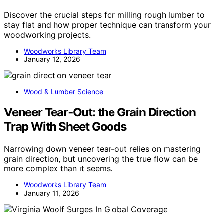
Discover the crucial steps for milling rough lumber to
stay flat and how proper technique can transform your
woodworking projects.
Woodworks Library Team
January 12, 2026
Wood & Lumber Science
Veneer Tear‑Out: the Grain Direction
Trap With Sheet Goods
Narrowing down veneer tear-out relies on mastering
grain direction, but uncovering the true flow can be
more complex than it seems.
Woodworks Library Team
January 11, 2026