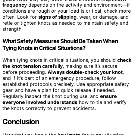
frequency
depends on the activity and environment—if
conditions are rough or your load is critical, check more
often. Look for
signs of slipping
, wear, or damage, and
retie or tighten knots as needed to maintain safety and
strength.
What Safety Measures Should Be Taken When
Tying Knots in Critical Situations?
When tying knots in critical situations, you should
check
the knot tension carefully
, making sure it’s secure
before proceeding.
Always double-check your knot
,
and if it’s part of an emergency procedure, follow
established protocols precisely. Use appropriate safety
gear, and have a plan for quick release if needed.
Regularly inspect the knot during use, and
ensure
everyone involved understands
how to tie and verify
the knots correctly to prevent accidents.
Conclusion