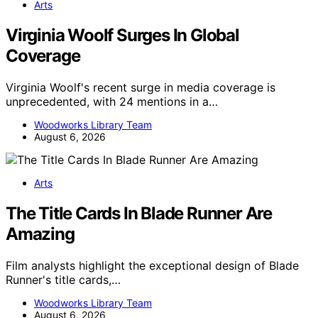
Arts
Virginia Woolf Surges In Global
Coverage
Virginia Woolf's recent surge in media coverage is
unprecedented, with 24 mentions in a…
Woodworks Library Team
August 6, 2026
Arts
The Title Cards In Blade Runner Are
Amazing
Film analysts highlight the exceptional design of Blade
Runner's title cards,…
Woodworks Library Team
August 6, 2026