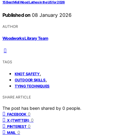
15 Best Midi Wood Lathes in the US for 2026
Published on
08 January 2026
AUTHOR
Woodworks Library Team
TAGS
,
KNOT SAFETY
,
OUTDOOR SKILLS
TYING TECHNIQUES
SHARE ARTICLE
The post has been shared by
0
people.
0
FACEBOOK
0
X (TWITTER)
0
PINTEREST
0
MAIL