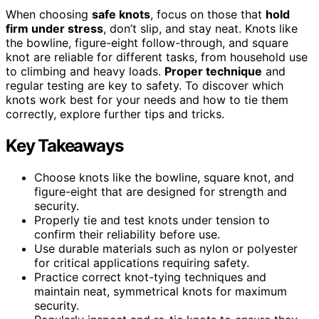
When choosing
safe knots
, focus on those that
hold
firm under stress
, don’t slip, and stay neat. Knots like
the bowline, figure-eight follow-through, and square
knot are reliable for different tasks, from household use
to climbing and heavy loads.
Proper technique
and
regular testing are key to safety. To discover which
knots work best for your needs and how to tie them
correctly, explore further tips and tricks.
Key Takeaways
Choose knots like the bowline, square knot, and
figure-eight that are designed for strength and
security.
Properly tie and test knots under tension to
confirm their reliability before use.
Use durable materials such as nylon or polyester
for critical applications requiring safety.
Practice correct knot-tying techniques and
maintain neat, symmetrical knots for maximum
security.