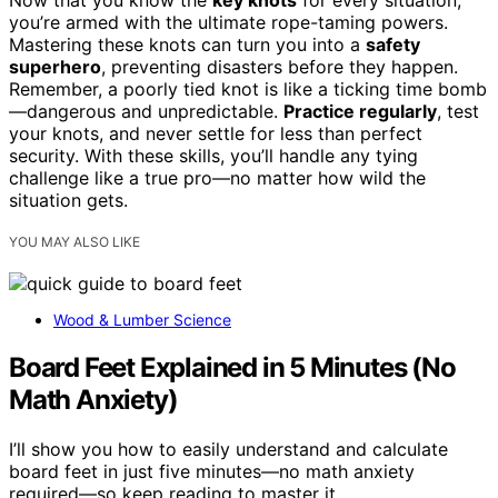
Now that you know the
key knots
for every situation,
you’re armed with the ultimate rope-taming powers.
Mastering these knots can turn you into a
safety
superhero
, preventing disasters before they happen.
Remember, a poorly tied knot is like a ticking time bomb
—dangerous and unpredictable.
Practice regularly
, test
your knots, and never settle for less than perfect
security. With these skills, you’ll handle any tying
challenge like a true pro—no matter how wild the
situation gets.
YOU MAY ALSO LIKE
Wood & Lumber Science
Board Feet Explained in 5 Minutes (No
Math Anxiety)
I’ll show you how to easily understand and calculate
board feet in just five minutes—no math anxiety
required—so keep reading to master it.