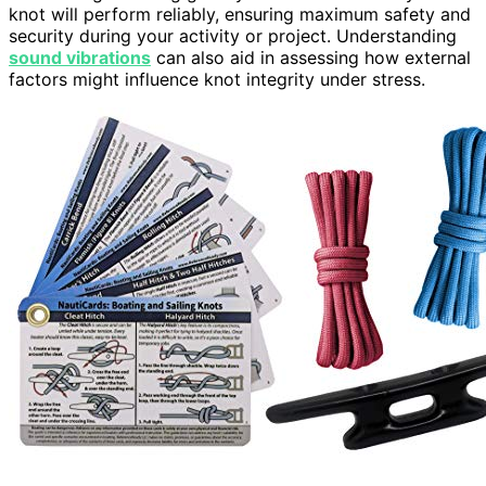
knot will perform reliably, ensuring maximum safety and
security during your activity or project. Understanding
sound vibrations
can also aid in assessing how external
factors might influence knot integrity under stress.