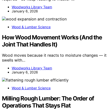
Woodworks Library Team
January 6, 2026
Wood & Lumber Science
How Wood Movement Works (And the
Joint That Handles It)
Wood moves because it reacts to moisture changes — it
swells with…
Woodworks Library Team
January 6, 2026
Wood & Lumber Science
Milling Rough Lumber: The Order of
Operations That Stays Flat