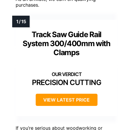
purchases.
Track Saw Guide Rail
System 300/400mm with
Clamps
PRECISION CUTTING
VIEW LATEST PRICE
If you’re serious about woodworking or