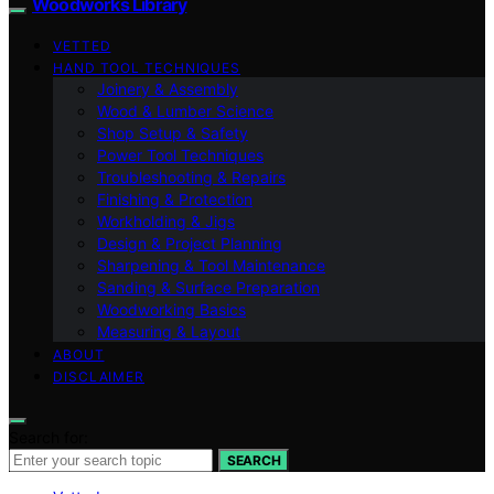
Woodworks Library
VETTED
HAND TOOL TECHNIQUES
Joinery & Assembly
Wood & Lumber Science
Shop Setup & Safety
Power Tool Techniques
Troubleshooting & Repairs
Finishing & Protection
Workholding & Jigs
Design & Project Planning
Sharpening & Tool Maintenance
Sanding & Surface Preparation
Woodworking Basics
Measuring & Layout
ABOUT
DISCLAIMER
Search for:
SEARCH