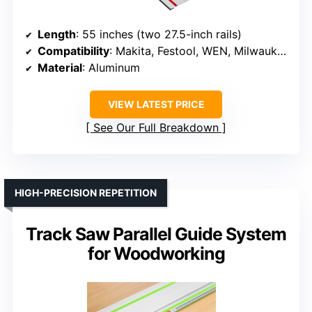
Length
: 55 inches (two 27.5-inch rails)
Compatibility
: Makita, Festool, WEN, Milwaukee
Material
: Aluminum
VIEW LATEST PRICE
See Our Full Breakdown
HIGH-PRECISION REPETITION
Track Saw Parallel Guide System
for Woodworking