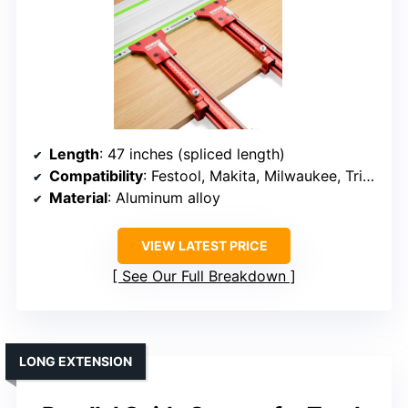
Length
: 47 inches (spliced length)
Compatibility
: Festool, Makita, Milwaukee, Triton, Powertec, WEN, MUWOOD
Material
: Aluminum alloy
VIEW LATEST PRICE
See Our Full Breakdown
LONG EXTENSION