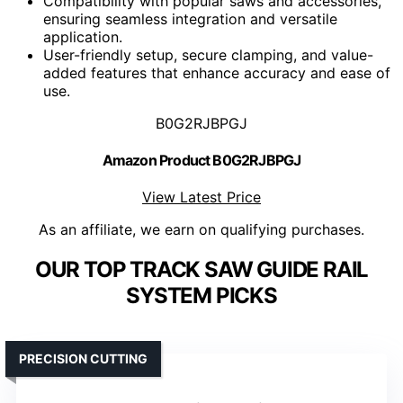
Compatibility with popular saws and accessories,
ensuring seamless integration and versatile
application.
User-friendly setup, secure clamping, and value-
added features that enhance accuracy and ease of
use.
B0G2RJBPGJ
Amazon Product B0G2RJBPGJ
View Latest Price
As an affiliate, we earn on qualifying purchases.
OUR TOP TRACK SAW GUIDE RAIL
SYSTEM PICKS
PRECISION CUTTING