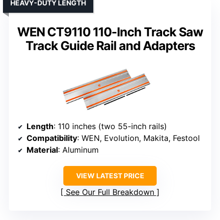
HEAVY-DUTY LENGTH
WEN CT9110 110-Inch Track Saw
Track Guide Rail and Adapters
Length
: 110 inches (two 55-inch rails)
Compatibility
: WEN, Evolution, Makita, Festool
Material
: Aluminum
VIEW LATEST PRICE
See Our Full Breakdown