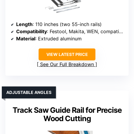
Length
: 110 inches (two 55-inch rails)
Compatibility
: Festool, Makita, WEN, compatible brands
Material
: Extruded aluminum
VIEW LATEST PRICE
See Our Full Breakdown
ADJUSTABLE ANGLES
Track Saw Guide Rail for Precise
Wood Cutting