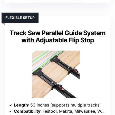
FLEXIBLE SETUP
Track Saw Parallel Guide System
with Adjustable Flip Stop
Length
: 53 inches (supports multiple tracks)
Compatibility
: Festool, Makita, Milwaukee, WEN, Triton, Powertec