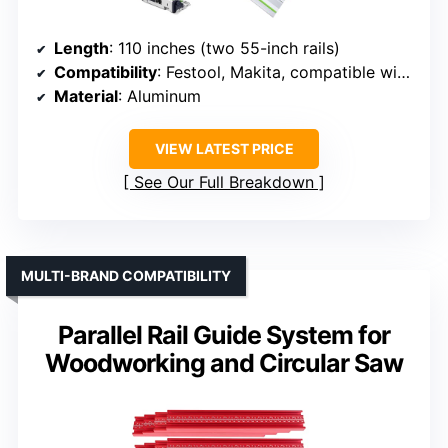
Length
: 110 inches (two 55-inch rails)
Compatibility
: Festool, Makita, compatible with large systems
Material
: Aluminum
VIEW LATEST PRICE
See Our Full Breakdown
MULTI-BRAND COMPATIBILITY
Parallel Rail Guide System for
Woodworking and Circular Saw