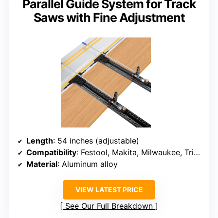
Parallel Guide System for Track
Saws with Fine Adjustment
Length
: 54 inches (adjustable)
Compatibility
: Festool, Makita, Milwaukee, Triton, Powertec, WEN
Material
: Aluminum alloy
VIEW LATEST PRICE
See Our Full Breakdown