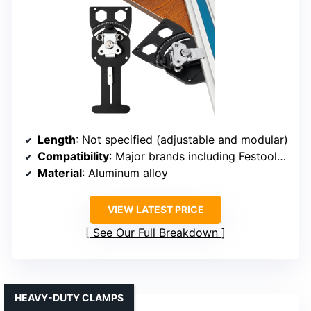
Length
: Not specified (adjustable and modular)
Compatibility
: Major brands including Festool, Makita, Milwaukee
Material
: Aluminum alloy
VIEW LATEST PRICE
See Our Full Breakdown
HEAVY-DUTY CLAMPS