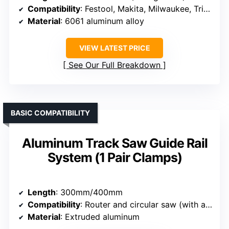
Compatibility
: Festool, Makita, Milwaukee, Triton, Powertec, WEN
Material
: 6061 aluminum alloy
VIEW LATEST PRICE
See Our Full Breakdown
BASIC COMPATIBILITY
Aluminum Track Saw Guide Rail
System (1 Pair Clamps)
Length
: 300mm/400mm
Compatibility
: Router and circular saw (with adapters)
Material
: Extruded aluminum