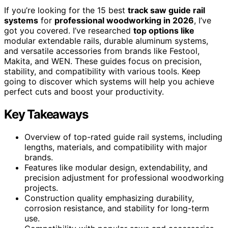
If you’re looking for the 15 best
track saw guide rail
systems
for
professional woodworking in 2026
, I’ve
got you covered. I’ve researched
top options like
modular extendable rails, durable aluminum systems,
and versatile accessories from brands like Festool,
Makita, and WEN. These guides focus on precision,
stability, and compatibility with various tools. Keep
going to discover which systems will help you achieve
perfect cuts and boost your productivity.
Key Takeaways
Overview of top-rated guide rail systems, including
lengths, materials, and compatibility with major
brands.
Features like modular design, extendability, and
precision adjustment for professional woodworking
projects.
Construction quality emphasizing durability,
corrosion resistance, and stability for long-term
use.