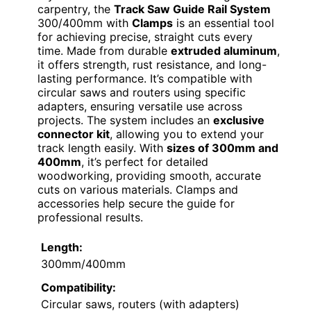
carpentry, the
Track Saw Guide Rail System
300/400mm with
Clamps
is an essential tool
for achieving precise, straight cuts every
time. Made from durable
extruded aluminum
,
it offers strength, rust resistance, and long-
lasting performance. It’s compatible with
circular saws and routers using specific
adapters, ensuring versatile use across
projects. The system includes an
exclusive
connector kit
, allowing you to extend your
track length easily. With
sizes of 300mm and
400mm
, it’s perfect for detailed
woodworking, providing smooth, accurate
cuts on various materials. Clamps and
accessories help secure the guide for
professional results.
Length:
300mm/400mm
Compatibility:
Circular saws, routers (with adapters)