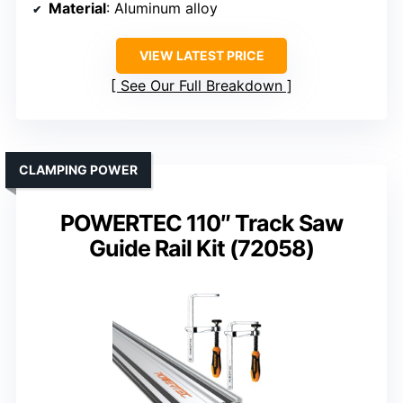
Material
: Aluminum alloy
VIEW LATEST PRICE
See Our Full Breakdown
CLAMPING POWER
POWERTEC 110″ Track Saw
Guide Rail Kit (72058)