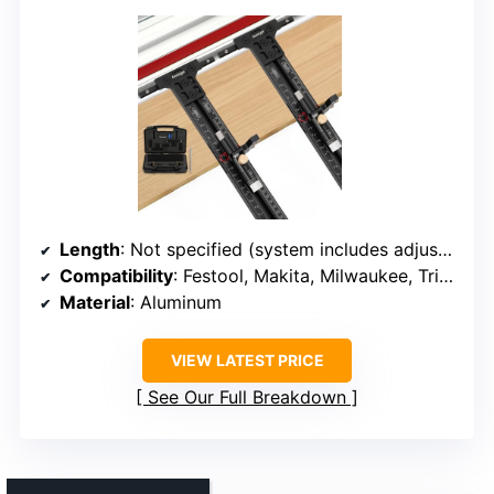
Length
: Not specified (system includes adjustable components)
Compatibility
: Festool, Makita, Milwaukee, Triton, Powertec, WEN
Material
: Aluminum
VIEW LATEST PRICE
See Our Full Breakdown