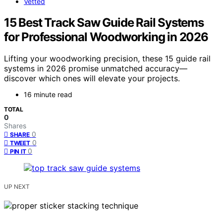
Vetted
15 Best Track Saw Guide Rail Systems
for Professional Woodworking in 2026
Lifting your woodworking precision, these 15 guide rail
systems in 2026 promise unmatched accuracy—
discover which ones will elevate your projects.
16 minute read
TOTAL
0
Shares
0
SHARE
0
TWEET
0
PIN IT
UP NEXT