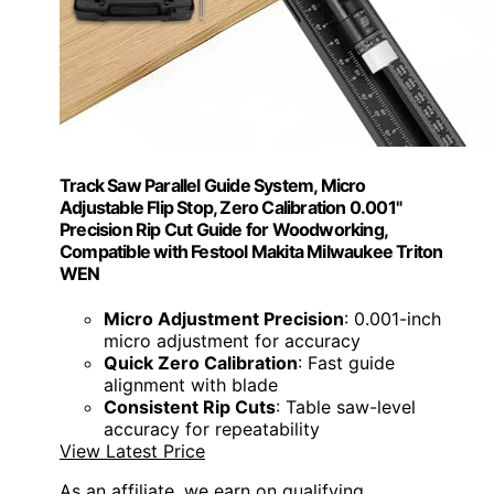
Track Saw Parallel Guide System, Micro
Adjustable Flip Stop, Zero Calibration 0.001"
Precision Rip Cut Guide for Woodworking,
Compatible with Festool Makita Milwaukee Triton
WEN
Micro Adjustment Precision
: 0.001-inch
micro adjustment for accuracy
Quick Zero Calibration
: Fast guide
alignment with blade
Consistent Rip Cuts
: Table saw-level
accuracy for repeatability
View Latest Price
As an affiliate, we earn on qualifying