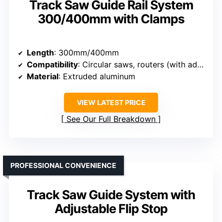
Track Saw Guide Rail System
300/400mm with Clamps
Length
: 300mm/400mm
Compatibility
: Circular saws, routers (with adapters)
Material
: Extruded aluminum
VIEW LATEST PRICE
See Our Full Breakdown
PROFESSIONAL CONVENIENCE
Track Saw Guide System with
Adjustable Flip Stop