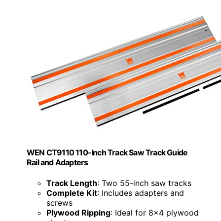
WEN CT9110 110-Inch Track Saw Track Guide
Rail and Adapters
Track Length
: Two 55-inch saw tracks
Complete Kit
: Includes adapters and
screws
Plywood Ripping
: Ideal for 8x4 plywood