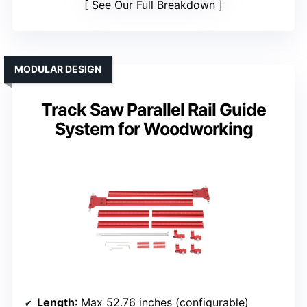
See Our Full Breakdown
MODULAR DESIGN
Track Saw Parallel Rail Guide
System for Woodworking
Length
: Max 52.76 inches (configurable)