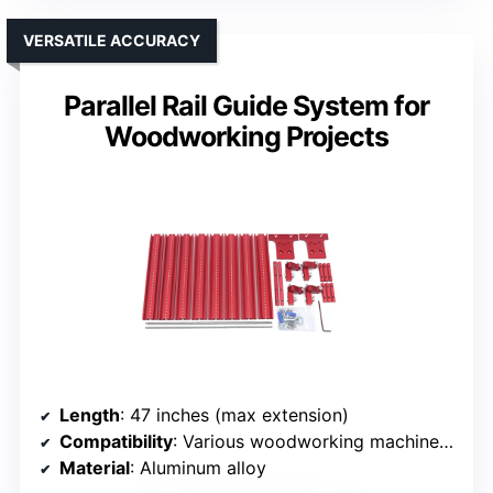
VERSATILE ACCURACY
Parallel Rail Guide System for
Woodworking Projects
Length
: 47 inches (max extension)
Compatibility
: Various woodworking machines (general)
Material
: Aluminum alloy