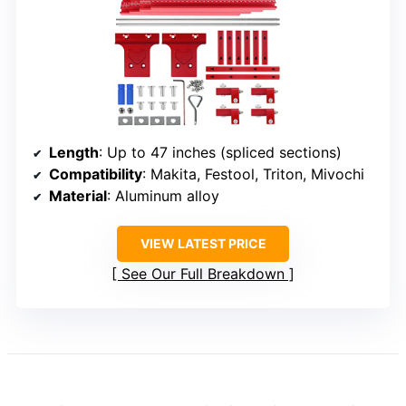
Length
: Up to 47 inches (spliced sections)
Compatibility
: Makita, Festool, Triton, Mivochi
Material
: Aluminum alloy
VIEW LATEST PRICE
See Our Full Breakdown