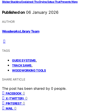
Sticker Stacking Explained: The Drying Setup That Prevents Warp
Published on
06 January 2026
AUTHOR
Woodworks Library Team
TAGS
,
GUIDE SYSTEMS
,
TRACK SAWS
WOODWORKING TOOLS
SHARE ARTICLE
The post has been shared by
0
people.
0
FACEBOOK
0
X (TWITTER)
0
PINTEREST
0
MAIL