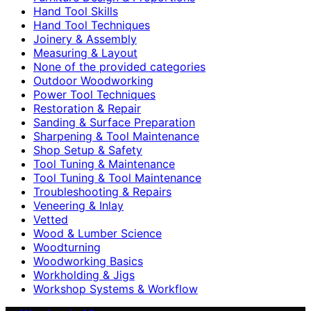
Hand Tool Skills
Hand Tool Techniques
Joinery & Assembly
Measuring & Layout
None of the provided categories
Outdoor Woodworking
Power Tool Techniques
Restoration & Repair
Sanding & Surface Preparation
Sharpening & Tool Maintenance
Shop Setup & Safety
Tool Tuning & Maintenance
Tool Tuning & Tool Maintenance
Troubleshooting & Repairs
Veneering & Inlay
Vetted
Wood & Lumber Science
Woodturning
Woodworking Basics
Workholding & Jigs
Workshop Systems & Workflow