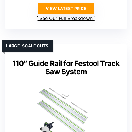
VIEW LATEST PRICE
See Our Full Breakdown
LARGE-SCALE CUTS
110″ Guide Rail for Festool Track
Saw System