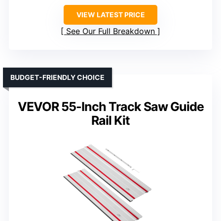
VIEW LATEST PRICE
See Our Full Breakdown
BUDGET-FRIENDLY CHOICE
VEVOR 55-Inch Track Saw Guide
Rail Kit