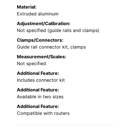
Material:
Extruded aluminum
Adjustment/Calibration:
Not specified (guide rails and clamps)
Clamps/Connectors:
Guide rail connector kit, clamps
Measurement/Scales:
Not specified
Additional Feature:
Includes connector kit
Additional Feature:
Available in two sizes
Additional Feature:
Compatible with routers