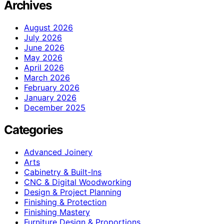
Archives
August 2026
July 2026
June 2026
May 2026
April 2026
March 2026
February 2026
January 2026
December 2025
Categories
Advanced Joinery
Arts
Cabinetry & Built-Ins
CNC & Digital Woodworking
Design & Project Planning
Finishing & Protection
Finishing Mastery
Furniture Design & Proportions