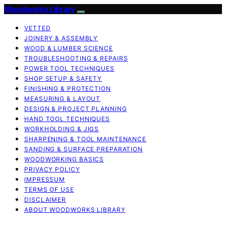
Woodworks Library
VETTED
JOINERY & ASSEMBLY
WOOD & LUMBER SCIENCE
TROUBLESHOOTING & REPAIRS
POWER TOOL TECHNIQUES
SHOP SETUP & SAFETY
FINISHING & PROTECTION
MEASURING & LAYOUT
DESIGN & PROJECT PLANNING
HAND TOOL TECHNIQUES
WORKHOLDING & JIGS
SHARPENING & TOOL MAINTENANCE
SANDING & SURFACE PREPARATION
WOODWORKING BASICS
PRIVACY POLICY
IMPRESSUM
TERMS OF USE
DISCLAIMER
ABOUT WOODWORKS LIBRARY