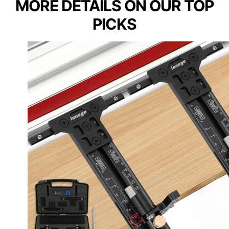
MORE DETAILS ON OUR TOP
PICKS