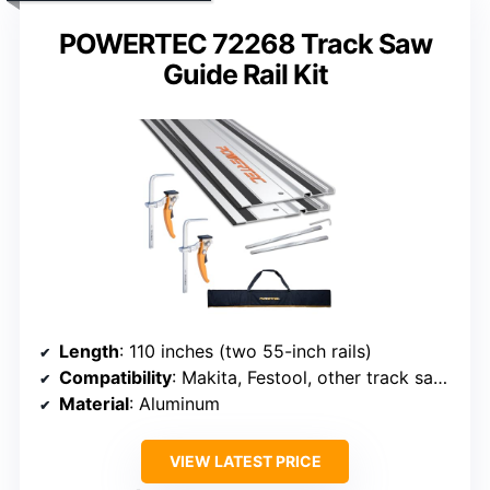
POWERTEC 72268 Track Saw
Guide Rail Kit
Length
: 110 inches (two 55-inch rails)
Compatibility
: Makita, Festool, other track saws
Material
: Aluminum
VIEW LATEST PRICE