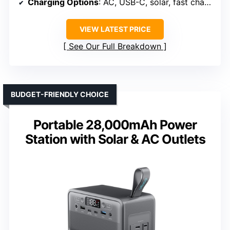
Charging Options
: AC, USB-C, solar, fast charge
VIEW LATEST PRICE
See Our Full Breakdown
BUDGET-FRIENDLY CHOICE
Portable 28,000mAh Power
Station with Solar & AC Outlets