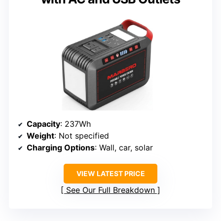
Capacity
: 237Wh
Weight
: Not specified
Charging Options
: Wall, car, solar
VIEW LATEST PRICE
See Our Full Breakdown