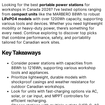
Looking for the best
portable power stations
for
workshops in Canada 2026? I’ve tested options ranging
from
compact units
like the MARBERO 88Wh to robust
LiFePO4 models
with over 1200Wh capacity, supporting
various tools and devices. Whether you need lightweight
mobility or heavy-duty power, there’s something for
every need. Continue exploring to discover top picks
that combine performance, safety, and portability
tailored for Canadian work sites.
Key Takeaways
Consider power stations with capacities from
88Wh to 1216Wh, supporting various workshop
tools and appliances.
Prioritize lightweight, durable models with
shockproof casings and weather resistance for
outdoor Canadian workshops.
Look for units with fast-charging options via AC,
solar, or car input, and MPPT controllers for
efficient recharging.