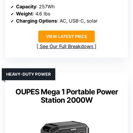
Capacity
: 257Wh
Weight
: 4.6 lbs
Charging Options
: AC, USB-C, solar
VIEW LATEST PRICE
See Our Full Breakdown
HEAVY-DUTY POWER
OUPES Mega 1 Portable Power
Station 2000W