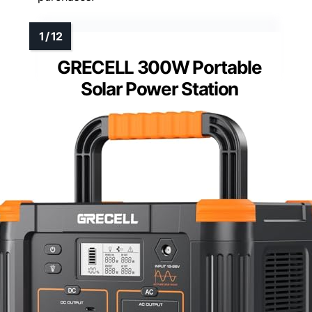
GRECELL 300W Portable
Solar Power Station