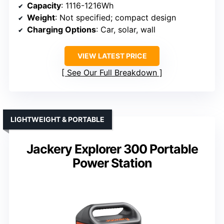
Capacity
: 1116-1216Wh
Weight
: Not specified; compact design
Charging Options
: Car, solar, wall
VIEW LATEST PRICE
See Our Full Breakdown
LIGHTWEIGHT & PORTABLE
Jackery Explorer 300 Portable
Power Station