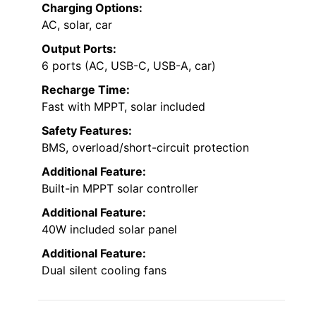
Charging Options:
AC, solar, car
Output Ports:
6 ports (AC, USB-C, USB-A, car)
Recharge Time:
Fast with MPPT, solar included
Safety Features:
BMS, overload/short-circuit protection
Additional Feature:
Built-in MPPT solar controller
Additional Feature:
40W included solar panel
Additional Feature:
Dual silent cooling fans