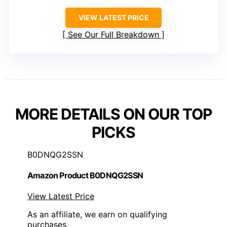
VIEW LATEST PRICE
See Our Full Breakdown
MORE DETAILS ON OUR TOP
PICKS
B0DNQG2SSN
Amazon Product B0DNQG2SSN
View Latest Price
As an affiliate, we earn on qualifying
purchases.