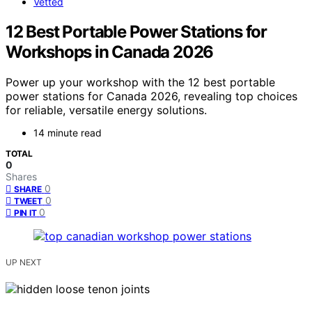
Vetted
12 Best Portable Power Stations for
Workshops in Canada 2026
Power up your workshop with the 12 best portable
power stations for Canada 2026, revealing top choices
for reliable, versatile energy solutions.
14 minute read
TOTAL
0
Shares
0
SHARE
0
TWEET
0
PIN IT
UP NEXT