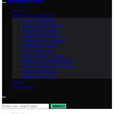
Woodworks Library
VETTED
HAND TOOL TECHNIQUES
Joinery & Assembly
Wood & Lumber Science
Shop Setup & Safety
Power Tool Techniques
Troubleshooting & Repairs
Finishing & Protection
Workholding & Jigs
Design & Project Planning
Sharpening & Tool Maintenance
Sanding & Surface Preparation
Woodworking Basics
Measuring & Layout
ABOUT
DISCLAIMER
Search for:
SEARCH