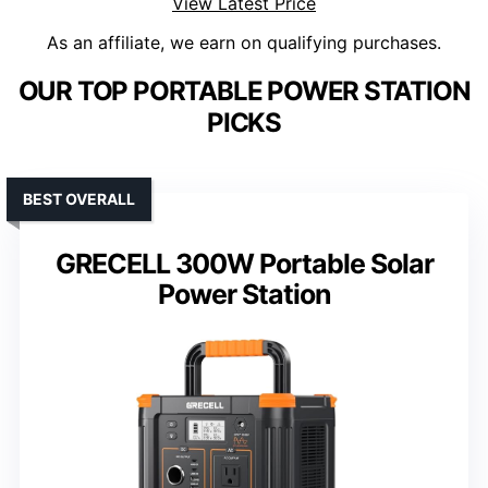
View Latest Price
As an affiliate, we earn on qualifying purchases.
OUR TOP PORTABLE POWER STATION
PICKS
BEST OVERALL
GRECELL 300W Portable Solar
Power Station