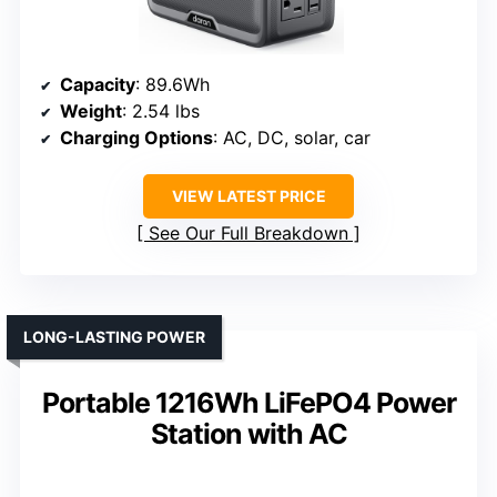
Capacity
: 89.6Wh
Weight
: 2.54 lbs
Charging Options
: AC, DC, solar, car
VIEW LATEST PRICE
See Our Full Breakdown
LONG-LASTING POWER
Portable 1216Wh LiFePO4 Power
Station with AC