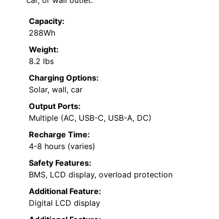
Capacity:
288Wh
Weight:
8.2 lbs
Charging Options:
Solar, wall, car
Output Ports:
Multiple (AC, USB-C, USB-A, DC)
Recharge Time:
4-8 hours (varies)
Safety Features:
BMS, LCD display, overload protection
Additional Feature:
Digital LCD display