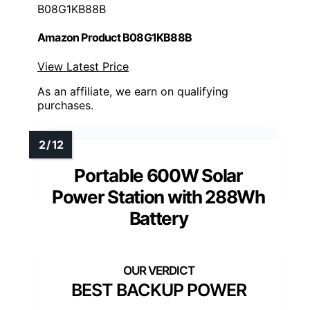
B08G1KB88B
Amazon Product B08G1KB88B
View Latest Price
As an affiliate, we earn on qualifying
purchases.
Portable 600W Solar
Power Station with 288Wh
Battery
BEST BACKUP POWER