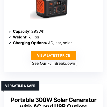
Capacity
: 293Wh
Weight
: 7.1 lbs
Charging Options
: AC, car, solar
VIEW LATEST PRICE
See Our Full Breakdown
VERSATILE & SAFE
Portable 300W Solar Generator
with AC and USB Outlets