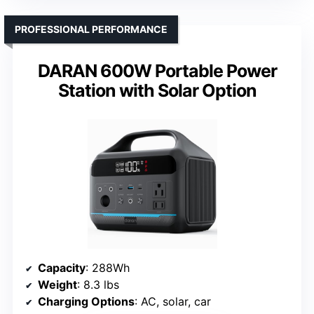
PROFESSIONAL PERFORMANCE
DARAN 600W Portable Power
Station with Solar Option
Capacity
: 288Wh
Weight
: 8.3 lbs
Charging Options
: AC, solar, car