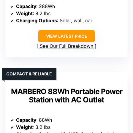
Capacity
: 288Wh
Weight
: 8.2 lbs
Charging Options
: Solar, wall, car
VIEW LATEST PRICE
See Our Full Breakdown
COMPACT & RELIABLE
MARBERO 88Wh Portable Power
Station with AC Outlet
Capacity
: 88Wh
Weight
: 3.2 lbs