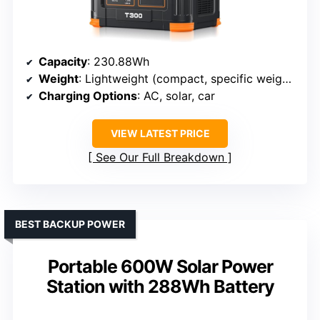
Capacity
: 230.88Wh
Weight
: Lightweight (compact, specific weight not specified)
Charging Options
: AC, solar, car
VIEW LATEST PRICE
See Our Full Breakdown
BEST BACKUP POWER
Portable 600W Solar Power
Station with 288Wh Battery