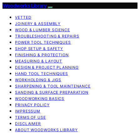
Woodworks Library
VETTED
JOINERY & ASSEMBLY
WOOD & LUMBER SCIENCE
TROUBLESHOOTING & REPAIRS
POWER TOOL TECHNIQUES
SHOP SETUP & SAFETY
FINISHING & PROTECTION
MEASURING & LAYOUT
DESIGN & PROJECT PLANNING
HAND TOOL TECHNIQUES
WORKHOLDING & JIGS
SHARPENING & TOOL MAINTENANCE
SANDING & SURFACE PREPARATION
WOODWORKING BASICS
PRIVACY POLICY
IMPRESSUM
TERMS OF USE
DISCLAIMER
ABOUT WOODWORKS LIBRARY