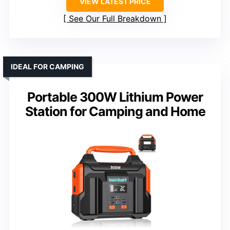
VIEW LATEST PRICE
See Our Full Breakdown
IDEAL FOR CAMPING
Portable 300W Lithium Power
Station for Camping and Home