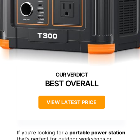
BEST OVERALL
VIEW LATEST PRICE
If you’re looking for a
portable power station
that’s perfect for outdoor workshops or