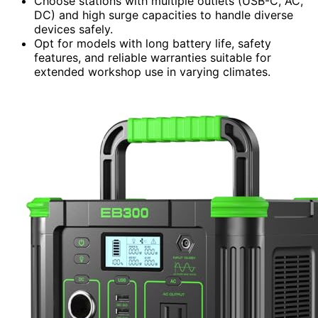
Choose stations with multiple outlets (USB-C, AC,
DC) and high surge capacities to handle diverse
devices safely.
Opt for models with long battery life, safety
features, and reliable warranties suitable for
extended workshop use in varying climates.