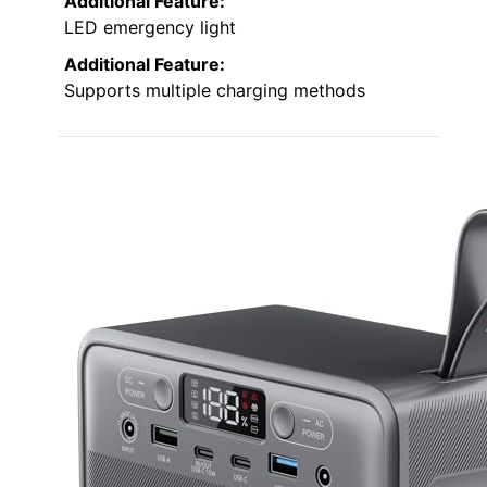
Additional Feature:
LED emergency light
Additional Feature:
Supports multiple charging methods