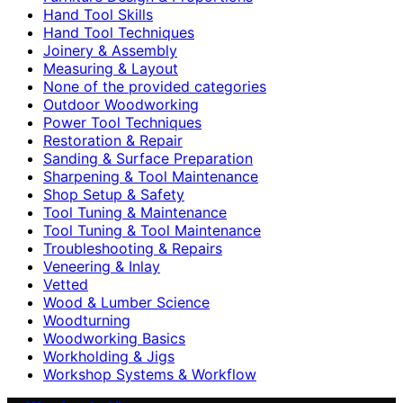
Hand Tool Skills
Hand Tool Techniques
Joinery & Assembly
Measuring & Layout
None of the provided categories
Outdoor Woodworking
Power Tool Techniques
Restoration & Repair
Sanding & Surface Preparation
Sharpening & Tool Maintenance
Shop Setup & Safety
Tool Tuning & Maintenance
Tool Tuning & Tool Maintenance
Troubleshooting & Repairs
Veneering & Inlay
Vetted
Wood & Lumber Science
Woodturning
Woodworking Basics
Workholding & Jigs
Workshop Systems & Workflow