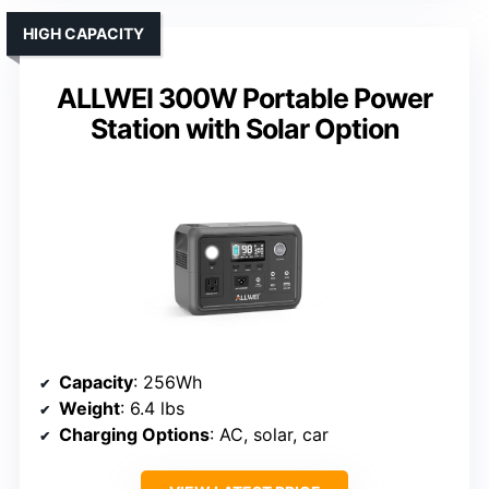
HIGH CAPACITY
ALLWEI 300W Portable Power
Station with Solar Option
Capacity
: 256Wh
Weight
: 6.4 lbs
Charging Options
: AC, solar, car