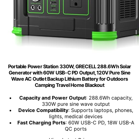
Portable Power Station 330W, GRECELL 288.6Wh Solar
Generator with 60W USB-C PD Output, 120V Pure Sine
Wave AC Outlet Backup Lithium Battery for Outdoors
Camping Travel Home Blackout
Capacity and Power Output
: 288.6Wh capacity,
330W pure sine wave output
Device Compatibility
: Supports laptops, phones,
lights, medical devices
Fast Charging Ports
: 60W USB-C PD, 18W USB-A
QC ports