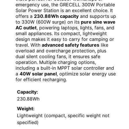
emergency use, the GRECELL 300W Portable
Solar Power Station is an excellent choice. It
offers a
230.88Wh capacity
and supports up
to 330W (600W surge) on its
pure sine wave
AC outlet
, powering laptops, lights, fans, and
small appliances. Its compact, lightweight
design makes it easy to carry for camping or
travel. With
advanced safety features
like
overload and overcharge protection, plus
dual silent cooling fans, it ensures safe
operation. Multiple charging options,
including a built-in MPPT solar controller and
a
40W solar panel
, optimize solar energy use
for efficient recharging.
Capacity:
230.88Wh
Weight:
Lightweight (compact, specific weight not
specified)