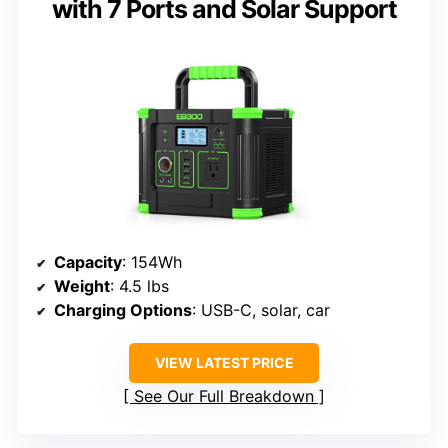
with 7 Ports and Solar Support
Capacity
: 154Wh
Weight
: 4.5 lbs
Charging Options
: USB-C, solar, car
VIEW LATEST PRICE
See Our Full Breakdown