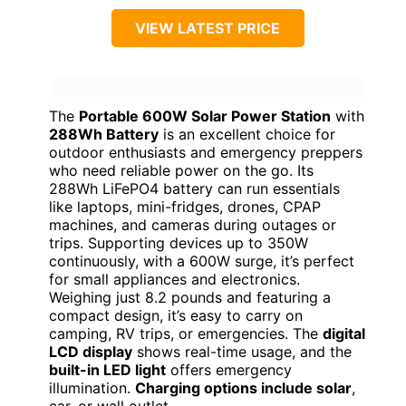
VIEW LATEST PRICE
The
Portable 600W Solar Power Station
with
288Wh Battery
is an excellent choice for
outdoor enthusiasts and emergency preppers
who need reliable power on the go. Its
288Wh LiFePO4 battery can run essentials
like laptops, mini-fridges, drones, CPAP
machines, and cameras during outages or
trips. Supporting devices up to 350W
continuously, with a 600W surge, it’s perfect
for small appliances and electronics.
Weighing just 8.2 pounds and featuring a
compact design, it’s easy to carry on
camping, RV trips, or emergencies. The
digital
LCD display
shows real-time usage, and the
built-in LED light
offers emergency
illumination.
Charging options include solar
,
car, or wall outlet.