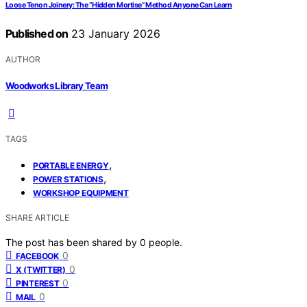
Loose Tenon Joinery: The “Hidden Mortise” Method Anyone Can Learn
Published on
23 January 2026
AUTHOR
Woodworks Library Team
TAGS
,
PORTABLE ENERGY
,
POWER STATIONS
WORKSHOP EQUIPMENT
SHARE ARTICLE
The post has been shared by
0
people.
0
FACEBOOK
0
X (TWITTER)
0
PINTEREST
0
MAIL