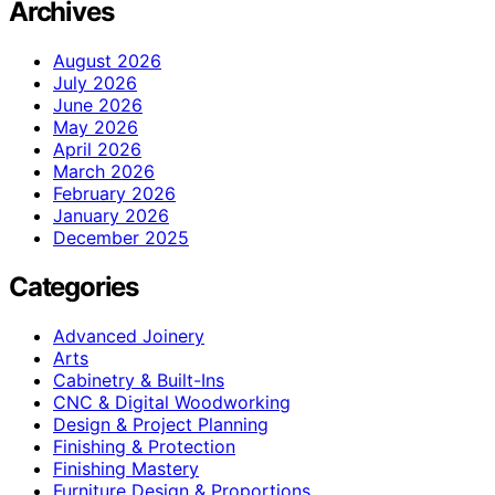
Archives
August 2026
July 2026
June 2026
May 2026
April 2026
March 2026
February 2026
January 2026
December 2025
Categories
Advanced Joinery
Arts
Cabinetry & Built-Ins
CNC & Digital Woodworking
Design & Project Planning
Finishing & Protection
Finishing Mastery
Furniture Design & Proportions