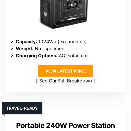
Capacity
: 1024Wh (expandable)
Weight
: Not specified
Charging Options
: AC, solar, car
VIEW LATEST PRICE
See Our Full Breakdown
TRAVEL-READY
Portable 240W Power Station