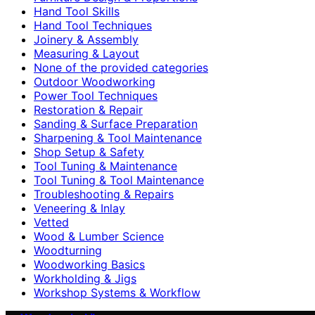
Hand Tool Skills
Hand Tool Techniques
Joinery & Assembly
Measuring & Layout
None of the provided categories
Outdoor Woodworking
Power Tool Techniques
Restoration & Repair
Sanding & Surface Preparation
Sharpening & Tool Maintenance
Shop Setup & Safety
Tool Tuning & Maintenance
Tool Tuning & Tool Maintenance
Troubleshooting & Repairs
Veneering & Inlay
Vetted
Wood & Lumber Science
Woodturning
Woodworking Basics
Workholding & Jigs
Workshop Systems & Workflow