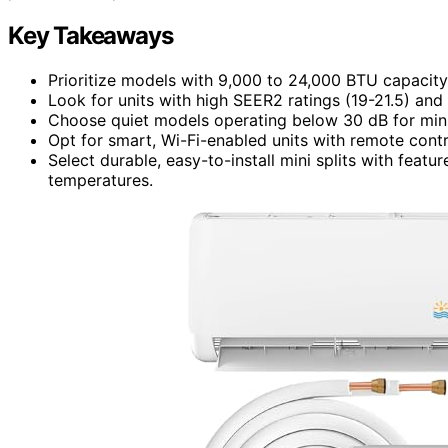
Key Takeaways
Prioritize models with 9,000 to 24,000 BTU capacity 
Look for units with high SEER2 ratings (19-21.5) and 
Choose quiet models operating below 30 dB for mini
Opt for smart, Wi-Fi-enabled units with remote cont
Select durable, easy-to-install mini splits with feat
temperatures.