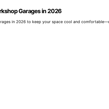
Workshop Garages in 2026
 garages in 2026 to keep your space cool and comfortable—d