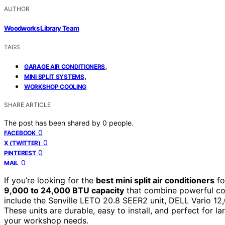
AUTHOR
Woodworks Library Team
TAGS
,
GARAGE AIR CONDITIONERS
,
MINI SPLIT SYSTEMS
WORKSHOP COOLING
SHARE ARTICLE
The post has been shared by
0
people.
0
FACEBOOK
0
X (TWITTER)
0
PINTEREST
0
MAIL
If you’re looking for the
best mini split air conditioners
fo
9,000 to 24,000 BTU capacity
that combine powerful coo
include the Senville LETO 20.8 SEER2 unit, DELL Vario 12
These units are durable, easy to install, and perfect for la
your workshop needs.