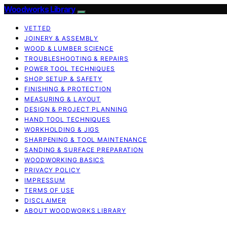
Woodworks Library
VETTED
JOINERY & ASSEMBLY
WOOD & LUMBER SCIENCE
TROUBLESHOOTING & REPAIRS
POWER TOOL TECHNIQUES
SHOP SETUP & SAFETY
FINISHING & PROTECTION
MEASURING & LAYOUT
DESIGN & PROJECT PLANNING
HAND TOOL TECHNIQUES
WORKHOLDING & JIGS
SHARPENING & TOOL MAINTENANCE
SANDING & SURFACE PREPARATION
WOODWORKING BASICS
PRIVACY POLICY
IMPRESSUM
TERMS OF USE
DISCLAIMER
ABOUT WOODWORKS LIBRARY