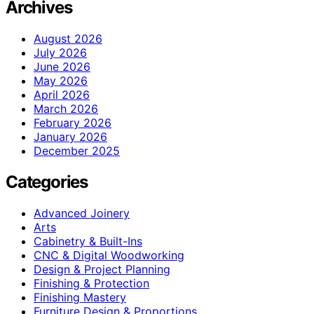
Archives
August 2026
July 2026
June 2026
May 2026
April 2026
March 2026
February 2026
January 2026
December 2025
Categories
Advanced Joinery
Arts
Cabinetry & Built-Ins
CNC & Digital Woodworking
Design & Project Planning
Finishing & Protection
Finishing Mastery
Furniture Design & Proportions