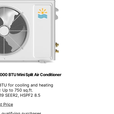
000 BTU Mini Split Air Conditioner
BTU for cooling and heating
: Up to 750 sq.ft.
 19 SEER2, HSPF2 8.5
t Price
n qualifying purchases.