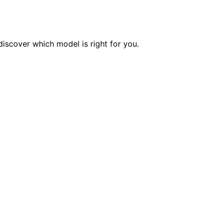
iscover which model is right for you.