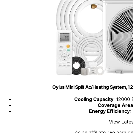
Oylus Mini Split Ac/Heating System, 12
Cooling Capacity
: 12000 
Coverage Area
Energy Efficiency
:
View Lates
As an affiliate, we earn o