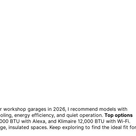
r workshop garages in 2026, I recommend models with
ling, energy efficiency, and quiet operation.
Top options
,000 BTU with Alexa, and Klimaire 12,000 BTU with Wi-Fi.
rge, insulated spaces. Keep exploring to find the ideal fit fo