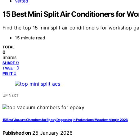
Vetted
15 Best Mini Split Air Conditioners for 
Find the top 15 mini split air conditioners for workshop
15 minute read
TOTAL
0
Shares
0
SHARE
0
TWEET
0
PIN IT
UP NEXT
15 Best Vacuum Chambers for Epoxy Degassing in Professional Woodworking in 2026
Published on
25 January 2026