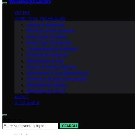
Woodworks Library
VETTED
HAND TOOL TECHNIQUES
Joinery & Assembly
Wood & Lumber Science
Shop Setup & Safety
Power Tool Techniques
Troubleshooting & Repairs
Finishing & Protection
Workholding & Jigs
Design & Project Planning
Sharpening & Tool Maintenance
Sanding & Surface Preparation
Woodworking Basics
Measuring & Layout
ABOUT
DISCLAIMER
Search for:
SEARCH