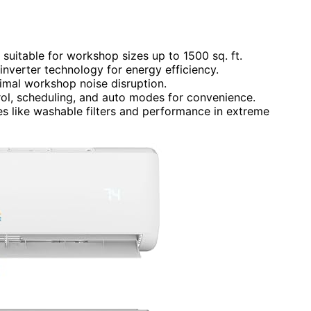
suitable for workshop sizes up to 1500 sq. ft.
inverter technology for energy efficiency.
mal workshop noise disruption.
rol, scheduling, and auto modes for convenience.
ures like washable filters and performance in extreme