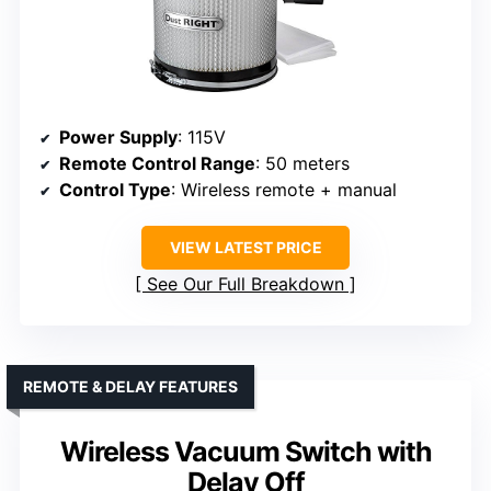
Power Supply
: 115V
Remote Control Range
: 50 meters
Control Type
: Wireless remote + manual
VIEW LATEST PRICE
See Our Full Breakdown
REMOTE & DELAY FEATURES
Wireless Vacuum Switch with
Delay Off