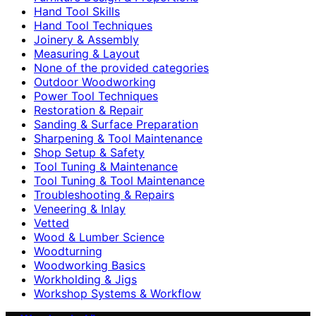
Hand Tool Skills
Hand Tool Techniques
Joinery & Assembly
Measuring & Layout
None of the provided categories
Outdoor Woodworking
Power Tool Techniques
Restoration & Repair
Sanding & Surface Preparation
Sharpening & Tool Maintenance
Shop Setup & Safety
Tool Tuning & Maintenance
Tool Tuning & Tool Maintenance
Troubleshooting & Repairs
Veneering & Inlay
Vetted
Wood & Lumber Science
Woodturning
Woodworking Basics
Workholding & Jigs
Workshop Systems & Workflow