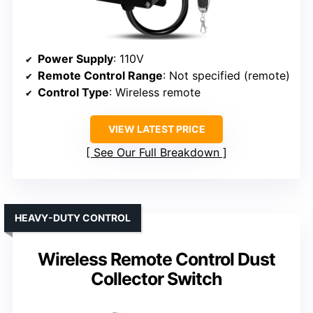
Power Supply
: 110V
Remote Control Range
: Not specified (remote)
Control Type
: Wireless remote
VIEW LATEST PRICE
See Our Full Breakdown
HEAVY-DUTY CONTROL
Wireless Remote Control Dust
Collector Switch