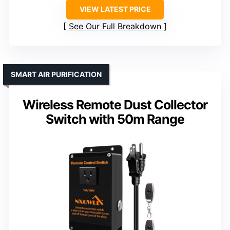
VIEW LATEST PRICE
See Our Full Breakdown
SMART AIR PURIFICATION
Wireless Remote Dust Collector
Switch with 50m Range