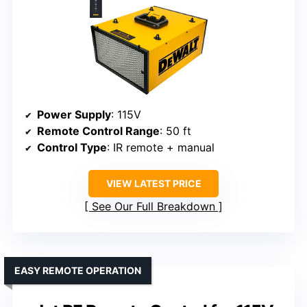
Power Supply
: 115V
Remote Control Range
: 50 ft
Control Type
: IR remote + manual
VIEW LATEST PRICE
See Our Full Breakdown
EASY REMOTE OPERATION