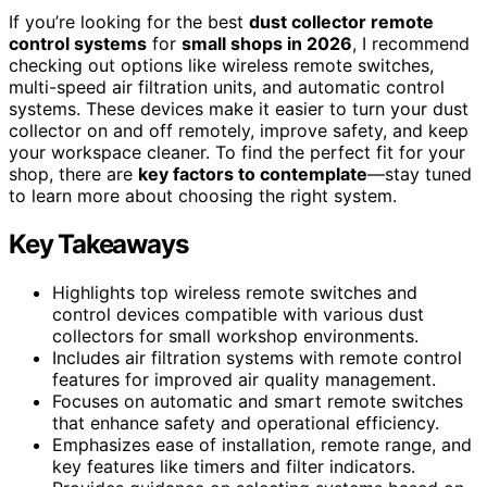
If you’re looking for the best
dust collector remote
control systems
for
small shops in 2026
, I recommend
checking out options like wireless remote switches,
multi-speed air filtration units, and automatic control
systems. These devices make it easier to turn your dust
collector on and off remotely, improve safety, and keep
your workspace cleaner. To find the perfect fit for your
shop, there are
key factors to contemplate
—stay tuned
to learn more about choosing the right system.
Key Takeaways
Highlights top wireless remote switches and
control devices compatible with various dust
collectors for small workshop environments.
Includes air filtration systems with remote control
features for improved air quality management.
Focuses on automatic and smart remote switches
that enhance safety and operational efficiency.
Emphasizes ease of installation, remote range, and
key features like timers and filter indicators.