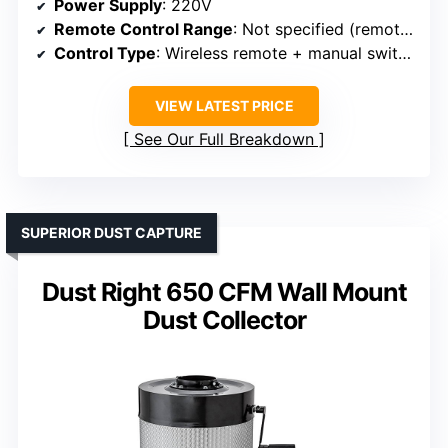
Power Supply
: 220V
Remote Control Range
: Not specified (remote + manual)
Control Type
: Wireless remote + manual switch
VIEW LATEST PRICE
See Our Full Breakdown
SUPERIOR DUST CAPTURE
Dust Right 650 CFM Wall Mount
Dust Collector