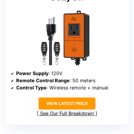
Power Supply
: 120V
Remote Control Range
: 50 meters
Control Type
: Wireless remote + manual
VIEW LATEST PRICE
See Our Full Breakdown