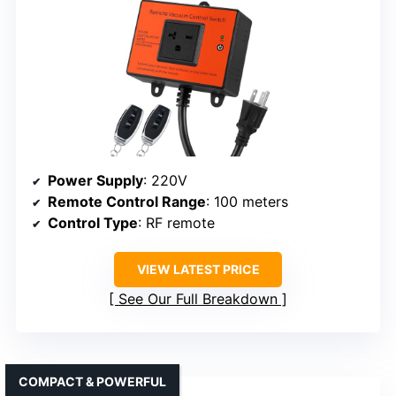
Power Supply
: 220V
Remote Control Range
: 100 meters
Control Type
: RF remote
VIEW LATEST PRICE
See Our Full Breakdown
COMPACT & POWERFUL