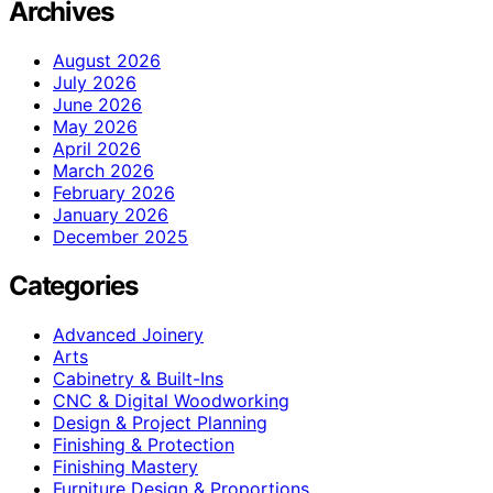
Archives
August 2026
July 2026
June 2026
May 2026
April 2026
March 2026
February 2026
January 2026
December 2025
Categories
Advanced Joinery
Arts
Cabinetry & Built-Ins
CNC & Digital Woodworking
Design & Project Planning
Finishing & Protection
Finishing Mastery
Furniture Design & Proportions