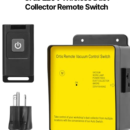
Collector Remote Switch