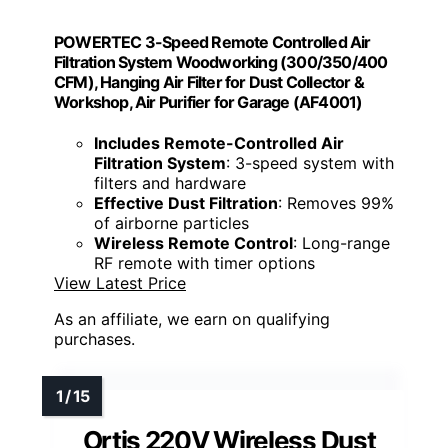
POWERTEC 3-Speed Remote Controlled Air
Filtration System Woodworking (300/350/400
CFM), Hanging Air Filter for Dust Collector &
Workshop, Air Purifier for Garage (AF4001)
Includes Remote-Controlled Air
Filtration System
: 3-speed system with
filters and hardware
Effective Dust Filtration
: Removes 99%
of airborne particles
Wireless Remote Control
: Long-range
RF remote with timer options
View Latest Price
As an affiliate, we earn on qualifying
purchases.
Ortis 220V Wireless Dust