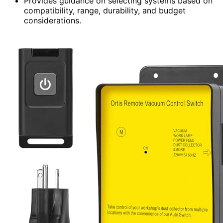
Provides guidance on selecting systems based on
compatibility, range, durability, and budget
considerations.