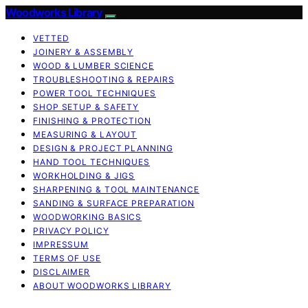
Woodworks Library
VETTED
JOINERY & ASSEMBLY
WOOD & LUMBER SCIENCE
TROUBLESHOOTING & REPAIRS
POWER TOOL TECHNIQUES
SHOP SETUP & SAFETY
FINISHING & PROTECTION
MEASURING & LAYOUT
DESIGN & PROJECT PLANNING
HAND TOOL TECHNIQUES
WORKHOLDING & JIGS
SHARPENING & TOOL MAINTENANCE
SANDING & SURFACE PREPARATION
WOODWORKING BASICS
PRIVACY POLICY
IMPRESSUM
TERMS OF USE
DISCLAIMER
ABOUT WOODWORKS LIBRARY