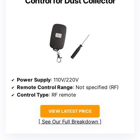
Control for Dust Collector
Power Supply
: 110V/220V
Remote Control Range
: Not specified (RF)
Control Type
: RF remote
VIEW LATEST PRICE
See Our Full Breakdown