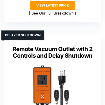
VIEW LATEST PRICE
See Our Full Breakdown
DELAYED SHUTDOWN
Remote Vacuum Outlet with 2
Controls and Delay Shutdown