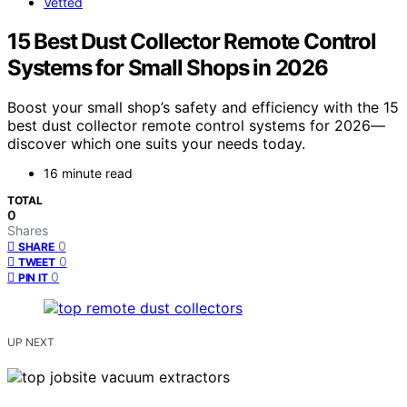
Vetted
15 Best Dust Collector Remote Control
Systems for Small Shops in 2026
Boost your small shop’s safety and efficiency with the 15
best dust collector remote control systems for 2026—
discover which one suits your needs today.
16 minute read
TOTAL
0
Shares
0
SHARE
0
TWEET
0
PIN IT
UP NEXT