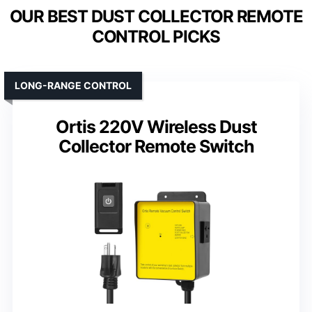
OUR BEST DUST COLLECTOR REMOTE
CONTROL PICKS
LONG-RANGE CONTROL
Ortis 220V Wireless Dust
Collector Remote Switch