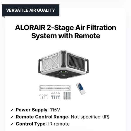
VERSATILE AIR QUALITY
ALORAIR 2-Stage Air Filtration
System with Remote
Power Supply
: 115V
Remote Control Range
: Not specified (IR)
Control Type
: IR remote