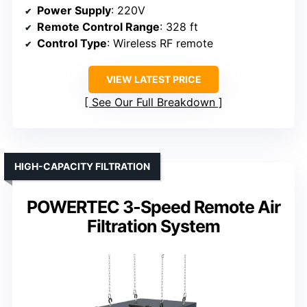
Power Supply
: 220V
Remote Control Range
: 328 ft
Control Type
: Wireless RF remote
VIEW LATEST PRICE
See Our Full Breakdown
HIGH-CAPACITY FILTRATION
POWERTEC 3-Speed Remote Air
Filtration System