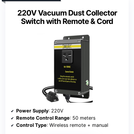
220V Vacuum Dust Collector
Switch with Remote & Cord
Power Supply
: 220V
Remote Control Range
: 50 meters
Control Type
: Wireless remote + manual