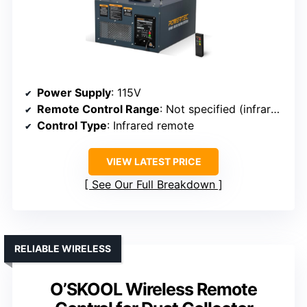
Power Supply
: 115V
Remote Control Range
: Not specified (infrared)
Control Type
: Infrared remote
VIEW LATEST PRICE
See Our Full Breakdown
RELIABLE WIRELESS
O’SKOOL Wireless Remote