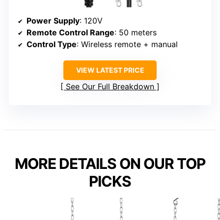
Power Supply
: 120V
Remote Control Range
: 50 meters
Control Type
: Wireless remote + manual
VIEW LATEST PRICE
See Our Full Breakdown
MORE DETAILS ON OUR TOP
PICKS