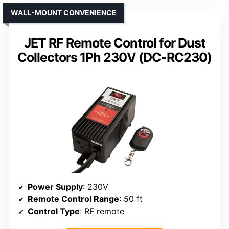
WALL-MOUNT CONVENIENCE
JET RF Remote Control for Dust
Collectors 1Ph 230V (DC-RC230)
Power Supply
: 230V
Remote Control Range
: 50 ft
Control Type
: RF remote