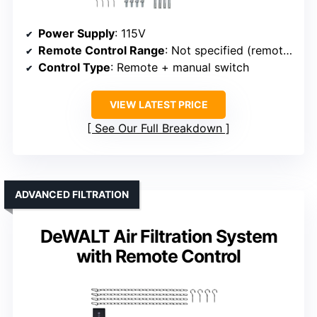
Power Supply
: 115V
Remote Control Range
: Not specified (remote + timer)
Control Type
: Remote + manual switch
VIEW LATEST PRICE
See Our Full Breakdown
ADVANCED FILTRATION
DeWALT Air Filtration System
with Remote Control