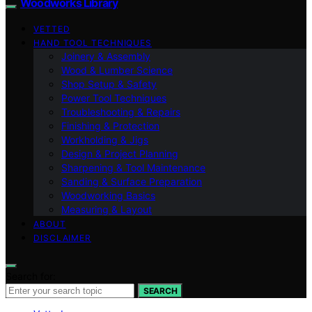
Woodworks Library
VETTED
HAND TOOL TECHNIQUES
Joinery & Assembly
Wood & Lumber Science
Shop Setup & Safety
Power Tool Techniques
Troubleshooting & Repairs
Finishing & Protection
Workholding & Jigs
Design & Project Planning
Sharpening & Tool Maintenance
Sanding & Surface Preparation
Woodworking Basics
Measuring & Layout
ABOUT
DISCLAIMER
Search for:
SEARCH