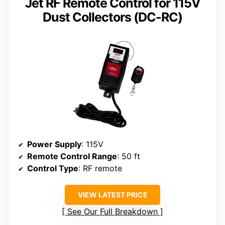
Jet RF Remote Control for 115V
Dust Collectors (DC-RC)
Power Supply
: 115V
Remote Control Range
: 50 ft
Control Type
: RF remote
VIEW LATEST PRICE
See Our Full Breakdown