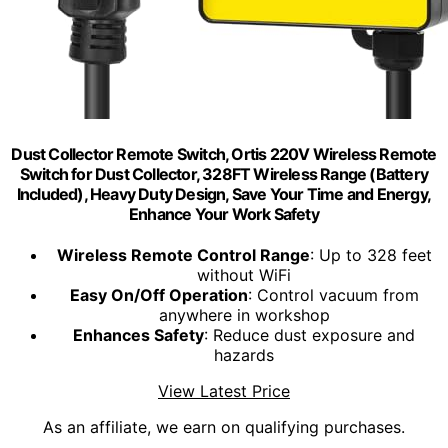
Dust Collector Remote Switch, Ortis 220V Wireless Remote
Switch for Dust Collector, 328FT Wireless Range (Battery
Included), Heavy Duty Design, Save Your Time and Energy,
Enhance Your Work Safety
Wireless Remote Control Range
: Up to 328 feet
without WiFi
Easy On/Off Operation
: Control vacuum from
anywhere in workshop
Enhances Safety
: Reduce dust exposure and
hazards
View Latest Price
As an affiliate, we earn on qualifying purchases.