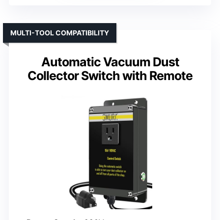
MULTI-TOOL COMPATIBILITY
Automatic Vacuum Dust
Collector Switch with Remote