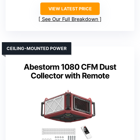
VIEW LATEST PRICE
See Our Full Breakdown
CEILING-MOUNTED POWER
Abestorm 1080 CFM Dust
Collector with Remote