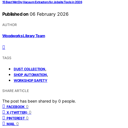
15 Best Wet Dry Vacuum Extractors for Jobsite Tools in 2026
Published on
06 February 2026
AUTHOR
Woodworks Library Team
TAGS
,
DUST COLLECTION
,
SHOP AUTOMATION
WORKSHOP SAFETY
SHARE ARTICLE
The post has been shared by
0
people.
0
FACEBOOK
0
X (TWITTER)
0
PINTEREST
0
MAIL