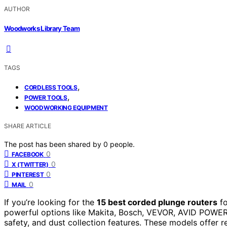
AUTHOR
Woodworks Library Team
TAGS
,
CORDLESS TOOLS
,
POWER TOOLS
WOODWORKING EQUIPMENT
SHARE ARTICLE
The post has been shared by
0
people.
0
FACEBOOK
0
X (TWITTER)
0
PINTEREST
0
MAIL
If you’re looking for the
15 best corded plunge routers
f
powerful options like Makita, Bosch, VEVOR, AVID POWE
safety, and dust collection features. These models offer r