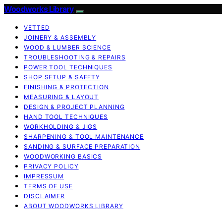
Woodworks Library
VETTED
JOINERY & ASSEMBLY
WOOD & LUMBER SCIENCE
TROUBLESHOOTING & REPAIRS
POWER TOOL TECHNIQUES
SHOP SETUP & SAFETY
FINISHING & PROTECTION
MEASURING & LAYOUT
DESIGN & PROJECT PLANNING
HAND TOOL TECHNIQUES
WORKHOLDING & JIGS
SHARPENING & TOOL MAINTENANCE
SANDING & SURFACE PREPARATION
WOODWORKING BASICS
PRIVACY POLICY
IMPRESSUM
TERMS OF USE
DISCLAIMER
ABOUT WOODWORKS LIBRARY