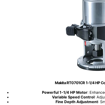
Makita RT0701CR 1-1/4 HP C
Powerful 1-1/4 HP Motor
: Enhance
Variable Speed Control
: Adj
Fine Depth Adjustment
: S