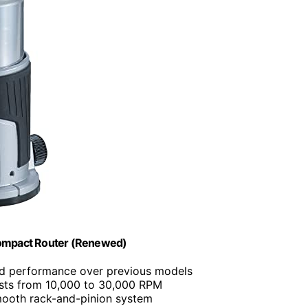
ompact Router (Renewed)
d performance over previous models
usts from 10,000 to 30,000 RPM
mooth rack-and-pinion system