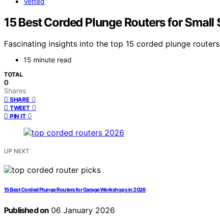
Vetted
15 Best Corded Plunge Routers for Small
Fascinating insights into the top 15 corded plunge router
15 minute read
TOTAL
0
Shares
0
SHARE
0
TWEET
0
PIN IT
UP NEXT
15 Best Corded Plunge Routers for Garage Workshops in 2026
Published on
06 January 2026