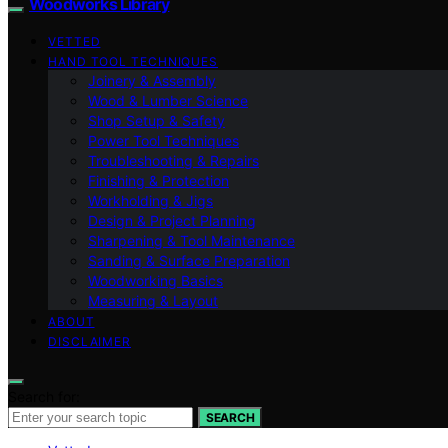
Woodworks Library
VETTED
HAND TOOL TECHNIQUES
Joinery & Assembly
Wood & Lumber Science
Shop Setup & Safety
Power Tool Techniques
Troubleshooting & Repairs
Finishing & Protection
Workholding & Jigs
Design & Project Planning
Sharpening & Tool Maintenance
Sanding & Surface Preparation
Woodworking Basics
Measuring & Layout
ABOUT
DISCLAIMER
Search for:
SEARCH