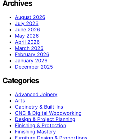
Archives
August 2026
July 2026
June 2026
May 2026
April 2026
March 2026
February 2026
January 2026
December 2025
Categories
Advanced Joinery
Arts
Cabinetry & Built-Ins
CNC & Digital Woodworking
Design & Project Planning
Finishing & Protection
Finishing Mastery
Furniture Design & Proportions