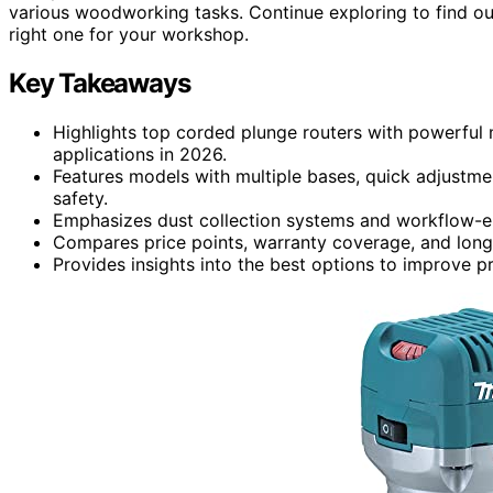
various woodworking tasks. Continue exploring to find ou
right one for your workshop.
Key Takeaways
Highlights top corded plunge routers with powerful 
applications in 2026.
Features models with multiple bases, quick adjustme
safety.
Emphasizes dust collection systems and workflow-en
Compares price points, warranty coverage, and long-t
Provides insights into the best options to improve p