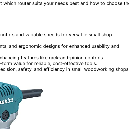
t which router suits your needs best and how to choose th
motors and variable speeds for versatile small shop
nts, and ergonomic designs for enhanced usability and
hancing features like rack-and-pinion controls.
erm value for reliable, cost-effective tools.
recision, safety, and efficiency in small woodworking shops