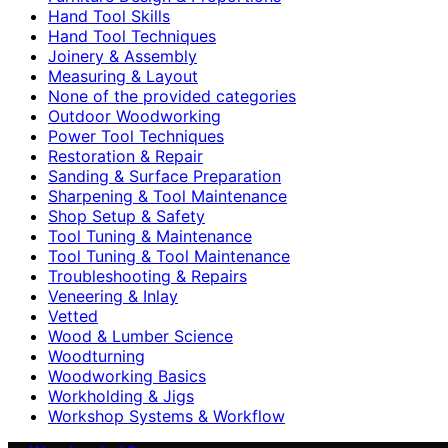
Hand Tool Skills
Hand Tool Techniques
Joinery & Assembly
Measuring & Layout
None of the provided categories
Outdoor Woodworking
Power Tool Techniques
Restoration & Repair
Sanding & Surface Preparation
Sharpening & Tool Maintenance
Shop Setup & Safety
Tool Tuning & Maintenance
Tool Tuning & Tool Maintenance
Troubleshooting & Repairs
Veneering & Inlay
Vetted
Wood & Lumber Science
Woodturning
Woodworking Basics
Workholding & Jigs
Workshop Systems & Workflow