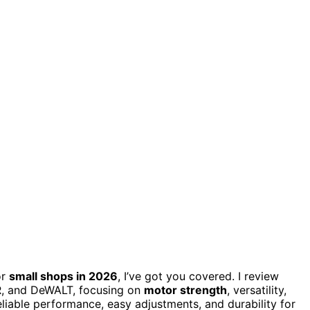
or
small shops in 2026
, I’ve got you covered. I review
R, and DeWALT, focusing on
motor strength
, versatility,
eliable performance, easy adjustments, and durability for