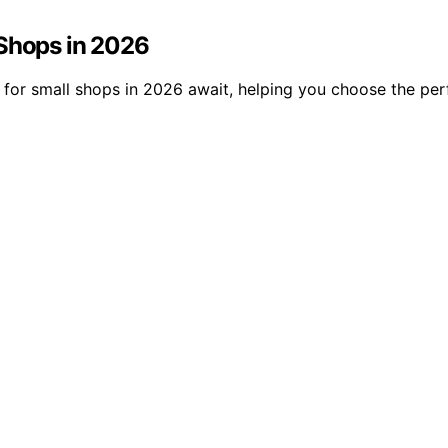
 Shops in 2026
s for small shops in 2026 await, helping you choose the pe