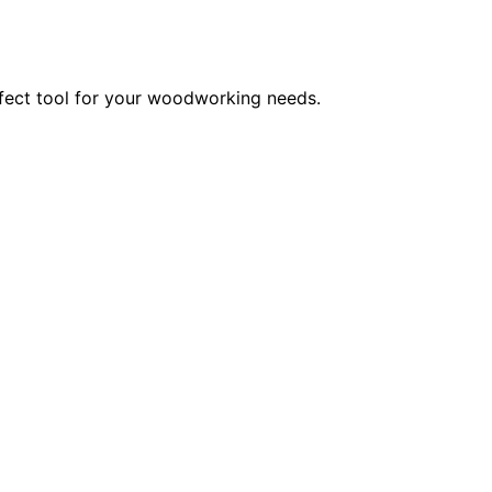
rfect tool for your woodworking needs.