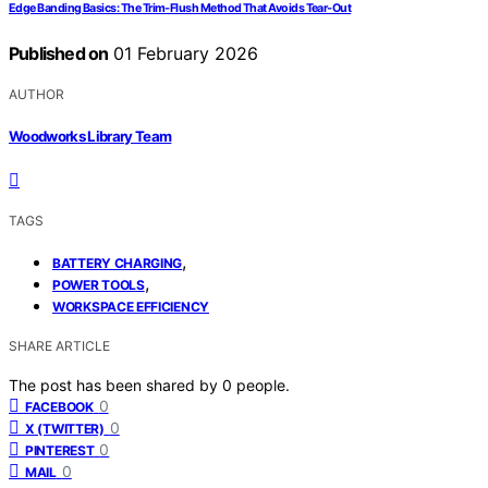
Edge Banding Basics: The Trim‑Flush Method That Avoids Tear‑Out
Published on
01 February 2026
AUTHOR
Woodworks Library Team
TAGS
,
BATTERY CHARGING
,
POWER TOOLS
WORKSPACE EFFICIENCY
SHARE ARTICLE
The post has been shared by
0
people.
0
FACEBOOK
0
X (TWITTER)
0
PINTEREST
0
MAIL