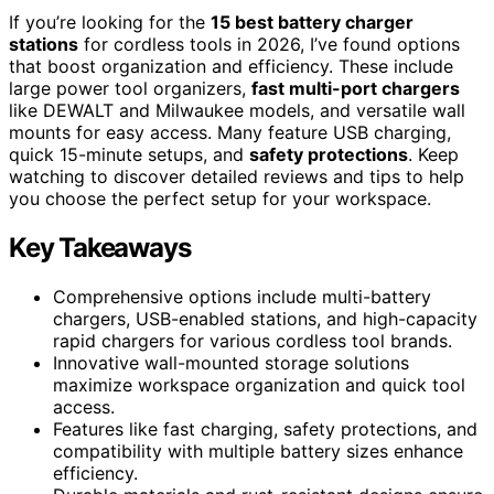
If you’re looking for the
15 best battery charger
stations
for cordless tools in 2026, I’ve found options
that boost organization and efficiency. These include
large power tool organizers,
fast multi-port chargers
like DEWALT and Milwaukee models, and versatile wall
mounts for easy access. Many feature USB charging,
quick 15-minute setups, and
safety protections
. Keep
watching to discover detailed reviews and tips to help
you choose the perfect setup for your workspace.
Key Takeaways
Comprehensive options include multi-battery
chargers, USB-enabled stations, and high-capacity
rapid chargers for various cordless tool brands.
Innovative wall-mounted storage solutions
maximize workspace organization and quick tool
access.
Features like fast charging, safety protections, and
compatibility with multiple battery sizes enhance
efficiency.