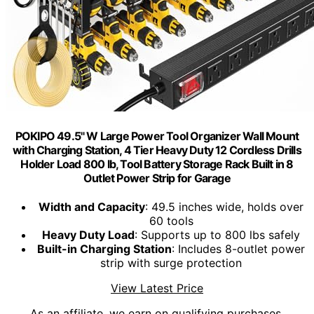
POKIPO 49.5" W Large Power Tool Organizer Wall Mount
with Charging Station, 4 Tier Heavy Duty 12 Cordless Drills
Holder Load 800 lb, Tool Battery Storage Rack Built in 8
Outlet Power Strip for Garage
Width and Capacity
: 49.5 inches wide, holds over
60 tools
Heavy Duty Load
: Supports up to 800 lbs safely
Built-in Charging Station
: Includes 8-outlet power
strip with surge protection
View Latest Price
As an affiliate, we earn on qualifying purchases.