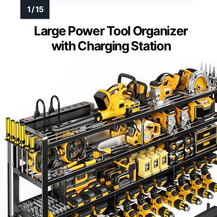
Large Power Tool Organizer
with Charging Station