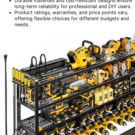
Durable materials and rust-resistant designs ensure
long-term reliability for professional and DIY users.
Product ratings, warranties, and price points vary,
offering flexible choices for different budgets and
needs.