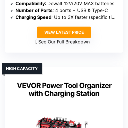
Compatibility
: Dewalt 12V/20V MAX batteries
Number of Ports
: 4 ports + USB & Type-C
Charging Speed
: Up to 3X faster (specific time varies)
VIEW LATEST PRICE
See Our Full Breakdown
HIGH CAPACITY
VEVOR Power Tool Organizer
with Charging Station