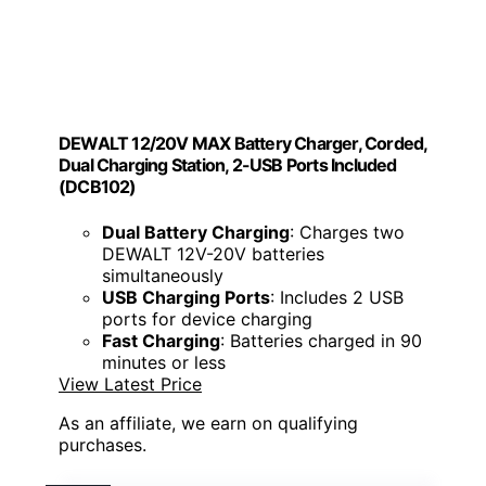
DEWALT 12/20V MAX Battery Charger, Corded,
Dual Charging Station, 2-USB Ports Included
(DCB102)
Dual Battery Charging
: Charges two
DEWALT 12V-20V batteries
simultaneously
USB Charging Ports
: Includes 2 USB
ports for device charging
Fast Charging
: Batteries charged in 90
minutes or less
View Latest Price
As an affiliate, we earn on qualifying
purchases.