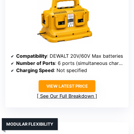
Compatibility
: DEWALT 20V/60V Max batteries
Number of Ports
: 6 ports (simultaneous charging)
Charging Speed
: Not specified
VIEW LATEST PRICE
See Our Full Breakdown
MODULAR FLEXIBILITY