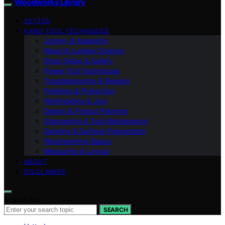
Woodworks Library
VETTED
HAND TOOL TECHNIQUES
Joinery & Assembly
Wood & Lumber Science
Shop Setup & Safety
Power Tool Techniques
Troubleshooting & Repairs
Finishing & Protection
Workholding & Jigs
Design & Project Planning
Sharpening & Tool Maintenance
Sanding & Surface Preparation
Woodworking Basics
Measuring & Layout
ABOUT
DISCLAIMER
Search for:
SEARCH