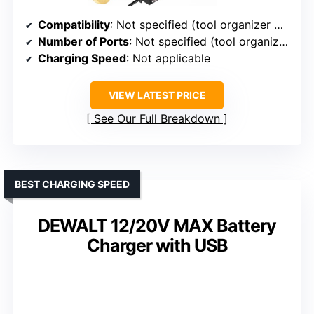
Compatibility
: Not specified (tool organizer with charging station)
Number of Ports
: Not specified (tool organizer)
Charging Speed
: Not applicable
VIEW LATEST PRICE
See Our Full Breakdown
BEST CHARGING SPEED
DEWALT 12/20V MAX Battery
Charger with USB