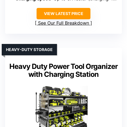
VIEW LATEST PRICE
See Our Full Breakdown
HEAVY-DUTY STORAGE
Heavy Duty Power Tool Organizer
with Charging Station