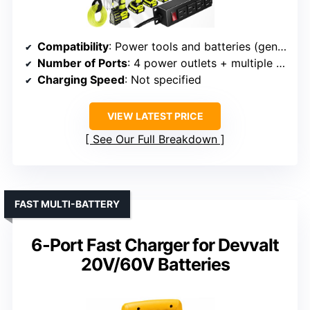
Compatibility
: Power tools and batteries (general)
Number of Ports
: 4 power outlets + multiple tool slots
Charging Speed
: Not specified
VIEW LATEST PRICE
See Our Full Breakdown
FAST MULTI-BATTERY
6-Port Fast Charger for Devvalt
20V/60V Batteries