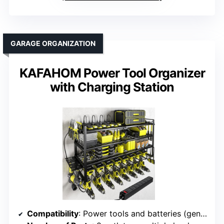
GARAGE ORGANIZATION
KAFAHOM Power Tool Organizer
with Charging Station
Compatibility
: Power tools and batteries (general)