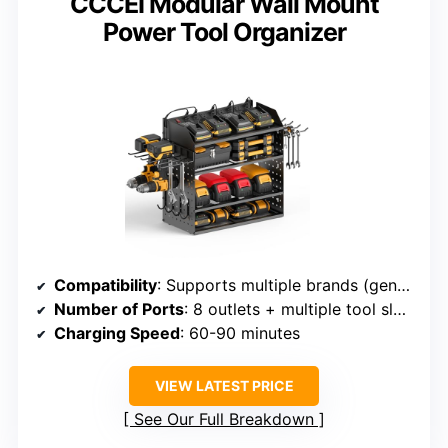
CCCEI Modular Wall Mount
Power Tool Organizer
Compatibility
: Supports multiple brands (general)
Number of Ports
: 8 outlets + multiple tool slots
Charging Speed
: 60-90 minutes
VIEW LATEST PRICE
See Our Full Breakdown