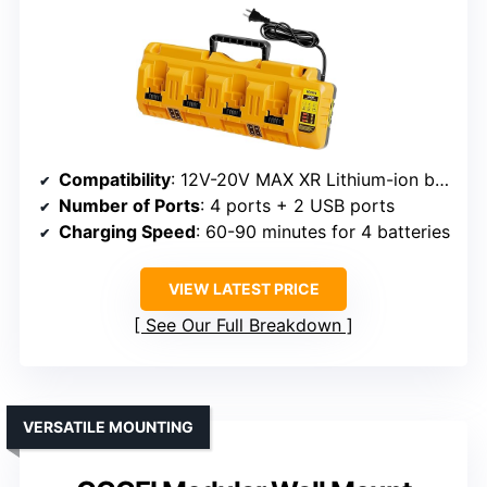
Compatibility
: 12V-20V MAX XR Lithium-ion batteries
Number of Ports
: 4 ports + 2 USB ports
Charging Speed
: 60-90 minutes for 4 batteries
VIEW LATEST PRICE
See Our Full Breakdown
VERSATILE MOUNTING