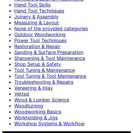
Hand Tool Skills
Hand Tool Techniques
Joinery & Assembly
Measuring & Layout
None of the provided categories
Outdoor Woodworking
Power Tool Techniques
Restoration & Repair
Sanding & Surface Preparation
Sharpening & Tool Maintenance
Shop Setup & Safety
Tool Tuning & Maintenance
Tool Tuning & Tool Maintenance
Troubleshooting & Repairs
Veneering & Inlay
Vetted
Wood & Lumber Science
Woodturning
Woodworking Basics
Workholding & Jigs
Workshop Systems & Workflow