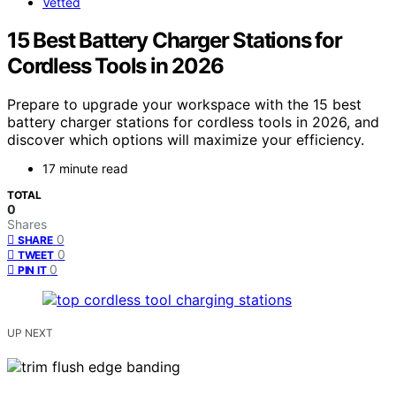
Vetted
15 Best Battery Charger Stations for
Cordless Tools in 2026
Prepare to upgrade your workspace with the 15 best
battery charger stations for cordless tools in 2026, and
discover which options will maximize your efficiency.
17 minute read
TOTAL
0
Shares
0
SHARE
0
TWEET
0
PIN IT
UP NEXT