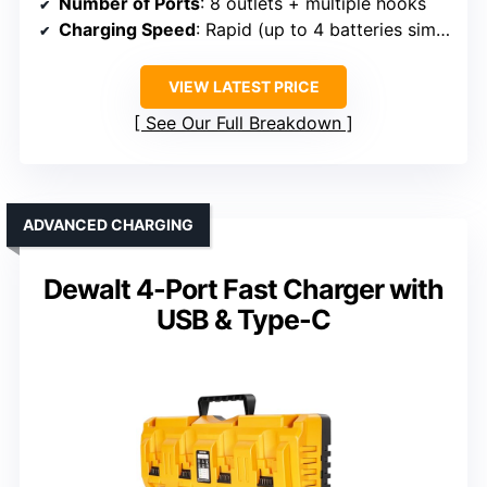
Number of Ports
: 8 outlets + multiple hooks
Charging Speed
: Rapid (up to 4 batteries simultaneously)
VIEW LATEST PRICE
See Our Full Breakdown
ADVANCED CHARGING
Dewalt 4-Port Fast Charger with
USB & Type-C