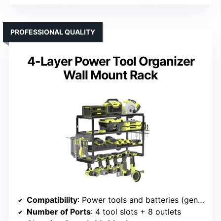
PROFESSIONAL QUALITY
4-Layer Power Tool Organizer
Wall Mount Rack
Compatibility
: Power tools and batteries (general)
Number of Ports
: 4 tool slots + 8 outlets