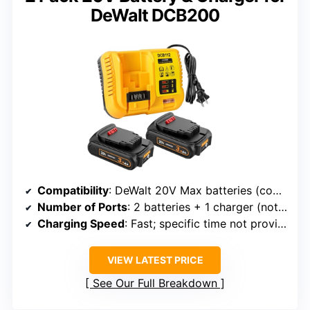
DeWalt DCB200
Compatibility
: DeWalt 20V Max batteries (compatible)
Number of Ports
: 2 batteries + 1 charger (not multiple ports)
Charging Speed
: Fast; specific time not provided
VIEW LATEST PRICE
See Our Full Breakdown