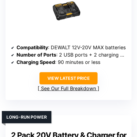
Compatibility
: DEWALT 12V-20V MAX batteries
Number of Ports
: 2 USB ports + 2 charging ports
Charging Speed
: 90 minutes or less
VIEW LATEST PRICE
See Our Full Breakdown
LONG-RUN POWER
2 Pack 20V Battery & Charger for