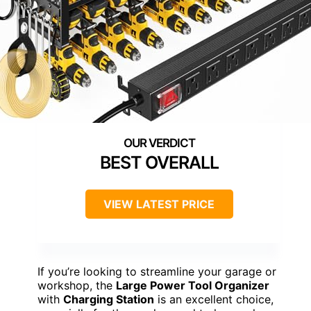
BEST OVERALL
VIEW LATEST PRICE
If you’re looking to streamline your garage or
workshop, the
Large Power Tool Organizer
with
Charging Station
is an excellent choice,