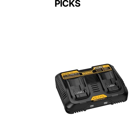
PICKS