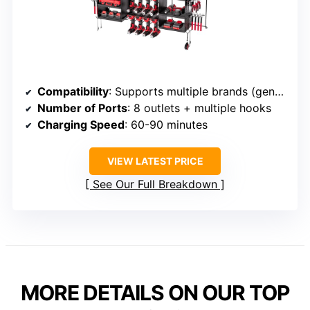
Compatibility
: Supports multiple brands (general)
Number of Ports
: 8 outlets + multiple hooks
Charging Speed
: 60-90 minutes
VIEW LATEST PRICE
See Our Full Breakdown
MORE DETAILS ON OUR TOP