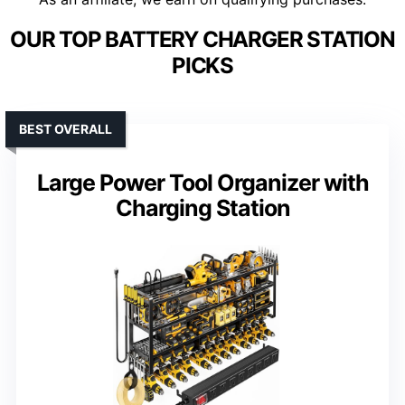
OUR TOP BATTERY CHARGER STATION
PICKS
BEST OVERALL
Large Power Tool Organizer with
Charging Station