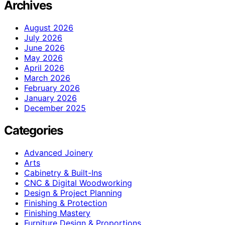
Archives
August 2026
July 2026
June 2026
May 2026
April 2026
March 2026
February 2026
January 2026
December 2025
Categories
Advanced Joinery
Arts
Cabinetry & Built-Ins
CNC & Digital Woodworking
Design & Project Planning
Finishing & Protection
Finishing Mastery
Furniture Design & Proportions