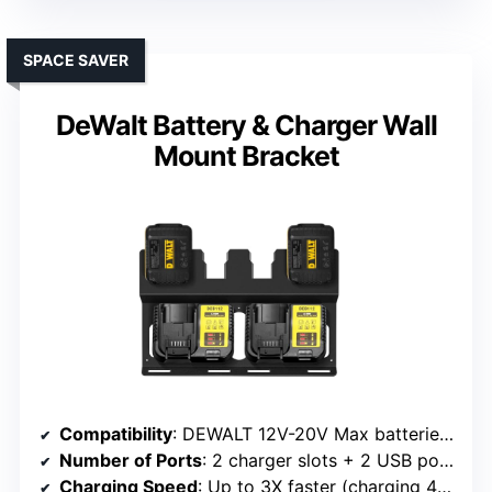
SPACE SAVER
DeWalt Battery & Charger Wall
Mount Bracket
Compatibility
: DEWALT 12V-20V Max batteries and chargers
Number of Ports
: 2 charger slots + 2 USB ports
Charging Speed
: Up to 3X faster (charging 4 batteries in 60-90 min)