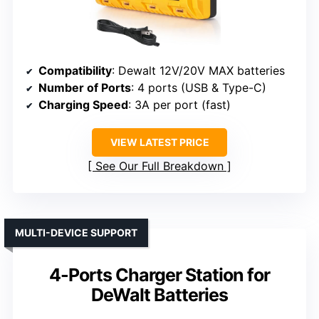
Compatibility
: Dewalt 12V/20V MAX batteries
Number of Ports
: 4 ports (USB & Type-C)
Charging Speed
: 3A per port (fast)
VIEW LATEST PRICE
See Our Full Breakdown
MULTI-DEVICE SUPPORT
4-Ports Charger Station for
DeWalt Batteries