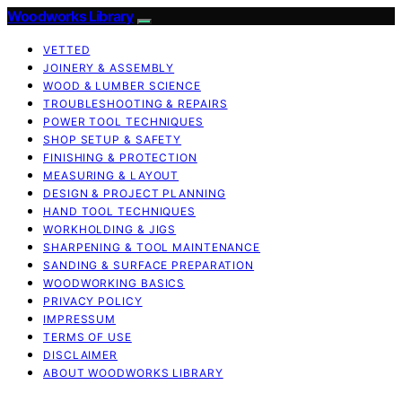
Woodworks Library
VETTED
JOINERY & ASSEMBLY
WOOD & LUMBER SCIENCE
TROUBLESHOOTING & REPAIRS
POWER TOOL TECHNIQUES
SHOP SETUP & SAFETY
FINISHING & PROTECTION
MEASURING & LAYOUT
DESIGN & PROJECT PLANNING
HAND TOOL TECHNIQUES
WORKHOLDING & JIGS
SHARPENING & TOOL MAINTENANCE
SANDING & SURFACE PREPARATION
WOODWORKING BASICS
PRIVACY POLICY
IMPRESSUM
TERMS OF USE
DISCLAIMER
ABOUT WOODWORKS LIBRARY