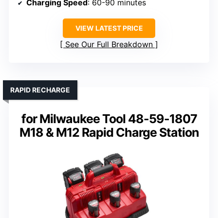
Charging Speed
: 60-90 minutes
VIEW LATEST PRICE
See Our Full Breakdown
RAPID RECHARGE
for Milwaukee Tool 48-59-1807
M18 & M12 Rapid Charge Station