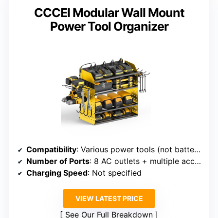
CCCEI Modular Wall Mount
Power Tool Organizer
Compatibility
: Various power tools (not battery-specific)
Number of Ports
: 8 AC outlets + multiple accessory hooks
Charging Speed
: Not specified
VIEW LATEST PRICE
See Our Full Breakdown