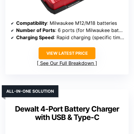
Compatibility
: Milwaukee M12/M18 batteries
Number of Ports
: 6 ports (for Milwaukee batteries)
Charging Speed
: Rapid charging (specific time not provided)
VIEW LATEST PRICE
See Our Full Breakdown
ALL-IN-ONE SOLUTION
Dewalt 4-Port Battery Charger
with USB & Type-C