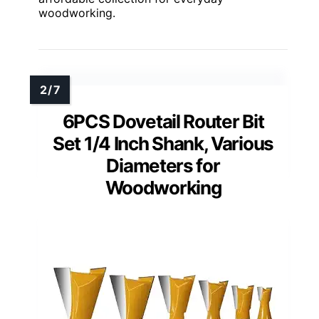
woodworking.
6PCS Dovetail Router Bit
Set 1/4 Inch Shank, Various
Diameters for
Woodworking