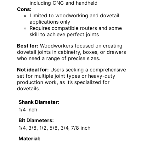
including CNC and handheld
Cons:
Limited to woodworking and dovetail
applications only
Requires compatible routers and some
skill to achieve perfect joints
Best for:
Woodworkers focused on creating
dovetail joints in cabinetry, boxes, or drawers
who need a range of precise sizes.
Not ideal for:
Users seeking a comprehensive
set for multiple joint types or heavy-duty
production work, as it’s specialized for
dovetails.
Shank Diameter:
1/4 inch
Bit Diameters:
1/4, 3/8, 1/2, 5/8, 3/4, 7/8 inch
Material: