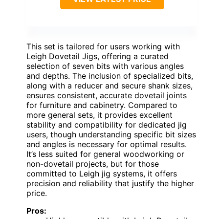
This set is tailored for users working with
Leigh Dovetail Jigs, offering a curated
selection of seven bits with various angles
and depths. The inclusion of specialized bits,
along with a reducer and secure shank sizes,
ensures consistent, accurate dovetail joints
for furniture and cabinetry. Compared to
more general sets, it provides excellent
stability and compatibility for dedicated jig
users, though understanding specific bit sizes
and angles is necessary for optimal results.
It’s less suited for general woodworking or
non-dovetail projects, but for those
committed to Leigh jig systems, it offers
precision and reliability that justify the higher
price.
Pros: