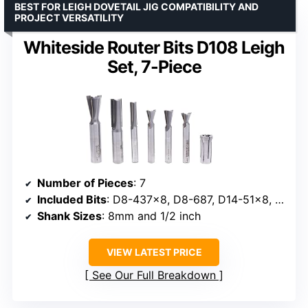
BEST FOR LEIGH DOVETAIL JIG COMPATIBILITY AND
PROJECT VERSATILITY
Whiteside Router Bits D108 Leigh
Set, 7-Piece
Number of Pieces
: 7
Included Bits
: D8-437×8, D8-687, D14-51×8, D18-50×8, 1020×8, 1067, 6400×8
Shank Sizes
: 8mm and 1/2 inch
VIEW LATEST PRICE
See Our Full Breakdown