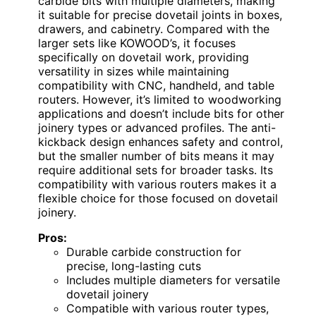
carbide bits with multiple diameters, making
it suitable for precise dovetail joints in boxes,
drawers, and cabinetry. Compared with the
larger sets like KOWOOD’s, it focuses
specifically on dovetail work, providing
versatility in sizes while maintaining
compatibility with CNC, handheld, and table
routers. However, it’s limited to woodworking
applications and doesn’t include bits for other
joinery types or advanced profiles. The anti-
kickback design enhances safety and control,
but the smaller number of bits means it may
require additional sets for broader tasks. Its
compatibility with various routers makes it a
flexible choice for those focused on dovetail
joinery.
Pros:
Durable carbide construction for
precise, long-lasting cuts
Includes multiple diameters for versatile
dovetail joinery
Compatible with various router types,