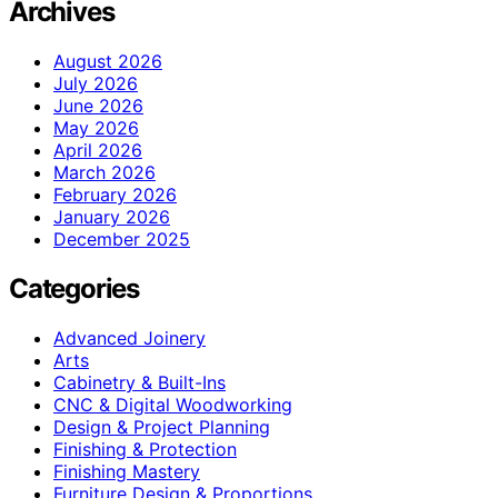
Archives
August 2026
July 2026
June 2026
May 2026
April 2026
March 2026
February 2026
January 2026
December 2025
Categories
Advanced Joinery
Arts
Cabinetry & Built-Ins
CNC & Digital Woodworking
Design & Project Planning
Finishing & Protection
Finishing Mastery
Furniture Design & Proportions