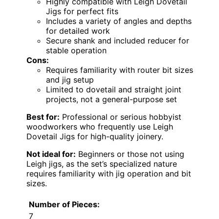
Highly compatible with Leigh Dovetail
Jigs for perfect fits
Includes a variety of angles and depths
for detailed work
Secure shank and included reducer for
stable operation
Cons:
Requires familiarity with router bit sizes
and jig setup
Limited to dovetail and straight joint
projects, not a general-purpose set
Best for:
Professional or serious hobbyist
woodworkers who frequently use Leigh
Dovetail Jigs for high-quality joinery.
Not ideal for:
Beginners or those not using
Leigh jigs, as the set’s specialized nature
requires familiarity with jig operation and bit
sizes.
Number of Pieces:
7