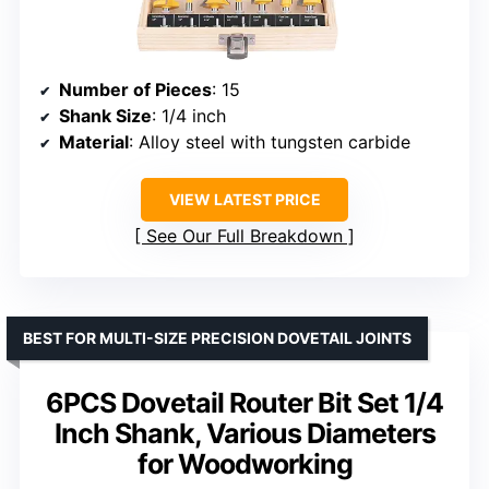
Number of Pieces
: 15
Shank Size
: 1/4 inch
Material
: Alloy steel with tungsten carbide
VIEW LATEST PRICE
See Our Full Breakdown
BEST FOR MULTI-SIZE PRECISION DOVETAIL JOINTS
6PCS Dovetail Router Bit Set 1/4
Inch Shank, Various Diameters
for Woodworking