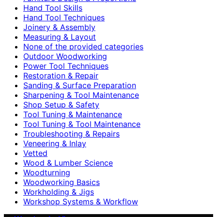
Hand Tool Skills
Hand Tool Techniques
Joinery & Assembly
Measuring & Layout
None of the provided categories
Outdoor Woodworking
Power Tool Techniques
Restoration & Repair
Sanding & Surface Preparation
Sharpening & Tool Maintenance
Shop Setup & Safety
Tool Tuning & Maintenance
Tool Tuning & Tool Maintenance
Troubleshooting & Repairs
Veneering & Inlay
Vetted
Wood & Lumber Science
Woodturning
Woodworking Basics
Workholding & Jigs
Workshop Systems & Workflow