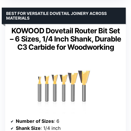
BEST FOR VERSATILE DOVETAIL JOINERY ACROSS
MATERIALS
KOWOOD Dovetail Router Bit Set
– 6 Sizes, 1/4 Inch Shank, Durable
C3 Carbide for Woodworking
Number of Sizes
: 6
Shank Size
: 1/4 inch