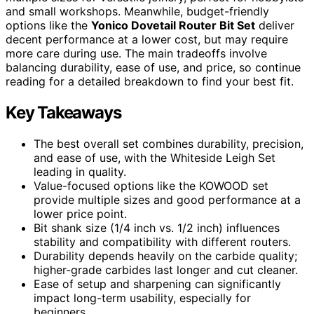
and small workshops. Meanwhile, budget-friendly
options like the
Yonico Dovetail Router Bit Set
deliver
decent performance at a lower cost, but may require
more care during use. The main tradeoffs involve
balancing durability, ease of use, and price, so continue
reading for a detailed breakdown to find your best fit.
Key Takeaways
The best overall set combines durability, precision,
and ease of use, with the Whiteside Leigh Set
leading in quality.
Value-focused options like the KOWOOD set
provide multiple sizes and good performance at a
lower price point.
Bit shank size (1/4 inch vs. 1/2 inch) influences
stability and compatibility with different routers.
Durability depends heavily on the carbide quality;
higher-grade carbides last longer and cut cleaner.
Ease of setup and sharpening can significantly
impact long-term usability, especially for
beginners.