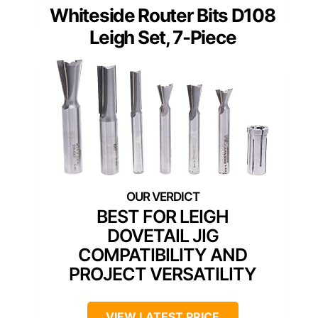
Whiteside Router Bits D108
Leigh Set, 7-Piece
BEST FOR LEIGH
DOVETAIL JIG
COMPATIBILITY AND
PROJECT VERSATILITY
VIEW LATEST PRICE