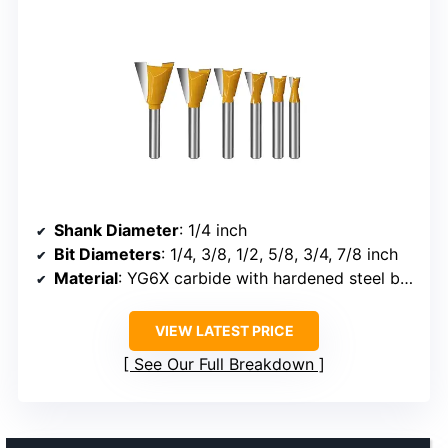
Shank Diameter
: 1/4 inch
Bit Diameters
: 1/4, 3/8, 1/2, 5/8, 3/4, 7/8 inch
Material
: YG6X carbide with hardened steel body
VIEW LATEST PRICE
See Our Full Breakdown