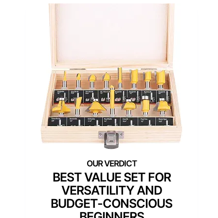
BEST VALUE SET FOR
VERSATILITY AND
BUDGET-CONSCIOUS
BEGINNERS