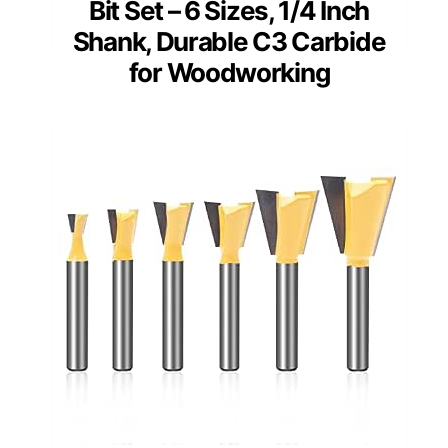
Bit Set – 6 Sizes, 1/4 Inch
Shank, Durable C3 Carbide
for Woodworking