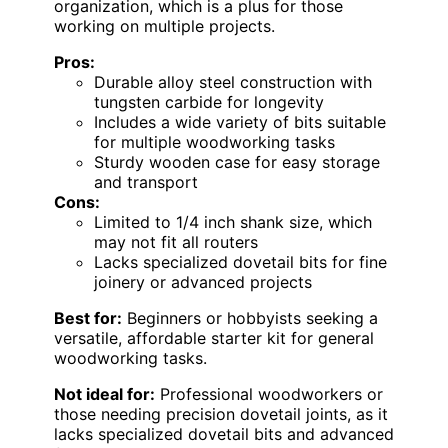
organization, which is a plus for those
working on multiple projects.
Pros:
Durable alloy steel construction with
tungsten carbide for longevity
Includes a wide variety of bits suitable
for multiple woodworking tasks
Sturdy wooden case for easy storage
and transport
Cons:
Limited to 1/4 inch shank size, which
may not fit all routers
Lacks specialized dovetail bits for fine
joinery or advanced projects
Best for:
Beginners or hobbyists seeking a
versatile, affordable starter kit for general
woodworking tasks.
Not ideal for:
Professional woodworkers or
those needing precision dovetail joints, as it
lacks specialized dovetail bits and advanced