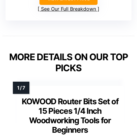
See Our Full Breakdown
MORE DETAILS ON OUR TOP
PICKS
KOWOOD Router Bits Set of
15 Pieces 1/4 Inch
Woodworking Tools for
Beginners