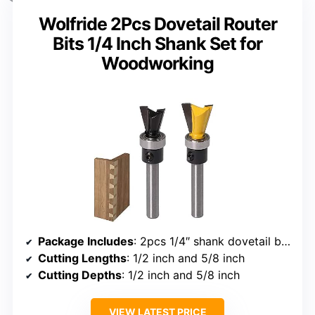
Wolfride 2Pcs Dovetail Router
Bits 1/4 Inch Shank Set for
Woodworking
Package Includes
: 2pcs 1/4″ shank dovetail bits with bearing
Cutting Lengths
: 1/2 inch and 5/8 inch
Cutting Depths
: 1/2 inch and 5/8 inch
VIEW LATEST PRICE