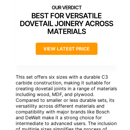
BEST FOR VERSATILE
DOVETAIL JOINERY ACROSS
MATERIALS
VIEW LATEST PRICE
This set offers six sizes with a durable C3
carbide construction, making it suitable for
creating dovetail joints in a range of materials
including wood, MDF, and plywood.
Compared to smaller or less durable sets, its
versatility across different materials and
compatibility with major brands like Bosch
and DeWalt make it a strong choice for
intermediate to advanced users. The inclusion
of multiple sizes simplifies the process of