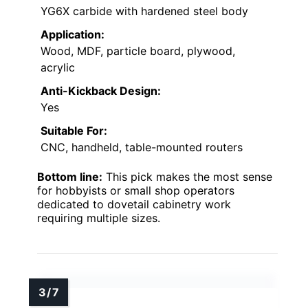
YG6X carbide with hardened steel body
Application:
Wood, MDF, particle board, plywood,
acrylic
Anti-Kickback Design:
Yes
Suitable For:
CNC, handheld, table-mounted routers
Bottom line:
This pick makes the most sense
for hobbyists or small shop operators
dedicated to dovetail cabinetry work
requiring multiple sizes.