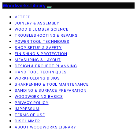
Woodworks Library
VETTED
JOINERY & ASSEMBLY
WOOD & LUMBER SCIENCE
TROUBLESHOOTING & REPAIRS
POWER TOOL TECHNIQUES
SHOP SETUP & SAFETY
FINISHING & PROTECTION
MEASURING & LAYOUT
DESIGN & PROJECT PLANNING
HAND TOOL TECHNIQUES
WORKHOLDING & JIGS
SHARPENING & TOOL MAINTENANCE
SANDING & SURFACE PREPARATION
WOODWORKING BASICS
PRIVACY POLICY
IMPRESSUM
TERMS OF USE
DISCLAIMER
ABOUT WOODWORKS LIBRARY