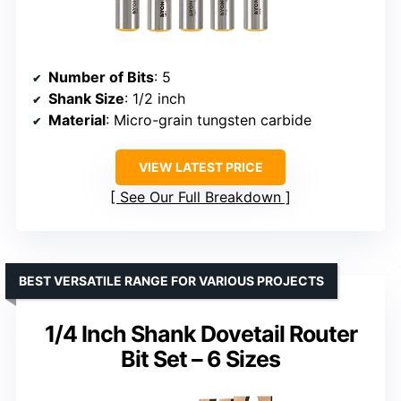
Number of Bits
: 5
Shank Size
: 1/2 inch
Material
: Micro-grain tungsten carbide
VIEW LATEST PRICE
See Our Full Breakdown
BEST VERSATILE RANGE FOR VARIOUS PROJECTS
1/4 Inch Shank Dovetail Router
Bit Set – 6 Sizes