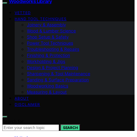
Woodworks Library
VETTED
HAND TOOL TECHNIQUES
Joinery & Assembly
Wood & Lumber Science
Shop Setup & Safety
Power Tool Techniques
Troubleshooting & Repairs
Finishing & Protection
Workholding & Jigs
Design & Project Planning
Sharpening & Tool Maintenance
Sanding & Surface Preparation
Woodworking Basics
Measuring & Layout
ABOUT
DISCLAIMER
Search for:
SEARCH