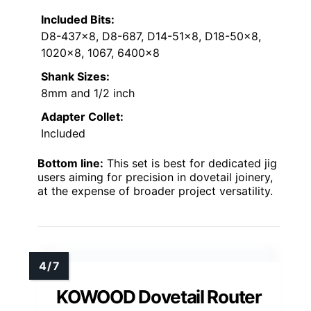
Included Bits:
D8-437×8, D8-687, D14-51×8, D18-50×8,
1020×8, 1067, 6400×8
Shank Sizes:
8mm and 1/2 inch
Adapter Collet:
Included
Bottom line:
This set is best for dedicated jig
users aiming for precision in dovetail joinery,
at the expense of broader project versatility.
KOWOOD Dovetail Router