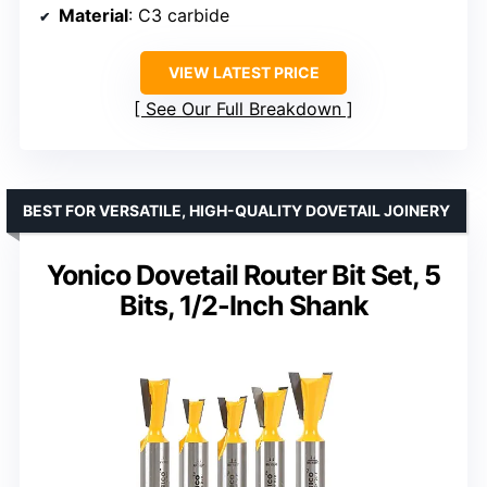
Material
: C3 carbide
VIEW LATEST PRICE
See Our Full Breakdown
BEST FOR VERSATILE, HIGH-QUALITY DOVETAIL JOINERY
Yonico Dovetail Router Bit Set, 5
Bits, 1/2-Inch Shank