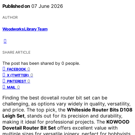
Published on
07 June 2026
AUTHOR
Woodworks Library Team
SHARE ARTICLE
The post has been shared by
0
people.
0
FACEBOOK
0
X (TWITTER)
0
PINTEREST
0
MAIL
Finding the best dovetail router bit set can be
challenging, as options vary widely in quality, versatility,
and price. The top pick, the
Whiteside Router Bits D108
Leigh Set
, stands out for its precision and durability,
making it ideal for professional projects. The
KOWOOD
Dovetail Router Bit Set
offers excellent value with
multiple sizes for versatile joinery, perfect for hobbyists