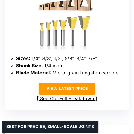
Sizes
: 1/4”, 3/8”, 1/2”, 5/8”, 3/4”, 7/8”
Shank Size
: 1/4 inch
Blade Material
: Micro-grain tungsten carbide
VIEW LATEST PRICE
See Our Full Breakdown
BEST FOR PRECISE, SMALL-SCALE JOINTS