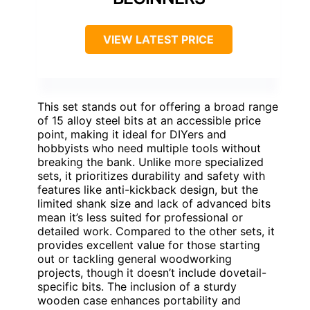
VIEW LATEST PRICE
This set stands out for offering a broad range
of 15 alloy steel bits at an accessible price
point, making it ideal for DIYers and
hobbyists who need multiple tools without
breaking the bank. Unlike more specialized
sets, it prioritizes durability and safety with
features like anti-kickback design, but the
limited shank size and lack of advanced bits
mean it’s less suited for professional or
detailed work. Compared to the other sets, it
provides excellent value for those starting
out or tackling general woodworking
projects, though it doesn’t include dovetail-
specific bits. The inclusion of a sturdy
wooden case enhances portability and