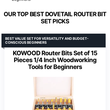
OUR TOP BEST DOVETAIL ROUTER BIT
SET PICKS
BEST VALUE SET FOR VERSATILITY AND BUDGET-
CONSCIOUS BEGINNERS
KOWOOD Router Bits Set of 15
Pieces 1/4 Inch Woodworking
Tools for Beginners