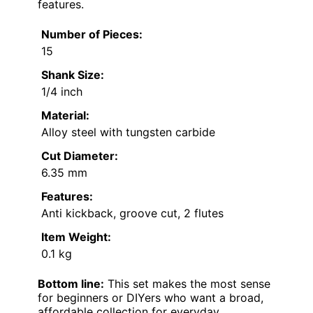
features.
Number of Pieces:
15
Shank Size:
1/4 inch
Material:
Alloy steel with tungsten carbide
Cut Diameter:
6.35 mm
Features:
Anti kickback, groove cut, 2 flutes
Item Weight:
0.1 kg
Bottom line:
This set makes the most sense
for beginners or DIYers who want a broad,
affordable collection for everyday