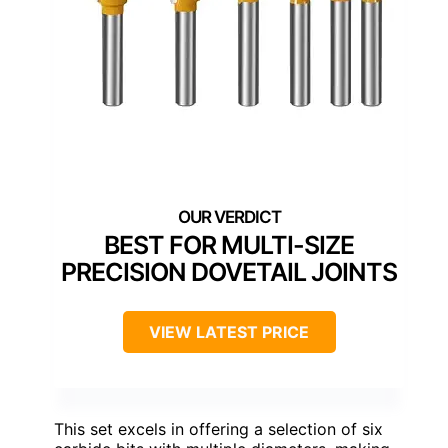
BEST FOR MULTI-SIZE
PRECISION DOVETAIL JOINTS
VIEW LATEST PRICE
This set excels in offering a selection of six