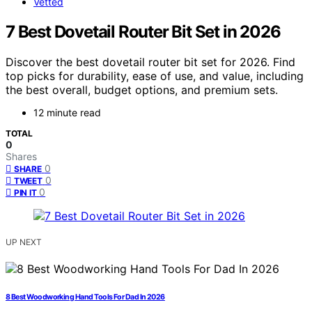
Vetted
7 Best Dovetail Router Bit Set in 2026
Discover the best dovetail router bit set for 2026. Find
top picks for durability, ease of use, and value, including
the best overall, budget options, and premium sets.
12 minute read
TOTAL
0
Shares
0
SHARE
0
TWEET
0
PIN IT
UP NEXT
8 Best Woodworking Hand Tools For Dad In 2026