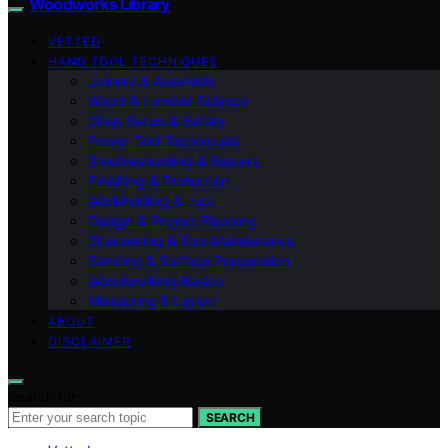
Woodworks Library
VETTED
HAND TOOL TECHNIQUES
Joinery & Assembly
Wood & Lumber Science
Shop Setup & Safety
Power Tool Techniques
Troubleshooting & Repairs
Finishing & Protection
Workholding & Jigs
Design & Project Planning
Sharpening & Tool Maintenance
Sanding & Surface Preparation
Woodworking Basics
Measuring & Layout
ABOUT
DISCLAIMER
Search for:
SEARCH