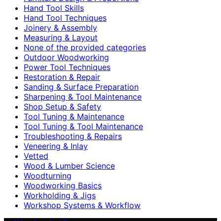
Hand Tool Skills
Hand Tool Techniques
Joinery & Assembly
Measuring & Layout
None of the provided categories
Outdoor Woodworking
Power Tool Techniques
Restoration & Repair
Sanding & Surface Preparation
Sharpening & Tool Maintenance
Shop Setup & Safety
Tool Tuning & Maintenance
Tool Tuning & Tool Maintenance
Troubleshooting & Repairs
Veneering & Inlay
Vetted
Wood & Lumber Science
Woodturning
Woodworking Basics
Workholding & Jigs
Workshop Systems & Workflow