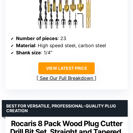
Number of pieces
: 23
Material
: High speed steel, carbon steel
Shank size
: 1/4″
VIEW LATEST PRICE
See Our Full Breakdown
BEST FOR VERSATILE, PROFESSIONAL-QUALITY PLUG
CREATION
Rocaris 8 Pack Wood Plug Cutter
Drill Bit Set, Straight and Tapered,