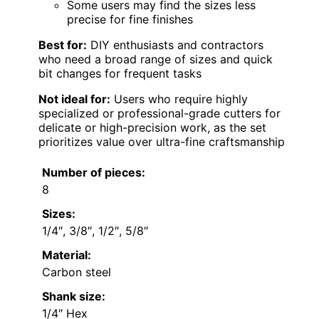
Some users may find the sizes less
precise for fine finishes
Best for:
DIY enthusiasts and contractors
who need a broad range of sizes and quick
bit changes for frequent tasks
Not ideal for:
Users who require highly
specialized or professional-grade cutters for
delicate or high-precision work, as the set
prioritizes value over ultra-fine craftsmanship
Number of pieces:
8
Sizes:
1/4″, 3/8″, 1/2″, 5/8″
Material:
Carbon steel
Shank size:
1/4″ Hex