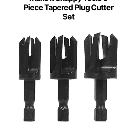
Piece Tapered Plug Cutter
Set