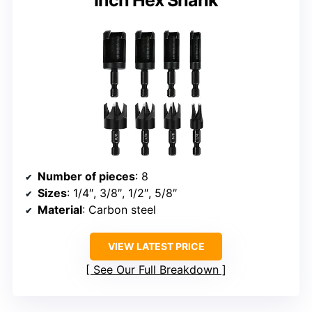
Number of pieces
: 8
Sizes
: 1/4″, 3/8″, 1/2″, 5/8″
Material
: Carbon steel
VIEW LATEST PRICE
See Our Full Breakdown