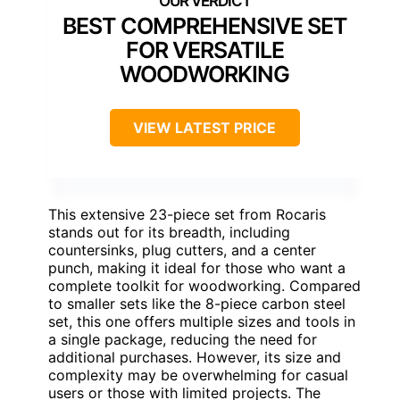
BEST COMPREHENSIVE SET
FOR VERSATILE
WOODWORKING
VIEW LATEST PRICE
This extensive 23-piece set from Rocaris
stands out for its breadth, including
countersinks, plug cutters, and a center
punch, making it ideal for those who want a
complete toolkit for woodworking. Compared
to smaller sets like the 8-piece carbon steel
set, this one offers multiple sizes and tools in
a single package, reducing the need for
additional purchases. However, its size and
complexity may be overwhelming for casual
users or those with limited projects. The