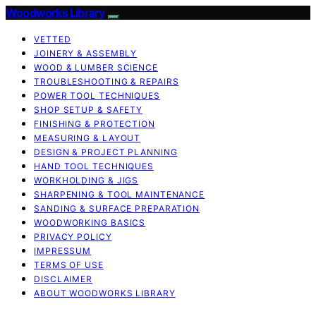
Woodworks Library
VETTED
JOINERY & ASSEMBLY
WOOD & LUMBER SCIENCE
TROUBLESHOOTING & REPAIRS
POWER TOOL TECHNIQUES
SHOP SETUP & SAFETY
FINISHING & PROTECTION
MEASURING & LAYOUT
DESIGN & PROJECT PLANNING
HAND TOOL TECHNIQUES
WORKHOLDING & JIGS
SHARPENING & TOOL MAINTENANCE
SANDING & SURFACE PREPARATION
WOODWORKING BASICS
PRIVACY POLICY
IMPRESSUM
TERMS OF USE
DISCLAIMER
ABOUT WOODWORKS LIBRARY