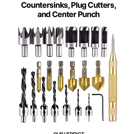
Countersinks, Plug Cutters,
and Center Punch