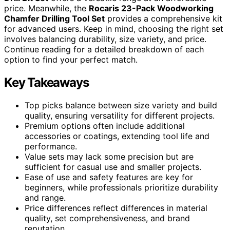
price. Meanwhile, the
Rocaris 23-Pack Woodworking
Chamfer Drilling Tool Set
provides a comprehensive kit
for advanced users. Keep in mind, choosing the right set
involves balancing durability, size variety, and price.
Continue reading for a detailed breakdown of each
option to find your perfect match.
Key Takeaways
Top picks balance between size variety and build
quality, ensuring versatility for different projects.
Premium options often include additional
accessories or coatings, extending tool life and
performance.
Value sets may lack some precision but are
sufficient for casual use and smaller projects.
Ease of use and safety features are key for
beginners, while professionals prioritize durability
and range.
Price differences reflect differences in material
quality, set comprehensiveness, and brand
reputation.