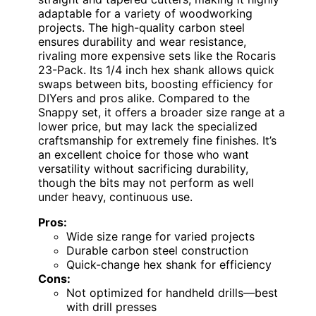
adaptable for a variety of woodworking
projects. The high-quality carbon steel
ensures durability and wear resistance,
rivaling more expensive sets like the Rocaris
23-Pack. Its 1/4 inch hex shank allows quick
swaps between bits, boosting efficiency for
DIYers and pros alike. Compared to the
Snappy set, it offers a broader size range at a
lower price, but may lack the specialized
craftsmanship for extremely fine finishes. It’s
an excellent choice for those who want
versatility without sacrificing durability,
though the bits may not perform as well
under heavy, continuous use.
Pros:
Wide size range for varied projects
Durable carbon steel construction
Quick-change hex shank for efficiency
Cons:
Not optimized for handheld drills—best
with drill presses