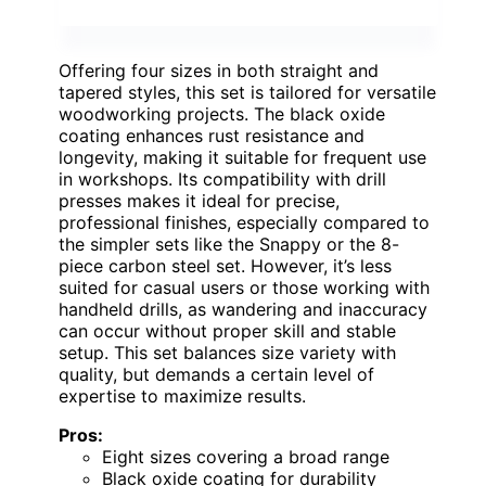
Offering four sizes in both straight and
tapered styles, this set is tailored for versatile
woodworking projects. The black oxide
coating enhances rust resistance and
longevity, making it suitable for frequent use
in workshops. Its compatibility with drill
presses makes it ideal for precise,
professional finishes, especially compared to
the simpler sets like the Snappy or the 8-
piece carbon steel set. However, it’s less
suited for casual users or those working with
handheld drills, as wandering and inaccuracy
can occur without proper skill and stable
setup. This set balances size variety with
quality, but demands a certain level of
expertise to maximize results.
Pros:
Eight sizes covering a broad range
Black oxide coating for durability