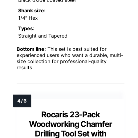
Shank size:
1/4″ Hex
Types:
Straight and Tapered
Bottom line:
This set is best suited for
experienced users who want a durable, multi-
size collection for professional-quality
results.
Rocaris 23-Pack
Woodworking Chamfer
Drilling Tool Set with