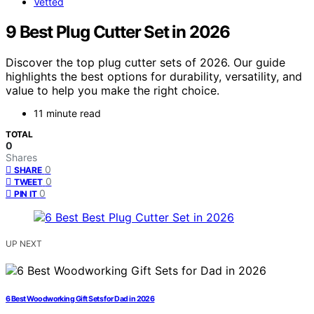
Vetted
9 Best Plug Cutter Set in 2026
Discover the top plug cutter sets of 2026. Our guide
highlights the best options for durability, versatility, and
value to help you make the right choice.
11 minute read
TOTAL
0
Shares
0
SHARE
0
TWEET
0
PIN IT
UP NEXT
6 Best Woodworking Gift Sets for Dad in 2026