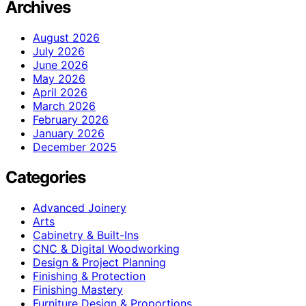
Archives
August 2026
July 2026
June 2026
May 2026
April 2026
March 2026
February 2026
January 2026
December 2025
Categories
Advanced Joinery
Arts
Cabinetry & Built-Ins
CNC & Digital Woodworking
Design & Project Planning
Finishing & Protection
Finishing Mastery
Furniture Design & Proportions