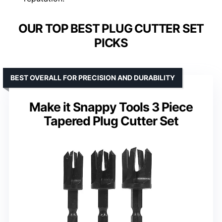
OUR TOP BEST PLUG CUTTER SET
PICKS
BEST OVERALL FOR PRECISION AND DURABILITY
Make it Snappy Tools 3 Piece
Tapered Plug Cutter Set