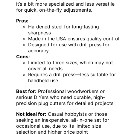
it’s a bit more specialized and less versatile
for quick, on-the-fly adjustments.
Pros:
Hardened steel for long-lasting
sharpness
Made in the USA ensures quality control
Designed for use with drill press for
accuracy
Cons:
Limited to three sizes, which may not
cover all needs
Requires a drill press—less suitable for
handheld use
Best for:
Professional woodworkers or
serious DIYers who need durable, high-
precision plug cutters for detailed projects
Not ideal for:
Casual hobbyists or those
seeking an inexpensive, all-in-one set for
occasional use, due to its limited size
selection and higher price point