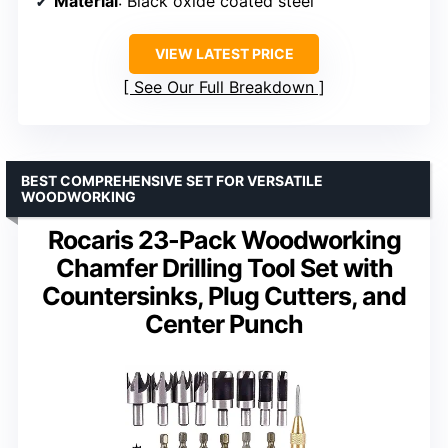
Material
: Black oxide coated steel
VIEW LATEST PRICE
See Our Full Breakdown
BEST COMPREHENSIVE SET FOR VERSATILE
WOODWORKING
Rocaris 23-Pack Woodworking
Chamfer Drilling Tool Set with
Countersinks, Plug Cutters, and
Center Punch