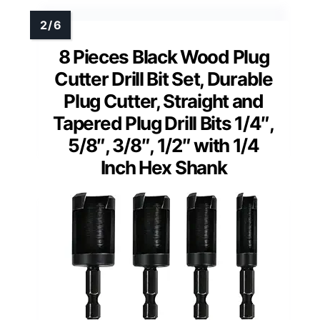
8 Pieces Black Wood Plug
Cutter Drill Bit Set, Durable
Plug Cutter, Straight and
Tapered Plug Drill Bits 1/4″,
5/8″, 3/8″, 1/2″ with 1/4
Inch Hex Shank