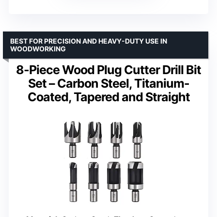
BEST FOR PRECISION AND HEAVY-DUTY USE IN
WOODWORKING
8-Piece Wood Plug Cutter Drill Bit
Set – Carbon Steel, Titanium-
Coated, Tapered and Straight