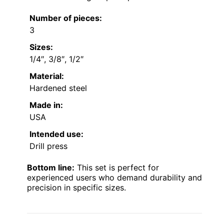
Number of pieces:
3
Sizes:
1/4″, 3/8″, 1/2″
Material:
Hardened steel
Made in:
USA
Intended use:
Drill press
Bottom line:
This set is perfect for
experienced users who demand durability and
precision in specific sizes.