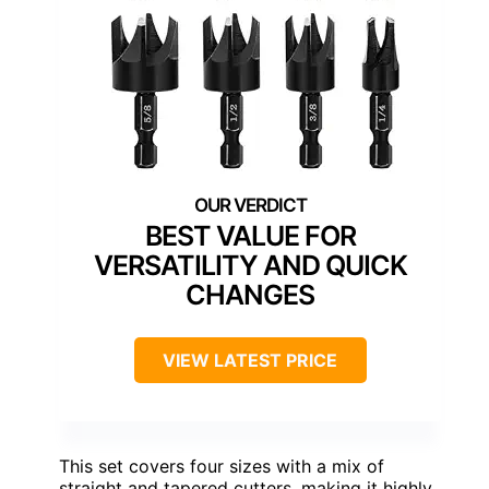
BEST VALUE FOR
VERSATILITY AND QUICK
CHANGES
VIEW LATEST PRICE
This set covers four sizes with a mix of
straight and tapered cutters, making it highly