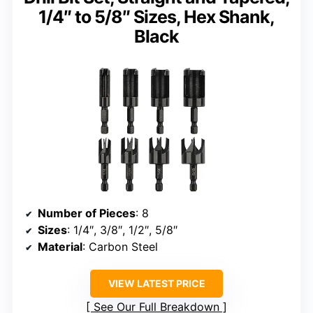
1/4″ to 5/8″ Sizes, Hex Shank,
Black
Number of Pieces
: 8
Sizes
: 1/4″, 3/8″, 1/2″, 5/8″
Material
: Carbon Steel
VIEW LATEST PRICE
See Our Full Breakdown