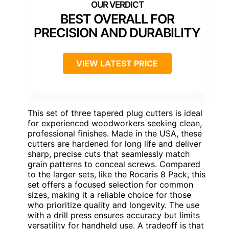
BEST OVERALL FOR
PRECISION AND DURABILITY
VIEW LATEST PRICE
This set of three tapered plug cutters is ideal
for experienced woodworkers seeking clean,
professional finishes. Made in the USA, these
cutters are hardened for long life and deliver
sharp, precise cuts that seamlessly match
grain patterns to conceal screws. Compared
to the larger sets, like the Rocaris 8 Pack, this
set offers a focused selection for common
sizes, making it a reliable choice for those
who prioritize quality and longevity. The use
with a drill press ensures accuracy but limits
versatility for handheld use. A tradeoff is that