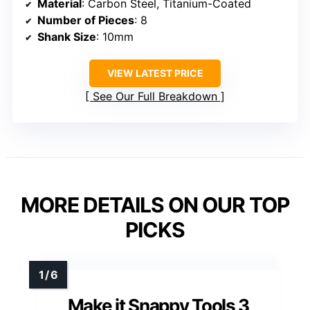
Material
: Carbon Steel, Titanium-Coated
Number of Pieces
: 8
Shank Size
: 10mm
VIEW LATEST PRICE
See Our Full Breakdown
MORE DETAILS ON OUR TOP
PICKS
Make it Snappy Tools 3