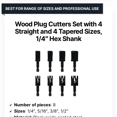
BEST FOR RANGE OF SIZES AND PROFESSIONAL USE
Wood Plug Cutters Set with 4
Straight and 4 Tapered Sizes,
1/4″ Hex Shank
Number of pieces
: 8
Sizes
: 1/4″, 5/16″, 3/8″, 1/2″