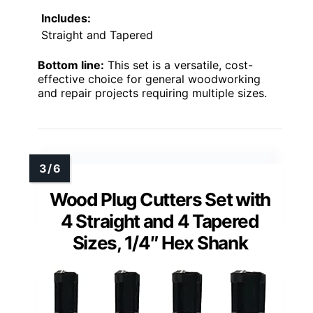
Includes:
Straight and Tapered
Bottom line:
This set is a versatile, cost-
effective choice for general woodworking
and repair projects requiring multiple sizes.
Wood Plug Cutters Set with
4 Straight and 4 Tapered
Sizes, 1/4″ Hex Shank