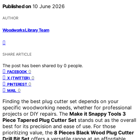
Published on
10 June 2026
AUTHOR
Woodworks Library Team
SHARE ARTICLE
The post has been shared by
0
people.
0
FACEBOOK
0
X (TWITTER)
0
PINTEREST
0
MAIL
Finding the best plug cutter set depends on your
specific woodworking needs, whether for professional
projects or DIY repairs. The
Make it Snappy Tools 3
Piece Tapered Plug Cutter Set
stands out as the overall
best for its precision and ease of use. For those
prioritizing value, the
8 Pieces Black Wood Plug Cutter
Drill Bit Set
offers a versatile range at an affordable