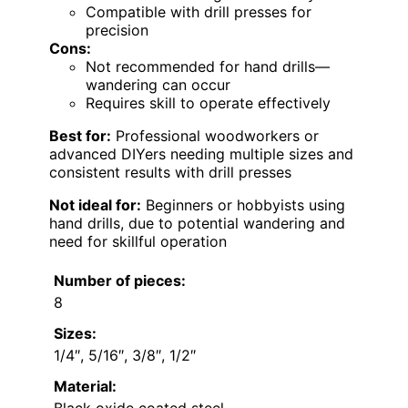
Compatible with drill presses for
precision
Cons:
Not recommended for hand drills—
wandering can occur
Requires skill to operate effectively
Best for:
Professional woodworkers or
advanced DIYers needing multiple sizes and
consistent results with drill presses
Not ideal for:
Beginners or hobbyists using
hand drills, due to potential wandering and
need for skillful operation
Number of pieces:
8
Sizes:
1/4″, 5/16″, 3/8″, 1/2″
Material:
Black oxide coated steel