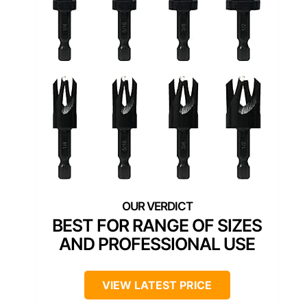
BEST FOR RANGE OF SIZES
AND PROFESSIONAL USE
VIEW LATEST PRICE