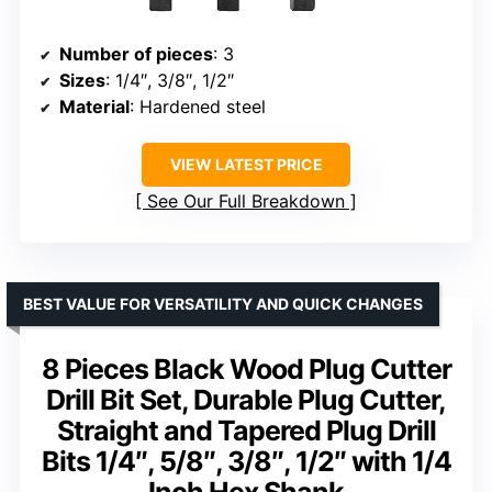
Number of pieces
: 3
Sizes
: 1/4″, 3/8″, 1/2″
Material
: Hardened steel
VIEW LATEST PRICE
See Our Full Breakdown
BEST VALUE FOR VERSATILITY AND QUICK CHANGES
8 Pieces Black Wood Plug Cutter
Drill Bit Set, Durable Plug Cutter,
Straight and Tapered Plug Drill
Bits 1/4″, 5/8″, 3/8″, 1/2″ with 1/4
Inch Hex Shank