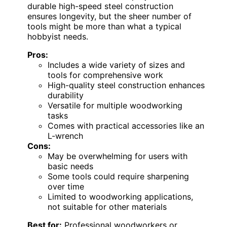
durable high-speed steel construction
ensures longevity, but the sheer number of
tools might be more than what a typical
hobbyist needs.
Pros:
Includes a wide variety of sizes and
tools for comprehensive work
High-quality steel construction enhances
durability
Versatile for multiple woodworking
tasks
Comes with practical accessories like an
L-wrench
Cons:
May be overwhelming for users with
basic needs
Some tools could require sharpening
over time
Limited to woodworking applications,
not suitable for other materials
Best for:
Professional woodworkers or