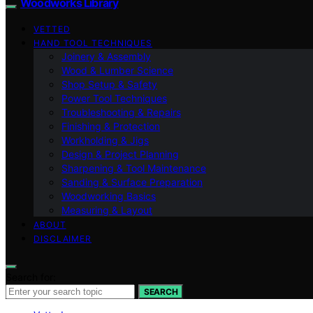
Woodworks Library
VETTED
HAND TOOL TECHNIQUES
Joinery & Assembly
Wood & Lumber Science
Shop Setup & Safety
Power Tool Techniques
Troubleshooting & Repairs
Finishing & Protection
Workholding & Jigs
Design & Project Planning
Sharpening & Tool Maintenance
Sanding & Surface Preparation
Woodworking Basics
Measuring & Layout
ABOUT
DISCLAIMER
Search for:
SEARCH