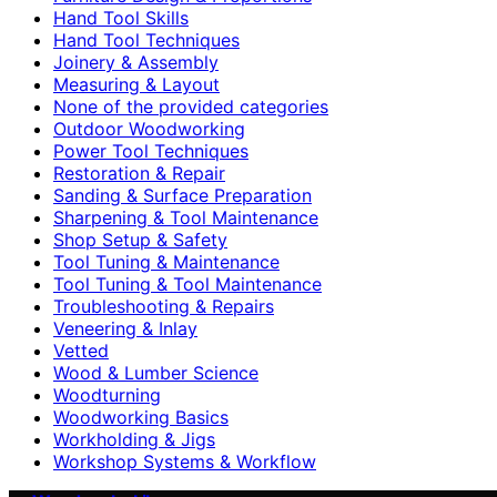
Hand Tool Skills
Hand Tool Techniques
Joinery & Assembly
Measuring & Layout
None of the provided categories
Outdoor Woodworking
Power Tool Techniques
Restoration & Repair
Sanding & Surface Preparation
Sharpening & Tool Maintenance
Shop Setup & Safety
Tool Tuning & Maintenance
Tool Tuning & Tool Maintenance
Troubleshooting & Repairs
Veneering & Inlay
Vetted
Wood & Lumber Science
Woodturning
Woodworking Basics
Workholding & Jigs
Workshop Systems & Workflow