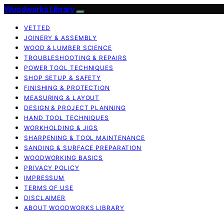
Woodworks Library
VETTED
JOINERY & ASSEMBLY
WOOD & LUMBER SCIENCE
TROUBLESHOOTING & REPAIRS
POWER TOOL TECHNIQUES
SHOP SETUP & SAFETY
FINISHING & PROTECTION
MEASURING & LAYOUT
DESIGN & PROJECT PLANNING
HAND TOOL TECHNIQUES
WORKHOLDING & JIGS
SHARPENING & TOOL MAINTENANCE
SANDING & SURFACE PREPARATION
WOODWORKING BASICS
PRIVACY POLICY
IMPRESSUM
TERMS OF USE
DISCLAIMER
ABOUT WOODWORKS LIBRARY