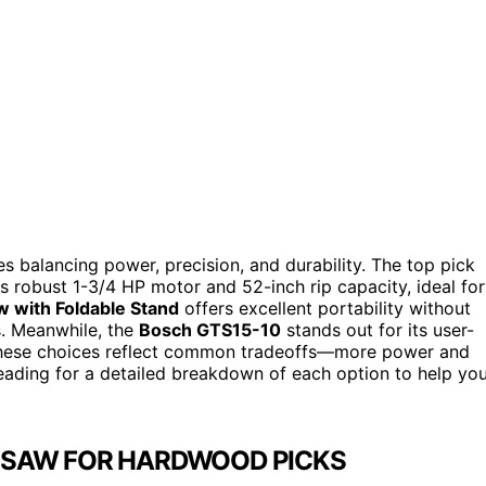
 balancing power, precision, and durability. The top pick
its robust 1-3/4 HP motor and 52-inch rip capacity, ideal for
w with Foldable Stand
offers excellent portability without
s. Meanwhile, the
Bosch GTS15-10
stands out for its user-
. These choices reflect common tradeoffs—more power and
reading for a detailed breakdown of each option to help yo
E SAW FOR HARDWOOD PICKS