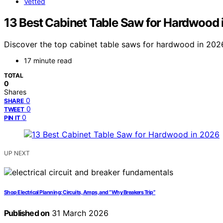
Vetted
13 Best Cabinet Table Saw for Hardwood 
Discover the top cabinet table saws for hardwood in 2026
17 minute read
TOTAL
0
Shares
0
SHARE
0
TWEET
0
PIN IT
UP NEXT
Shop Electrical Planning: Circuits, Amps, and “Why Breakers Trip”
Published on
31 March 2026