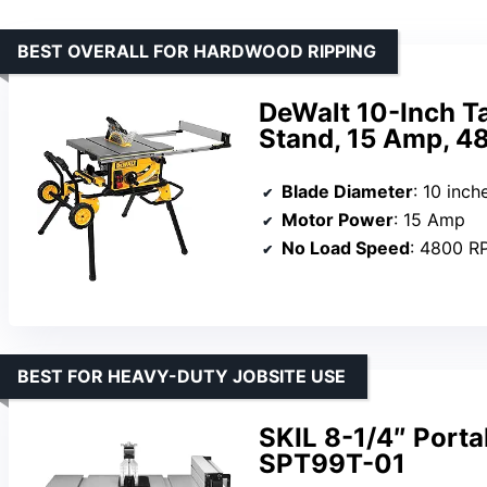
BEST OVERALL FOR HARDWOOD RIPPING
DeWalt 10-Inch Ta
Stand, 15 Amp, 4
Blade Diameter
: 10 inch
Motor Power
: 15 Amp
No Load Speed
: 4800 R
BEST FOR HEAVY-DUTY JOBSITE USE
SKIL 8-1/4″ Port
SPT99T-01