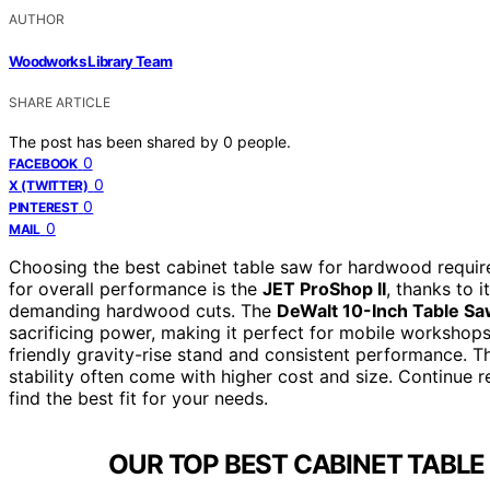
AUTHOR
Woodworks Library Team
SHARE ARTICLE
The post has been shared by
0
people.
0
FACEBOOK
0
X (TWITTER)
0
PINTEREST
0
MAIL
Choosing the best cabinet table saw for hardwood requires
for overall performance is the
JET ProShop II
, thanks to 
demanding hardwood cuts. The
DeWalt 10-Inch Table Sa
sacrificing power, making it perfect for mobile workshop
friendly gravity-rise stand and consistent performance
stability often come with higher cost and size. Continue 
find the best fit for your needs.
OUR TOP BEST CABINET TABL