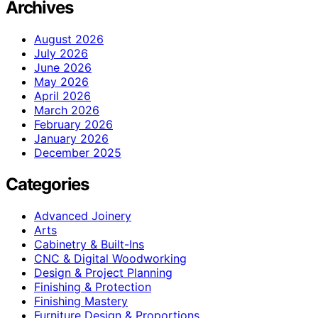
Archives
August 2026
July 2026
June 2026
May 2026
April 2026
March 2026
February 2026
January 2026
December 2025
Categories
Advanced Joinery
Arts
Cabinetry & Built-Ins
CNC & Digital Woodworking
Design & Project Planning
Finishing & Protection
Finishing Mastery
Furniture Design & Proportions