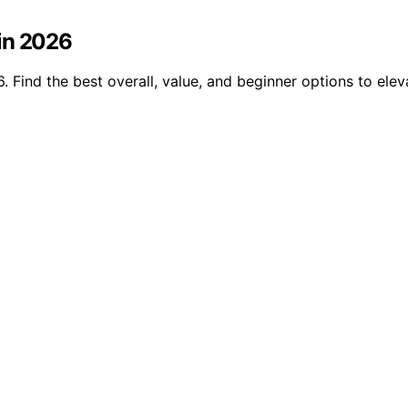
in 2026
. Find the best overall, value, and beginner options to el