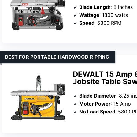
Blade Length
: 8 inches
Wattage
: 1800 watts
Speed
: 5300 RPM
BEST FOR PORTABLE HARDWOOD RIPPING
DEWALT 15 Amp 8-
Jobsite Table S
Blade Diameter
: 8.25 in
Motor Power
: 15 Amp
No Load Speed
: 5800 R