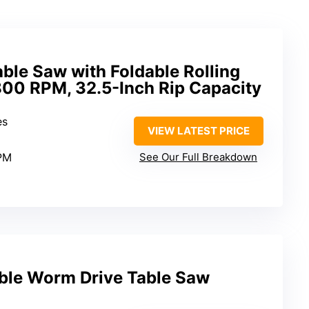
ble Saw with Foldable Rolling
800 RPM, 32.5-Inch Rip Capacity
es
VIEW LATEST PRICE
PM
See Our Full Breakdown
able Worm Drive Table Saw