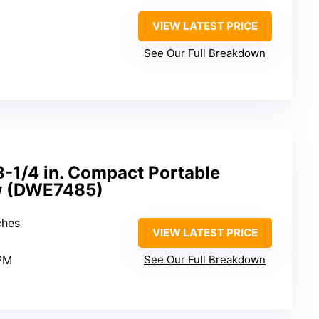
VIEW LATEST PRICE
See Our Full Breakdown
1/4 in. Compact Portable
aw (DWE7485)
ches
VIEW LATEST PRICE
PM
See Our Full Breakdown