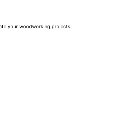
evate your woodworking projects.