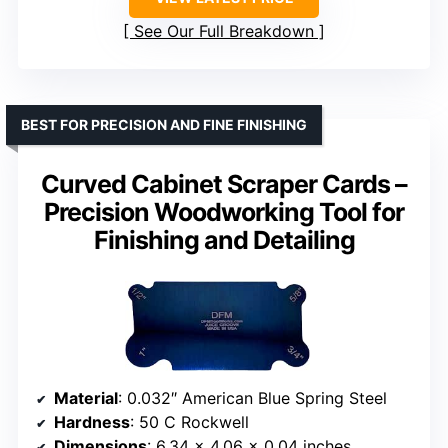
See Our Full Breakdown
BEST FOR PRECISION AND FINE FINISHING
Curved Cabinet Scraper Cards –
Precision Woodworking Tool for
Finishing and Detailing
Material
: 0.032″ American Blue Spring Steel
Hardness
: 50 C Rockwell
Dimensions
: 6.34 x 4.06 x 0.04 inches