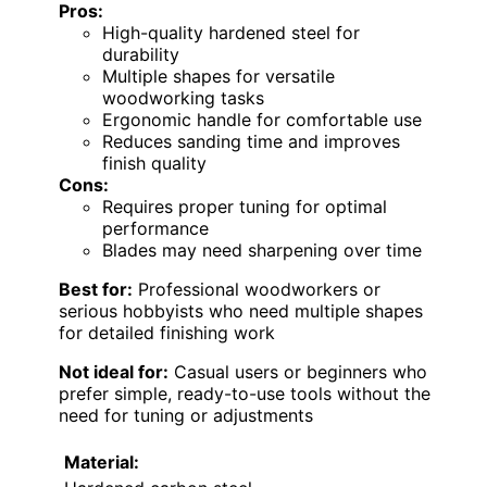
Pros:
High-quality hardened steel for
durability
Multiple shapes for versatile
woodworking tasks
Ergonomic handle for comfortable use
Reduces sanding time and improves
finish quality
Cons:
Requires proper tuning for optimal
performance
Blades may need sharpening over time
Best for:
Professional woodworkers or
serious hobbyists who need multiple shapes
for detailed finishing work
Not ideal for:
Casual users or beginners who
prefer simple, ready-to-use tools without the
need for tuning or adjustments
Material: