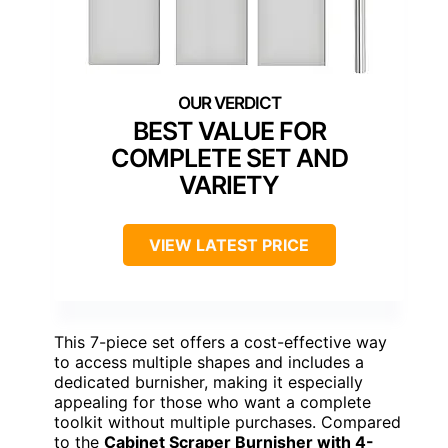
BEST VALUE FOR
COMPLETE SET AND
VARIETY
VIEW LATEST PRICE
This 7-piece set offers a cost-effective way
to access multiple shapes and includes a
dedicated burnisher, making it especially
appealing for those who want a complete
toolkit without multiple purchases. Compared
to the
Cabinet Scraper Burnisher with 4-