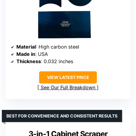
Material
: High carbon steel
Made in
: USA
Thickness
: 0.032 inches
VIEW LATEST PRICE
See Our Full Breakdown
BEST FOR CONVENIENCE AND CONSISTENT RESULTS
3-in-1 Cabinet Scraper