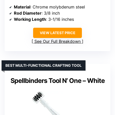
Material
: Chrome molybdenum steel
Rod Diameter
: 3/8 inch
Working Length
: 3-1/16 inches
VIEW LATEST PRICE
See Our Full Breakdown
BEST MULTI-FUNCTIONAL CRAFTING TOOL
Spellbinders Tool N’ One – White