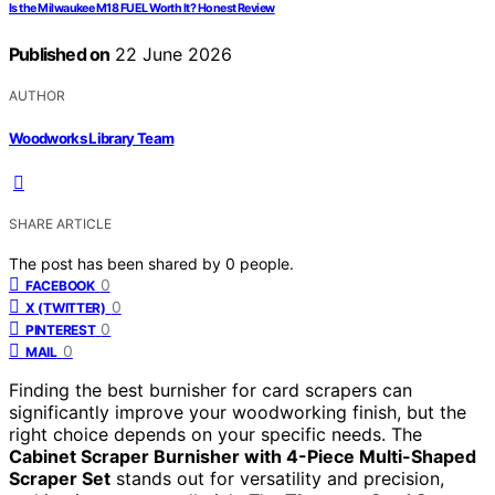
Is the Milwaukee M18 FUEL Worth It? Honest Review
Published on
22 June 2026
AUTHOR
Woodworks Library Team
SHARE ARTICLE
The post has been shared by
0
people.
0
FACEBOOK
0
X (TWITTER)
0
PINTEREST
0
MAIL
Finding the best burnisher for card scrapers can
significantly improve your woodworking finish, but the
right choice depends on your specific needs. The
Cabinet Scraper Burnisher with 4-Piece Multi-Shaped
Scraper Set
stands out for versatility and precision,