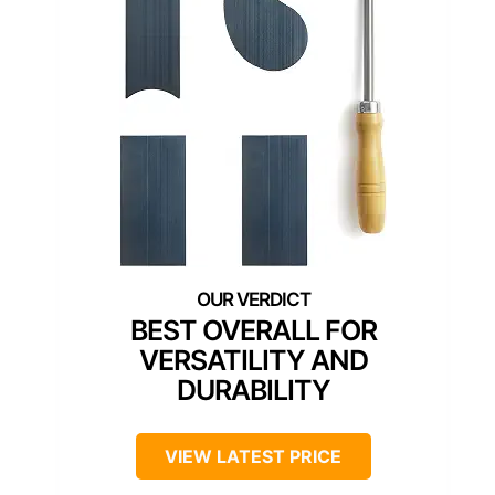
BEST OVERALL FOR
VERSATILITY AND
DURABILITY
VIEW LATEST PRICE