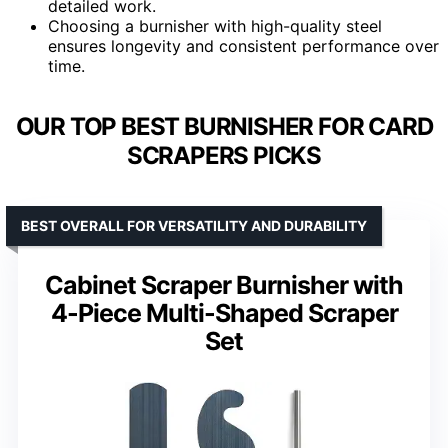
detailed work.
Choosing a burnisher with high-quality steel
ensures longevity and consistent performance over
time.
OUR TOP BEST BURNISHER FOR CARD
SCRAPERS PICKS
BEST OVERALL FOR VERSATILITY AND DURABILITY
Cabinet Scraper Burnisher with
4-Piece Multi-Shaped Scraper
Set