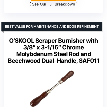
See Our Full Breakdown
BEST VALUE FOR MAINTENANCE AND EDGE REFINEMENT
O’SKOOL Scraper Burnisher with
3/8″ x 3-1/16″ Chrome
Molybdenum Steel Rod and
Beechwood Dual-Handle, SAF011