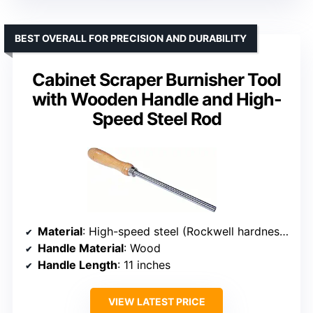
BEST OVERALL FOR PRECISION AND DURABILITY
Cabinet Scraper Burnisher Tool
with Wooden Handle and High-
Speed Steel Rod
Material
: High-speed steel (Rockwell hardness 63-65)
Handle Material
: Wood
Handle Length
: 11 inches
VIEW LATEST PRICE