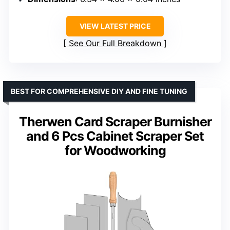
VIEW LATEST PRICE
See Our Full Breakdown
BEST FOR COMPREHENSIVE DIY AND FINE TUNING
Therwen Card Scraper Burnisher
and 6 Pcs Cabinet Scraper Set
for Woodworking