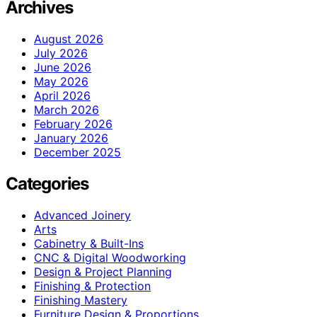
Archives
August 2026
July 2026
June 2026
May 2026
April 2026
March 2026
February 2026
January 2026
December 2025
Categories
Advanced Joinery
Arts
Cabinetry & Built-Ins
CNC & Digital Woodworking
Design & Project Planning
Finishing & Protection
Finishing Mastery
Furniture Design & Proportions