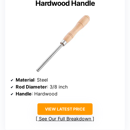
Hardwood Handle
Material
: Steel
Rod Diameter
: 3/8 inch
Handle
: Hardwood
VIEW LATEST PRICE
See Our Full Breakdown