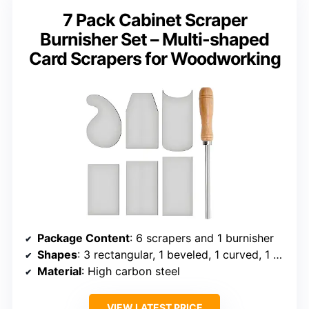
7 Pack Cabinet Scraper
Burnisher Set – Multi-shaped
Card Scrapers for Woodworking
Package Content
: 6 scrapers and 1 burnisher
Shapes
: 3 rectangular, 1 beveled, 1 curved, 1 gooseneck
Material
: High carbon steel
VIEW LATEST PRICE