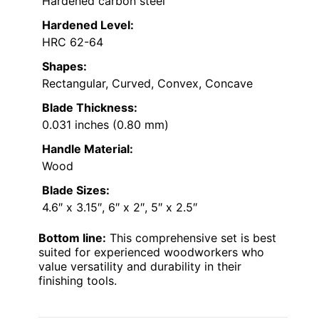
Hardened carbon steel
Hardened Level:
HRC 62-64
Shapes:
Rectangular, Curved, Convex, Concave
Blade Thickness:
0.031 inches (0.80 mm)
Handle Material:
Wood
Blade Sizes:
4.6″ x 3.15″, 6″ x 2″, 5″ x 2.5″
Bottom line:
This comprehensive set is best
suited for experienced woodworkers who
value versatility and durability in their
finishing tools.