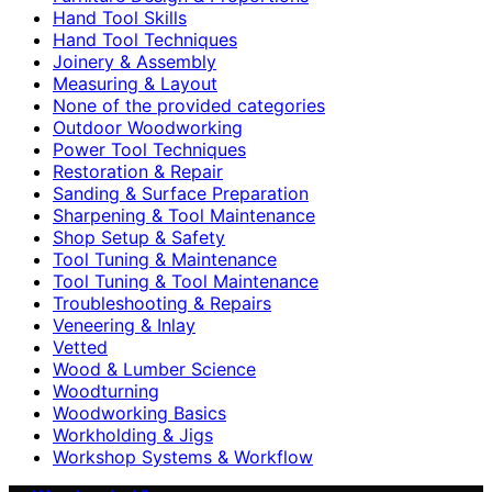
Hand Tool Skills
Hand Tool Techniques
Joinery & Assembly
Measuring & Layout
None of the provided categories
Outdoor Woodworking
Power Tool Techniques
Restoration & Repair
Sanding & Surface Preparation
Sharpening & Tool Maintenance
Shop Setup & Safety
Tool Tuning & Maintenance
Tool Tuning & Tool Maintenance
Troubleshooting & Repairs
Veneering & Inlay
Vetted
Wood & Lumber Science
Woodturning
Woodworking Basics
Workholding & Jigs
Workshop Systems & Workflow