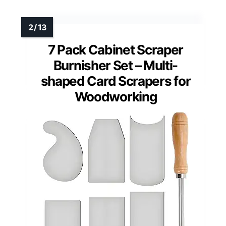
7 Pack Cabinet Scraper
Burnisher Set – Multi-
shaped Card Scrapers for
Woodworking