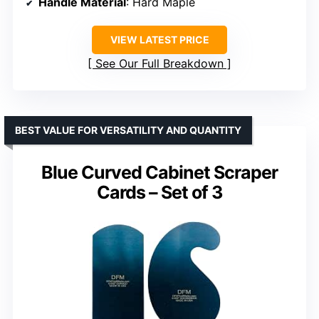
Handle Material
: Hard Maple
VIEW LATEST PRICE
See Our Full Breakdown
BEST VALUE FOR VERSATILITY AND QUANTITY
Blue Curved Cabinet Scraper
Cards – Set of 3