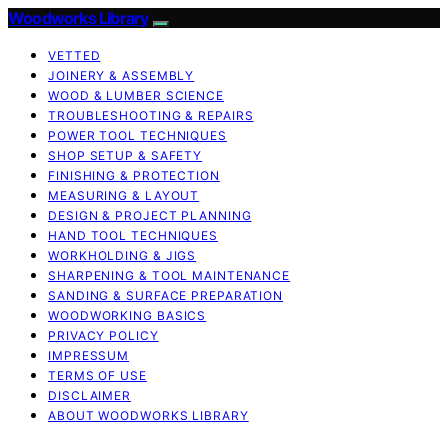
Woodworks Library
VETTED
JOINERY & ASSEMBLY
WOOD & LUMBER SCIENCE
TROUBLESHOOTING & REPAIRS
POWER TOOL TECHNIQUES
SHOP SETUP & SAFETY
FINISHING & PROTECTION
MEASURING & LAYOUT
DESIGN & PROJECT PLANNING
HAND TOOL TECHNIQUES
WORKHOLDING & JIGS
SHARPENING & TOOL MAINTENANCE
SANDING & SURFACE PREPARATION
WOODWORKING BASICS
PRIVACY POLICY
IMPRESSUM
TERMS OF USE
DISCLAIMER
ABOUT WOODWORKS LIBRARY