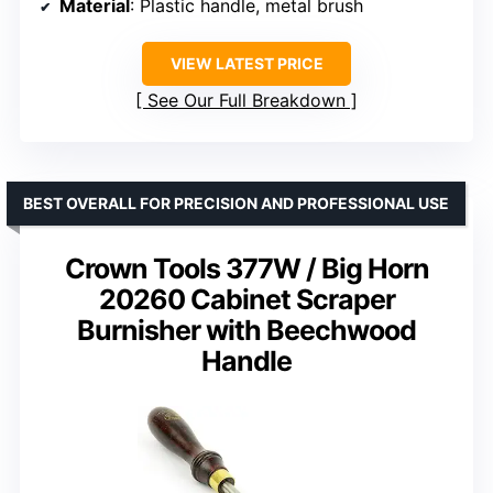
Material
: Plastic handle, metal brush
VIEW LATEST PRICE
See Our Full Breakdown
BEST OVERALL FOR PRECISION AND PROFESSIONAL USE
Crown Tools 377W / Big Horn
20260 Cabinet Scraper
Burnisher with Beechwood
Handle