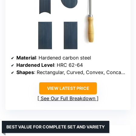
Material
: Hardened carbon steel
Hardened Level
: HRC 62-64
Shapes
: Rectangular, Curved, Convex, Concave
VIEW LATEST PRICE
See Our Full Breakdown
BEST VALUE FOR COMPLETE SET AND VARIETY