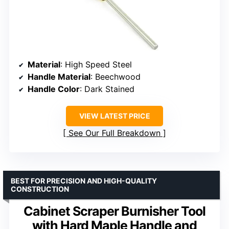
Material
: High Speed Steel
Handle Material
: Beechwood
Handle Color
: Dark Stained
VIEW LATEST PRICE
See Our Full Breakdown
BEST FOR PRECISION AND HIGH-QUALITY
CONSTRUCTION
Cabinet Scraper Burnisher Tool
with Hard Maple Handle and