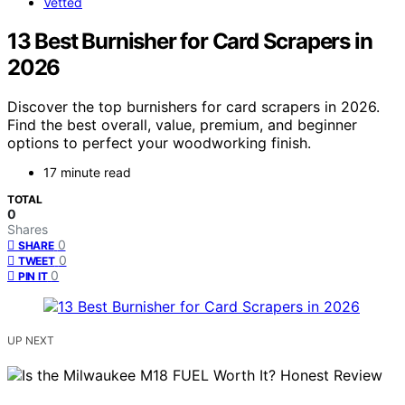
Vetted
13 Best Burnisher for Card Scrapers in
2026
Discover the top burnishers for card scrapers in 2026.
Find the best overall, value, premium, and beginner
options to perfect your woodworking finish.
17 minute read
TOTAL
0
Shares
0
SHARE
0
TWEET
0
PIN IT
UP NEXT