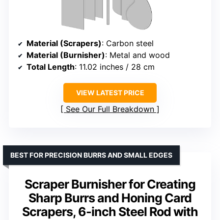
Material (Scrapers)
: Carbon steel
Material (Burnisher)
: Metal and wood
Total Length
: 11.02 inches / 28 cm
VIEW LATEST PRICE
See Our Full Breakdown
BEST FOR PRECISION BURRS AND SMALL EDGES
Scraper Burnisher for Creating
Sharp Burrs and Honing Card
Scrapers, 6-inch Steel Rod with