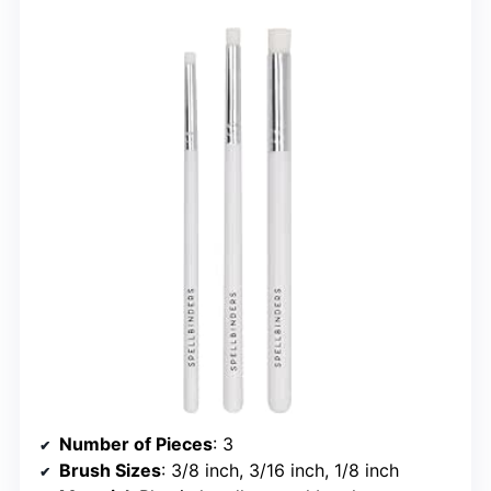
Number of Pieces
: 3
Brush Sizes
: 3/8 inch, 3/16 inch, 1/8 inch