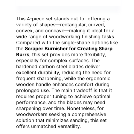
This 4-piece set stands out for offering a
variety of shapes—rectangular, curved,
convex, and concave—making it ideal for a
wide range of woodworking finishing tasks.
Compared with the single-shape options like
the
Scraper Burnisher for Creating Sharp
Burrs
, this set provides more flexibility,
especially for complex surfaces. The
hardened carbon steel blades deliver
excellent durability, reducing the need for
frequent sharpening, while the ergonomic
wooden handle enhances comfort during
prolonged use. The main tradeoff is that it
requires proper tuning to achieve optimal
performance, and the blades may need
sharpening over time. Nonetheless, for
woodworkers seeking a comprehensive
solution that minimizes sanding, this set
offers unmatched versatility.