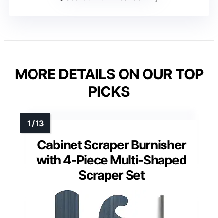
MORE DETAILS ON OUR TOP
PICKS
Cabinet Scraper Burnisher
with 4-Piece Multi-Shaped
Scraper Set