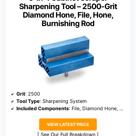
Sharpening Tool – 2500-Grit
Diamond Hone, File, Hone,
Burnishing Rod
Grit
: 2500
Tool Type
: Sharpening System
Included Components
: File, Diamond Hone, Burnishing Rod
VIEW LATEST PRICE
See Our Full Breakdown