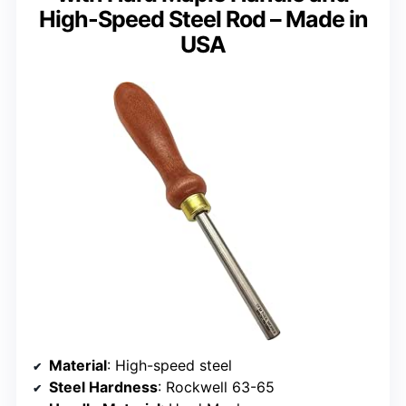
High-Speed Steel Rod – Made in
USA
Material
: High-speed steel
Steel Hardness
: Rockwell 63-65