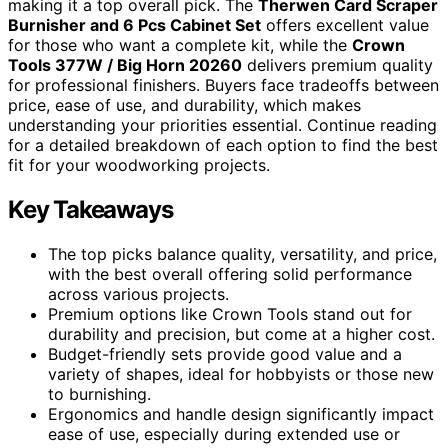
making it a top overall pick. The
Therwen Card Scraper
Burnisher and 6 Pcs Cabinet Set
offers excellent value
for those who want a complete kit, while the
Crown
Tools 377W / Big Horn 20260
delivers premium quality
for professional finishers. Buyers face tradeoffs between
price, ease of use, and durability, which makes
understanding your priorities essential. Continue reading
for a detailed breakdown of each option to find the best
fit for your woodworking projects.
Key Takeaways
The top picks balance quality, versatility, and price,
with the best overall offering solid performance
across various projects.
Premium options like Crown Tools stand out for
durability and precision, but come at a higher cost.
Budget-friendly sets provide good value and a
variety of shapes, ideal for hobbyists or those new
to burnishing.
Ergonomics and handle design significantly impact
ease of use, especially during extended use or