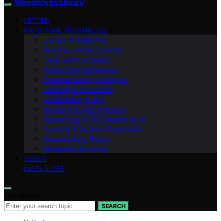
Woodworks Library
VETTED
HAND TOOL TECHNIQUES
Joinery & Assembly
Wood & Lumber Science
Shop Setup & Safety
Power Tool Techniques
Troubleshooting & Repairs
Finishing & Protection
Workholding & Jigs
Design & Project Planning
Sharpening & Tool Maintenance
Sanding & Surface Preparation
Woodworking Basics
Measuring & Layout
ABOUT
DISCLAIMER
Search for:
SEARCH