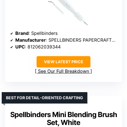
Brand
: Spellbinders
Manufacturer
: SPELLBINDERS PAPERCRAFTS, INC
UPC
: 812062039344
VIEW LATEST PRICE
See Our Full Breakdown
BEST FOR DETAIL-ORIENTED CRAFTING
Spellbinders Mini Blending Brush
Set, White