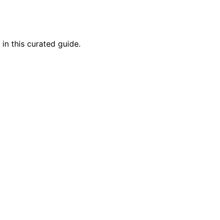
in this curated guide.