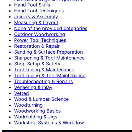
Hand Tool Skills
Hand Tool Techniques
Joinery & Assembly
Measuring & Layout
None of the provided categories
Outdoor Woodworking
Power Tool Techniques
Restoration & Repair
Sanding & Surface Preparation
Sharpening & Tool Maintenance
Shop Setup & Safety
Tool Tuning & Maintenance
Tool Tuning & Tool Maintenance
Troubleshooting & Repairs
Veneering & Inlay
Vetted
Wood & Lumber Science
Woodturning
Woodworking Basics
Workholding & Jigs
Workshop Systems & Workflow