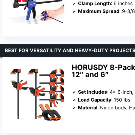
Clamp Length
: 6 inches
Maximum Spread
: 9-3/
BEST FOR VERSATILITY AND HEAVY-DUTY PROJECT
HORUSDY 8-Pack 
12″ and 6″
Set Includes
: 4x 6-inch,
Load Capacity
: 150 lbs
Material
: Nylon body, Ha