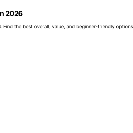
in 2026
ind the best overall, value, and beginner-friendly options 