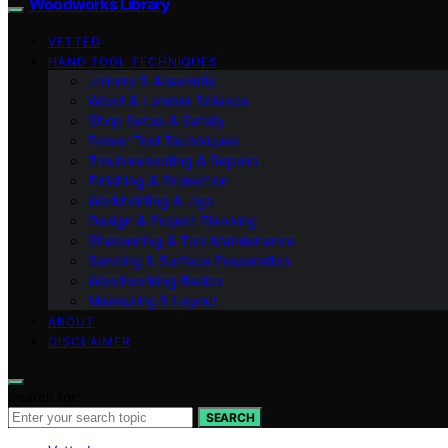
Woodworks Library
VETTED
HAND TOOL TECHNIQUES
Joinery & Assembly
Wood & Lumber Science
Shop Setup & Safety
Power Tool Techniques
Troubleshooting & Repairs
Finishing & Protection
Workholding & Jigs
Design & Project Planning
Sharpening & Tool Maintenance
Sanding & Surface Preparation
Woodworking Basics
Measuring & Layout
ABOUT
DISCLAIMER
Search for:
SEARCH