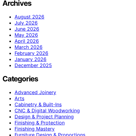
Archives
August 2026
July 2026
June 2026
May 2026
April 2026
March 2026
February 2026
January 2026
December 2025
Categories
Advanced Joinery
Arts
Cabinetry & Built-Ins
CNC & Digital Woodworking
Design & Project Planning
Finishing & Protection
Finishing Mastery
Furniture Design & Proportions