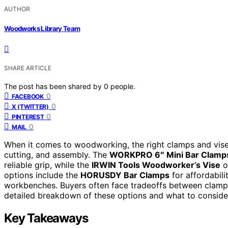
AUTHOR
Woodworks Library Team
SHARE ARTICLE
The post has been shared by
0
people.
0
FACEBOOK
0
X (TWITTER)
0
PINTEREST
0
MAIL
When it comes to woodworking, the right clamps and vises 
cutting, and assembly. The
WORKPRO 6″ Mini Bar Clamp
reliable grip, while the
IRWIN Tools Woodworker’s Vise
o
options include the
HORUSDY Bar Clamps
for affordabil
workbenches. Buyers often face tradeoffs between clamp s
detailed breakdown of these options and what to conside
Key Takeaways