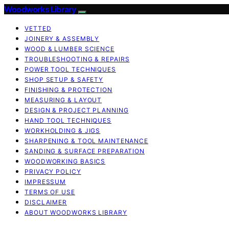
Woodworks Library
VETTED
JOINERY & ASSEMBLY
WOOD & LUMBER SCIENCE
TROUBLESHOOTING & REPAIRS
POWER TOOL TECHNIQUES
SHOP SETUP & SAFETY
FINISHING & PROTECTION
MEASURING & LAYOUT
DESIGN & PROJECT PLANNING
HAND TOOL TECHNIQUES
WORKHOLDING & JIGS
SHARPENING & TOOL MAINTENANCE
SANDING & SURFACE PREPARATION
WOODWORKING BASICS
PRIVACY POLICY
IMPRESSUM
TERMS OF USE
DISCLAIMER
ABOUT WOODWORKS LIBRARY