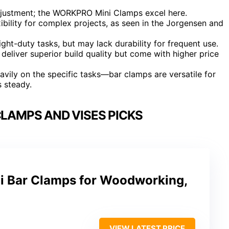
djustment; the WORKPRO Mini Clamps excel here.
ibility for complex projects, as seen in the Jorgensen and
ht-duty tasks, but may lack durability for frequent use.
liver superior build quality but come with higher price
ily on the specific tasks—bar clamps are versatile for
s steady.
AMPS AND VISES PICKS
 Bar Clamps for Woodworking,
VIEW LATEST PRICE