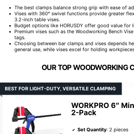
The best clamps balance strong grip with ease of a
Vises with 360° swivel functions provide greater flex
3.2-inch table vises.
Budget options like HORUSDY offer good value for lig
Premium vises such as the Woodworking Bench Vise de
tags.
Choosing between bar clamps and vises depends heav
general use, while vises excel for holding workpiece
OUR TOP WOODWORKING CL
BEST FOR LIGHT-DUTY, VERSATILE CLAMPING
WORKPRO 6″ Mini
2-Pack
Set Quantity
: 2 pieces