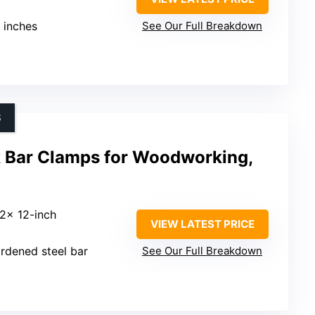
8 inches
See Our Full Breakdown
S
Bar Clamps for Woodworking,
 2x 12-inch
VIEW LATEST PRICE
rdened steel bar
See Our Full Breakdown