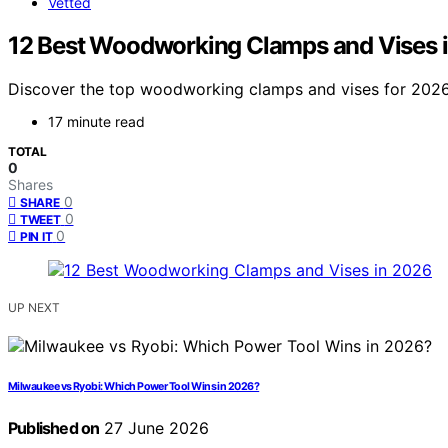
Vetted
12 Best Woodworking Clamps and Vises 
Discover the top woodworking clamps and vises for 2026. F
17 minute read
TOTAL
0
Shares
0
SHARE
0
TWEET
0
PIN IT
UP NEXT
Milwaukee vs Ryobi: Which Power Tool Wins in 2026?
Published on
27 June 2026