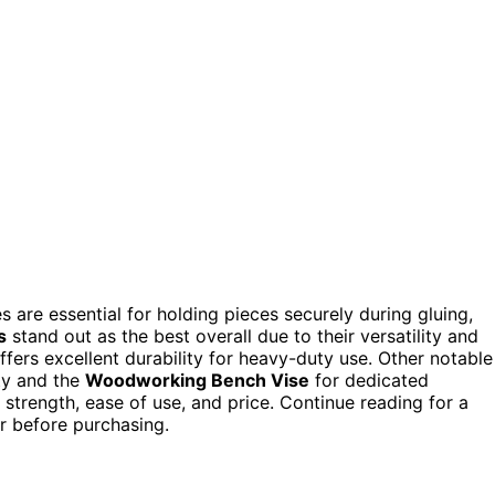
are essential for holding pieces securely during gluing,
s
stand out as the best overall due to their versatility and
ffers excellent durability for heavy-duty use. Other notable
ity and the
Woodworking Bench Vise
for dedicated
trength, ease of use, and price. Continue reading for a
r before purchasing.