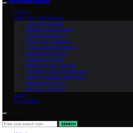
Woodworks Library
VETTED
HAND TOOL TECHNIQUES
Joinery & Assembly
Wood & Lumber Science
Shop Setup & Safety
Power Tool Techniques
Troubleshooting & Repairs
Finishing & Protection
Workholding & Jigs
Design & Project Planning
Sharpening & Tool Maintenance
Sanding & Surface Preparation
Woodworking Basics
Measuring & Layout
ABOUT
DISCLAIMER
Search for:
SEARCH