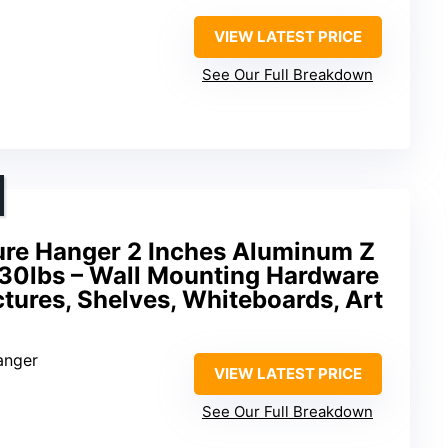
VIEW LATEST PRICE
See Our Full Breakdown
ture Hanger 2 Inches Aluminum Z
30lbs – Wall Mounting Hardware
ictures, Shelves, Whiteboards, Art
anger
VIEW LATEST PRICE
See Our Full Breakdown