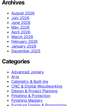
Archives
August 2026
July 2026
June 2026
May 2026
April 2026
March 2026
February 2026
January 2026
December 2025
Categories
Advanced Joinery
Arts
Cabinetry & Built-Ins
CNC & Digital Woodworking
Design & Project Planning
Finishing & Protection
Finishing Mastery
Furniture Design & Proportions