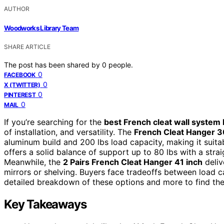
AUTHOR
Woodworks Library Team
SHARE ARTICLE
The post has been shared by
0
people.
0
FACEBOOK
0
X (TWITTER)
0
PINTEREST
0
MAIL
If you’re searching for the
best French cleat wall system 
of installation, and versatility. The
French Cleat Hanger 3
aluminum build and 200 lbs load capacity, making it suita
offers a solid balance of support up to 80 lbs with a str
Meanwhile, the
2 Pairs French Cleat Hanger 41 inch
deliv
mirrors or shelving. Buyers face tradeoffs between load ca
detailed breakdown of these options and more to find the 
Key Takeaways