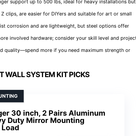
er support up to 500 lbs, ideal for heavy installations but
clips, are easier for DIYers and suitable for art or small
ist corrosion and are lightweight, but steel options offer
ore involved hardware; consider your skill level and projec
uild quality—spend more if you need maximum strength or
T WALL SYSTEM KIT PICKS
UNTING
ger 30 inch, 2 Pairs Aluminum
vy Duty Mirror Mounting
 Load