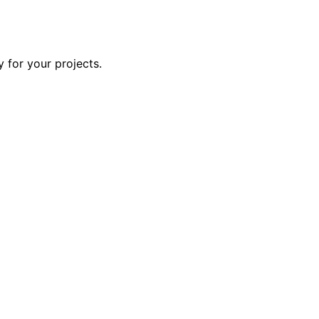
y for your projects.