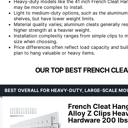
Heavy-duty models like the 41 inch French Cleat Hang
may be more complex to install.
Light to medium-duty options, such as the aluminum Z 
shelves, but have lower weight limits.
Material quality varies; aluminum cleats generally res
higher strength at a heavier weight.
Installation complexity ranges from simple clips to m
size when choosing.
Price differences often reflect load capacity and b
plan to hang valuable or heavy items.
OUR TOP BEST FRENCH CLEA
BEST OVERALL FOR HEAVY-DUTY, LARGE-SCALE MO
French Cleat Han
Alloy Z Clips Hea
Hardware 200 lbs