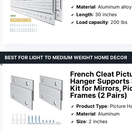
Material
: Aluminum alloy
Length
: 30 inches
Load capacity
: 200 lbs
BEST FOR LIGHT TO MEDIUM WEIGHT HOME DECOR
French Cleat Pic
Hanger Supports 
Kit for Mirrors, P
Frames (2 Pairs)
Product Type
: Picture H
Material
: Aluminum
Size
: 2 inches