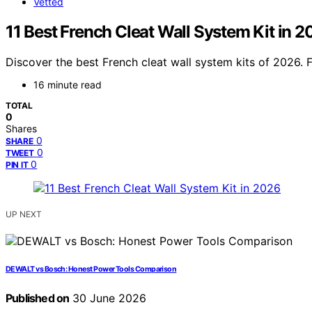
Vetted
11 Best French Cleat Wall System Kit in 
Discover the best French cleat wall system kits of 2026. Fin
16 minute read
TOTAL
0
Shares
0
SHARE
0
TWEET
0
PIN IT
UP NEXT
DEWALT vs Bosch: Honest Power Tools Comparison
Published on
30 June 2026