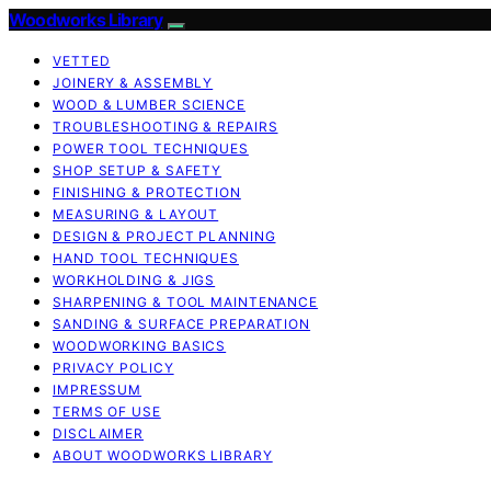
Woodworks Library
VETTED
JOINERY & ASSEMBLY
WOOD & LUMBER SCIENCE
TROUBLESHOOTING & REPAIRS
POWER TOOL TECHNIQUES
SHOP SETUP & SAFETY
FINISHING & PROTECTION
MEASURING & LAYOUT
DESIGN & PROJECT PLANNING
HAND TOOL TECHNIQUES
WORKHOLDING & JIGS
SHARPENING & TOOL MAINTENANCE
SANDING & SURFACE PREPARATION
WOODWORKING BASICS
PRIVACY POLICY
IMPRESSUM
TERMS OF USE
DISCLAIMER
ABOUT WOODWORKS LIBRARY