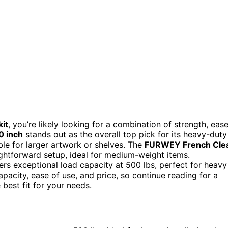
kit
, you’re likely looking for a combination of strength, eas
0 inch
stands out as the overall top pick for its heavy-duty
ble for larger artwork or shelves. The
FURWEY French Cle
aightforward setup, ideal for medium-weight items.
ers exceptional load capacity at 500 lbs, perfect for heavy
pacity, ease of use, and price, so continue reading for a
best fit for your needs.