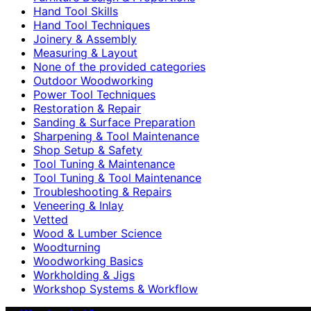
Hand Tool Skills
Hand Tool Techniques
Joinery & Assembly
Measuring & Layout
None of the provided categories
Outdoor Woodworking
Power Tool Techniques
Restoration & Repair
Sanding & Surface Preparation
Sharpening & Tool Maintenance
Shop Setup & Safety
Tool Tuning & Maintenance
Tool Tuning & Tool Maintenance
Troubleshooting & Repairs
Veneering & Inlay
Vetted
Wood & Lumber Science
Woodturning
Woodworking Basics
Workholding & Jigs
Workshop Systems & Workflow