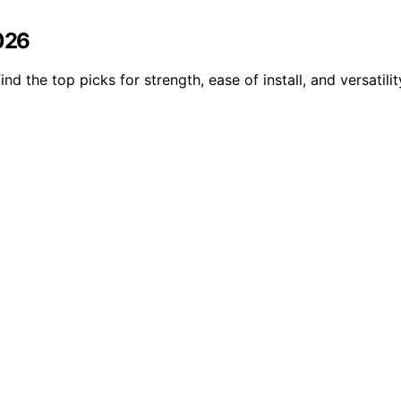
2026
d the top picks for strength, ease of install, and versatilit