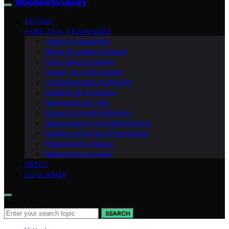
Woodworks Library
VETTED
HAND TOOL TECHNIQUES
Joinery & Assembly
Wood & Lumber Science
Shop Setup & Safety
Power Tool Techniques
Troubleshooting & Repairs
Finishing & Protection
Workholding & Jigs
Design & Project Planning
Sharpening & Tool Maintenance
Sanding & Surface Preparation
Woodworking Basics
Measuring & Layout
ABOUT
DISCLAIMER
Search for:
SEARCH