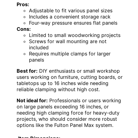
Pros:
Adjustable to fit various panel sizes
Includes a convenient storage rack
Four-way pressure ensures flat panels
Cons:
Limited to small woodworking projects
Screws for wall mounting are not
included
Requires multiple clamps for larger
panels
Best for:
DIY enthusiasts or small workshop
users working on furniture, cutting boards, or
tabletops up to 16 inches wide needing
reliable clamping without high cost.
Not ideal for:
Professionals or users working
on large panels exceeding 16 inches, or
needing high clamping force for heavy-duty
projects, who should consider more robust
options like the Fulton Panel Max system.