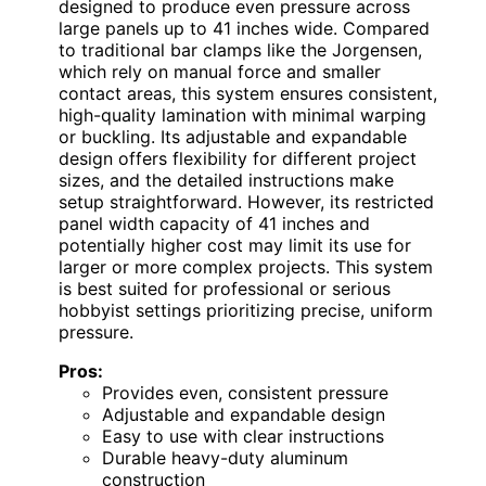
designed to produce even pressure across
large panels up to 41 inches wide. Compared
to traditional bar clamps like the Jorgensen,
which rely on manual force and smaller
contact areas, this system ensures consistent,
high-quality lamination with minimal warping
or buckling. Its adjustable and expandable
design offers flexibility for different project
sizes, and the detailed instructions make
setup straightforward. However, its restricted
panel width capacity of 41 inches and
potentially higher cost may limit its use for
larger or more complex projects. This system
is best suited for professional or serious
hobbyist settings prioritizing precise, uniform
pressure.
Pros:
Provides even, consistent pressure
Adjustable and expandable design
Easy to use with clear instructions
Durable heavy-duty aluminum
construction