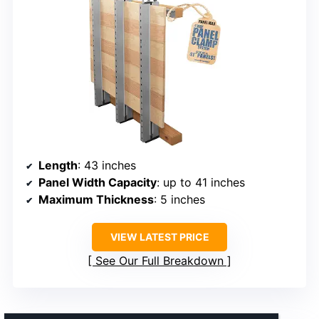
Length
: 43 inches
Panel Width Capacity
: up to 41 inches
Maximum Thickness
: 5 inches
VIEW LATEST PRICE
See Our Full Breakdown