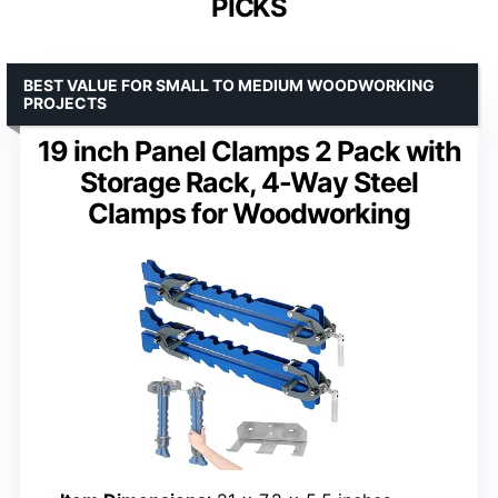
PICKS
BEST VALUE FOR SMALL TO MEDIUM WOODWORKING
PROJECTS
19 inch Panel Clamps 2 Pack with
Storage Rack, 4-Way Steel
Clamps for Woodworking