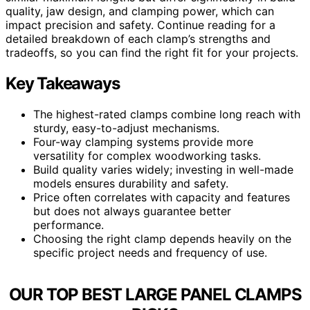
quality, jaw design, and clamping power, which can
impact precision and safety. Continue reading for a
detailed breakdown of each clamp’s strengths and
tradeoffs, so you can find the right fit for your projects.
Key Takeaways
The highest-rated clamps combine long reach with
sturdy, easy-to-adjust mechanisms.
Four-way clamping systems provide more
versatility for complex woodworking tasks.
Build quality varies widely; investing in well-made
models ensures durability and safety.
Price often correlates with capacity and features
but does not always guarantee better
performance.
Choosing the right clamp depends heavily on the
specific project needs and frequency of use.
OUR TOP BEST LARGE PANEL CLAMPS