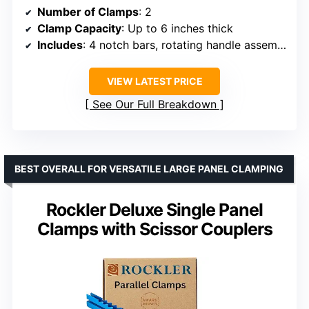
Number of Clamps
: 2
Clamp Capacity
: Up to 6 inches thick
Includes
: 4 notch bars, rotating handle assemblies
VIEW LATEST PRICE
See Our Full Breakdown
BEST OVERALL FOR VERSATILE LARGE PANEL CLAMPING
Rockler Deluxe Single Panel
Clamps with Scissor Couplers