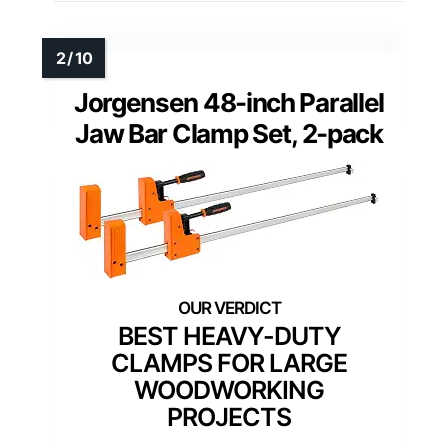
Jorgensen 48-inch Parallel
Jaw Bar Clamp Set, 2-pack
BEST HEAVY-DUTY
CLAMPS FOR LARGE
WOODWORKING
PROJECTS