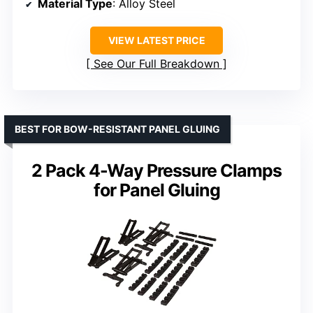
Material Type
: Alloy Steel
VIEW LATEST PRICE
See Our Full Breakdown
BEST FOR BOW-RESISTANT PANEL GLUING
2 Pack 4-Way Pressure Clamps
for Panel Gluing