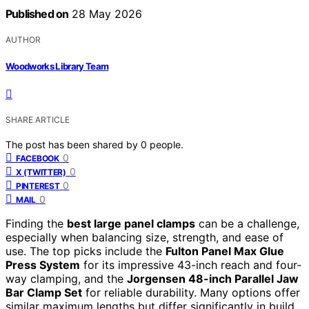
Published on
28 May 2026
AUTHOR
Woodworks Library Team
SHARE ARTICLE
The post has been shared by
0
people.
0
FACEBOOK
0
X (TWITTER)
0
PINTEREST
0
MAIL
Finding the
best large panel clamps
can be a challenge,
especially when balancing size, strength, and ease of
use. The top picks include the
Fulton Panel Max Glue
Press System
for its impressive 43-inch reach and four-
way clamping, and the
Jorgensen 48-inch Parallel Jaw
Bar Clamp Set
for reliable durability. Many options offer
similar maximum lengths but differ significantly in build