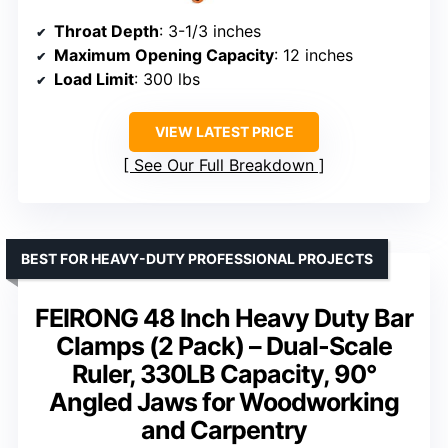
Throat Depth
: 3-1/3 inches
Maximum Opening Capacity
: 12 inches
Load Limit
: 300 lbs
VIEW LATEST PRICE
See Our Full Breakdown
BEST FOR HEAVY-DUTY PROFESSIONAL PROJECTS
FEIRONG 48 Inch Heavy Duty Bar
Clamps (2 Pack) – Dual-Scale
Ruler, 330LB Capacity, 90°
Angled Jaws for Woodworking
and Carpentry