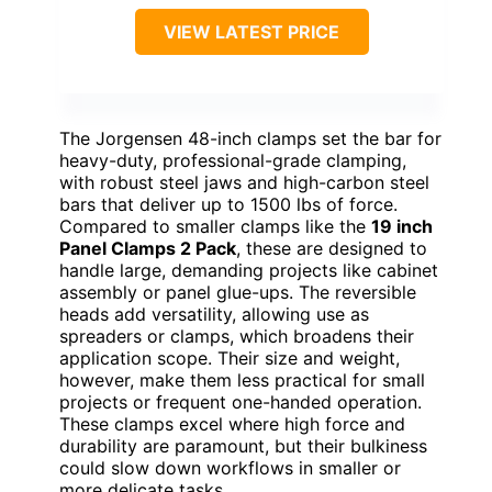
VIEW LATEST PRICE
The Jorgensen 48-inch clamps set the bar for
heavy-duty, professional-grade clamping,
with robust steel jaws and high-carbon steel
bars that deliver up to 1500 lbs of force.
Compared to smaller clamps like the
19 inch
Panel Clamps 2 Pack
, these are designed to
handle large, demanding projects like cabinet
assembly or panel glue-ups. The reversible
heads add versatility, allowing use as
spreaders or clamps, which broadens their
application scope. Their size and weight,
however, make them less practical for small
projects or frequent one-handed operation.
These clamps excel where high force and
durability are paramount, but their bulkiness
could slow down workflows in smaller or
more delicate tasks.