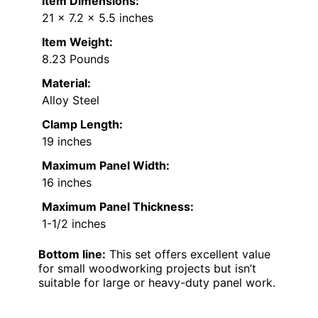
Item Dimensions:
21 x 7.2 x 5.5 inches
Item Weight:
8.23 Pounds
Material:
Alloy Steel
Clamp Length:
19 inches
Maximum Panel Width:
16 inches
Maximum Panel Thickness:
1-1/2 inches
Bottom line:
This set offers excellent value
for small woodworking projects but isn’t
suitable for large or heavy-duty panel work.