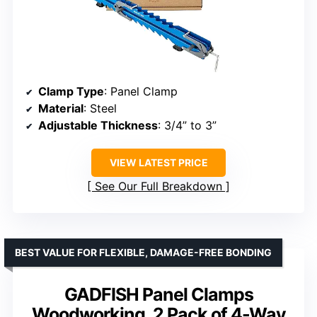
Clamp Type
: Panel Clamp
Material
: Steel
Adjustable Thickness
: 3/4” to 3”
VIEW LATEST PRICE
See Our Full Breakdown
BEST VALUE FOR FLEXIBLE, DAMAGE-FREE BONDING
GADFISH Panel Clamps
Woodworking, 2 Pack of 4-Way