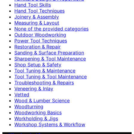
Hand Tool Skills
Hand Tool Techniques
Joinery & Assembly
Measuring & Layout
None of the provided categories
Outdoor Woodworking
Power Tool Techniques
Restoration & Repair
Sanding & Surface Preparation
Sharpening & Tool Maintenance
Shop Setup & Safety
Tool Tuning & Maintenance
Tool Tuning & Tool Maintenance
Troubleshooting & Repairs
Veneering & Inlay
Vetted
Wood & Lumber Science
Woodturning
Woodworking Basics
Workholding & Jigs
Workshop Systems & Workflow