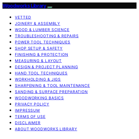
Woodworks Library
VETTED
JOINERY & ASSEMBLY
WOOD & LUMBER SCIENCE
TROUBLESHOOTING & REPAIRS
POWER TOOL TECHNIQUES
SHOP SETUP & SAFETY
FINISHING & PROTECTION
MEASURING & LAYOUT
DESIGN & PROJECT PLANNING
HAND TOOL TECHNIQUES
WORKHOLDING & JIGS
SHARPENING & TOOL MAINTENANCE
SANDING & SURFACE PREPARATION
WOODWORKING BASICS
PRIVACY POLICY
IMPRESSUM
TERMS OF USE
DISCLAIMER
ABOUT WOODWORKS LIBRARY