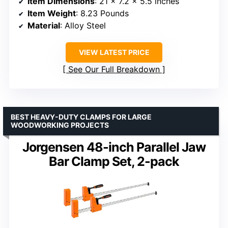
Item Dimensions
: 21 x 7.2 x 5.5 inches
Item Weight
: 8.23 Pounds
Material
: Alloy Steel
VIEW LATEST PRICE
See Our Full Breakdown
BEST HEAVY-DUTY CLAMPS FOR LARGE
WOODWORKING PROJECTS
Jorgensen 48-inch Parallel Jaw
Bar Clamp Set, 2-pack