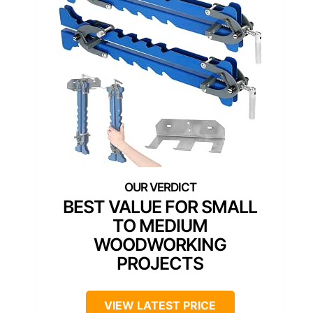
BEST VALUE FOR SMALL
TO MEDIUM
WOODWORKING
PROJECTS
VIEW LATEST PRICE