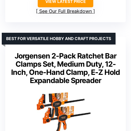
VIEW LATEST PRICE
See Our Full Breakdown
BEST FOR VERSATILE HOBBY AND CRAFT PROJECTS
Jorgensen 2-Pack Ratchet Bar
Clamps Set, Medium Duty, 12-
Inch, One-Hand Clamp, E-Z Hold
Expandable Spreader