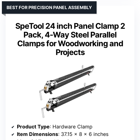
BEST FOR PRECISION PANEL ASSEMBLY
SpeTool 24 inch Panel Clamp 2
Pack, 4-Way Steel Parallel
Clamps for Woodworking and
Projects
Product Type
: Hardware Clamp
Item Dimensions
: 37.15 x 8 x 6 inches