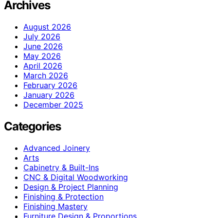
Archives
August 2026
July 2026
June 2026
May 2026
April 2026
March 2026
February 2026
January 2026
December 2025
Categories
Advanced Joinery
Arts
Cabinetry & Built-Ins
CNC & Digital Woodworking
Design & Project Planning
Finishing & Protection
Finishing Mastery
Furniture Design & Proportions