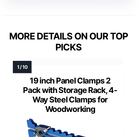
MORE DETAILS ON OUR TOP
PICKS
19 inch Panel Clamps 2
Pack with Storage Rack, 4-
Way Steel Clamps for
Woodworking