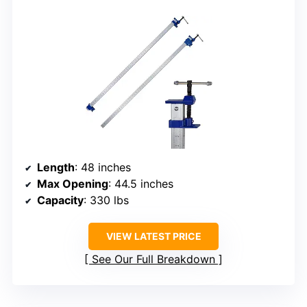
Length
: 48 inches
Max Opening
: 44.5 inches
Capacity
: 330 lbs
VIEW LATEST PRICE
See Our Full Breakdown