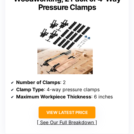
Pressure Clamps
Number of Clamps
: 2
Clamp Type
: 4-way pressure clamps
Maximum Workpiece Thickness
: 6 inches
VIEW LATEST PRICE
See Our Full Breakdown