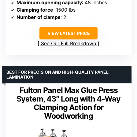
Maximum opening capacity
: 48 inches
Clamping force
: 1500 lbs
Number of clamps
: 2
VIEW LATEST PRICE
See Our Full Breakdown
BEST FOR PRECISION AND HIGH-QUALITY PANEL
LAMINATION
Fulton Panel Max Glue Press
System, 43″ Long with 4-Way
Clamping Action for
Woodworking