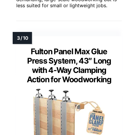
less suited for small or lightweight jobs.
Fulton Panel Max Glue
Press System, 43″ Long
with 4-Way Clamping
Action for Woodworking