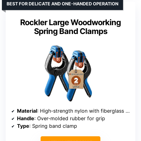
BEST FOR DELICATE AND ONE-HANDED OPERATION
Rockler Large Woodworking
Spring Band Clamps
Material
: High-strength nylon with fiberglass fill
Handle
: Over-molded rubber for grip
Type
: Spring band clamp