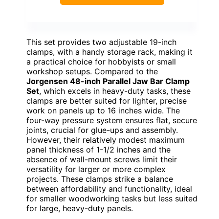
This set provides two adjustable 19-inch
clamps, with a handy storage rack, making it
a practical choice for hobbyists or small
workshop setups. Compared to the
Jorgensen 48-inch Parallel Jaw Bar Clamp
Set
, which excels in heavy-duty tasks, these
clamps are better suited for lighter, precise
work on panels up to 16 inches wide. The
four-way pressure system ensures flat, secure
joints, crucial for glue-ups and assembly.
However, their relatively modest maximum
panel thickness of 1-1/2 inches and the
absence of wall-mount screws limit their
versatility for larger or more complex
projects. These clamps strike a balance
between affordability and functionality, ideal
for smaller woodworking tasks but less suited
for large, heavy-duty panels.