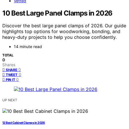
Vetted
10 Best Large Panel Clamps in 2026
Discover the best large panel clamps of 2026. Our guide
highlights top options for woodworking, bonding, and
heavy-duty projects to help you choose confidently.
14 minute read
TOTAL
0
Shares
0
SHARE
0
TWEET
0
PIN IT
UP NEXT
12 Best Cabinet Clamps in 2026