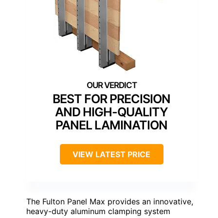
BEST FOR PRECISION
AND HIGH-QUALITY
PANEL LAMINATION
VIEW LATEST PRICE
The Fulton Panel Max provides an innovative,
heavy-duty aluminum clamping system