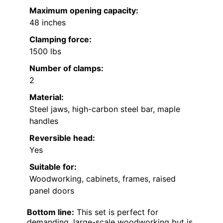
Maximum opening capacity:
48 inches
Clamping force:
1500 lbs
Number of clamps:
2
Material:
Steel jaws, high-carbon steel bar, maple
handles
Reversible head:
Yes
Suitable for:
Woodworking, cabinets, frames, raised
panel doors
Bottom line:
This set is perfect for
demanding, large-scale woodworking but is