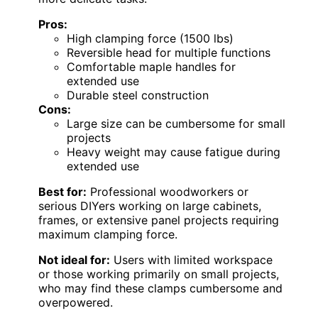
Pros:
High clamping force (1500 lbs)
Reversible head for multiple functions
Comfortable maple handles for
extended use
Durable steel construction
Cons:
Large size can be cumbersome for small
projects
Heavy weight may cause fatigue during
extended use
Best for:
Professional woodworkers or
serious DIYers working on large cabinets,
frames, or extensive panel projects requiring
maximum clamping force.
Not ideal for:
Users with limited workspace
or those working primarily on small projects,
who may find these clamps cumbersome and
overpowered.