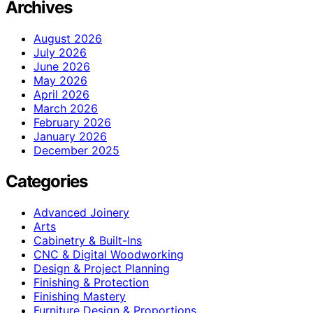
Archives
August 2026
July 2026
June 2026
May 2026
April 2026
March 2026
February 2026
January 2026
December 2025
Categories
Advanced Joinery
Arts
Cabinetry & Built-Ins
CNC & Digital Woodworking
Design & Project Planning
Finishing & Protection
Finishing Mastery
Furniture Design & Proportions