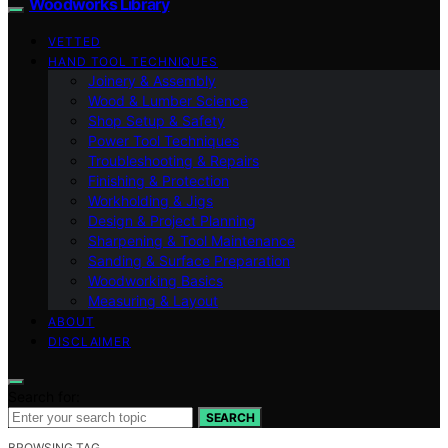
Woodworks Library
VETTED
HAND TOOL TECHNIQUES
Joinery & Assembly
Wood & Lumber Science
Shop Setup & Safety
Power Tool Techniques
Troubleshooting & Repairs
Finishing & Protection
Workholding & Jigs
Design & Project Planning
Sharpening & Tool Maintenance
Sanding & Surface Preparation
Woodworking Basics
Measuring & Layout
ABOUT
DISCLAIMER
Search for:
SEARCH
BROWSING TAG