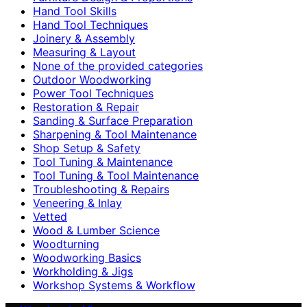
Hand Tool Skills
Hand Tool Techniques
Joinery & Assembly
Measuring & Layout
None of the provided categories
Outdoor Woodworking
Power Tool Techniques
Restoration & Repair
Sanding & Surface Preparation
Sharpening & Tool Maintenance
Shop Setup & Safety
Tool Tuning & Maintenance
Tool Tuning & Tool Maintenance
Troubleshooting & Repairs
Veneering & Inlay
Vetted
Wood & Lumber Science
Woodturning
Woodworking Basics
Workholding & Jigs
Workshop Systems & Workflow