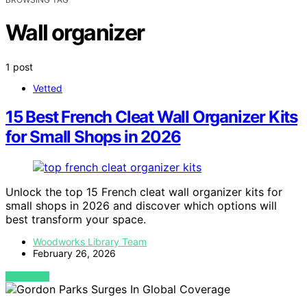
Wall organizer
1 post
Vetted
15 Best French Cleat Wall Organizer Kits
for Small Shops in 2026
Unlock the top 15 French cleat wall organizer kits for
small shops in 2026 and discover which options will
best transform your space.
Woodworks Library Team
February 26, 2026
VIEW POST