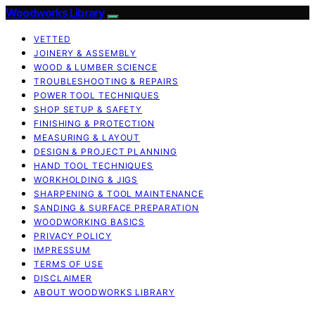
Woodworks Library
VETTED
JOINERY & ASSEMBLY
WOOD & LUMBER SCIENCE
TROUBLESHOOTING & REPAIRS
POWER TOOL TECHNIQUES
SHOP SETUP & SAFETY
FINISHING & PROTECTION
MEASURING & LAYOUT
DESIGN & PROJECT PLANNING
HAND TOOL TECHNIQUES
WORKHOLDING & JIGS
SHARPENING & TOOL MAINTENANCE
SANDING & SURFACE PREPARATION
WOODWORKING BASICS
PRIVACY POLICY
IMPRESSUM
TERMS OF USE
DISCLAIMER
ABOUT WOODWORKS LIBRARY