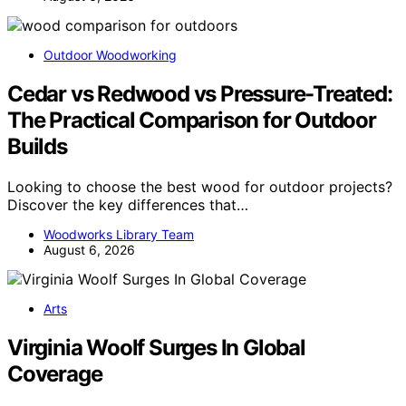
Outdoor Woodworking
Cedar vs Redwood vs Pressure-Treated:
The Practical Comparison for Outdoor
Builds
Looking to choose the best wood for outdoor projects?
Discover the key differences that…
Woodworks Library Team
August 6, 2026
Arts
Virginia Woolf Surges In Global
Coverage