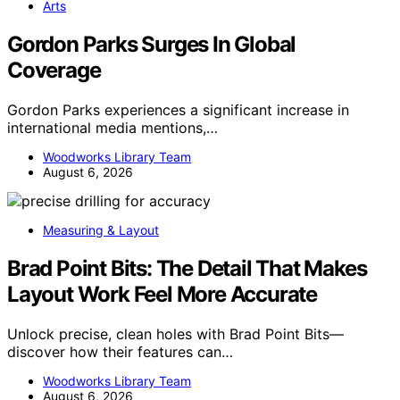
Arts
Gordon Parks Surges In Global
Coverage
Gordon Parks experiences a significant increase in
international media mentions,…
Woodworks Library Team
August 6, 2026
Measuring & Layout
Brad Point Bits: The Detail That Makes
Layout Work Feel More Accurate
Unlock precise, clean holes with Brad Point Bits—
discover how their features can…
Woodworks Library Team
August 6, 2026