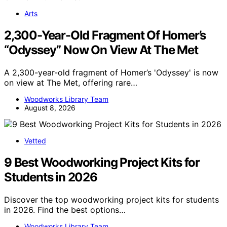
Arts
2,300-Year-Old Fragment Of Homer’s
“Odyssey” Now On View At The Met
A 2,300-year-old fragment of Homer’s 'Odyssey' is now
on view at The Met, offering rare…
Woodworks Library Team
August 8, 2026
Vetted
9 Best Woodworking Project Kits for
Students in 2026
Discover the top woodworking project kits for students
in 2026. Find the best options…
Woodworks Library Team