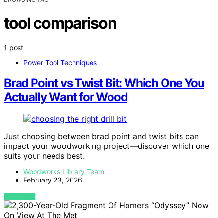
tool comparison
1 post
Power Tool Techniques
Brad Point vs Twist Bit: Which One You
Actually Want for Wood
Just choosing between brad point and twist bits can
impact your woodworking project—discover which one
suits your needs best.
Woodworks Library Team
February 23, 2026
VIEW POST