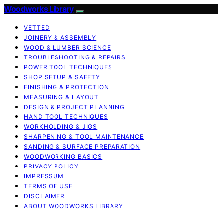
Woodworks Library
VETTED
JOINERY & ASSEMBLY
WOOD & LUMBER SCIENCE
TROUBLESHOOTING & REPAIRS
POWER TOOL TECHNIQUES
SHOP SETUP & SAFETY
FINISHING & PROTECTION
MEASURING & LAYOUT
DESIGN & PROJECT PLANNING
HAND TOOL TECHNIQUES
WORKHOLDING & JIGS
SHARPENING & TOOL MAINTENANCE
SANDING & SURFACE PREPARATION
WOODWORKING BASICS
PRIVACY POLICY
IMPRESSUM
TERMS OF USE
DISCLAIMER
ABOUT WOODWORKS LIBRARY