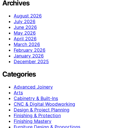
Archives
August 2026
July 2026
June 2026
May 2026
April 2026
March 2026
February 2026
January 2026
December 2025
Categories
Advanced Joinery
Arts
Cabinetry & Built-Ins
CNC & Digital Woodworking
Design & Project Planning
Finishing & Protection
Finishing Mastery
Furniture Design & Proportions