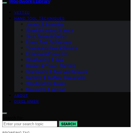
Woodworks Library
VETTED
HAND TOOL TECHNIQUES
Joinery & Assembly
Wood & Lumber Science
Shop Setup & Safety
Power Tool Techniques
Troubleshooting & Repairs
Finishing & Protection
Workholding & Jigs
Design & Project Planning
Sharpening & Tool Maintenance
Sanding & Surface Preparation
Woodworking Basics
Measuring & Layout
ABOUT
DISCLAIMER
Search for:
SEARCH
BROWSING TAG