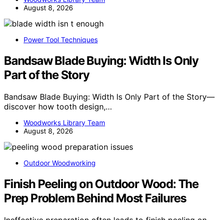
August 8, 2026
Power Tool Techniques
Bandsaw Blade Buying: Width Is Only
Part of the Story
Bandsaw Blade Buying: Width Is Only Part of the Story—
discover how tooth design,…
Woodworks Library Team
August 8, 2026
Outdoor Woodworking
Finish Peeling on Outdoor Wood: The
Prep Problem Behind Most Failures
Ineffective preparation often leads to finish peeling on