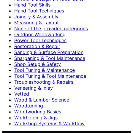
Hand Tool Skills
Hand Tool Techniques
Joinery & Assembly
Measuring & Layout
None of the provided categories
Outdoor Woodworking
Power Tool Techniques
Restoration & Repair
Sanding & Surface Preparation
Sharpening & Tool Maintenance
Shop Setup & Safety
Tool Tuning & Maintenance
Tool Tuning & Tool Maintenance
Troubleshooting & Repairs
Veneering & Inlay
Vetted
Wood & Lumber Science
Woodturning
Woodworking Basics
Workholding & Jigs
Workshop Systems & Workflow