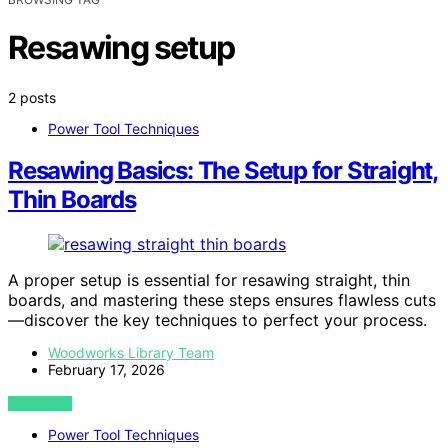
Resawing setup
2 posts
Power Tool Techniques
Resawing Basics: The Setup for Straight,
Thin Boards
A proper setup is essential for resawing straight, thin
boards, and mastering these steps ensures flawless cuts
—discover the key techniques to perfect your process.
Woodworks Library Team
February 17, 2026
VIEW POST
Power Tool Techniques