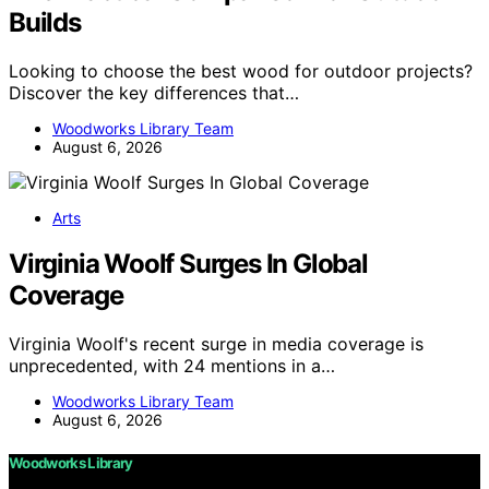
Builds
Looking to choose the best wood for outdoor projects?
Discover the key differences that…
Woodworks Library Team
August 6, 2026
Arts
Virginia Woolf Surges In Global
Coverage
Virginia Woolf's recent surge in media coverage is
unprecedented, with 24 mentions in a…
Woodworks Library Team
August 6, 2026
Woodworks Library