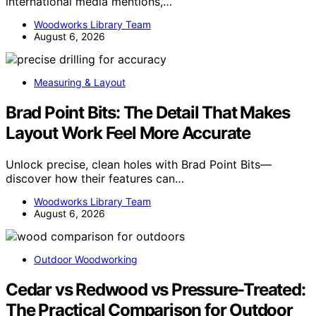
international media mentions,…
Woodworks Library Team
August 6, 2026
Measuring & Layout
Brad Point Bits: The Detail That Makes
Layout Work Feel More Accurate
Unlock precise, clean holes with Brad Point Bits—
discover how their features can…
Woodworks Library Team
August 6, 2026
Outdoor Woodworking
Cedar vs Redwood vs Pressure-Treated:
The Practical Comparison for Outdoor