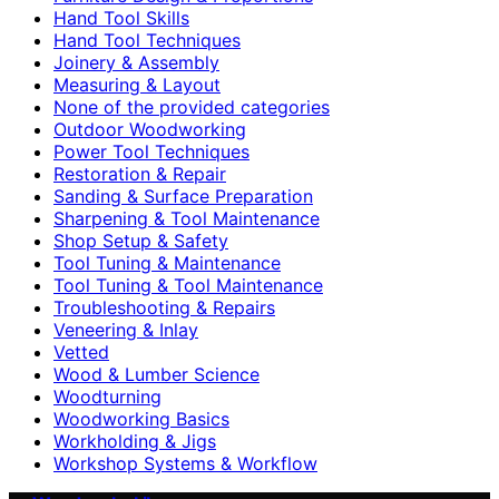
Hand Tool Skills
Hand Tool Techniques
Joinery & Assembly
Measuring & Layout
None of the provided categories
Outdoor Woodworking
Power Tool Techniques
Restoration & Repair
Sanding & Surface Preparation
Sharpening & Tool Maintenance
Shop Setup & Safety
Tool Tuning & Maintenance
Tool Tuning & Tool Maintenance
Troubleshooting & Repairs
Veneering & Inlay
Vetted
Wood & Lumber Science
Woodturning
Woodworking Basics
Workholding & Jigs
Workshop Systems & Workflow