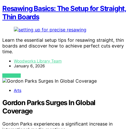
Resawing Basics: The Setup for Straight,
Thin Boards
Learn the essential setup tips for resawing straight, thin
boards and discover how to achieve perfect cuts every
time.
Woodworks Library Team
January 6, 2026
VIEW POST
Arts
Gordon Parks Surges In Global
Coverage
Gordon Parks experiences a significant increase in