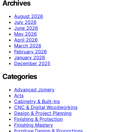
Archives
August 2026
July 2026
June 2026
May 2026
April 2026
March 2026
February 2026
January 2026
December 2025
Categories
Advanced Joinery
Arts
Cabinetry & Built-Ins
CNC & Digital Woodworking
Design & Project Planning
Finishing & Protection
Finishing Mastery
Furniture Design & Proportions