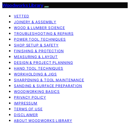
Woodworks Library
VETTED
JOINERY & ASSEMBLY
WOOD & LUMBER SCIENCE
TROUBLESHOOTING & REPAIRS
POWER TOOL TECHNIQUES
SHOP SETUP & SAFETY
FINISHING & PROTECTION
MEASURING & LAYOUT
DESIGN & PROJECT PLANNING
HAND TOOL TECHNIQUES
WORKHOLDING & JIGS
SHARPENING & TOOL MAINTENANCE
SANDING & SURFACE PREPARATION
WOODWORKING BASICS
PRIVACY POLICY
IMPRESSUM
TERMS OF USE
DISCLAIMER
ABOUT WOODWORKS LIBRARY