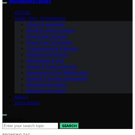
Woodworks Library
VETTED
HAND TOOL TECHNIQUES
Joinery & Assembly
Wood & Lumber Science
Shop Setup & Safety
Power Tool Techniques
Troubleshooting & Repairs
Finishing & Protection
Workholding & Jigs
Design & Project Planning
Sharpening & Tool Maintenance
Sanding & Surface Preparation
Woodworking Basics
Measuring & Layout
ABOUT
DISCLAIMER
Search for:
SEARCH
BROWSING TAG