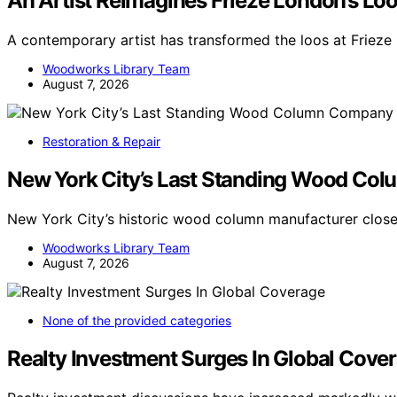
An Artist Reimagines Frieze London’s Lo
A contemporary artist has transformed the loos at Frieze
Woodworks Library Team
August 7, 2026
Restoration & Repair
New York City’s Last Standing Wood Col
New York City’s historic wood column manufacturer close
Woodworks Library Team
August 7, 2026
None of the provided categories
Realty Investment Surges In Global Cove