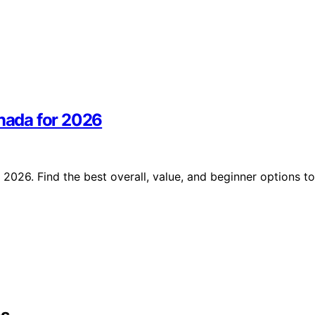
anada for 2026
 2026. Find the best overall, value, and beginner options to