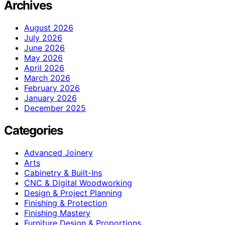
Archives
August 2026
July 2026
June 2026
May 2026
April 2026
March 2026
February 2026
January 2026
December 2025
Categories
Advanced Joinery
Arts
Cabinetry & Built-Ins
CNC & Digital Woodworking
Design & Project Planning
Finishing & Protection
Finishing Mastery
Furniture Design & Proportions