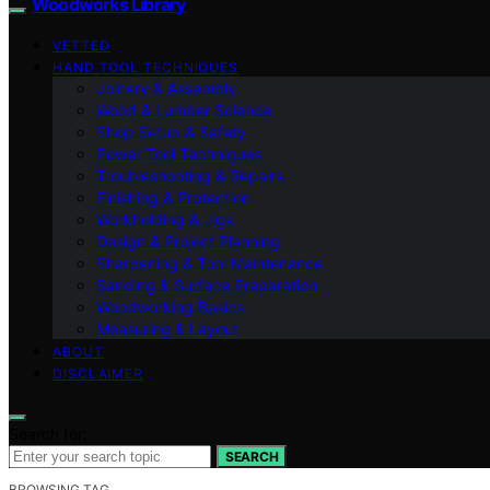
Woodworks Library
VETTED
HAND TOOL TECHNIQUES
Joinery & Assembly
Wood & Lumber Science
Shop Setup & Safety
Power Tool Techniques
Troubleshooting & Repairs
Finishing & Protection
Workholding & Jigs
Design & Project Planning
Sharpening & Tool Maintenance
Sanding & Surface Preparation
Woodworking Basics
Measuring & Layout
ABOUT
DISCLAIMER
Search for:
SEARCH
BROWSING TAG