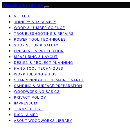
Woodworks Library
VETTED
JOINERY & ASSEMBLY
WOOD & LUMBER SCIENCE
TROUBLESHOOTING & REPAIRS
POWER TOOL TECHNIQUES
SHOP SETUP & SAFETY
FINISHING & PROTECTION
MEASURING & LAYOUT
DESIGN & PROJECT PLANNING
HAND TOOL TECHNIQUES
WORKHOLDING & JIGS
SHARPENING & TOOL MAINTENANCE
SANDING & SURFACE PREPARATION
WOODWORKING BASICS
PRIVACY POLICY
IMPRESSUM
TERMS OF USE
DISCLAIMER
ABOUT WOODWORKS LIBRARY