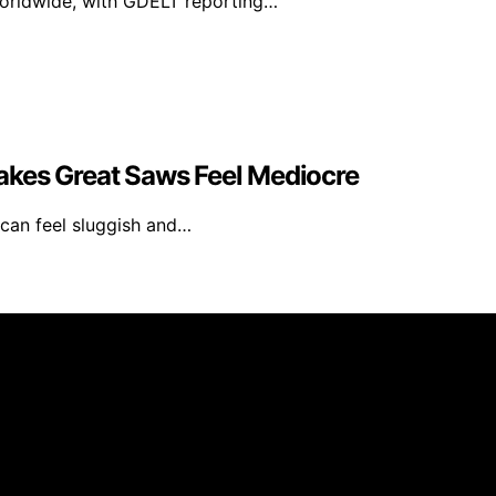
worldwide, with GDELT reporting…
akes Great Saws Feel Mediocre
can feel sluggish and…
Library is created and published using artificial intellig
arn a commission from qualifying purchases. We get commiss