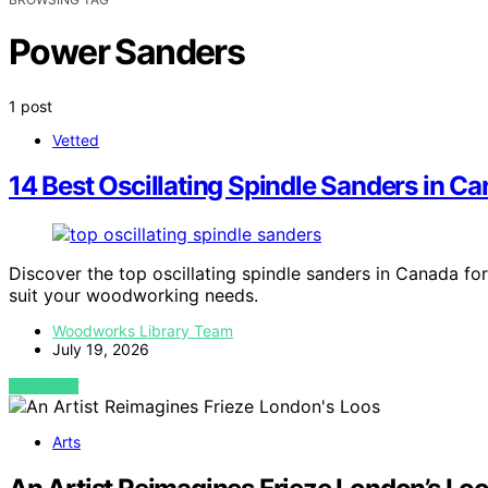
Power Sanders
1 post
Vetted
14 Best Oscillating Spindle Sanders in C
Discover the top oscillating spindle sanders in Canada for
suit your woodworking needs.
Woodworks Library Team
July 19, 2026
VIEW POST
Arts