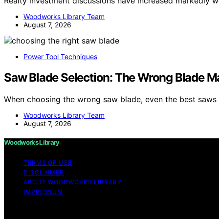
Realty investment discussions have increased markedly 
Woodworks Library Team
August 7, 2026
Power Tool Techniques
Saw Blade Selection: The Wrong Blade M
When choosing the wrong saw blade, even the best saws 
Woodworks Library Team
August 7, 2026
Woodworks Library
TERMS OF USE
DISCLAIMER
ABOUT WOODWORKS LIBRARY
IMPRESSUM
Copyright © 2026 Woodworks Library Content on Woodworks 
purposes. Affiliate disclaimer As an affiliate, we may e