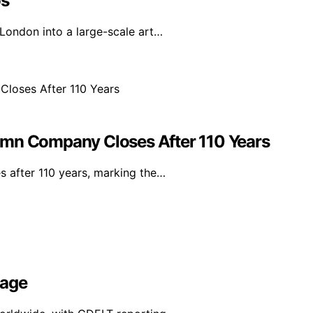
os
 London into a large-scale art…
umn Company Closes After 110 Years
s after 110 years, marking the…
rage