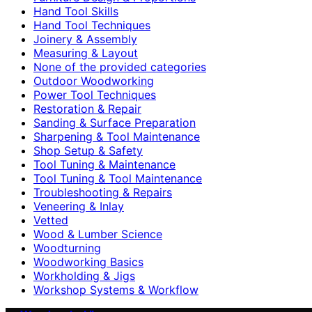
Hand Tool Skills
Hand Tool Techniques
Joinery & Assembly
Measuring & Layout
None of the provided categories
Outdoor Woodworking
Power Tool Techniques
Restoration & Repair
Sanding & Surface Preparation
Sharpening & Tool Maintenance
Shop Setup & Safety
Tool Tuning & Maintenance
Tool Tuning & Tool Maintenance
Troubleshooting & Repairs
Veneering & Inlay
Vetted
Wood & Lumber Science
Woodturning
Woodworking Basics
Workholding & Jigs
Workshop Systems & Workflow