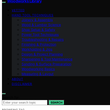
Woodworks Library
VETTED
HAND TOOL TECHNIQUES
Joinery & Assembly
Wood & Lumber Science
Shop Setup & Safety
Power Tool Techniques
Troubleshooting & Repairs
Finishing & Protection
Workholding & Jigs
Design & Project Planning
Sharpening & Tool Maintenance
Sanding & Surface Preparation
Woodworking Basics
Measuring & Layout
ABOUT
DISCLAIMER
Search for:
SEARCH
BROWSING TAG