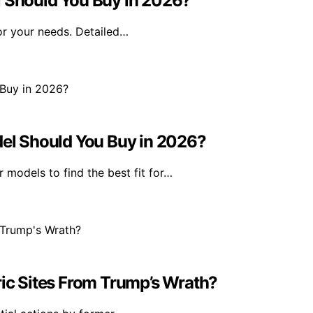
Should You Buy in 2026?
or your needs. Detailed…
l Should You Buy in 2026?
models to find the best fit for…
ric Sites From Trump’s Wrath?