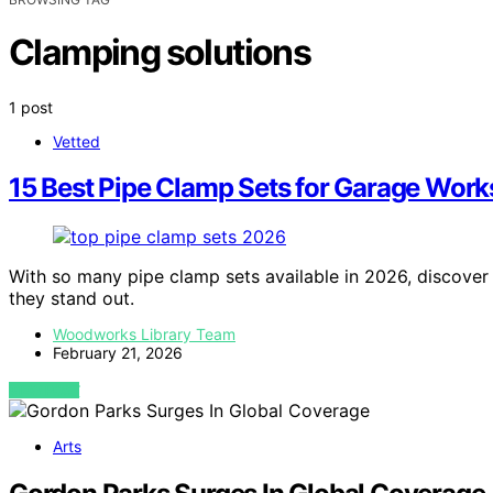
Clamping solutions
1 post
Vetted
15 Best Pipe Clamp Sets for Garage Wor
With so many pipe clamp sets available in 2026, discove
they stand out.
Woodworks Library Team
February 21, 2026
VIEW POST
Arts