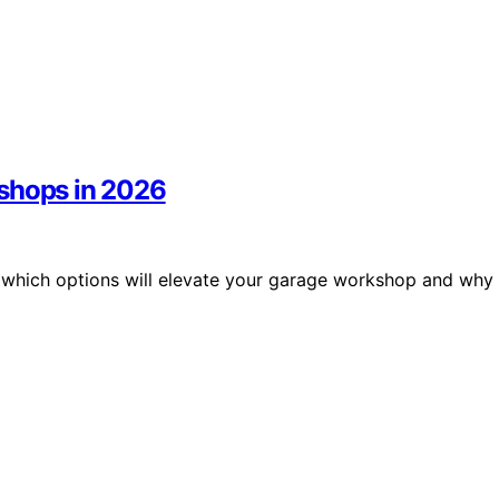
kshops in 2026
r which options will elevate your garage workshop and why