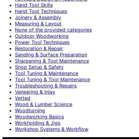
Hand Tool Skills
Hand Tool Techniques
Joinery & Assembly
Measuring & Layout
None of the provided categories
Outdoor Woodworking
Power Tool Techniques
Restoration & Repair
Sanding & Surface Preparation
Sharpening & Tool Maintenance
Shop Setup & Safety
Tool Tuning & Maintenance
Tool Tuning & Tool Maintenance
Troubleshooting & Repairs
Veneering & Inlay
Vetted
Wood & Lumber Science
Woodturning
Woodworking Basics
Workholding & Jigs
Workshop Systems & Workflow