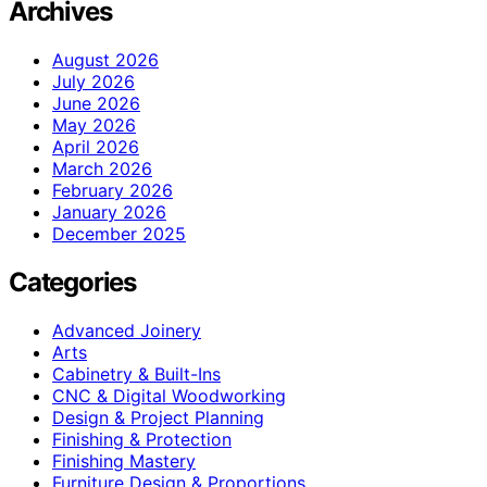
Archives
August 2026
July 2026
June 2026
May 2026
April 2026
March 2026
February 2026
January 2026
December 2025
Categories
Advanced Joinery
Arts
Cabinetry & Built-Ins
CNC & Digital Woodworking
Design & Project Planning
Finishing & Protection
Finishing Mastery
Furniture Design & Proportions