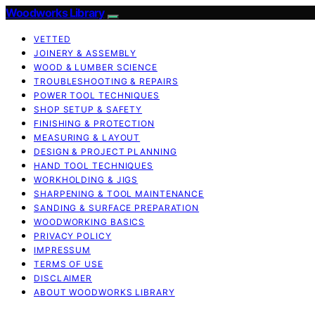
Woodworks Library
VETTED
JOINERY & ASSEMBLY
WOOD & LUMBER SCIENCE
TROUBLESHOOTING & REPAIRS
POWER TOOL TECHNIQUES
SHOP SETUP & SAFETY
FINISHING & PROTECTION
MEASURING & LAYOUT
DESIGN & PROJECT PLANNING
HAND TOOL TECHNIQUES
WORKHOLDING & JIGS
SHARPENING & TOOL MAINTENANCE
SANDING & SURFACE PREPARATION
WOODWORKING BASICS
PRIVACY POLICY
IMPRESSUM
TERMS OF USE
DISCLAIMER
ABOUT WOODWORKS LIBRARY