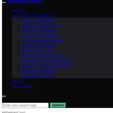
Woodworks Library
VETTED
HAND TOOL TECHNIQUES
Joinery & Assembly
Wood & Lumber Science
Shop Setup & Safety
Power Tool Techniques
Troubleshooting & Repairs
Finishing & Protection
Workholding & Jigs
Design & Project Planning
Sharpening & Tool Maintenance
Sanding & Surface Preparation
Woodworking Basics
Measuring & Layout
ABOUT
DISCLAIMER
Search for:
SEARCH
BROWSING TAG