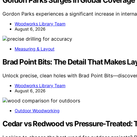
Gordon Parks Surges In Global Coverage
Gordon Parks experiences a significant increase in intern
Woodworks Library Team
August 6, 2026
Measuring & Layout
Brad Point Bits: The Detail That Makes L
Unlock precise, clean holes with Brad Point Bits—discove
Woodworks Library Team
August 6, 2026
Outdoor Woodworking
Cedar vs Redwood vs Pressure-Treated: T