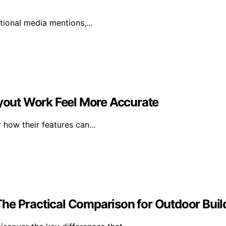
ational media mentions,…
ayout Work Feel More Accurate
r how their features can…
he Practical Comparison for Outdoor Buil