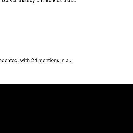
iscover the key differences that…
cedented, with 24 mentions in a…
Library is created and published using artificial intellig
arn a commission from qualifying purchases. We get commiss