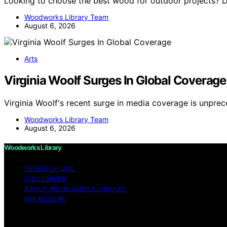
Looking to choose the best wood for outdoor projects? D
Woodworks Library Team
August 6, 2026
Arts
Virginia Woolf Surges In Global Coverage
Virginia Woolf's recent surge in media coverage is unpre
Woodworks Library Team
August 6, 2026
Woodworks Library
TERMS OF USE
DISCLAIMER
ABOUT WOODWORKS LIBRARY
IMPRESSUM
Copyright © 2026 Woodworks Library Content on Woodworks 
purposes. Affiliate disclaimer As an affiliate, we may e