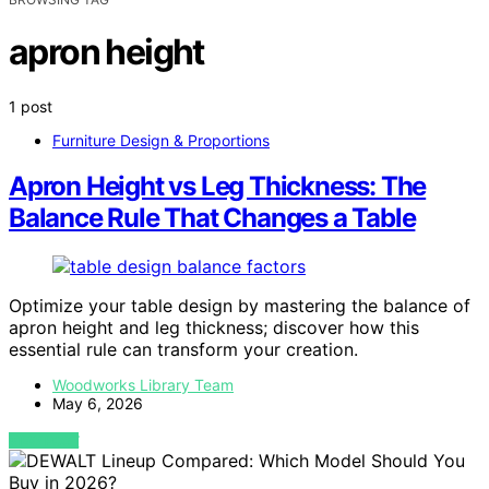
apron height
1 post
Furniture Design & Proportions
Apron Height vs Leg Thickness: The
Balance Rule That Changes a Table
Optimize your table design by mastering the balance of
apron height and leg thickness; discover how this
essential rule can transform your creation.
Woodworks Library Team
May 6, 2026
VIEW POST