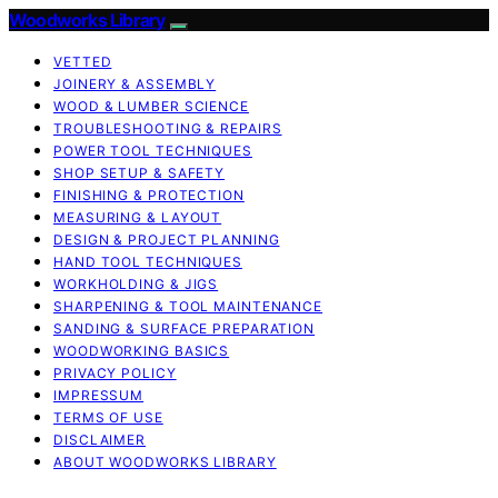
Woodworks Library
VETTED
JOINERY & ASSEMBLY
WOOD & LUMBER SCIENCE
TROUBLESHOOTING & REPAIRS
POWER TOOL TECHNIQUES
SHOP SETUP & SAFETY
FINISHING & PROTECTION
MEASURING & LAYOUT
DESIGN & PROJECT PLANNING
HAND TOOL TECHNIQUES
WORKHOLDING & JIGS
SHARPENING & TOOL MAINTENANCE
SANDING & SURFACE PREPARATION
WOODWORKING BASICS
PRIVACY POLICY
IMPRESSUM
TERMS OF USE
DISCLAIMER
ABOUT WOODWORKS LIBRARY