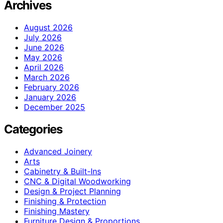
Archives
August 2026
July 2026
June 2026
May 2026
April 2026
March 2026
February 2026
January 2026
December 2025
Categories
Advanced Joinery
Arts
Cabinetry & Built-Ins
CNC & Digital Woodworking
Design & Project Planning
Finishing & Protection
Finishing Mastery
Furniture Design & Proportions