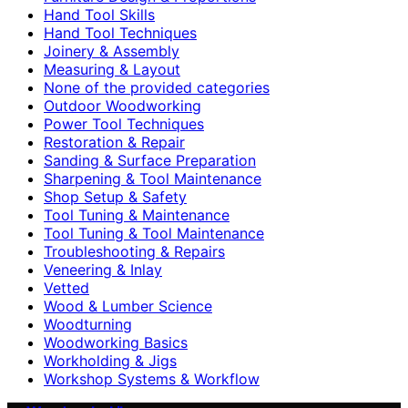
Hand Tool Skills
Hand Tool Techniques
Joinery & Assembly
Measuring & Layout
None of the provided categories
Outdoor Woodworking
Power Tool Techniques
Restoration & Repair
Sanding & Surface Preparation
Sharpening & Tool Maintenance
Shop Setup & Safety
Tool Tuning & Maintenance
Tool Tuning & Tool Maintenance
Troubleshooting & Repairs
Veneering & Inlay
Vetted
Wood & Lumber Science
Woodturning
Woodworking Basics
Workholding & Jigs
Workshop Systems & Workflow