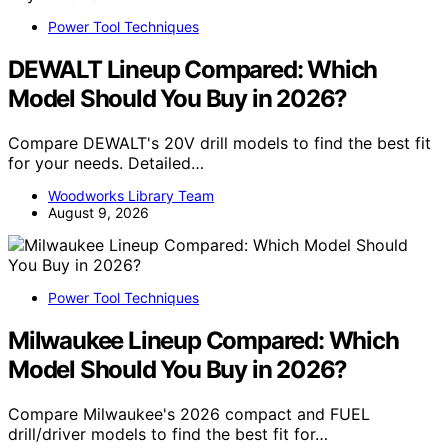
Power Tool Techniques
DEWALT Lineup Compared: Which
Model Should You Buy in 2026?
Compare DEWALT's 20V drill models to find the best fit
for your needs. Detailed…
Woodworks Library Team
August 9, 2026
Power Tool Techniques
Milwaukee Lineup Compared: Which
Model Should You Buy in 2026?
Compare Milwaukee's 2026 compact and FUEL
drill/driver models to find the best fit for…