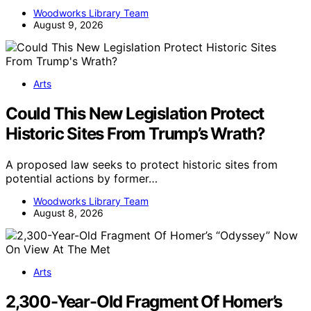
Woodworks Library Team
August 9, 2026
Arts
Could This New Legislation Protect
Historic Sites From Trump’s Wrath?
A proposed law seeks to protect historic sites from
potential actions by former…
Woodworks Library Team
August 8, 2026
Arts
2,300-Year-Old Fragment Of Homer’s