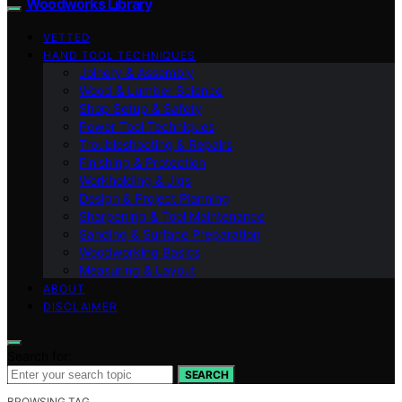
Woodworks Library
VETTED
HAND TOOL TECHNIQUES
Joinery & Assembly
Wood & Lumber Science
Shop Setup & Safety
Power Tool Techniques
Troubleshooting & Repairs
Finishing & Protection
Workholding & Jigs
Design & Project Planning
Sharpening & Tool Maintenance
Sanding & Surface Preparation
Woodworking Basics
Measuring & Layout
ABOUT
DISCLAIMER
Search for:
SEARCH
BROWSING TAG