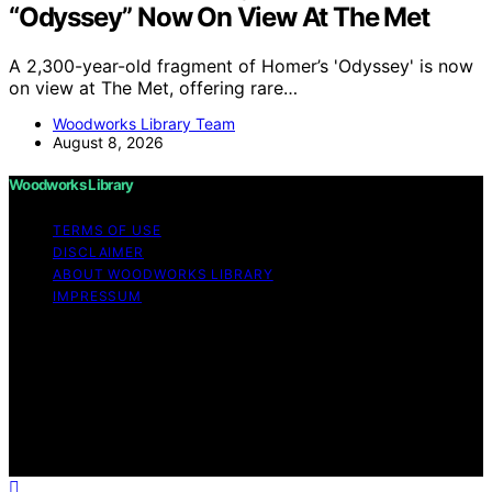
“Odyssey” Now On View At The Met
A 2,300-year-old fragment of Homer’s 'Odyssey' is now
on view at The Met, offering rare…
Woodworks Library Team
August 8, 2026
Woodworks Library
TERMS OF USE
DISCLAIMER
ABOUT WOODWORKS LIBRARY
IMPRESSUM
Copyright © 2026 Woodworks Library Content on
Woodworks Library is created and published using
artificial intelligence (AI) for general informational and
educational purposes. Affiliate disclaimer As an affiliate,
we may earn a commission from qualifying purchases.
We get commissions for purchases made through links
on this website from Amazon and other third parties.