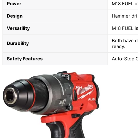
Power
M18 FUEL of
Design
Hammer dril
Versatility
M18 FUEL is 
Both have d
Durability
ready.
Safety Features
Auto-Stop C