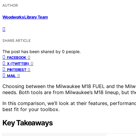
AUTHOR
Woodworks Library Team
SHARE ARTICLE
The post has been shared by
0
people.
0
FACEBOOK
0
X (TWITTER)
0
PINTEREST
0
MAIL
Choosing between the Milwaukee M18 FUEL and the Milwa
needs. Both tools are from Milwaukee’s M18 lineup, but the
In this comparison, we’ll look at their features, performan
best fit for your toolbox.
Key Takeaways