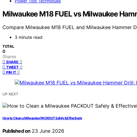
Power Tool Techniques
Milwaukee M18 FUEL vs Milwaukee Hammer
Compare Milwaukee M18 FUEL and Milwaukee Hammer Drill to
3 minute read
TOTAL
0
Shares
0
SHARE
0
TWEET
0
PIN IT
UP NEXT
How to Clean a Milwaukee PACKOUT Safely & Effectively
Published on
23 June 2026