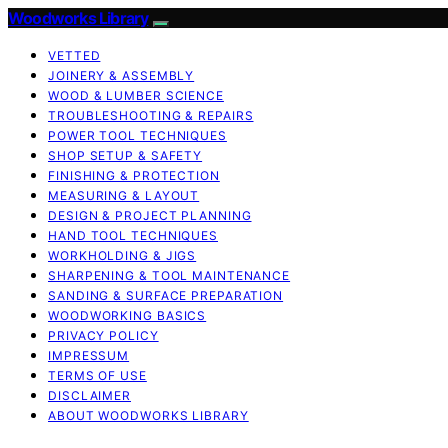
Woodworks Library
VETTED
JOINERY & ASSEMBLY
WOOD & LUMBER SCIENCE
TROUBLESHOOTING & REPAIRS
POWER TOOL TECHNIQUES
SHOP SETUP & SAFETY
FINISHING & PROTECTION
MEASURING & LAYOUT
DESIGN & PROJECT PLANNING
HAND TOOL TECHNIQUES
WORKHOLDING & JIGS
SHARPENING & TOOL MAINTENANCE
SANDING & SURFACE PREPARATION
WOODWORKING BASICS
PRIVACY POLICY
IMPRESSUM
TERMS OF USE
DISCLAIMER
ABOUT WOODWORKS LIBRARY