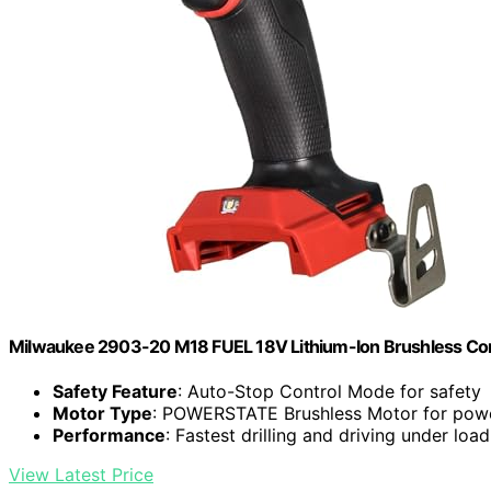
Milwaukee 2903-20 M18 FUEL 18V Lithium-Ion Brushless Cordle
Safety Feature
: Auto-Stop Control Mode for safety
Motor Type
: POWERSTATE Brushless Motor for pow
Performance
: Fastest drilling and driving under load
View Latest Price