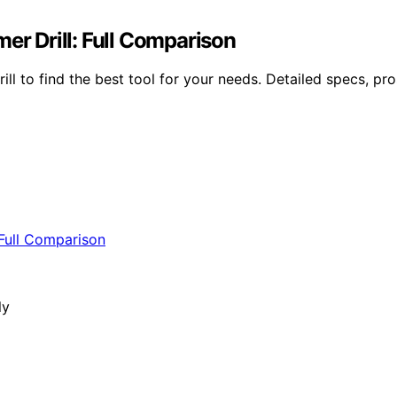
 Drill: Full Comparison
 find the best tool for your needs. Detailed specs, pros,