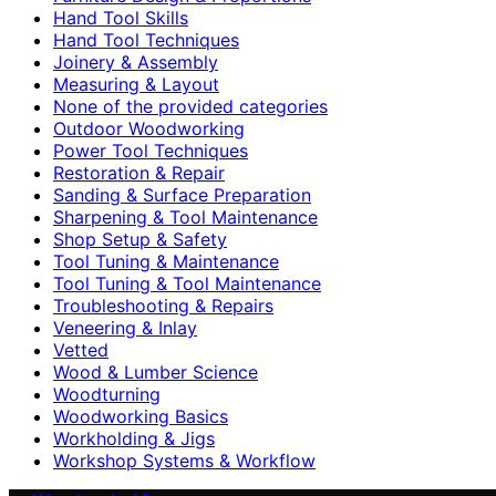
Hand Tool Skills
Hand Tool Techniques
Joinery & Assembly
Measuring & Layout
None of the provided categories
Outdoor Woodworking
Power Tool Techniques
Restoration & Repair
Sanding & Surface Preparation
Sharpening & Tool Maintenance
Shop Setup & Safety
Tool Tuning & Maintenance
Tool Tuning & Tool Maintenance
Troubleshooting & Repairs
Veneering & Inlay
Vetted
Wood & Lumber Science
Woodturning
Woodworking Basics
Workholding & Jigs
Workshop Systems & Workflow