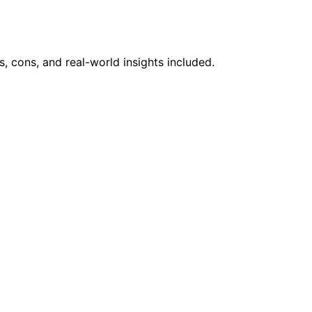
 cons, and real-world insights included.