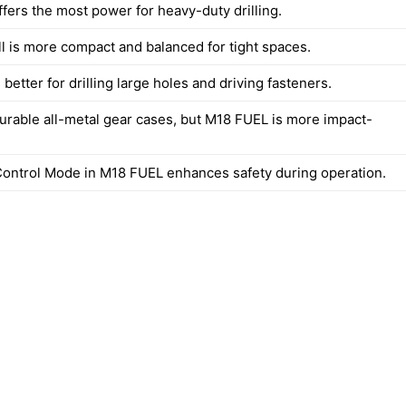
fers the most power for heavy-duty drilling.
l is more compact and balanced for tight spaces.
better for drilling large holes and driving fasteners.
urable all-metal gear cases, but M18 FUEL is more impact-
ontrol Mode in M18 FUEL enhances safety during operation.