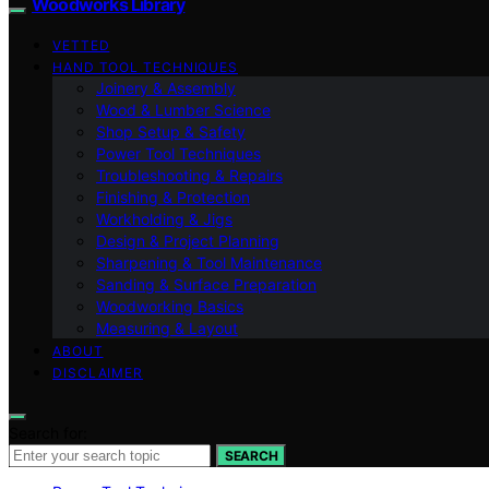
Woodworks Library
VETTED
HAND TOOL TECHNIQUES
Joinery & Assembly
Wood & Lumber Science
Shop Setup & Safety
Power Tool Techniques
Troubleshooting & Repairs
Finishing & Protection
Workholding & Jigs
Design & Project Planning
Sharpening & Tool Maintenance
Sanding & Surface Preparation
Woodworking Basics
Measuring & Layout
ABOUT
DISCLAIMER
Search for:
SEARCH