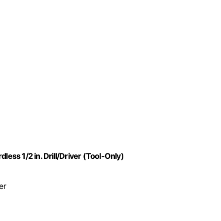
ss 1/2 in. Drill/Driver (Tool-Only)
er