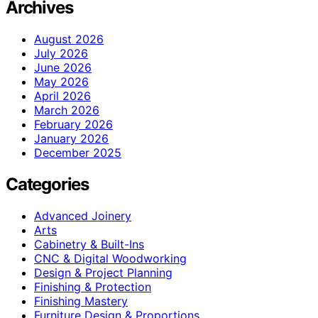
Archives
August 2026
July 2026
June 2026
May 2026
April 2026
March 2026
February 2026
January 2026
December 2025
Categories
Advanced Joinery
Arts
Cabinetry & Built-Ins
CNC & Digital Woodworking
Design & Project Planning
Finishing & Protection
Finishing Mastery
Furniture Design & Proportions