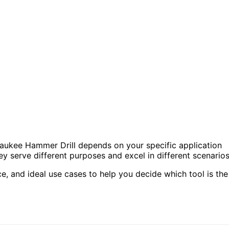
ukee Hammer Drill depends on your specific application
y serve different purposes and excel in different scenarios
ce, and ideal use cases to help you decide which tool is the