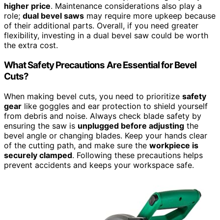
higher price
. Maintenance considerations also play a
role;
dual bevel saws
may require more upkeep because
of their additional parts. Overall, if you need greater
flexibility, investing in a dual bevel saw could be worth
the extra cost.
What Safety Precautions Are Essential for Bevel
Cuts?
When making bevel cuts, you need to prioritize
safety
gear
like goggles and ear protection to shield yourself
from debris and noise. Always check blade safety by
ensuring the saw is
unplugged before adjusting
the
bevel angle or changing blades. Keep your hands clear
of the cutting path, and make sure the
workpiece is
securely clamped
. Following these precautions helps
prevent accidents and keeps your workspace safe.