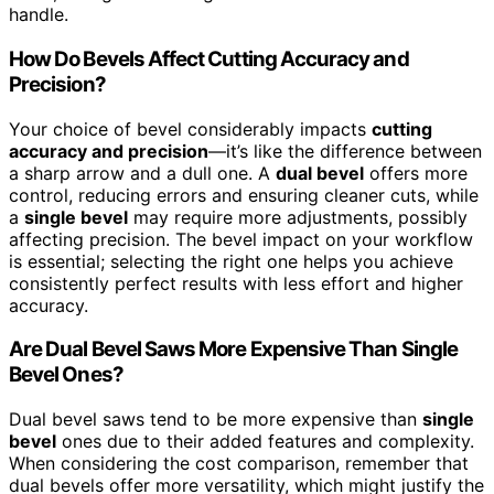
handle.
How Do Bevels Affect Cutting Accuracy and
Precision?
Your choice of bevel considerably impacts
cutting
accuracy and precision
—it’s like the difference between
a sharp arrow and a dull one. A
dual bevel
offers more
control, reducing errors and ensuring cleaner cuts, while
a
single bevel
may require more adjustments, possibly
affecting precision. The bevel impact on your workflow
is essential; selecting the right one helps you achieve
consistently perfect results with less effort and higher
accuracy.
Are Dual Bevel Saws More Expensive Than Single
Bevel Ones?
Dual bevel saws tend to be more expensive than
single
bevel
ones due to their added features and complexity.
When considering the cost comparison, remember that
dual bevels offer more versatility, which might justify the