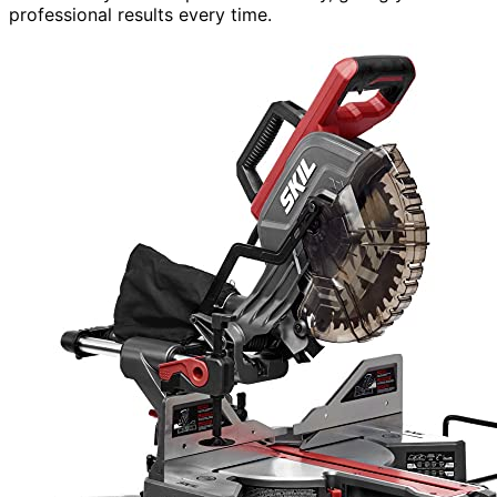
professional results every time.