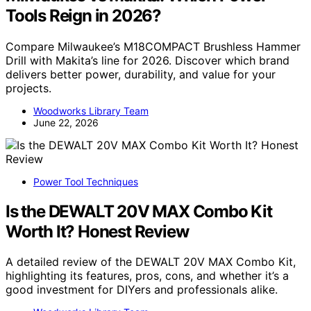
Tools Reign in 2026?
Compare Milwaukee’s M18COMPACT Brushless Hammer
Drill with Makita’s line for 2026. Discover which brand
delivers better power, durability, and value for your
projects.
Woodworks Library Team
June 22, 2026
Power Tool Techniques
Is the DEWALT 20V MAX Combo Kit
Worth It? Honest Review
A detailed review of the DEWALT 20V MAX Combo Kit,
highlighting its features, pros, cons, and whether it’s a
good investment for DIYers and professionals alike.