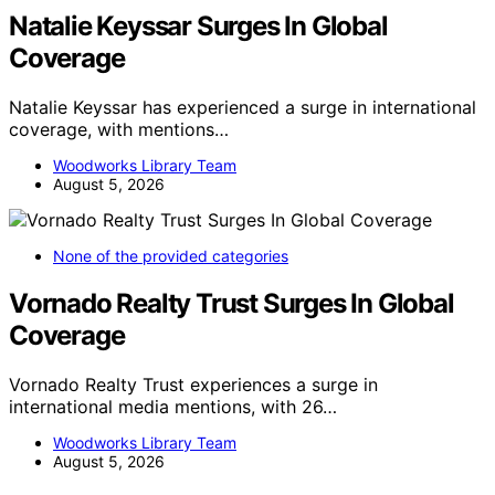
Natalie Keyssar Surges In Global
Coverage
Natalie Keyssar has experienced a surge in international
coverage, with mentions…
Woodworks Library Team
August 5, 2026
None of the provided categories
Vornado Realty Trust Surges In Global
Coverage
Vornado Realty Trust experiences a surge in
international media mentions, with 26…
Woodworks Library Team
August 5, 2026