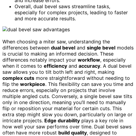
and increase errors.
Overall, dual bevel saws streamline tasks,
especially for complex projects, leading to faster
and more accurate results.
When choosing a miter saw, understanding the
differences between
dual bevel
and
single bevel
models
is crucial to making an informed decision. These
differences notably impact your
workflow
, especially
when it comes to
efficiency
and
accuracy
. A dual bevel
saw allows you to tilt both left and right, making
complex cuts
more straightforward without needing to
flip the
workpiece
. This flexibility can save you time and
reduce errors, especially on projects that involve
multiple angled cuts. Conversely, a single bevel saw tilts
only in one direction, meaning you’ll need to manually
flip or reposition your material for certain cuts. This
extra step might slow you down, particularly on large or
intricate projects.
Edge durability
plays a key role in
how well your saw performs over time. Dual bevel saws
often have more robust
build quality
, designed to