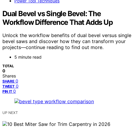
Power Tool Techniques
Dual Bevel vs Single Bevel: The
Workflow Difference That Adds Up
Unlock the workflow benefits of dual bevel versus single
bevel saws and discover how they can transform your
projects—continue reading to find out more.
5 minute read
TOTAL
0
Shares
0
SHARE
0
TWEET
0
PIN IT
UP NEXT