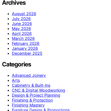
Archives
August 2026
July 2026
June 2026
May 2026
April 2026
March 2026
February 2026
January 2026
December 2025
Categories
Advanced Joinery
Arts
Cabinetry & Built-Ins
CNC & Digital Woodworking
Design & Project Planning
Finishing & Protection
Finishing Mastery
Furniture Design & Proportions