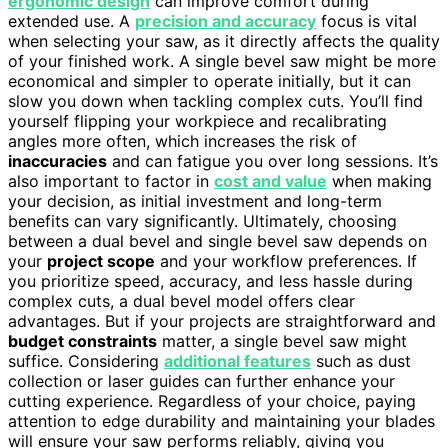
ergonomic design
can improve comfort during
extended use. A
precision and accuracy
focus is vital
when selecting your saw, as it directly affects the quality
of your finished work. A single bevel saw might be more
economical and simpler to operate initially, but it can
slow you down when tackling complex cuts. You’ll find
yourself flipping your workpiece and recalibrating
angles more often, which increases the risk of
inaccuracies
and can fatigue you over long sessions. It’s
also important to factor in
cost and value
when making
your decision, as initial investment and long-term
benefits can vary significantly. Ultimately, choosing
between a dual bevel and single bevel saw depends on
your
project scope
and your workflow preferences. If
you prioritize speed, accuracy, and less hassle during
complex cuts, a dual bevel model offers clear
advantages. But if your projects are straightforward and
budget constraints
matter, a single bevel saw might
suffice. Considering
additional features
such as dust
collection or laser guides can further enhance your
cutting experience. Regardless of your choice, paying
attention to edge durability and maintaining your blades
will ensure your saw performs reliably, giving you