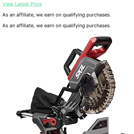
View Latest Price
As an affiliate, we earn on qualifying purchases.
As an affiliate, we earn on qualifying purchases.