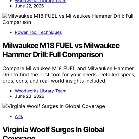
Woodworks Library Team
June 22, 2026
Power Tool Techniques
Milwaukee M18 FUEL vs Milwaukee
Hammer Drill: Full Comparison
Compare Milwaukee M18 FUEL and Milwaukee Hammer
Drill to find the best tool for your needs. Detailed specs,
pros, cons, and real-world insights included.
Woodworks Library Team
June 23, 2026
Arts
Virginia Woolf Surges In Global
Coverage