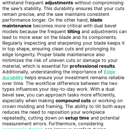
withstand frequent
adjustments
without compromising
the saw’s stability. This durability ensures that your cuts
remain precise, and the saw maintains consistent
performance longer. On the other hand,
blade
maintenance
becomes more critical with dual bevel
models because the frequent
tilting
and adjustments can
lead to more wear on the blade and its components.
Regularly inspecting and sharpening your blade keeps it
in top shape, ensuring clean cuts and prolonging its
edge longevity. Proper blade maintenance also
minimizes the risk of uneven cuts or damage to your
material, which is essential for
professional results
.
Additionally, understanding the importance of
Edge
durability
helps ensure your investment remains reliable
over time. The workflow difference between the two
types influences your day-to-day work. With a dual
bevel saw, you can approach tasks more efficiently,
especially when making
compound cuts
or working on
crown molding and framing. The ability to tilt both ways
reduces the need to reposition your workpiece
repeatedly, cutting down on
setup time
and potential
measurement errors. Furthermore, considering