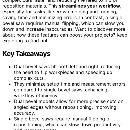
reposition materials. This
streamlines your workflow
,
especially for tasks like crown molding and framing,
saving time and minimizing errors. In contrast, a single
bevel saw requires manual flipping, which can slow you
down and increase inaccuracies. Want to discover more
about how these features can boost your projects? Keep
exploring to find out.
Key Takeaways
Dual bevel saws tilt both left and right, reducing
the need to flip workpieces and speeding up
complex cuts.
They minimize setup time and measurement errors
compared to single bevel saws, enhancing
workflow efficiency.
Dual bevel models allow for more precise cuts on
angled edges without repositioning, improving
accuracy.
Single bevel saws require manual flipping or
repositioning, which can slow down productivity