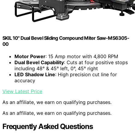
SKIL 10" Dual Bevel Sliding Compound Miter Saw-MS6305-
00
Motor Power
: 15 Amp motor with 4,800 RPM
Dual Bevel Capability
: Cuts at four positive stops
including 48° & 45° left, 0°, 45° right
LED Shadow Line
: High precision cut line for
accuracy
View Latest Price
As an affiliate, we earn on qualifying purchases.
As an affiliate, we earn on qualifying purchases.
Frequently Asked Questions