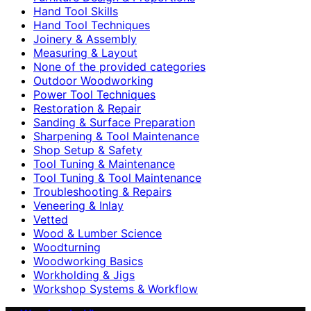
Hand Tool Skills
Hand Tool Techniques
Joinery & Assembly
Measuring & Layout
None of the provided categories
Outdoor Woodworking
Power Tool Techniques
Restoration & Repair
Sanding & Surface Preparation
Sharpening & Tool Maintenance
Shop Setup & Safety
Tool Tuning & Maintenance
Tool Tuning & Tool Maintenance
Troubleshooting & Repairs
Veneering & Inlay
Vetted
Wood & Lumber Science
Woodturning
Woodworking Basics
Workholding & Jigs
Workshop Systems & Workflow