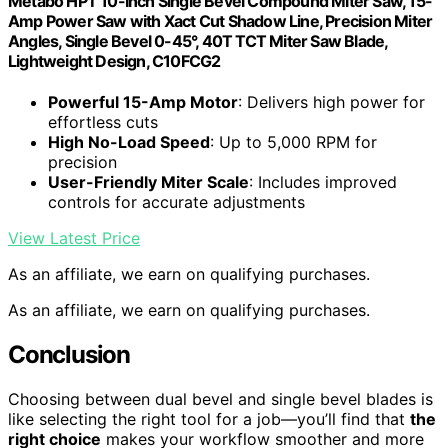
Metabo HPT 10-Inch Single Bevel Compound Miter Saw, 15-
Amp Power Saw with Xact Cut Shadow Line, Precision Miter
Angles, Single Bevel 0-45°, 40T TCT Miter Saw Blade,
Lightweight Design, C10FCG2
Powerful 15-Amp Motor
: Delivers high power for
effortless cuts
High No-Load Speed
: Up to 5,000 RPM for
precision
User-Friendly Miter Scale
: Includes improved
controls for accurate adjustments
View Latest Price
As an affiliate, we earn on qualifying purchases.
As an affiliate, we earn on qualifying purchases.
Conclusion
Choosing between dual bevel and single bevel blades is
like selecting the right tool for a job—you’ll find that
the
right choice
makes your workflow smoother and more