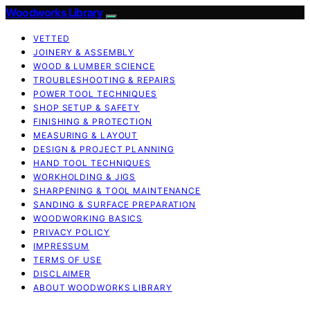
Woodworks Library
VETTED
JOINERY & ASSEMBLY
WOOD & LUMBER SCIENCE
TROUBLESHOOTING & REPAIRS
POWER TOOL TECHNIQUES
SHOP SETUP & SAFETY
FINISHING & PROTECTION
MEASURING & LAYOUT
DESIGN & PROJECT PLANNING
HAND TOOL TECHNIQUES
WORKHOLDING & JIGS
SHARPENING & TOOL MAINTENANCE
SANDING & SURFACE PREPARATION
WOODWORKING BASICS
PRIVACY POLICY
IMPRESSUM
TERMS OF USE
DISCLAIMER
ABOUT WOODWORKS LIBRARY