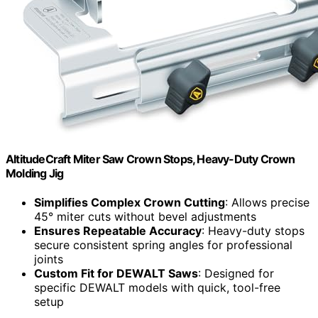
AltitudeCraft Miter Saw Crown Stops, Heavy-Duty Crown
Molding Jig
Simplifies Complex Crown Cutting
: Allows precise
45° miter cuts without bevel adjustments
Ensures Repeatable Accuracy
: Heavy-duty stops
secure consistent spring angles for professional
joints
Custom Fit for DEWALT Saws
: Designed for
specific DEWALT models with quick, tool-free
setup