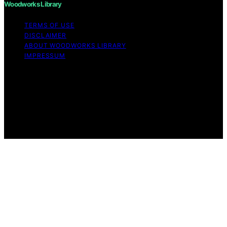
Woodworks Library
TERMS OF USE
DISCLAIMER
ABOUT WOODWORKS LIBRARY
IMPRESSUM
Copyright © 2026 Woodworks Library Content on
Woodworks Library is created and published using
artificial intelligence (AI) for general informational and
educational purposes. Affiliate disclaimer As an affiliate,
we may earn a commission from qualifying purchases.
We get commissions for purchases made through links
on this website from Amazon and other third parties.