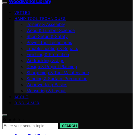
Woodworks Library
VETTED
HAND TOOL TECHNIQUES
Joinery & Assembly
Wood & Lumber Science
Shop Setup & Safety
Power Tool Techniques
Troubleshooting & Repairs
Finishing & Protection
Workholding & Jigs
Design & Project Planning
Sharpening & Tool Maintenance
Sanding & Surface Preparation
Woodworking Basics
Measuring & Layout
ABOUT
DISCLAIMER
Search for:
SEARCH