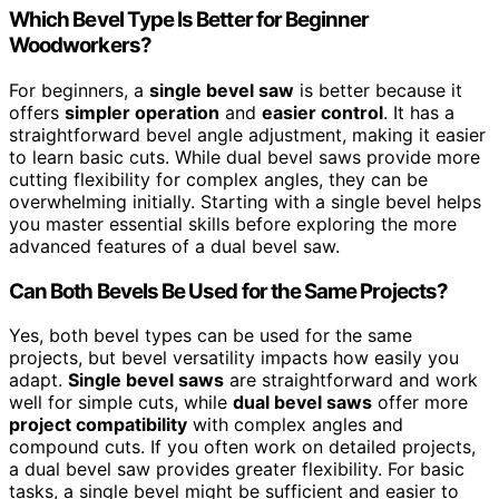
Which Bevel Type Is Better for Beginner
Woodworkers?
For beginners, a
single bevel saw
is better because it
offers
simpler operation
and
easier control
. It has a
straightforward bevel angle adjustment, making it easier
to learn basic cuts. While dual bevel saws provide more
cutting flexibility for complex angles, they can be
overwhelming initially. Starting with a single bevel helps
you master essential skills before exploring the more
advanced features of a dual bevel saw.
Can Both Bevels Be Used for the Same Projects?
Yes, both bevel types can be used for the same
projects, but bevel versatility impacts how easily you
adapt.
Single bevel saws
are straightforward and work
well for simple cuts, while
dual bevel saws
offer more
project compatibility
with complex angles and
compound cuts. If you often work on detailed projects,
a dual bevel saw provides greater flexibility. For basic
tasks, a single bevel might be sufficient and easier to