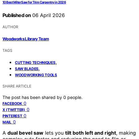
10 Best Miter Saw for Trim Carpentry in 2026
Published on
06 April 2026
AUTHOR
Woodworks Library Team
TAGS
,
CUTTING TECHNIQUES
,
SAW BLADES
WOODWORKING TOOLS
SHARE ARTICLE
The post has been shared by
0
people.
0
FACEBOOK
0
X (TWITTER)
0
PINTEREST
0
MAIL
A
dual bevel saw
lets you
tilt both left and right
, making
complex cuts faster and reducing the need to flip or