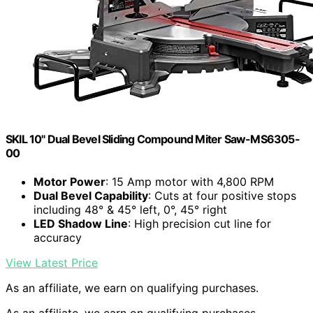
SKIL 10" Dual Bevel Sliding Compound Miter Saw-MS6305-
00
Motor Power
: 15 Amp motor with 4,800 RPM
Dual Bevel Capability
: Cuts at four positive stops
including 48° & 45° left, 0°, 45° right
LED Shadow Line
: High precision cut line for
accuracy
View Latest Price
As an affiliate, we earn on qualifying purchases.
As an affiliate, we earn on qualifying purchases.