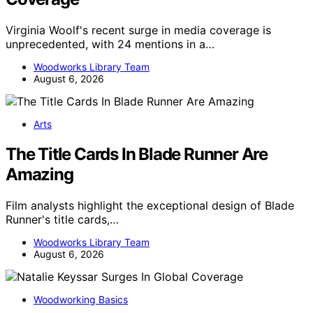
Virginia Woolf's recent surge in media coverage is
unprecedented, with 24 mentions in a…
Woodworks Library Team
August 6, 2026
Arts
The Title Cards In Blade Runner Are
Amazing
Film analysts highlight the exceptional design of Blade
Runner's title cards,…
Woodworks Library Team
August 6, 2026
Woodworking Basics