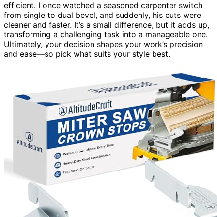
efficient. I once watched a seasoned carpenter switch
from single to dual bevel, and suddenly, his cuts were
cleaner and faster. It’s a small difference, but it adds up,
transforming a challenging task into a manageable one.
Ultimately, your decision shapes your work’s precision
and ease—so pick what suits your style best.