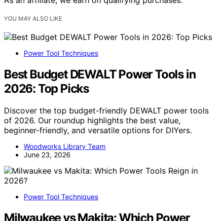
YOU MAY ALSO LIKE
Power Tool Techniques
Best Budget DEWALT Power Tools in
2026: Top Picks
Discover the top budget-friendly DEWALT power tools
of 2026. Our roundup highlights the best value,
beginner-friendly, and versatile options for DIYers.
Woodworks Library Team
June 23, 2026
Power Tool Techniques
Milwaukee vs Makita: Which Power