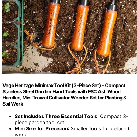
Vego Heritage Minimax Tool Kit (3-Piece Set) – Compact
Stainless Steel Garden Hand Tools with FSC Ash Wood
Handles, Mini Trowel Cultivator Weeder Set for Planting &
Soil Work
Set Includes Three Essential Tools
: Compact 3-
piece garden tool set
Mini Size for Precision
: Smaller tools for detailed
work