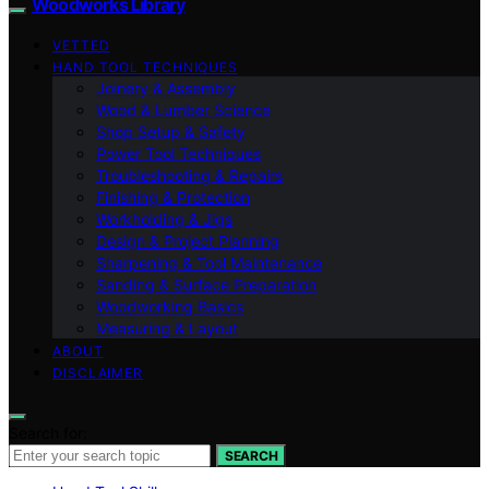
Woodworks Library
VETTED
HAND TOOL TECHNIQUES
Joinery & Assembly
Wood & Lumber Science
Shop Setup & Safety
Power Tool Techniques
Troubleshooting & Repairs
Finishing & Protection
Workholding & Jigs
Design & Project Planning
Sharpening & Tool Maintenance
Sanding & Surface Preparation
Woodworking Basics
Measuring & Layout
ABOUT
DISCLAIMER
Search for:
SEARCH