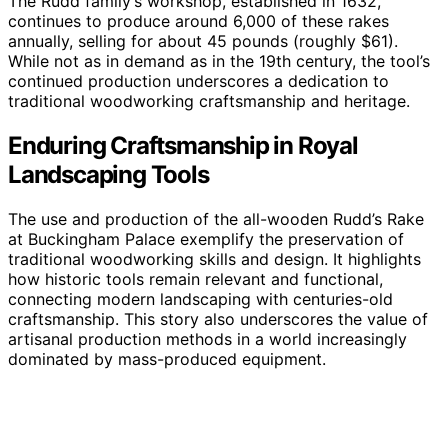
The Rudd family’s workshop, established in 1632,
continues to produce around 6,000 of these rakes
annually, selling for about 45 pounds (roughly $61).
While not as in demand as in the 19th century, the tool’s
continued production underscores a dedication to
traditional woodworking craftsmanship and heritage.
Enduring Craftsmanship in Royal
Landscaping Tools
The use and production of the all-wooden Rudd’s Rake
at Buckingham Palace exemplify the preservation of
traditional woodworking skills and design. It highlights
how historic tools remain relevant and functional,
connecting modern landscaping with centuries-old
craftsmanship. This story also underscores the value of
artisanal production methods in a world increasingly
dominated by mass-produced equipment.