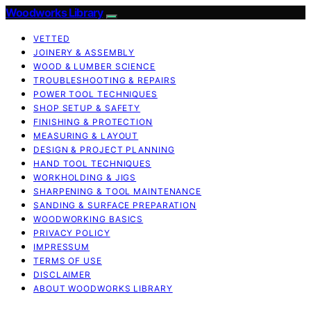
Woodworks Library
VETTED
JOINERY & ASSEMBLY
WOOD & LUMBER SCIENCE
TROUBLESHOOTING & REPAIRS
POWER TOOL TECHNIQUES
SHOP SETUP & SAFETY
FINISHING & PROTECTION
MEASURING & LAYOUT
DESIGN & PROJECT PLANNING
HAND TOOL TECHNIQUES
WORKHOLDING & JIGS
SHARPENING & TOOL MAINTENANCE
SANDING & SURFACE PREPARATION
WOODWORKING BASICS
PRIVACY POLICY
IMPRESSUM
TERMS OF USE
DISCLAIMER
ABOUT WOODWORKS LIBRARY