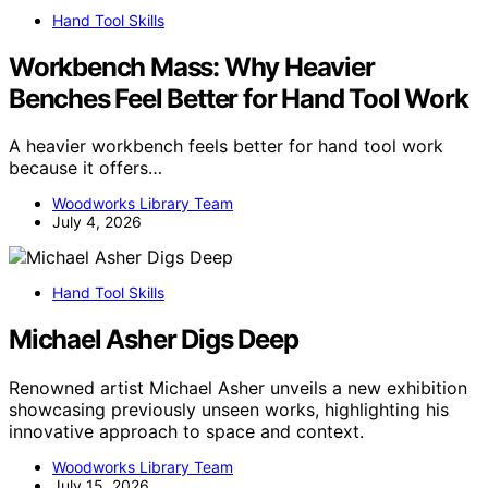
Hand Tool Skills
Workbench Mass: Why Heavier
Benches Feel Better for Hand Tool Work
A heavier workbench feels better for hand tool work
because it offers…
Woodworks Library Team
July 4, 2026
Hand Tool Skills
Michael Asher Digs Deep
Renowned artist Michael Asher unveils a new exhibition
showcasing previously unseen works, highlighting his
innovative approach to space and context.
Woodworks Library Team
July 15, 2026