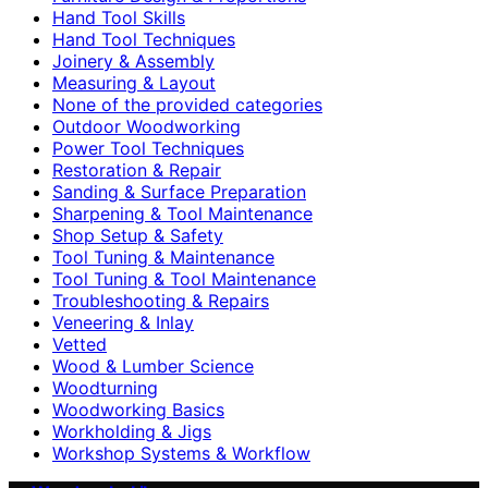
Hand Tool Skills
Hand Tool Techniques
Joinery & Assembly
Measuring & Layout
None of the provided categories
Outdoor Woodworking
Power Tool Techniques
Restoration & Repair
Sanding & Surface Preparation
Sharpening & Tool Maintenance
Shop Setup & Safety
Tool Tuning & Maintenance
Tool Tuning & Tool Maintenance
Troubleshooting & Repairs
Veneering & Inlay
Vetted
Wood & Lumber Science
Woodturning
Woodworking Basics
Workholding & Jigs
Workshop Systems & Workflow