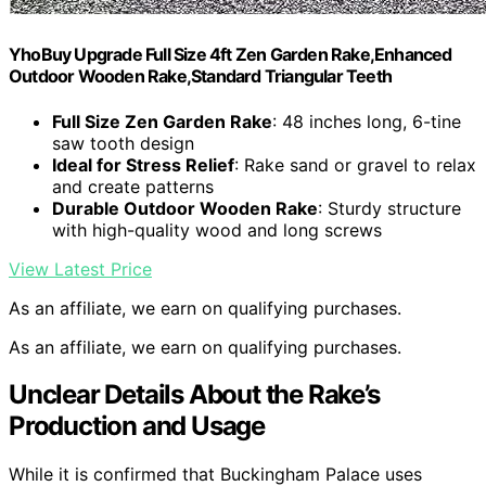
YhoBuy Upgrade Full Size 4ft Zen Garden Rake,Enhanced
Outdoor Wooden Rake,Standard Triangular Teeth
Full Size Zen Garden Rake
: 48 inches long, 6-tine
saw tooth design
Ideal for Stress Relief
: Rake sand or gravel to relax
and create patterns
Durable Outdoor Wooden Rake
: Sturdy structure
with high-quality wood and long screws
View Latest Price
As an affiliate, we earn on qualifying purchases.
As an affiliate, we earn on qualifying purchases.
Unclear Details About the Rake’s
Production and Usage
While it is confirmed that Buckingham Palace uses