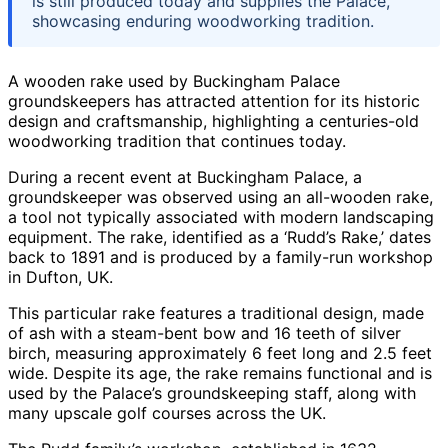
is still produced today and supplies the Palace,
showcasing enduring woodworking tradition.
A wooden rake used by Buckingham Palace
groundskeepers has attracted attention for its historic
design and craftsmanship, highlighting a centuries-old
woodworking tradition that continues today.
During a recent event at Buckingham Palace, a
groundskeeper was observed using an all-wooden rake,
a tool not typically associated with modern landscaping
equipment. The rake, identified as a ‘Rudd’s Rake,’ dates
back to 1891 and is produced by a family-run workshop
in Dufton, UK.
This particular rake features a traditional design, made
of ash with a steam-bent bow and 16 teeth of silver
birch, measuring approximately 6 feet long and 2.5 feet
wide. Despite its age, the rake remains functional and is
used by the Palace’s groundskeeping staff, along with
many upscale golf courses across the UK.