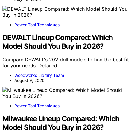
Power Tool Techniques
DEWALT Lineup Compared: Which
Model Should You Buy in 2026?
Compare DEWALT's 20V drill models to find the best fit
for your needs. Detailed…
Woodworks Library Team
August 9, 2026
Power Tool Techniques
Milwaukee Lineup Compared: Which
Model Should You Buy in 2026?