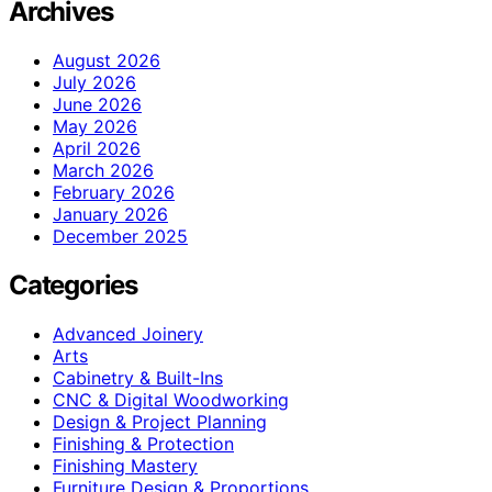
Archives
August 2026
July 2026
June 2026
May 2026
April 2026
March 2026
February 2026
January 2026
December 2025
Categories
Advanced Joinery
Arts
Cabinetry & Built-Ins
CNC & Digital Woodworking
Design & Project Planning
Finishing & Protection
Finishing Mastery
Furniture Design & Proportions