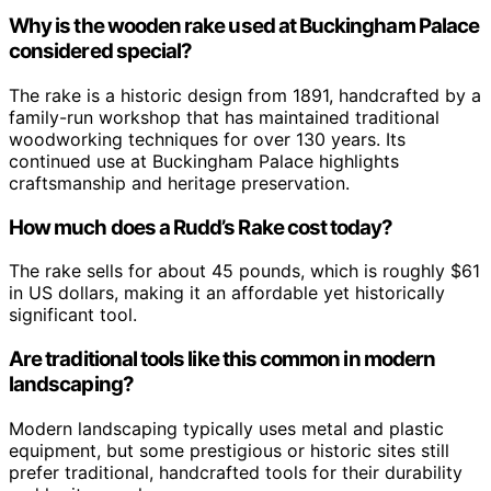
Why is the wooden rake used at Buckingham Palace
considered special?
The rake is a historic design from 1891, handcrafted by a
family-run workshop that has maintained traditional
woodworking techniques for over 130 years. Its
continued use at Buckingham Palace highlights
craftsmanship and heritage preservation.
How much does a Rudd’s Rake cost today?
The rake sells for about 45 pounds, which is roughly $61
in US dollars, making it an affordable yet historically
significant tool.
Are traditional tools like this common in modern
landscaping?
Modern landscaping typically uses metal and plastic
equipment, but some prestigious or historic sites still
prefer traditional, handcrafted tools for their durability