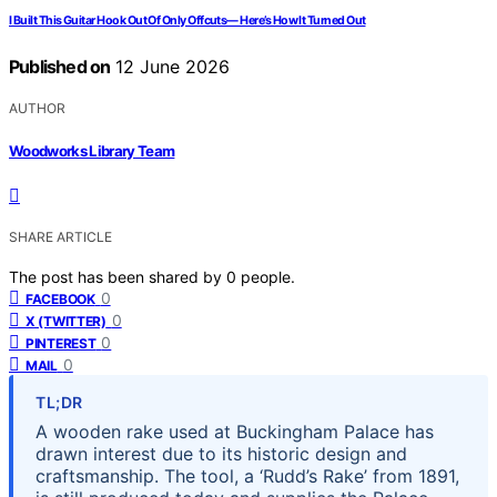
I Built This Guitar Hook Out Of Only Offcuts— Here’s How It Turned Out
Published on
12 June 2026
AUTHOR
Woodworks Library Team
SHARE ARTICLE
The post has been shared by
0
people.
0
FACEBOOK
0
X (TWITTER)
0
PINTEREST
0
MAIL
TL;DR
A wooden rake used at Buckingham Palace has
drawn interest due to its historic design and
craftsmanship. The tool, a ‘Rudd’s Rake’ from 1891,