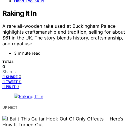
Hand Tool Skills
Raking It In
A rare all-wooden rake used at Buckingham Palace
highlights craftsmanship and tradition, selling for about
$61 in the UK. The story blends history, craftsmanship,
and royal use.
3 minute read
TOTAL
0
Shares
0
SHARE
0
TWEET
0
PIN IT
UP NEXT