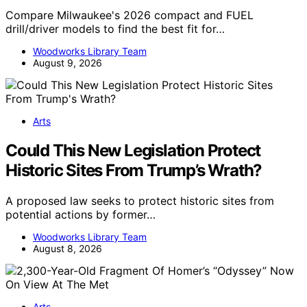
Compare Milwaukee's 2026 compact and FUEL
drill/driver models to find the best fit for…
Woodworks Library Team
August 9, 2026
Arts
Could This New Legislation Protect
Historic Sites From Trump’s Wrath?
A proposed law seeks to protect historic sites from
potential actions by former…
Woodworks Library Team
August 8, 2026
Arts