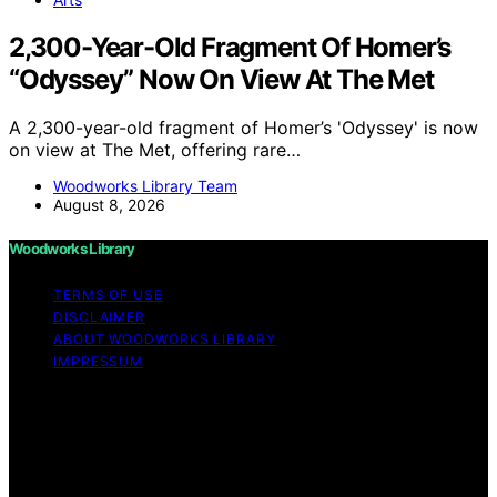
2,300-Year-Old Fragment Of Homer’s
“Odyssey” Now On View At The Met
A 2,300-year-old fragment of Homer’s 'Odyssey' is now
on view at The Met, offering rare…
Woodworks Library Team
August 8, 2026
Woodworks Library
TERMS OF USE
DISCLAIMER
ABOUT WOODWORKS LIBRARY
IMPRESSUM
Copyright © 2026 Woodworks Library Content on
Woodworks Library is created and published using
artificial intelligence (AI) for general informational and
educational purposes. Affiliate disclaimer As an affiliate,
we may earn a commission from qualifying purchases.