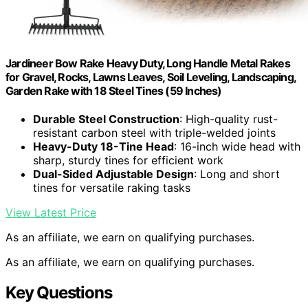
Jardineer Bow Rake Heavy Duty, Long Handle Metal Rakes
for Gravel, Rocks, Lawns Leaves, Soil Leveling, Landscaping,
Garden Rake with 18 Steel Tines (59 Inches)
Durable Steel Construction
: High-quality rust-
resistant carbon steel with triple-welded joints
Heavy-Duty 18-Tine Head
: 16-inch wide head with
sharp, sturdy tines for efficient work
Dual-Sided Adjustable Design
: Long and short
tines for versatile raking tasks
View Latest Price
As an affiliate, we earn on qualifying purchases.
As an affiliate, we earn on qualifying purchases.
Key Questions