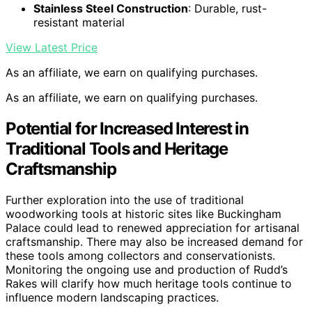
Stainless Steel Construction
: Durable, rust-
resistant material
View Latest Price
As an affiliate, we earn on qualifying purchases.
As an affiliate, we earn on qualifying purchases.
Potential for Increased Interest in
Traditional Tools and Heritage
Craftsmanship
Further exploration into the use of traditional
woodworking tools at historic sites like Buckingham
Palace could lead to renewed appreciation for artisanal
craftsmanship. There may also be increased demand for
these tools among collectors and conservationists.
Monitoring the ongoing use and production of Rudd’s
Rakes will clarify how much heritage tools continue to
influence modern landscaping practices.