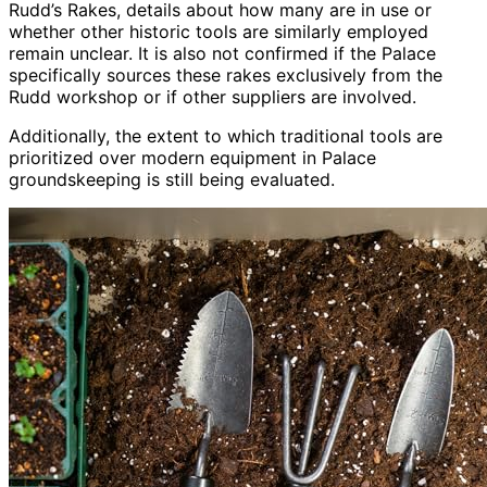
Rudd’s Rakes, details about how many are in use or
whether other historic tools are similarly employed
remain unclear. It is also not confirmed if the Palace
specifically sources these rakes exclusively from the
Rudd workshop or if other suppliers are involved.
Additionally, the extent to which traditional tools are
prioritized over modern equipment in Palace
groundskeeping is still being evaluated.