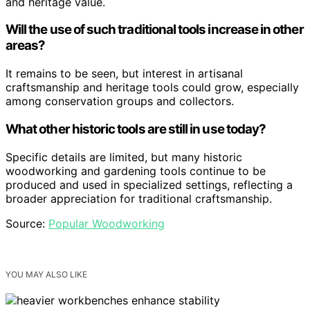
and heritage value.
Will the use of such traditional tools increase in other
areas?
It remains to be seen, but interest in artisanal
craftsmanship and heritage tools could grow, especially
among conservation groups and collectors.
What other historic tools are still in use today?
Specific details are limited, but many historic
woodworking and gardening tools continue to be
produced and used in specialized settings, reflecting a
broader appreciation for traditional craftsmanship.
Source:
Popular Woodworking
YOU MAY ALSO LIKE