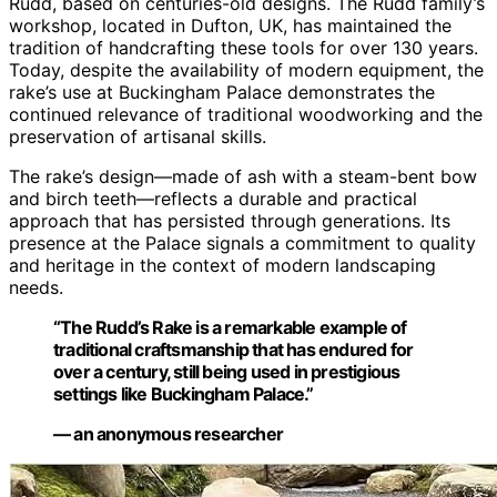
Rudd, based on centuries-old designs. The Rudd family’s
workshop, located in Dufton, UK, has maintained the
tradition of handcrafting these tools for over 130 years.
Today, despite the availability of modern equipment, the
rake’s use at Buckingham Palace demonstrates the
continued relevance of traditional woodworking and the
preservation of artisanal skills.
The rake’s design—made of ash with a steam-bent bow
and birch teeth—reflects a durable and practical
approach that has persisted through generations. Its
presence at the Palace signals a commitment to quality
and heritage in the context of modern landscaping
needs.
“The Rudd’s Rake is a remarkable example of
traditional craftsmanship that has endured for
over a century, still being used in prestigious
settings like Buckingham Palace.”
— an anonymous researcher