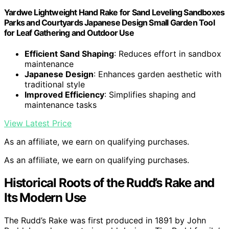
Yardwe Lightweight Hand Rake for Sand Leveling Sandboxes
Parks and Courtyards Japanese Design Small Garden Tool
for Leaf Gathering and Outdoor Use
Efficient Sand Shaping
: Reduces effort in sandbox
maintenance
Japanese Design
: Enhances garden aesthetic with
traditional style
Improved Efficiency
: Simplifies shaping and
maintenance tasks
View Latest Price
As an affiliate, we earn on qualifying purchases.
As an affiliate, we earn on qualifying purchases.
Historical Roots of the Rudd’s Rake and
Its Modern Use
The Rudd’s Rake was first produced in 1891 by John