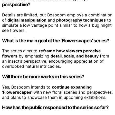
perspective?
Details are limited, but Bosboom employs a combination
of
digital manipulation
and
photography techniques
to
simulate a low vantage point similar to how a bug might
see flowers.
What is the main goal of the ‘Flowerscapes’ series?
The series aims to
reframe how viewers perceive
flowers
by emphasizing
detail, scale, and beauty
from
an insect’s perspective, encouraging appreciation of
overlooked natural intricacies.
Will there be more works in this series?
Yes, Bosboom intends to
continue expanding
‘Flowerscapes’
with new floral scenes and perspectives,
and plans to showcase them in upcoming exhibitions.
How has the public responded to the series so far?