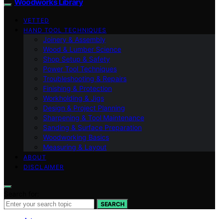
Woodworks Library
VETTED
HAND TOOL TECHNIQUES
Joinery & Assembly
Wood & Lumber Science
Shop Setup & Safety
Power Tool Techniques
Troubleshooting & Repairs
Finishing & Protection
Workholding & Jigs
Design & Project Planning
Sharpening & Tool Maintenance
Sanding & Surface Preparation
Woodworking Basics
Measuring & Layout
ABOUT
DISCLAIMER
Search for:
SEARCH