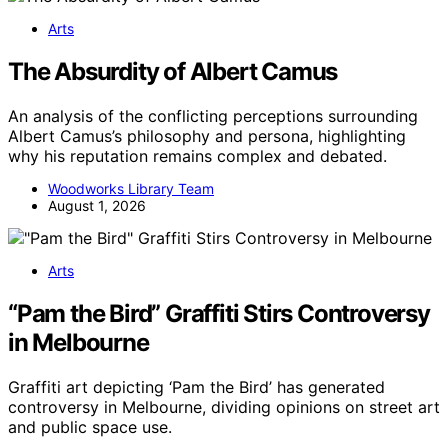
Arts
The Absurdity of Albert Camus
An analysis of the conflicting perceptions surrounding
Albert Camus’s philosophy and persona, highlighting
why his reputation remains complex and debated.
Woodworks Library Team
August 1, 2026
Arts
“Pam the Bird” Graffiti Stirs Controversy
in Melbourne
Graffiti art depicting ‘Pam the Bird’ has generated
controversy in Melbourne, dividing opinions on street art
and public space use.