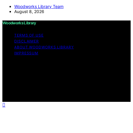
Woodworks Library Team
August 8, 2026
Woodworks Library
TERMS OF USE
DISCLAIMER
ABOUT WOODWORKS LIBRARY
IMPRESSUM
Copyright © 2026 Woodworks Library Content on
Woodworks Library is created and published using
artificial intelligence (AI) for general informational and
educational purposes. Affiliate disclaimer As an affiliate,
we may earn a commission from qualifying purchases.
We get commissions for purchases made through links
on this website from Amazon and other third parties.