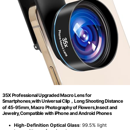
35X Professional Upgraded Macro Lens for
Smartphones,with Universal Clip，Long Shooting Distance
of 45-95mm, Macro Photography of Flowers,Insect and
Jewelry,Compatible with iPhone and Android Phones
High-Definition Optical Glass
: 99.5% light