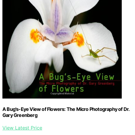
A Bug's-Eye View of Flowers: The Micro Photography of Dr.
Gary Greenberg
View Latest Price