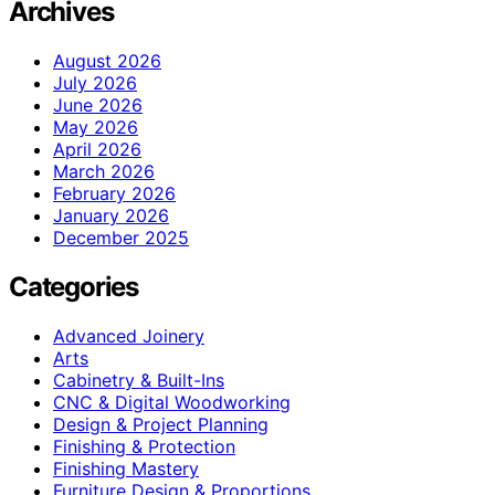
Archives
August 2026
July 2026
June 2026
May 2026
April 2026
March 2026
February 2026
January 2026
December 2025
Categories
Advanced Joinery
Arts
Cabinetry & Built-Ins
CNC & Digital Woodworking
Design & Project Planning
Finishing & Protection
Finishing Mastery
Furniture Design & Proportions