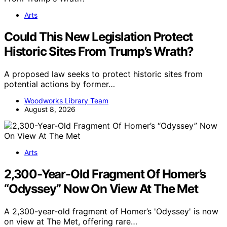
Arts
Could This New Legislation Protect
Historic Sites From Trump’s Wrath?
A proposed law seeks to protect historic sites from
potential actions by former…
Woodworks Library Team
August 8, 2026
Arts
2,300-Year-Old Fragment Of Homer’s
“Odyssey” Now On View At The Met
A 2,300-year-old fragment of Homer’s 'Odyssey' is now
on view at The Met, offering rare…