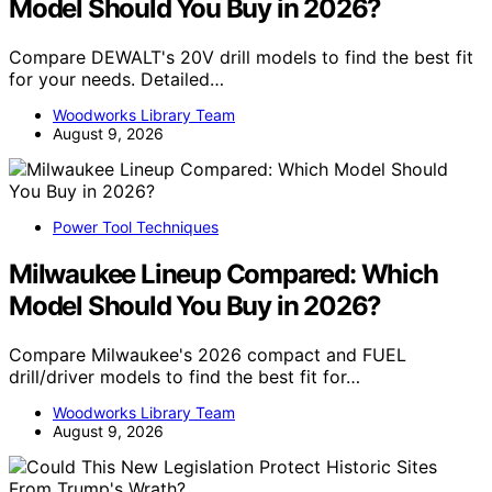
Model Should You Buy in 2026?
Compare DEWALT's 20V drill models to find the best fit
for your needs. Detailed…
Woodworks Library Team
August 9, 2026
Power Tool Techniques
Milwaukee Lineup Compared: Which
Model Should You Buy in 2026?
Compare Milwaukee's 2026 compact and FUEL
drill/driver models to find the best fit for…
Woodworks Library Team
August 9, 2026