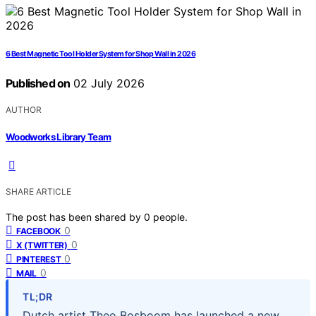
6 Best Magnetic Tool Holder System for Shop Wall in 2026
Published on
02 July 2026
AUTHOR
Woodworks Library Team
SHARE ARTICLE
The post has been shared by
0
people.
0
FACEBOOK
0
X (TWITTER)
0
PINTEREST
0
MAIL
TL;DR
Dutch artist Theo Bosboom has launched a new