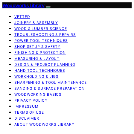
Woodworks Library
VETTED
JOINERY & ASSEMBLY
WOOD & LUMBER SCIENCE
TROUBLESHOOTING & REPAIRS
POWER TOOL TECHNIQUES
SHOP SETUP & SAFETY
FINISHING & PROTECTION
MEASURING & LAYOUT
DESIGN & PROJECT PLANNING
HAND TOOL TECHNIQUES
WORKHOLDING & JIGS
SHARPENING & TOOL MAINTENANCE
SANDING & SURFACE PREPARATION
WOODWORKING BASICS
PRIVACY POLICY
IMPRESSUM
TERMS OF USE
DISCLAIMER
ABOUT WOODWORKS LIBRARY