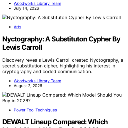
Woodworks Library Team
July 14, 2026
Arts
Nyctography: A Substituton Cypher By
Lewis Carroll
Discovery reveals Lewis Carroll created Nyctography, a
secret substitution cipher, highlighting his interest in
cryptography and coded communication.
Woodworks Library Team
August 2, 2026
Power Tool Techniques
DEWALT Lineup Compared: Which