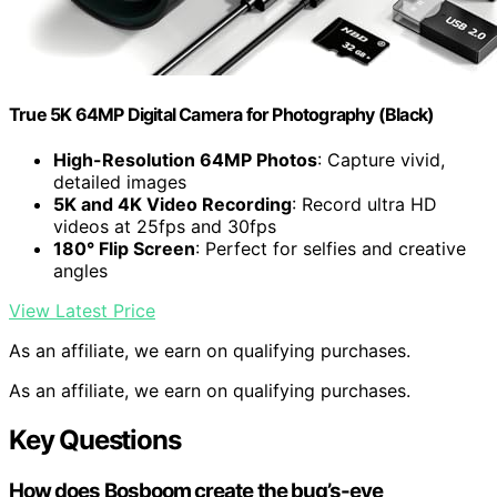
True 5K 64MP Digital Camera for Photography (Black)
High-Resolution 64MP Photos
: Capture vivid,
detailed images
5K and 4K Video Recording
: Record ultra HD
videos at 25fps and 30fps
180° Flip Screen
: Perfect for selfies and creative
angles
View Latest Price
As an affiliate, we earn on qualifying purchases.
As an affiliate, we earn on qualifying purchases.
Key Questions
How does Bosboom create the bug’s-eye