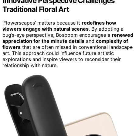
Innovative Perspective Challenges
Traditional Floral Art
‘Flowerscapes’ matters because it
redefines how
viewers engage with natural scenes
. By adopting a
bug’s-eye perspective, Bosboom encourages a
renewed
appreciation for the minute details
and
complexity of
flowers
that are often missed in conventional landscape
art. This approach could influence future artistic
explorations and inspire viewers to reconsider their
relationship with nature.