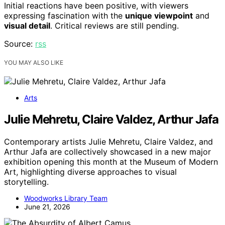
Initial reactions have been positive, with viewers
expressing fascination with the
unique viewpoint
and
visual detail
. Critical reviews are still pending.
Source:
rss
YOU MAY ALSO LIKE
Arts
Julie Mehretu, Claire Valdez, Arthur Jafa
Contemporary artists Julie Mehretu, Claire Valdez, and
Arthur Jafa are collectively showcased in a new major
exhibition opening this month at the Museum of Modern
Art, highlighting diverse approaches to visual
storytelling.
Woodworks Library Team
June 21, 2026