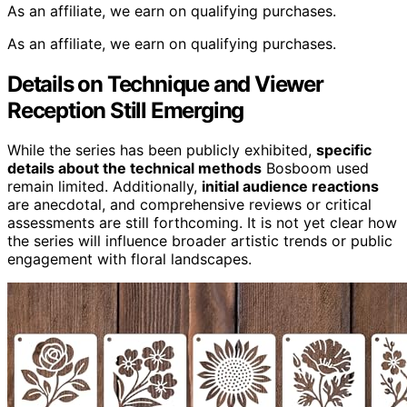
As an affiliate, we earn on qualifying purchases.
As an affiliate, we earn on qualifying purchases.
Details on Technique and Viewer
Reception Still Emerging
While the series has been publicly exhibited,
specific
details about the technical methods
Bosboom used
remain limited. Additionally,
initial audience reactions
are anecdotal, and comprehensive reviews or critical
assessments are still forthcoming. It is not yet clear how
the series will influence broader artistic trends or public
engagement with floral landscapes.