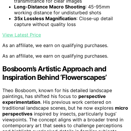
transmittance for clear images
Long-Distance Macro Shooting
: 45-95mm
working distance for undisturbed shots
35x Lossless Magnification
: Close-up detail
capture without quality loss
View Latest Price
As an affiliate, we earn on qualifying purchases.
As an affiliate, we earn on qualifying purchases.
Bosboom’s Artistic Approach and
Inspiration Behind ‘Flowerscapes’
Theo Bosboom, known for his detailed landscape
paintings, has shifted his focus to
perspective
experimentation
. His previous work centered on
traditional landscape scenes, but he now explores
micro
perspectives
inspired by insects, particularly bugs’
viewpoints. The concept aligns with a broader trend in
contemporary art that seeks to challenge perceptions