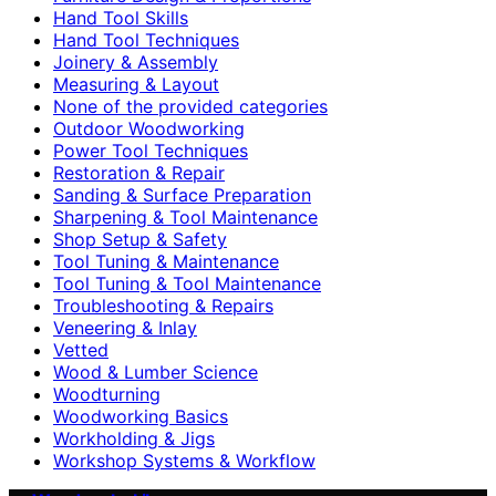
Hand Tool Skills
Hand Tool Techniques
Joinery & Assembly
Measuring & Layout
None of the provided categories
Outdoor Woodworking
Power Tool Techniques
Restoration & Repair
Sanding & Surface Preparation
Sharpening & Tool Maintenance
Shop Setup & Safety
Tool Tuning & Maintenance
Tool Tuning & Tool Maintenance
Troubleshooting & Repairs
Veneering & Inlay
Vetted
Wood & Lumber Science
Woodturning
Woodworking Basics
Workholding & Jigs
Workshop Systems & Workflow