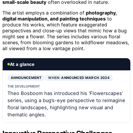
small-scale beauty
often overlooked in nature.
The artist employs a combination of
photography,
digital manipulation, and painting techniques
to
produce his works, which feature exaggerated
perspectives and close-up views that mimic how a bug
might see a flower. The series includes various floral
scenes, from blooming gardens to wildflower meadows,
all viewed from a low vantage point.
At a glance
ANNOUNCEMENT
WHEN:
ANNOUNCED MARCH 2024
THE DEVELOPMENT
Theo Bosboom has introduced his ‘Flowerscapes’
series, using a bug’s-eye perspective to reimagine
floral landscapes, highlighting new visual and
thematic angles.