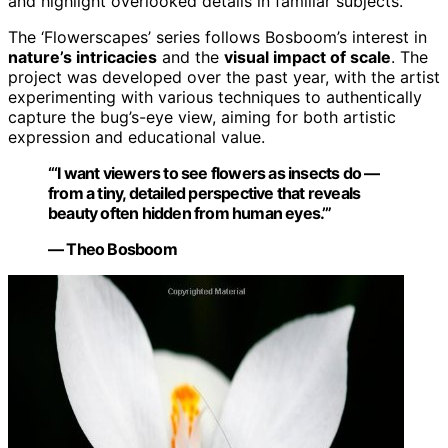
and highlight overlooked details in familiar subjects.
The ‘Flowerscapes’ series follows Bosboom’s interest in
nature’s intricacies
and the
visual impact of scale
. The
project was developed over the past year, with the artist
experimenting with various techniques to authentically
capture the bug’s-eye view, aiming for both artistic
expression and educational value.
“‘I want viewers to see flowers as insects do —
from a tiny, detailed perspective that reveals
beauty often hidden from human eyes.’”
— Theo Bosboom