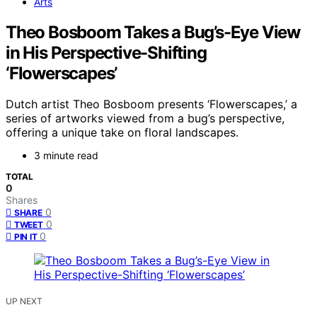
Arts
Theo Bosboom Takes a Bug’s-Eye View
in His Perspective-Shifting
‘Flowerscapes’
Dutch artist Theo Bosboom presents ‘Flowerscapes,’ a
series of artworks viewed from a bug’s perspective,
offering a unique take on floral landscapes.
3 minute read
TOTAL
0
Shares
0
SHARE
0
TWEET
0
PIN IT
UP NEXT