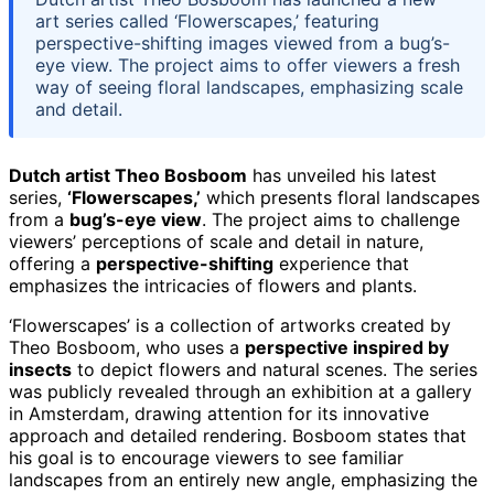
art series called ‘Flowerscapes,’ featuring
perspective-shifting images viewed from a bug’s-
eye view. The project aims to offer viewers a fresh
way of seeing floral landscapes, emphasizing scale
and detail.
Dutch artist Theo Bosboom
has unveiled his latest
series,
‘Flowerscapes,’
which presents floral landscapes
from a
bug’s-eye view
. The project aims to challenge
viewers’ perceptions of scale and detail in nature,
offering a
perspective-shifting
experience that
emphasizes the intricacies of flowers and plants.
‘Flowerscapes’ is a collection of artworks created by
Theo Bosboom, who uses a
perspective inspired by
insects
to depict flowers and natural scenes. The series
was publicly revealed through an exhibition at a gallery
in Amsterdam, drawing attention for its innovative
approach and detailed rendering. Bosboom states that
his goal is to encourage viewers to see familiar
landscapes from an entirely new angle, emphasizing the