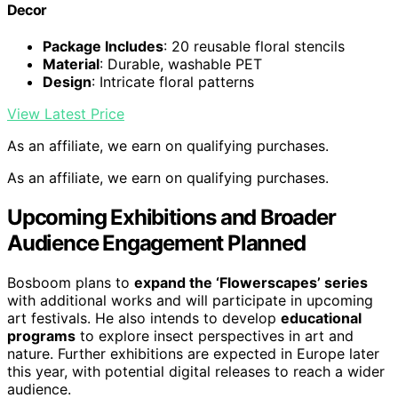
Decor
Package Includes
: 20 reusable floral stencils
Material
: Durable, washable PET
Design
: Intricate floral patterns
View Latest Price
As an affiliate, we earn on qualifying purchases.
As an affiliate, we earn on qualifying purchases.
Upcoming Exhibitions and Broader
Audience Engagement Planned
Bosboom plans to
expand the ‘Flowerscapes’ series
with additional works and will participate in upcoming
art festivals. He also intends to develop
educational
programs
to explore insect perspectives in art and
nature. Further exhibitions are expected in Europe later
this year, with potential digital releases to reach a wider
audience.