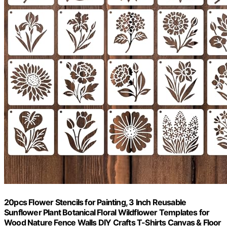
20pcs Flower Stencils for Painting, 3 Inch Reusable
Sunflower Plant Botanical Floral Wildflower Templates for
Wood Nature Fence Walls DIY Crafts T-Shirts Canvas & Floor