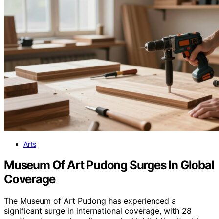
Arts
Museum Of Art Pudong Surges In Global
Coverage
The Museum of Art Pudong has experienced a
significant surge in international coverage, with 28