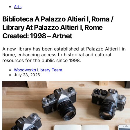
Arts
Biblioteca A Palazzo Altieri I, Roma /
Library At Palazzo Altieri I, Rome
Created: 1998 – Artnet
A new library has been established at Palazzo Altieri I in
Rome, enhancing access to historical and cultural
resources for the public since 1998.
Woodworks Library Team
July 23, 2026