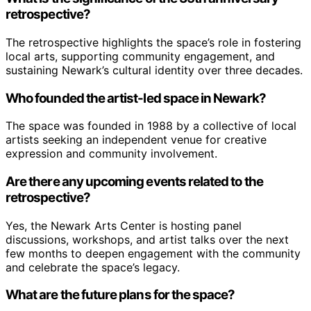
retrospective?
The retrospective highlights the space’s role in fostering
local arts, supporting community engagement, and
sustaining Newark’s cultural identity over three decades.
Who founded the artist-led space in Newark?
The space was founded in 1988 by a collective of local
artists seeking an independent venue for creative
expression and community involvement.
Are there any upcoming events related to the
retrospective?
Yes, the Newark Arts Center is hosting panel
discussions, workshops, and artist talks over the next
few months to deepen engagement with the community
and celebrate the space’s legacy.
What are the future plans for the space?