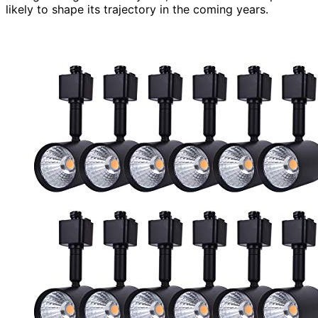
likely to shape its trajectory in the coming years.