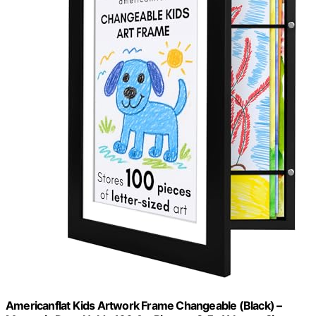
Americanflat Kids Artwork Frame Changeable (Black) –