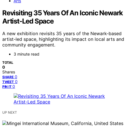
Arts
Revisiting 35 Years Of An Iconic Newark
Artist-Led Space
A new exhibition revisits 35 years of the Newark-based
artist-led space, highlighting its impact on local arts and
community engagement.
3 minute read
TOTAL
0
Shares
0
SHARE
0
TWEET
0
PIN IT
UP NEXT