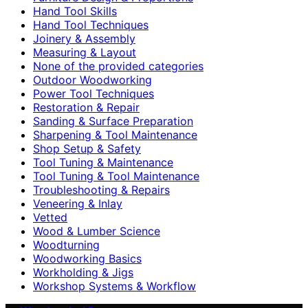
Hand Tool Skills
Hand Tool Techniques
Joinery & Assembly
Measuring & Layout
None of the provided categories
Outdoor Woodworking
Power Tool Techniques
Restoration & Repair
Sanding & Surface Preparation
Sharpening & Tool Maintenance
Shop Setup & Safety
Tool Tuning & Maintenance
Tool Tuning & Tool Maintenance
Troubleshooting & Repairs
Veneering & Inlay
Vetted
Wood & Lumber Science
Woodturning
Woodworking Basics
Workholding & Jigs
Workshop Systems & Workflow