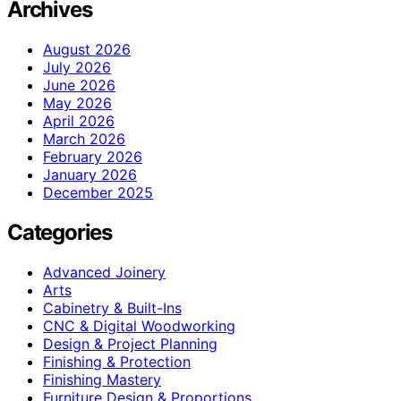
Archives
August 2026
July 2026
June 2026
May 2026
April 2026
March 2026
February 2026
January 2026
December 2025
Categories
Advanced Joinery
Arts
Cabinetry & Built-Ins
CNC & Digital Woodworking
Design & Project Planning
Finishing & Protection
Finishing Mastery
Furniture Design & Proportions