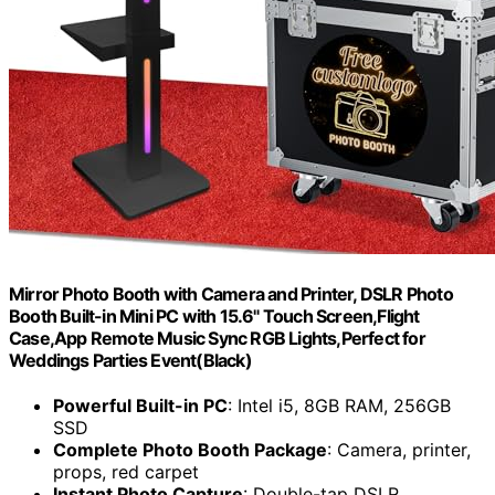
Mirror Photo Booth with Camera and Printer, DSLR Photo
Booth Built-in Mini PC with 15.6" Touch Screen,Flight
Case,App Remote Music Sync RGB Lights,Perfect for
Weddings Parties Event(Black)
Powerful Built-in PC
: Intel i5, 8GB RAM, 256GB
SSD
Complete Photo Booth Package
: Camera, printer,
props, red carpet
Instant Photo Capture
: Double-tap DSLR