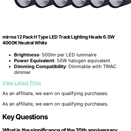
mirrea 12 Pack H Type LED Track Lighting Heads 6.5W
4000K Neutral White
Brightness
: 500lm per LED luminaire
Power Equivalent
: 50W halogen equivalent
Dimming Compatibility
: Dimmable with TRIAC
dimmer
View Latest Price
As an affiliate, we earn on qualifying purchases.
As an affiliate, we earn on qualifying purchases.
Key Questions
What is the significance of the 35th anniversary