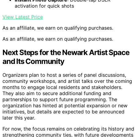
activation for quick shots
View Latest Price
As an affiliate, we earn on qualifying purchases.
As an affiliate, we earn on qualifying purchases.
Next Steps for the Newark Artist Space
and Its Community
Organizers plan to host a series of panel discussions,
community workshops, and artist talks over the coming
months to engage local residents and stakeholders.
They also aim to secure additional funding and
partnerships to support future programming. The
organization has hinted at potential expansion or new
initiatives, but details are expected to be announced
later this year.
For now, the focus remains on celebrating its history and
strengthening community ties, with future developments