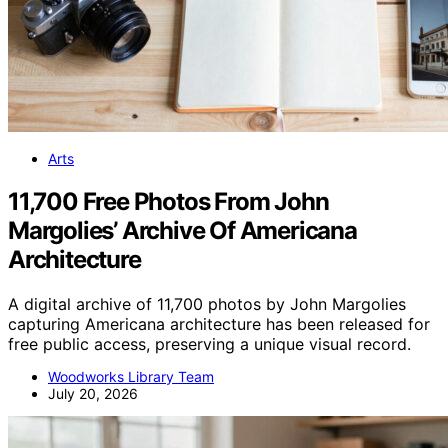
Arts
11,700 Free Photos From John
Margolies’ Archive Of Americana
Architecture
A digital archive of 11,700 photos by John Margolies
capturing Americana architecture has been released for
free public access, preserving a unique visual record.
Woodworks Library Team
July 20, 2026