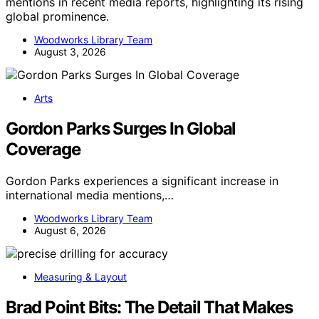
mentions in recent media reports, highlighting its rising
global prominence.
Woodworks Library Team
August 3, 2026
Arts
Gordon Parks Surges In Global
Coverage
Gordon Parks experiences a significant increase in
international media mentions,…
Woodworks Library Team
August 6, 2026
Measuring & Layout
Brad Point Bits: The Detail That Makes