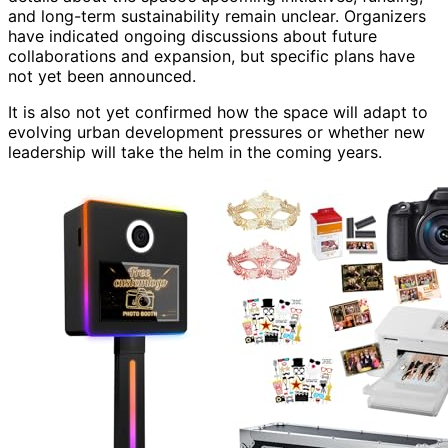
and long-term sustainability remain unclear. Organizers
have indicated ongoing discussions about future
collaborations and expansion, but specific plans have
not yet been announced.
It is also not yet confirmed how the space will adapt to
evolving urban development pressures or whether new
leadership will take the helm in the coming years.