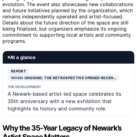
evolution. The event also showcases new collaborations
and future initiatives planned by the organization, which
remains independently operated and artist-focused.
Details about the future direction of the space are still
being finalized, but organizers emphasize its ongoing
commitment to supporting local artists and community
programs.
At a glance
REPORT
WHEN:
ONGOING; THE RETROSPECTIVE OPENED RECEN…
THE DEVELOPMENT
A Newark-based artist-led space celebrates its
35th anniversary with a new exhibition that
highlights its history and community role.
Why the 35-Year Legacy of Newark’s
Artist Space Matters