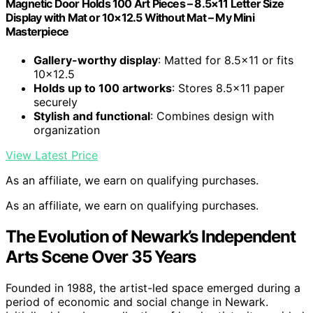
Magnetic Door Holds 100 Art Pieces – 8.5×11 Letter Size
Display with Mat or 10×12.5 Without Mat – My Mini
Masterpiece
Gallery-worthy display
: Matted for 8.5×11 or fits
10×12.5
Holds up to 100 artworks
: Stores 8.5×11 paper
securely
Stylish and functional
: Combines design with
organization
View Latest Price
As an affiliate, we earn on qualifying purchases.
As an affiliate, we earn on qualifying purchases.
The Evolution of Newark’s Independent
Arts Scene Over 35 Years
Founded in 1988, the artist-led space emerged during a
period of economic and social change in Newark.