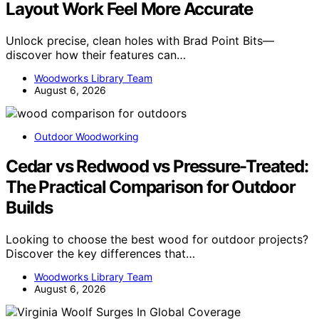
Layout Work Feel More Accurate
Unlock precise, clean holes with Brad Point Bits—
discover how their features can…
Woodworks Library Team
August 6, 2026
Outdoor Woodworking
Cedar vs Redwood vs Pressure-Treated:
The Practical Comparison for Outdoor
Builds
Looking to choose the best wood for outdoor projects?
Discover the key differences that…
Woodworks Library Team
August 6, 2026