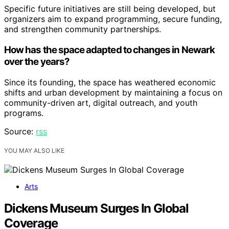
Specific future initiatives are still being developed, but
organizers aim to expand programming, secure funding,
and strengthen community partnerships.
How has the space adapted to changes in Newark
over the years?
Since its founding, the space has weathered economic
shifts and urban development by maintaining a focus on
community-driven art, digital outreach, and youth
programs.
Source:
rss
YOU MAY ALSO LIKE
Arts
Dickens Museum Surges In Global
Coverage