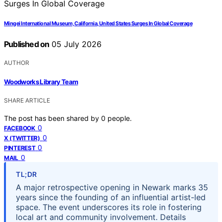
Mingei International Museum, California, United States Surges In Global Coverage
Published on
05 July 2026
AUTHOR
Woodworks Library Team
SHARE ARTICLE
The post has been shared by
0
people.
0
FACEBOOK
0
X (TWITTER)
0
PINTEREST
0
MAIL
TL;DR
A major retrospective opening in Newark marks 35
years since the founding of an influential artist-led
space. The event underscores its role in fostering
local art and community involvement. Details