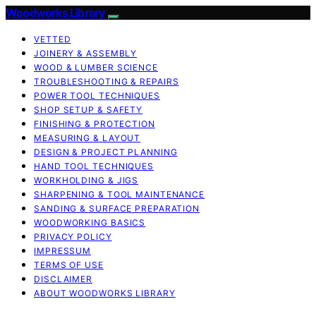
Woodworks Library
VETTED
JOINERY & ASSEMBLY
WOOD & LUMBER SCIENCE
TROUBLESHOOTING & REPAIRS
POWER TOOL TECHNIQUES
SHOP SETUP & SAFETY
FINISHING & PROTECTION
MEASURING & LAYOUT
DESIGN & PROJECT PLANNING
HAND TOOL TECHNIQUES
WORKHOLDING & JIGS
SHARPENING & TOOL MAINTENANCE
SANDING & SURFACE PREPARATION
WOODWORKING BASICS
PRIVACY POLICY
IMPRESSUM
TERMS OF USE
DISCLAIMER
ABOUT WOODWORKS LIBRARY