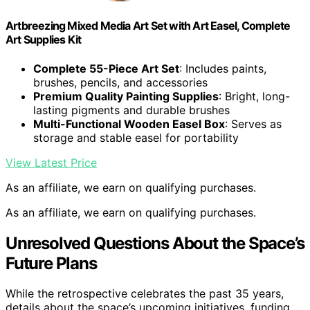
Artbreezing Mixed Media Art Set with Art Easel, Complete
Art Supplies Kit
Complete 55-Piece Art Set
: Includes paints,
brushes, pencils, and accessories
Premium Quality Painting Supplies
: Bright, long-
lasting pigments and durable brushes
Multi-Functional Wooden Easel Box
: Serves as
storage and stable easel for portability
View Latest Price
As an affiliate, we earn on qualifying purchases.
As an affiliate, we earn on qualifying purchases.
Unresolved Questions About the Space’s
Future Plans
While the retrospective celebrates the past 35 years,
details about the space’s upcoming initiatives, funding,