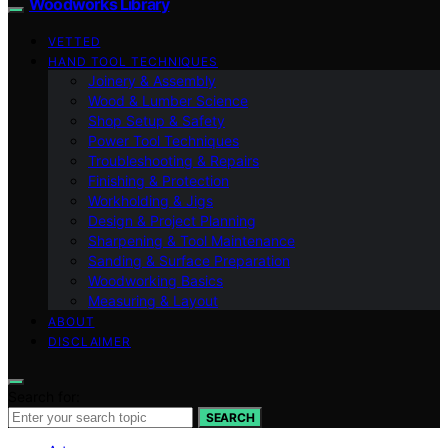
Woodworks Library
VETTED
HAND TOOL TECHNIQUES
Joinery & Assembly
Wood & Lumber Science
Shop Setup & Safety
Power Tool Techniques
Troubleshooting & Repairs
Finishing & Protection
Workholding & Jigs
Design & Project Planning
Sharpening & Tool Maintenance
Sanding & Surface Preparation
Woodworking Basics
Measuring & Layout
ABOUT
DISCLAIMER
Search for:
SEARCH