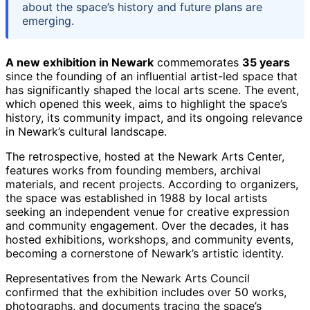
about the space’s history and future plans are
emerging.
A new exhibition in Newark
commemorates
35 years
since the founding of an influential artist-led space that
has significantly shaped the local arts scene. The event,
which opened this week, aims to highlight the space’s
history, its community impact, and its ongoing relevance
in Newark’s cultural landscape.
The retrospective, hosted at the Newark Arts Center,
features works from founding members, archival
materials, and recent projects. According to organizers,
the space was established in 1988 by local artists
seeking an independent venue for creative expression
and community engagement. Over the decades, it has
hosted exhibitions, workshops, and community events,
becoming a cornerstone of Newark’s artistic identity.
Representatives from the Newark Arts Council
confirmed that the exhibition includes over 50 works,
photographs, and documents tracing the space’s