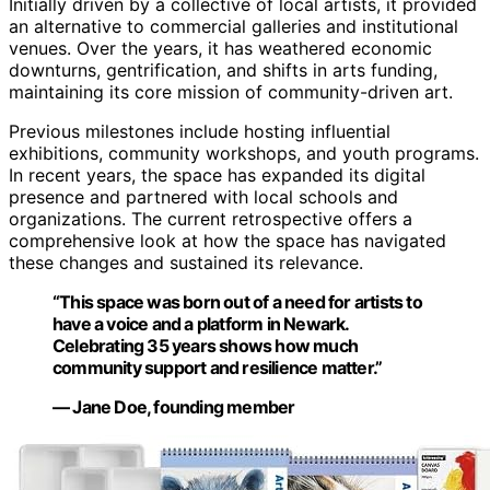
Initially driven by a collective of local artists, it provided
an alternative to commercial galleries and institutional
venues. Over the years, it has weathered economic
downturns, gentrification, and shifts in arts funding,
maintaining its core mission of community-driven art.
Previous milestones include hosting influential
exhibitions, community workshops, and youth programs.
In recent years, the space has expanded its digital
presence and partnered with local schools and
organizations. The current retrospective offers a
comprehensive look at how the space has navigated
these changes and sustained its relevance.
“This space was born out of a need for artists to
have a voice and a platform in Newark.
Celebrating 35 years shows how much
community support and resilience matter.”
— Jane Doe, founding member