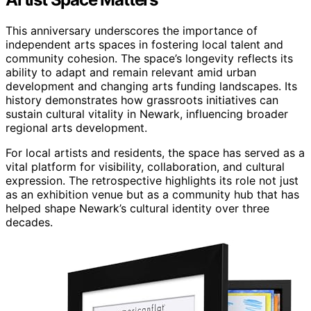
This anniversary underscores the importance of
independent arts spaces in fostering local talent and
community cohesion. The space’s longevity reflects its
ability to adapt and remain relevant amid urban
development and changing arts funding landscapes. Its
history demonstrates how grassroots initiatives can
sustain cultural vitality in Newark, influencing broader
regional arts development.
For local artists and residents, the space has served as a
vital platform for visibility, collaboration, and cultural
expression. The retrospective highlights its role not just
as an exhibition venue but as a community hub that has
helped shape Newark’s cultural identity over three
decades.