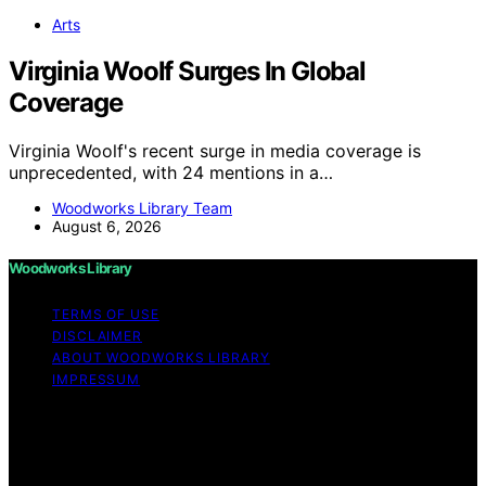
Arts
Virginia Woolf Surges In Global
Coverage
Virginia Woolf's recent surge in media coverage is
unprecedented, with 24 mentions in a…
Woodworks Library Team
August 6, 2026
Woodworks Library
TERMS OF USE
DISCLAIMER
ABOUT WOODWORKS LIBRARY
IMPRESSUM
Copyright © 2026 Woodworks Library Content on
Woodworks Library is created and published using
artificial intelligence (AI) for general informational and
educational purposes. Affiliate disclaimer As an affiliate,