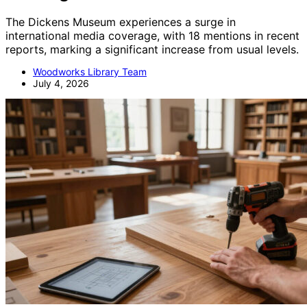
The Dickens Museum experiences a surge in
international media coverage, with 18 mentions in recent
reports, marking a significant increase from usual levels.
Woodworks Library Team
July 4, 2026