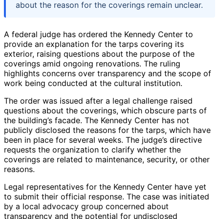
about the reason for the coverings remain unclear.
A federal judge has ordered the Kennedy Center to
provide an explanation for the tarps covering its
exterior, raising questions about the purpose of the
coverings amid ongoing renovations. The ruling
highlights concerns over transparency and the scope of
work being conducted at the cultural institution.
The order was issued after a legal challenge raised
questions about the coverings, which obscure parts of
the building’s facade. The Kennedy Center has not
publicly disclosed the reasons for the tarps, which have
been in place for several weeks. The judge’s directive
requests the organization to clarify whether the
coverings are related to maintenance, security, or other
reasons.
Legal representatives for the Kennedy Center have yet
to submit their official response. The case was initiated
by a local advocacy group concerned about
transparency and the potential for undisclosed