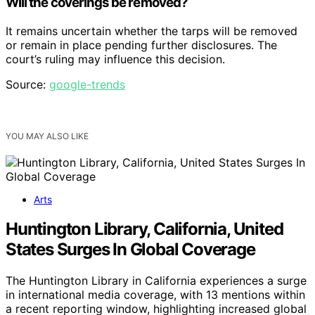
Will the coverings be removed?
It remains uncertain whether the tarps will be removed
or remain in place pending further disclosures. The
court’s ruling may influence this decision.
Source:
google-trends
YOU MAY ALSO LIKE
Arts
Huntington Library, California, United
States Surges In Global Coverage
The Huntington Library in California experiences a surge
in international media coverage, with 13 mentions within
a recent reporting window, highlighting increased global