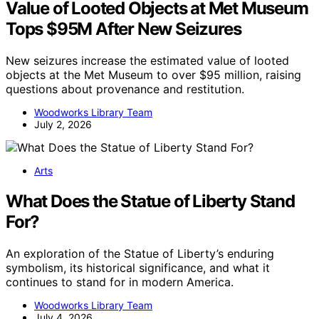
Value of Looted Objects at Met Museum
Tops $95M After New Seizures
New seizures increase the estimated value of looted
objects at the Met Museum to over $95 million, raising
questions about provenance and restitution.
Woodworks Library Team
July 2, 2026
Arts
What Does the Statue of Liberty Stand
For?
An exploration of the Statue of Liberty’s enduring
symbolism, its historical significance, and what it
continues to stand for in modern America.
Woodworks Library Team
July 4, 2026