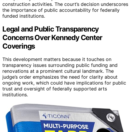
construction activities. The court’s decision underscores
the importance of public accountability for federally
funded institutions.
Legal and Public Transparency
Concerns Over Kennedy Center
Coverings
This development matters because it touches on
transparency issues surrounding public funding and
renovations at a prominent cultural landmark. The
judge’s order emphasizes the need for clarity about
ongoing work, which could have implications for public
trust and oversight of federally supported arts
institutions.