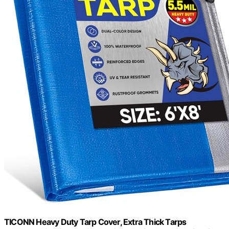
TICONN Heavy Duty Tarp Cover, Extra Thick Tarps