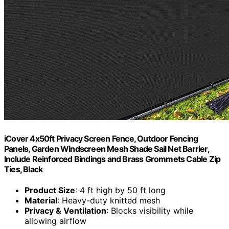
iCover 4x50ft Privacy Screen Fence, Outdoor Fencing
Panels, Garden Windscreen Mesh Shade Sail Net Barrier,
Include Reinforced Bindings and Brass Grommets Cable Zip
Ties, Black
Product Size
: 4 ft high by 50 ft long
Material
: Heavy-duty knitted mesh
Privacy & Ventilation
: Blocks visibility while
allowing airflow