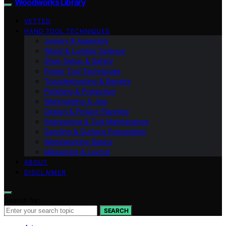
Woodworks Library
VETTED
HAND TOOL TECHNIQUES
Joinery & Assembly
Wood & Lumber Science
Shop Setup & Safety
Power Tool Techniques
Troubleshooting & Repairs
Finishing & Protection
Workholding & Jigs
Design & Project Planning
Sharpening & Tool Maintenance
Sanding & Surface Preparation
Woodworking Basics
Measuring & Layout
ABOUT
DISCLAIMER
Search for:
SEARCH