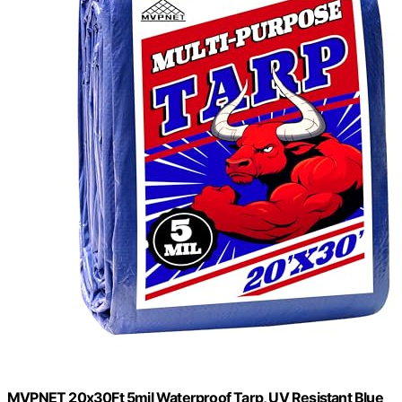
MVPNET 20x30Ft 5mil Waterproof Tarp, UV Resistant Blue