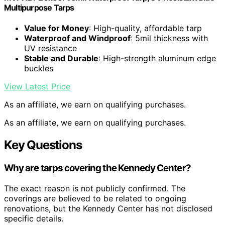
Multipurpose Tarps
Value for Money
: High-quality, affordable tarp
Waterproof and Windproof
: 5mil thickness with
UV resistance
Stable and Durable
: High-strength aluminum edge
buckles
View Latest Price
As an affiliate, we earn on qualifying purchases.
As an affiliate, we earn on qualifying purchases.
Key Questions
Why are tarps covering the Kennedy Center?
The exact reason is not publicly confirmed. The
coverings are believed to be related to ongoing
renovations, but the Kennedy Center has not disclosed
specific details.