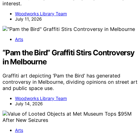
interest.
Woodworks Library Team
July 11, 2026
Arts
“Pam the Bird” Graffiti Stirs Controversy
in Melbourne
Graffiti art depicting ‘Pam the Bird’ has generated
controversy in Melbourne, dividing opinions on street art
and public space use.
Woodworks Library Team
July 14, 2026
Arts