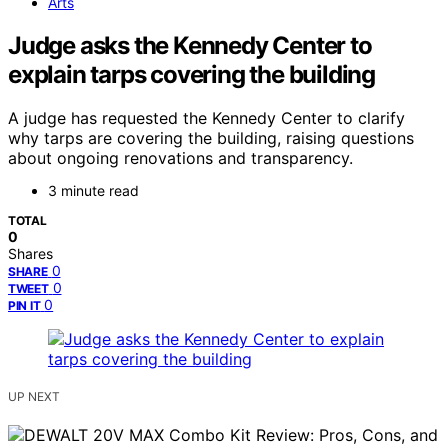
Arts
Judge asks the Kennedy Center to
explain tarps covering the building
A judge has requested the Kennedy Center to clarify
why tarps are covering the building, raising questions
about ongoing renovations and transparency.
3 minute read
TOTAL
0
Shares
0
SHARE
0
TWEET
0
PIN IT
UP NEXT