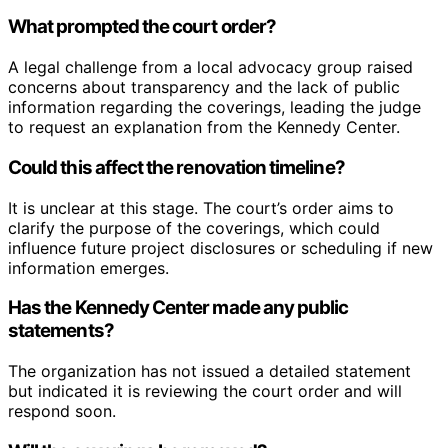
What prompted the court order?
A legal challenge from a local advocacy group raised
concerns about transparency and the lack of public
information regarding the coverings, leading the judge
to request an explanation from the Kennedy Center.
Could this affect the renovation timeline?
It is unclear at this stage. The court’s order aims to
clarify the purpose of the coverings, which could
influence future project disclosures or scheduling if new
information emerges.
Has the Kennedy Center made any public
statements?
The organization has not issued a detailed statement
but indicated it is reviewing the court order and will
respond soon.