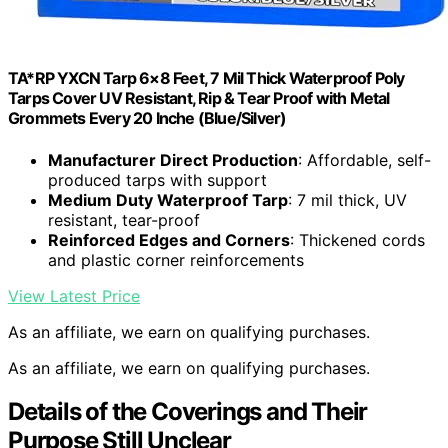
TA*RP YXCN Tarp 6×8 Feet, 7 Mil Thick Waterproof Poly
Tarps Cover UV Resistant, Rip & Tear Proof with Metal
Grommets Every 20 Inche (Blue/Silver)
Manufacturer Direct Production
: Affordable, self-
produced tarps with support
Medium Duty Waterproof Tarp
: 7 mil thick, UV
resistant, tear-proof
Reinforced Edges and Corners
: Thickened cords
and plastic corner reinforcements
View Latest Price
As an affiliate, we earn on qualifying purchases.
As an affiliate, we earn on qualifying purchases.
Details of the Coverings and Their
Purpose Still Unclear