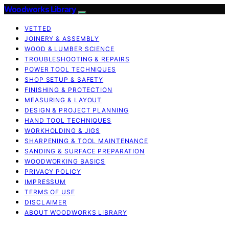
Woodworks Library
VETTED
JOINERY & ASSEMBLY
WOOD & LUMBER SCIENCE
TROUBLESHOOTING & REPAIRS
POWER TOOL TECHNIQUES
SHOP SETUP & SAFETY
FINISHING & PROTECTION
MEASURING & LAYOUT
DESIGN & PROJECT PLANNING
HAND TOOL TECHNIQUES
WORKHOLDING & JIGS
SHARPENING & TOOL MAINTENANCE
SANDING & SURFACE PREPARATION
WOODWORKING BASICS
PRIVACY POLICY
IMPRESSUM
TERMS OF USE
DISCLAIMER
ABOUT WOODWORKS LIBRARY