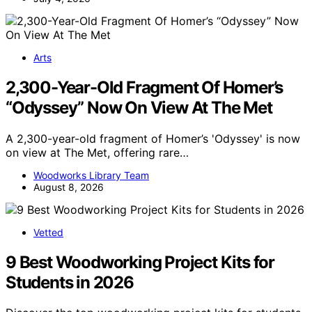
Arts
2,300-Year-Old Fragment Of Homer’s
“Odyssey” Now On View At The Met
A 2,300-year-old fragment of Homer’s 'Odyssey' is now
on view at The Met, offering rare…
Woodworks Library Team
August 8, 2026
Vetted
9 Best Woodworking Project Kits for
Students in 2026