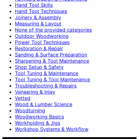
Hand Tool Skills
Hand Tool Techniques
Joinery & Assembly
Measuring & Layout
None of the provided categories
Outdoor Woodworking
Power Tool Techniques
Restoration & Repair
Sanding & Surface Preparation
Sharpening & Tool Maintenance
Shop Setup & Safety
Tool Tuning & Maintenance
Tool Tuning & Tool Maintenance
Troubleshooting & Repairs
Veneering & Inlay
Vetted
Wood & Lumber Science
Woodturning
Woodworking Basics
Workholding & Jigs
Workshop Systems & Workflow