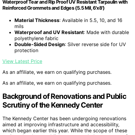
Waterproof Tear and Rip Proof UV Resistant Tarpaulin with
Reinforced Grommets and Edges (5.5 Mil, 6'x8')
Material Thickness
: Available in 5.5, 10, and 16
mils
Waterproof and UV Resistant
: Made with durable
polyethylene fabric
Double-Sided Design
: Silver reverse side for UV
protection
View Latest Price
As an affiliate, we earn on qualifying purchases.
As an affiliate, we earn on qualifying purchases.
Background of Renovations and Public
Scrutiny of the Kennedy Center
The Kennedy Center has been undergoing renovations
aimed at improving infrastructure and accessibility,
which began earlier this year. While the scope of these