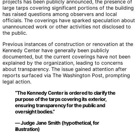
projects has been publicly announced, the presence of
large tarps covering significant portions of the building
has raised questions among observers and local
officials. The coverings have sparked speculation about
unannounced work or other activities not disclosed to
the public.
Previous instances of construction or renovation at the
Kennedy Center have generally been publicly
documented, but the current coverings have not been
explained by the organization, leading to concerns
about transparency. The issue gained attention after
reports surfaced via The Washington Post, prompting
legal action.
“The Kennedy Center is ordered to clarify the
purpose of the tarps covering its exterior,
ensuring transparency for the public and
oversight bodies.”
— Judge Jane Smith (hypothetical, for
illustration)