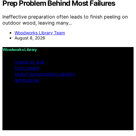
Prep Problem Behind Most Failures
Ineffective preparation often leads to finish peeling on
outdoor wood, leaving many…
Woodworks Library Team
August 8, 2026
Woodworks Library
TERMS OF USE
DISCLAIMER
ABOUT WOODWORKS LIBRARY
IMPRESSUM
Copyright © 2026 Woodworks Library Content on
Woodworks Library is created and published using
artificial intelligence (AI) for general informational and
educational purposes. Affiliate disclaimer As an affiliate,
we may earn a commission from qualifying purchases.
We get commissions for purchases made through links
on this website from Amazon and other third parties.