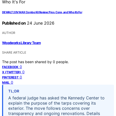
DEWALT 20V MAX Combo Kit Review: Pros, Cons, and Who It’s For
Published on
24 June 2026
AUTHOR
Woodworks Library Team
SHARE ARTICLE
The post has been shared by
0
people.
0
FACEBOOK
0
X (TWITTER)
0
PINTEREST
0
MAIL
TL;DR
A federal judge has asked the Kennedy Center to
explain the purpose of the tarps covering its
exterior. The move follows concerns over
transparency and ongoing renovations. Details