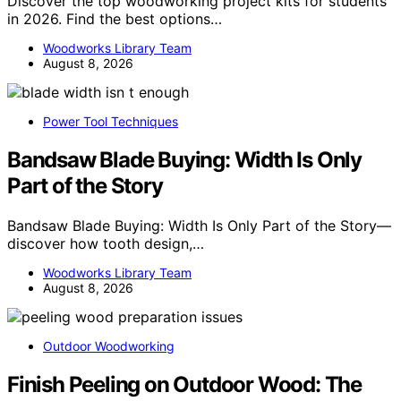
Discover the top woodworking project kits for students
in 2026. Find the best options…
Woodworks Library Team
August 8, 2026
Power Tool Techniques
Bandsaw Blade Buying: Width Is Only
Part of the Story
Bandsaw Blade Buying: Width Is Only Part of the Story—
discover how tooth design,…
Woodworks Library Team
August 8, 2026
Outdoor Woodworking
Finish Peeling on Outdoor Wood: The