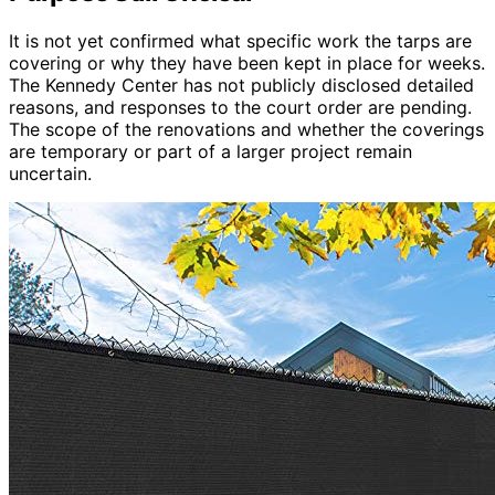
It is not yet confirmed what specific work the tarps are
covering or why they have been kept in place for weeks.
The Kennedy Center has not publicly disclosed detailed
reasons, and responses to the court order are pending.
The scope of the renovations and whether the coverings
are temporary or part of a larger project remain
uncertain.