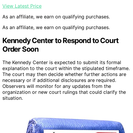
View Latest Price
As an affiliate, we earn on qualifying purchases.
As an affiliate, we earn on qualifying purchases.
Kennedy Center to Respond to Court
Order Soon
The Kennedy Center is expected to submit its formal
explanation to the court within the stipulated timeframe.
The court may then decide whether further actions are
necessary or if additional disclosures are required.
Observers will monitor for any updates from the
organization or new court rulings that could clarify the
situation.