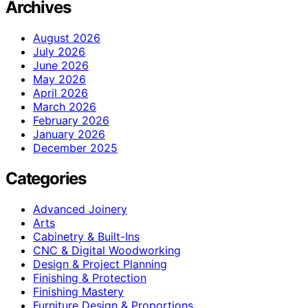
Archives
August 2026
July 2026
June 2026
May 2026
April 2026
March 2026
February 2026
January 2026
December 2025
Categories
Advanced Joinery
Arts
Cabinetry & Built-Ins
CNC & Digital Woodworking
Design & Project Planning
Finishing & Protection
Finishing Mastery
Furniture Design & Proportions